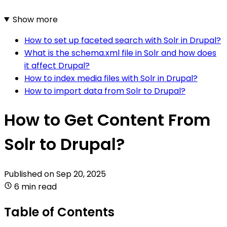
Show more
How to set up faceted search with Solr in Drupal?
What is the schema.xml file in Solr and how does
it affect Drupal?
How to index media files with Solr in Drupal?
How to import data from Solr to Drupal?
How to Get Content From
Solr to Drupal?
Published on
Sep 20, 2025
6 min read
Table of Contents