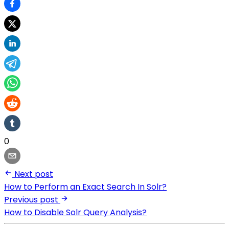
0
Next post
How to Perform an Exact Search In Solr?
Previous post
How to Disable Solr Query Analysis?