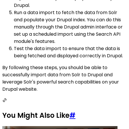
Drupal.
Run a data import to fetch the data from Solr
and populate your Drupal index. You can do this
manually through the Drupal admin interface or
set up a scheduled import using the Search API
module's features.
Test the data import to ensure that the data is
being fetched and displayed correctly in Drupal.
By following these steps, you should be able to
successfully import data from Solr to Drupal and
leverage Solr's powerful search capabilities on your
Drupal website.
You Might Also Like
#