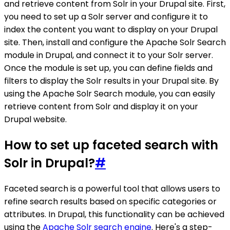
and retrieve content from Solr in your Drupal site. First,
you need to set up a Solr server and configure it to
index the content you want to display on your Drupal
site. Then, install and configure the Apache Solr Search
module in Drupal, and connect it to your Solr server.
Once the module is set up, you can define fields and
filters to display the Solr results in your Drupal site. By
using the Apache Solr Search module, you can easily
retrieve content from Solr and display it on your
Drupal website.
How to set up faceted search with
Solr in Drupal?
#
Faceted search is a powerful tool that allows users to
refine search results based on specific categories or
attributes. In Drupal, this functionality can be achieved
using the
Apache Solr search engine
. Here's a step-