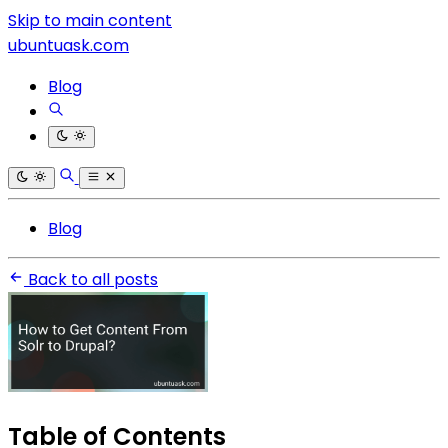
Skip to main content
ubuntuask.com
Blog
Blog
Back to all posts
Table of Contents