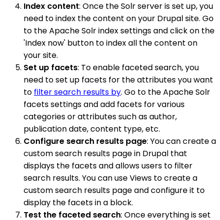
Index content
: Once the Solr server is set up, you
need to index the content on your Drupal site. Go
to the Apache Solr index settings and click on the
'Index now' button to index all the content on
your site.
Set up facets
: To enable faceted search, you
need to set up facets for the attributes you want
to
filter search results by
. Go to the Apache Solr
facets settings and add facets for various
categories or attributes such as author,
publication date, content type, etc.
Configure search results page
: You can create a
custom search results page in Drupal that
displays the facets and allows users to filter
search results. You can use Views to create a
custom search results page and configure it to
display the facets in a block.
Test the faceted search
: Once everything is set