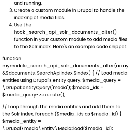
and running.
Create a custom module in Drupal to handle the
indexing of media files.
Use the
hook_search_api_solr_documents_alter()
function in your custom module to add media files
to the Solr index. Here's an example code snippet:
function
mymodule_search_api_solr_documents_alter(array
&$documents, SearchApiIndex $index) { // Load media
entities using Drupal's entity query. $media_query =
\Drupal::entityQuery('media'); $media_ids =
$media_query->execute();
// Loop through the media entities and add them to
the Solr index. foreach ($media_ids as $media_id) {
$media_entity =
\Drupal\media\Entity\Media::load($media_id);