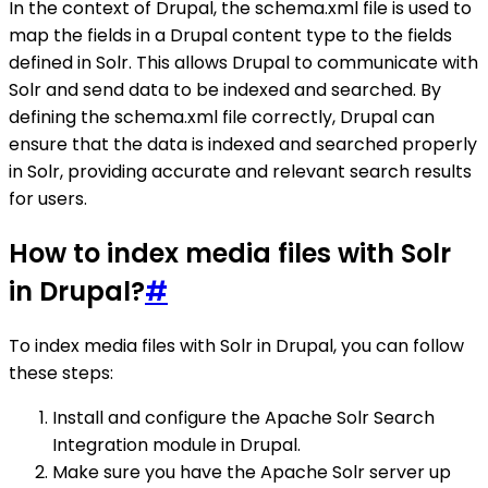
In the context of Drupal, the schema.xml file is used to
map the fields in a Drupal content type to the fields
defined in Solr. This allows Drupal to communicate with
Solr and send data to be indexed and searched. By
defining the schema.xml file correctly, Drupal can
ensure that the data is indexed and searched properly
in Solr, providing accurate and relevant search results
for users.
How to index media files with Solr
in Drupal?
#
To index media files with Solr in Drupal, you can follow
these steps:
Install and configure the Apache Solr Search
Integration module in Drupal.
Make sure you have the Apache Solr server up