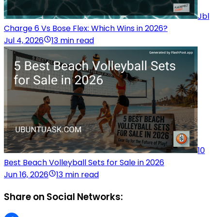
Jbl
Charge 6 Vs Bose Flex: Which Wins in 2026?
Jul 4, 2026
13 min read
10
Best Beach Volleyball Sets for Sale in 2026
Jun 16, 2026
13 min read
Share on Social Networks: