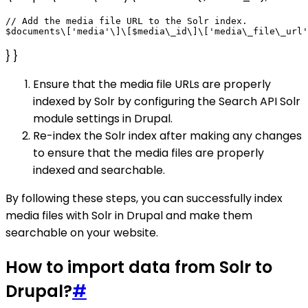
// Add the media file URL to the Solr index.

} }
Ensure that the media file URLs are properly
indexed by Solr by configuring the Search API Solr
module settings in Drupal.
Re-index the Solr index after making any changes
to ensure that the media files are properly
indexed and searchable.
By following these steps, you can successfully index
media files with Solr in Drupal and make them
searchable on your website.
How to import data from Solr to
Drupal?
#