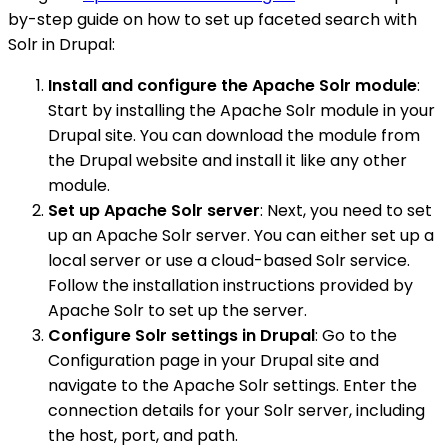
by-step guide on how to set up faceted search with
Solr in Drupal:
Install and configure the Apache Solr module
:
Start by installing the Apache Solr module in your
Drupal site. You can download the module from
the Drupal website and install it like any other
module.
Set up Apache Solr server
: Next, you need to set
up an Apache Solr server. You can either set up a
local server or use a cloud-based Solr service.
Follow the installation instructions provided by
Apache Solr to set up the server.
Configure Solr settings in Drupal
: Go to the
Configuration page in your Drupal site and
navigate to the Apache Solr settings. Enter the
connection details for your Solr server, including
the host, port, and path.