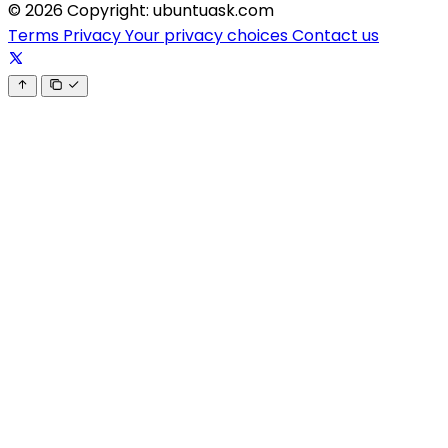
© 2026 Copyright: ubuntuask.com
Terms
Privacy
Your privacy choices
Contact us