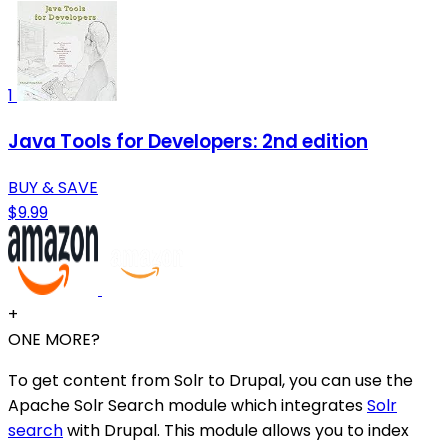
1
Java Tools for Developers: 2nd edition
BUY & SAVE
$9.99
+
ONE MORE?
To get content from Solr to Drupal, you can use the
Apache Solr Search module which integrates
Solr
search
with Drupal. This module allows you to index