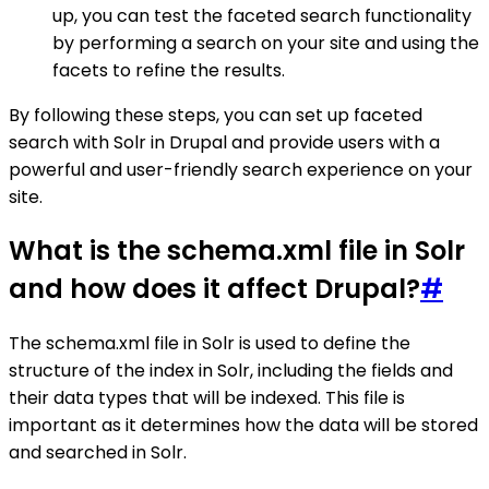
up, you can test the faceted search functionality
by performing a search on your site and using the
facets to refine the results.
By following these steps, you can set up faceted
search with Solr in Drupal and provide users with a
powerful and user-friendly search experience on your
site.
What is the schema.xml file in Solr
and how does it affect Drupal?
#
The schema.xml file in Solr is used to define the
structure of the index in Solr, including the fields and
their data types that will be indexed. This file is
important as it determines how the data will be stored
and searched in Solr.