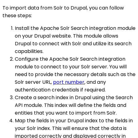
To import data from Solr to Drupal, you can follow
these steps:
Install the Apache Solr Search integration module
on your Drupal website. This module allows
Drupal to connect with Solr and utilize its search
capabilities.
Configure the Apache Solr Search integration
module to connect to your Solr server. You will
need to provide the necessary details such as the
Solr server URL,
port number
, and any
authentication credentials if required.
Create a search index in Drupal using the Search
API module. This index will define the fields and
entities that you want to import from Solr.
Map the fields in your Drupal index to the fields in
your Solr index. This will ensure that the data is
imported correctly and displayed correctly in