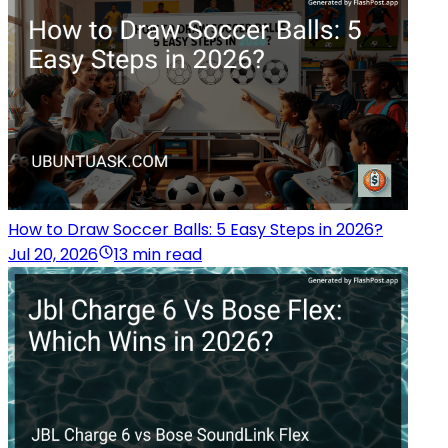
How to Draw Soccer Balls: 5 Easy Steps in 2026?
Jul 20, 2026
13 min read