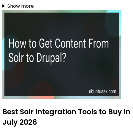
Show more
Best Solr Integration Tools to Buy in
July 2026