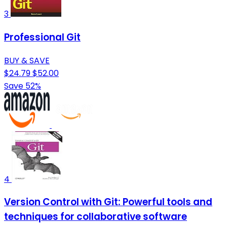
3
Professional Git
BUY & SAVE
$24.79
$52.00
Save 52%
4
Version Control with Git: Powerful tools and
techniques for collaborative software