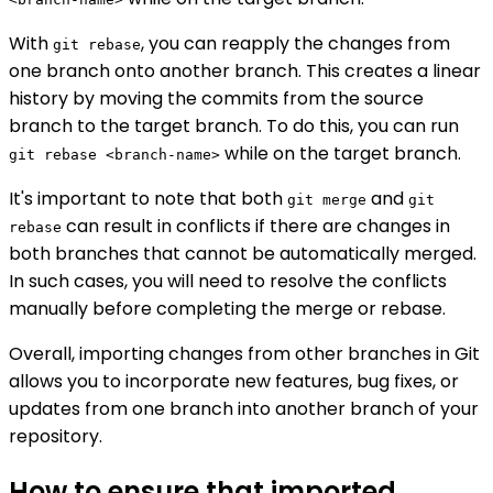
With
, you can reapply the changes from
git rebase
one branch onto another branch. This creates a linear
history by moving the commits from the source
branch to the target branch. To do this, you can run
while on the target branch.
git rebase <branch-name>
It's important to note that both
and
git merge
git
can result in conflicts if there are changes in
rebase
both branches that cannot be automatically merged.
In such cases, you will need to resolve the conflicts
manually before completing the merge or rebase.
Overall, importing changes from other branches in Git
allows you to incorporate new features, bug fixes, or
updates from one branch into another branch of your
repository.
How to ensure that imported