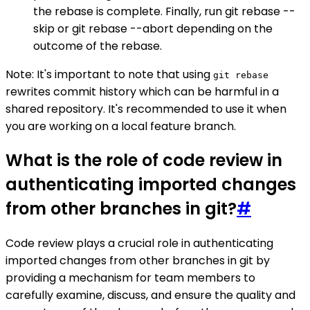
the rebase is complete. Finally, run git rebase --
skip or git rebase --abort depending on the
outcome of the rebase.
Note: It's important to note that using
git rebase
rewrites commit history which can be harmful in a
shared repository. It's recommended to use it when
you are working on a local feature branch.
What is the role of code review in
authenticating imported changes
from other branches in git?
#
Code review plays a crucial role in authenticating
imported changes from other branches in git by
providing a mechanism for team members to
carefully examine, discuss, and ensure the quality and