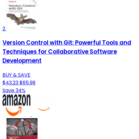
2
Version Control with Git: Powerful Tools and
Techniques for Collaborative Software
Development
BUY & SAVE
$43.23
$65.99
Save 34%