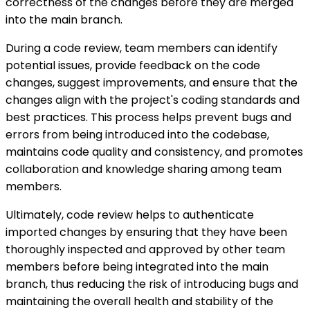
correctness of the changes before they are merged
into the main branch.
During a code review, team members can identify
potential issues, provide feedback on the code
changes, suggest improvements, and ensure that the
changes align with the project's coding standards and
best practices. This process helps prevent bugs and
errors from being introduced into the codebase,
maintains code quality and consistency, and promotes
collaboration and knowledge sharing among team
members.
Ultimately, code review helps to authenticate
imported changes by ensuring that they have been
thoroughly inspected and approved by other team
members before being integrated into the main
branch, thus reducing the risk of introducing bugs and
maintaining the overall health and stability of the