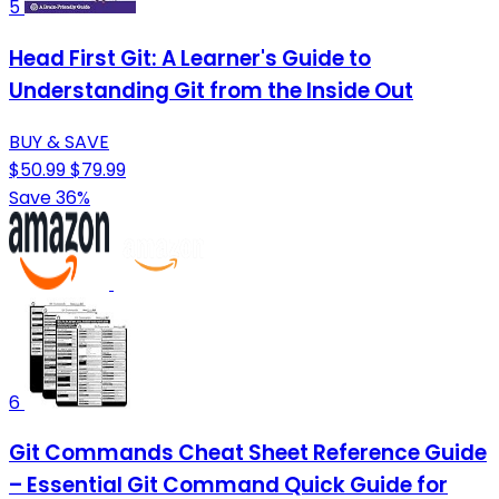
5
Head First Git: A Learner's Guide to
Understanding Git from the Inside Out
BUY & SAVE
$50.99
$79.99
Save 36%
6
Git Commands Cheat Sheet Reference Guide
– Essential Git Command Quick Guide for