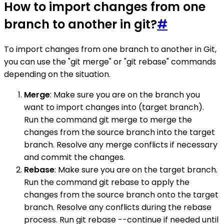
How to import changes from one
branch to another in git?
#
To import changes from one branch to another in Git,
you can use the "git merge" or "git rebase" commands
depending on the situation.
Merge
: Make sure you are on the branch you
want to import changes into (target branch).
Run the command git merge to merge the
changes from the source branch into the target
branch. Resolve any merge conflicts if necessary
and commit the changes.
Rebase
: Make sure you are on the target branch.
Run the command git rebase to apply the
changes from the source branch onto the target
branch. Resolve any conflicts during the rebase
process. Run git rebase --continue if needed until