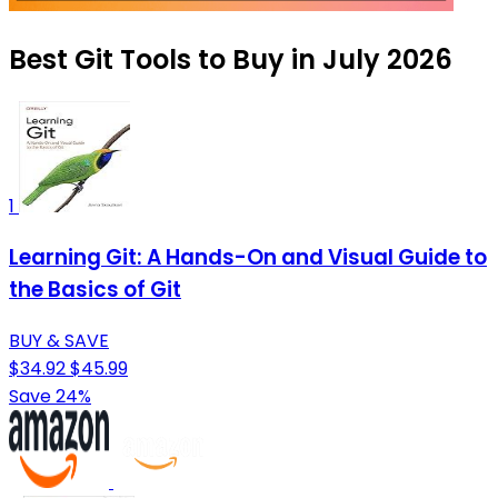
Best Git Tools to Buy in July 2026
1
Learning Git: A Hands-On and Visual Guide to
the Basics of Git
BUY & SAVE
$34.92
$45.99
Save 24%