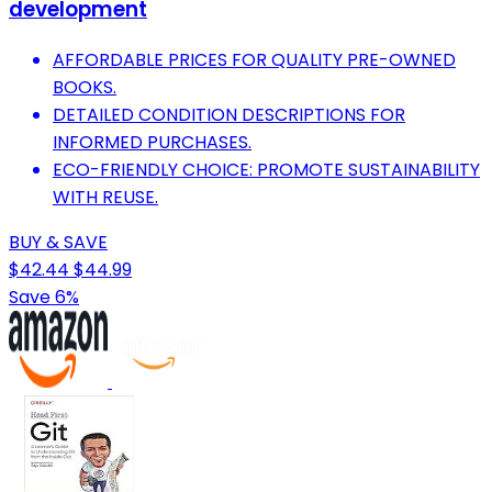
development
AFFORDABLE PRICES FOR QUALITY PRE-OWNED
BOOKS.
DETAILED CONDITION DESCRIPTIONS FOR
INFORMED PURCHASES.
ECO-FRIENDLY CHOICE: PROMOTE SUSTAINABILITY
WITH REUSE.
BUY & SAVE
$42.44
$44.99
Save 6%