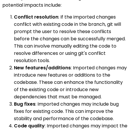
potential impacts include:
Conflict resolution
: If the imported changes
conflict with existing code in the branch, git will
prompt the user to resolve these conflicts
before the changes can be successfully merged.
This can involve manually editing the code to
resolve differences or using git's conflict
resolution tools.
New features/additions
: Imported changes may
introduce new features or additions to the
codebase. These can enhance the functionality
of the existing code or introduce new
dependencies that must be managed.
Bug fixes
: Imported changes may include bug
fixes for existing code. This can improve the
stability and performance of the codebase.
Code quality
: Imported changes may impact the