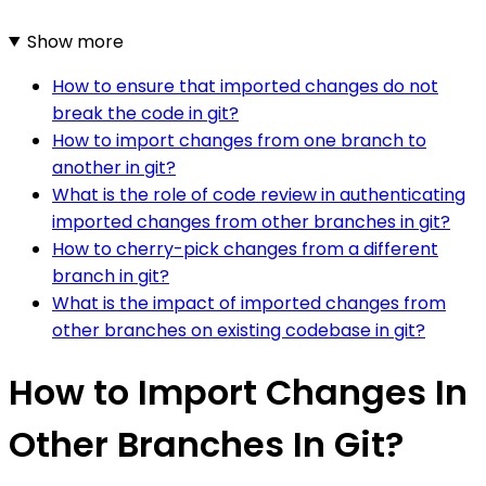
Show more
How to ensure that imported changes do not
break the code in git?
How to import changes from one branch to
another in git?
What is the role of code review in authenticating
imported changes from other branches in git?
How to cherry-pick changes from a different
branch in git?
What is the impact of imported changes from
other branches on existing codebase in git?
How to Import Changes In
Other Branches In Git?