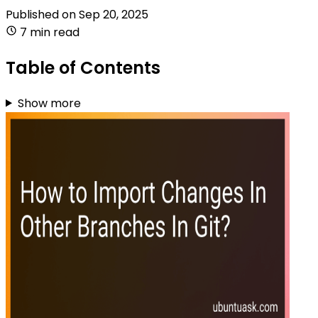
Published on
Sep 20, 2025
7 min read
Table of Contents
Show more