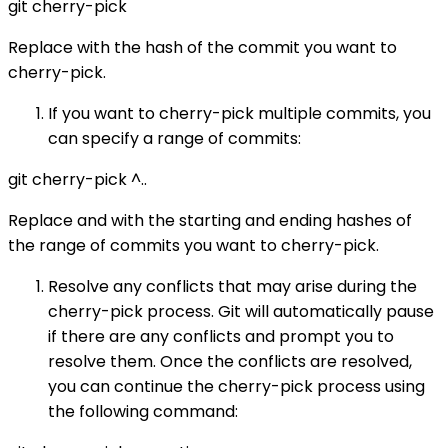
git cherry-pick
Replace with the hash of the commit you want to
cherry-pick.
If you want to cherry-pick multiple commits, you
can specify a range of commits:
git cherry-pick
^..
Replace and with the starting and ending hashes of
the range of commits you want to cherry-pick.
Resolve any conflicts that may arise during the
cherry-pick process. Git will automatically pause
if there are any conflicts and prompt you to
resolve them. Once the conflicts are resolved,
you can continue the cherry-pick process using
the following command: