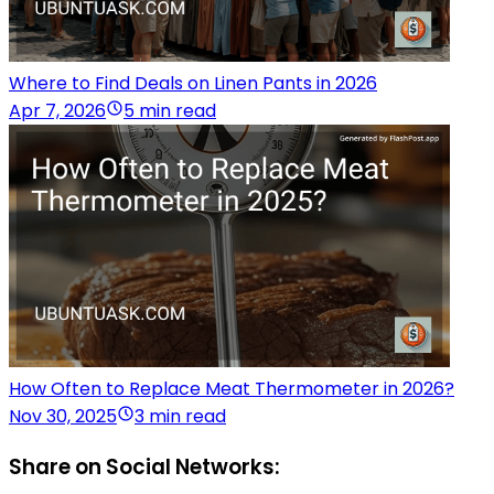
Where to Find Deals on Linen Pants in 2026
Apr 7, 2026
5 min read
How Often to Replace Meat Thermometer in 2026?
Nov 30, 2025
3 min read
Share on Social Networks: