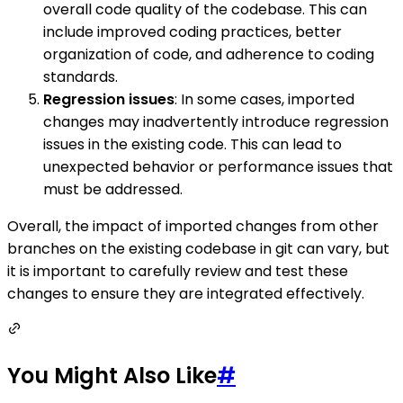
overall code quality of the codebase. This can
include improved coding practices, better
organization of code, and adherence to coding
standards.
Regression issues
: In some cases, imported
changes may inadvertently introduce regression
issues in the existing code. This can lead to
unexpected behavior or performance issues that
must be addressed.
Overall, the impact of imported changes from other
branches on the existing codebase in git can vary, but
it is important to carefully review and test these
changes to ensure they are integrated effectively.
You Might Also Like
#