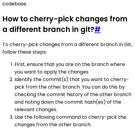
codebase.
How to cherry-pick changes from
a different branch in git?
#
To cherry-pick changes from a different branch in Git,
follow these steps:
First, ensure that you are on the branch where
you want to apply the changes.
Identify the commit(s) that you want to cherry-
pick from the other branch. You can do this by
checking the commit history of the other branch
and noting down the commit hash(es) of the
relevant changes.
Use the following command to cherry-pick the
changes from the other branch: