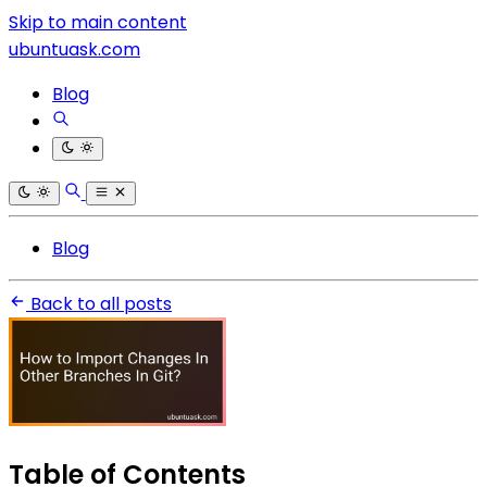
Skip to main content
ubuntuask.com
Blog
Blog
Back to all posts
Table of Contents