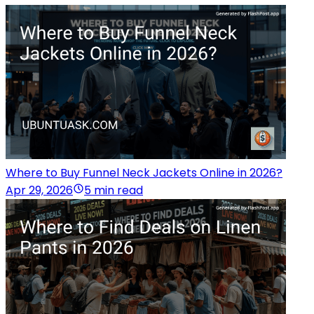
Where to Buy Funnel Neck Jackets Online in 2026?
Apr 29, 2026
5 min read