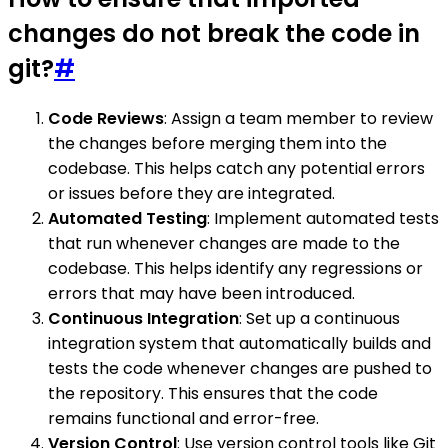
changes do not break the code in
git?
#
Code Reviews
: Assign a team member to review
the changes before merging them into the
codebase. This helps catch any potential errors
or issues before they are integrated.
Automated Testing
: Implement automated tests
that run whenever changes are made to the
codebase. This helps identify any regressions or
errors that may have been introduced.
Continuous Integration
: Set up a continuous
integration system that automatically builds and
tests the code whenever changes are pushed to
the repository. This ensures that the code
remains functional and error-free.
Version Control
: Use version control tools like Git