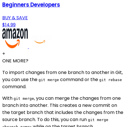
Beginners Developers
BUY & SAVE
$14.99
+
ONE MORE?
To import changes from one branch to another in Git,
you can use the
command or the
git merge
git rebase
command.
With
, you can merge the changes from one
git merge
branch into another. This creates a new commit on
the target branch that includes the changes from the
source branch. To do this, you can run
git merge
while on the target branch.
<branch-name>