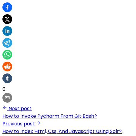
0
Next post
How to Invoke Pycharm From Git Bash?
Previous post
How to Index Html, Css, And Javascript Using Solr?