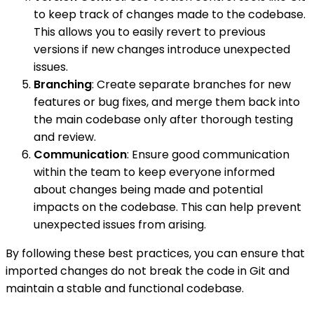
to keep track of changes made to the codebase.
This allows you to easily revert to previous
versions if new changes introduce unexpected
issues.
Branching
: Create separate branches for new
features or bug fixes, and merge them back into
the main codebase only after thorough testing
and review.
Communication
: Ensure good communication
within the team to keep everyone informed
about changes being made and potential
impacts on the codebase. This can help prevent
unexpected issues from arising.
By following these best practices, you can ensure that
imported changes do not break the code in Git and
maintain a stable and functional codebase.