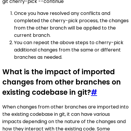
git cherry-pick --continue
Once you have resolved any conflicts and
completed the cherry-pick process, the changes
from the other branch will be applied to the
current branch.
You can repeat the above steps to cherry-pick
additional changes from the same or different
branches as needed.
What is the impact of imported
changes from other branches on
existing codebase in git?
#
When changes from other branches are imported into
the existing codebase in git, it can have various
impacts depending on the nature of the changes and
how they interact with the existing code. Some