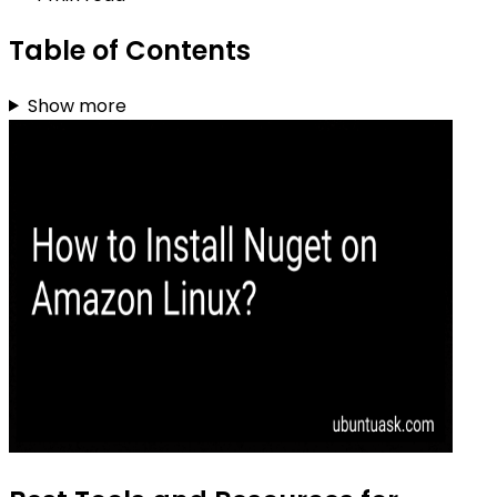
Table of Contents
Show more