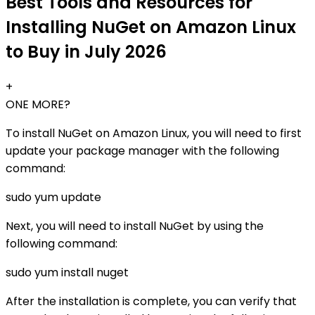
Best Tools and Resources for
Installing NuGet on Amazon Linux
to Buy in July 2026
+
ONE MORE?
To install NuGet on Amazon Linux, you will need to first
update your package manager with the following
command:
sudo yum update
Next, you will need to install NuGet by using the
following command:
sudo yum install nuget
After the installation is complete, you can verify that