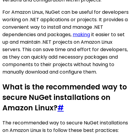
For Amazon Linux, NuGet can be useful for developers
working on .NET applications or projects. It provides a
convenient way to install and manage .NET
dependencies and packages,
making
it easier to set
up and maintain .NET projects on Amazon Linux
servers. This can save time and effort for developers,
as they can quickly add necessary packages and
components to their projects without having to
manually download and configure them.
What is the recommended way to
secure NuGet installations on
Amazon Linux?
#
The recommended way to secure NuGet installations
on Amazon Linux is to follow these best practices: