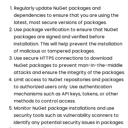
Regularly update NuGet packages and
dependencies to ensure that you are using the
latest, most secure versions of packages.
Use package verification to ensure that NuGet
packages are signed and verified before
installation. This will help prevent the installation
of malicious or tampered packages.
Use secure HTTPS connections to download
NuGet packages to prevent man-in-the-middle
attacks and ensure the integrity of the packages.
Limit access to NuGet repositories and packages
to authorized users only. Use authentication
mechanisms such as API keys, tokens, or other
methods to control access.
Monitor NuGet package installations and use
security tools such as vulnerability scanners to
identify any potential security issues in packages.