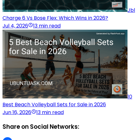
Jbl
Charge 6 Vs Bose Flex: Which Wins in 2026?
Jul 4, 2026
13 min read
10
Best Beach Volleyball Sets for Sale in 2026
Jun 16, 2026
13 min read
Share on Social Networks: