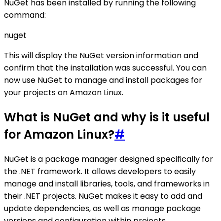
NuGet has been installed by running the following
command:
nuget
This will display the NuGet version information and
confirm that the installation was successful. You can
now use NuGet to manage and install packages for
your projects on Amazon Linux.
What is NuGet and why is it useful
for Amazon Linux?
#
NuGet is a package manager designed specifically for
the .NET framework. It allows developers to easily
manage and install libraries, tools, and frameworks in
their .NET projects. NuGet makes it easy to add and
update dependencies, as well as manage package
versions and configuration within projects.