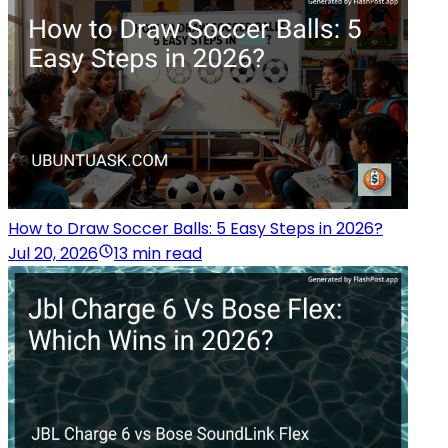
How to Draw Soccer Balls: 5 Easy Steps in 2026?
Jul 20, 2026
13 min read