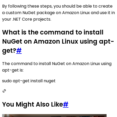
By following these steps, you should be able to create
a custom NuGet package on Amazon Linux and use it in
your .NET Core projects.
What is the command to install
NuGet on Amazon Linux using apt-
get?
#
The command to install NuGet on Amazon Linux using
apt-get is:
sudo apt-get install nuget
You Might Also Like
#