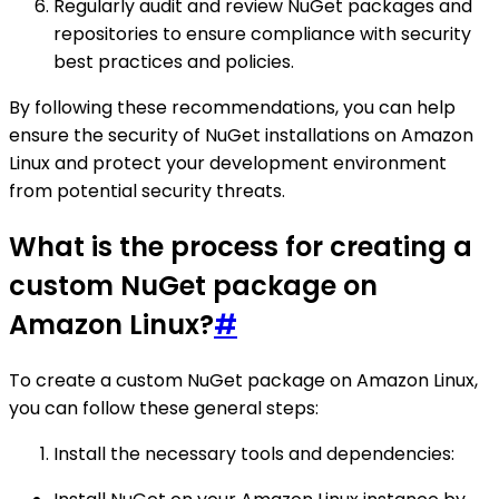
Regularly audit and review NuGet packages and
repositories to ensure compliance with security
best practices and policies.
By following these recommendations, you can help
ensure the security of NuGet installations on Amazon
Linux and protect your development environment
from potential security threats.
What is the process for creating a
custom NuGet package on
Amazon Linux?
#
To create a custom NuGet package on Amazon Linux,
you can follow these general steps:
Install the necessary tools and dependencies: