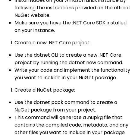
Install NuGet on your Amazon Linux instance by
following the instructions provided on the official
NuGet website.
Make sure you have the .NET Core SDK installed
on your instance.
Create a new .NET Core project:
Use the dotnet CLI to create a new .NET Core
project by running the dotnet new command.
Write your code and implement the functionality
you want to include in your NuGet package.
Create a NuGet package:
Use the dotnet pack command to create a
NuGet package from your project.
This command will generate a .nupkg file that
contains the compiled code, metadata, and any
other files you want to include in your package.