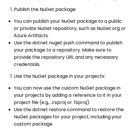
Publish the NuGet package:
You can publish your NuGet package to a public
or private NuGet repository, such as NuGet.org or
Azure Artifacts.
Use the dotnet nuget push command to publish
your package to a repository. Make sure to
provide the repository URL and any necessary
credentials.
Use the NuGet package in your projects:
You can now use the custom NuGet package in
your projects by adding a reference to it in your
project file (e.g., .csproj or .fsproj).
Use the dotnet restore command to restore the
NuGet packages for your project, including your
custom package.