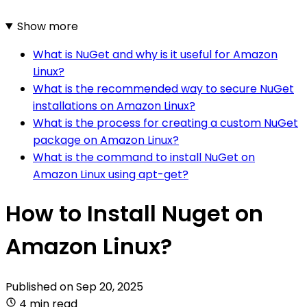
Show more
What is NuGet and why is it useful for Amazon
Linux?
What is the recommended way to secure NuGet
installations on Amazon Linux?
What is the process for creating a custom NuGet
package on Amazon Linux?
What is the command to install NuGet on
Amazon Linux using apt-get?
How to Install Nuget on
Amazon Linux?
Published on
Sep 20, 2025
4 min read