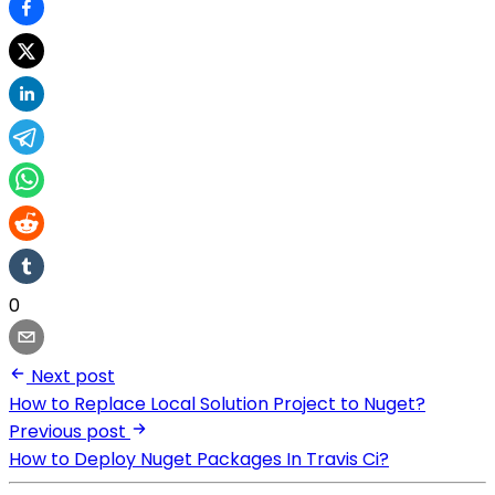
0
Next post
How to Replace Local Solution Project to Nuget?
Previous post
How to Deploy Nuget Packages In Travis Ci?