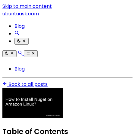
Skip to main content
ubuntuask.com
Blog
Blog
Back to all posts
Table of Contents