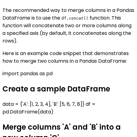
The recommended way to merge columns in a Pandas
DataFrame is to use the
function. This
df.concat()
function will concatenate two or more columns along
a specified axis (by default, it concatenates along the
rows).
Here is an example code snippet that demonstrates
how to merge two columns in a Pandas DataFrame:
import pandas as pd
Create a sample DataFrame
data = {'A': [1, 2, 3, 4], 'B': [5, 6, 7, 8]} df =
pd.DataFrame(data)
Merge columns 'A' and 'B' into a