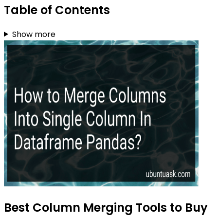
Table of Contents
Show more
Best Column Merging Tools to Buy