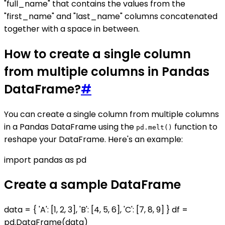
"full_name" that contains the values from the
"first_name" and "last_name" columns concatenated
together with a space in between.
How to create a single column
from multiple columns in Pandas
DataFrame?
#
You can create a single column from multiple columns
in a Pandas DataFrame using the
function to
pd.melt()
reshape your DataFrame. Here's an example:
import pandas as pd
Create a sample DataFrame
data = { 'A': [1, 2, 3], 'B': [4, 5, 6], 'C': [7, 8, 9] } df =
pd.DataFrame(data)