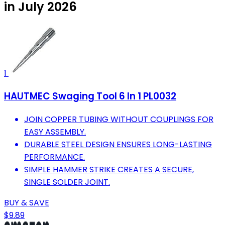
in July 2026
1
HAUTMEC Swaging Tool 6 In 1 PL0032
JOIN COPPER TUBING WITHOUT COUPLINGS FOR
EASY ASSEMBLY.
DURABLE STEEL DESIGN ENSURES LONG-LASTING
PERFORMANCE.
SIMPLE HAMMER STRIKE CREATES A SECURE,
SINGLE SOLDER JOINT.
BUY & SAVE
$9.89