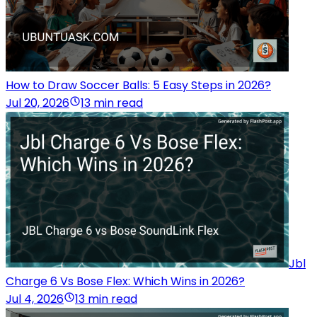
How to Draw Soccer Balls: 5 Easy Steps in 2026?
Jul 20, 2026
13 min read
Jbl
Charge 6 Vs Bose Flex: Which Wins in 2026?
Jul 4, 2026
13 min read