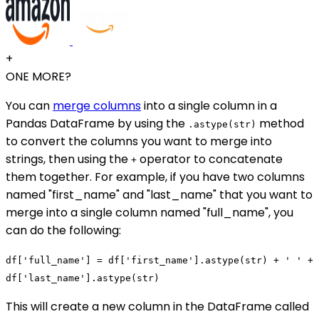
+
ONE MORE?
You can
merge columns
into a single column in a
Pandas DataFrame by using the
method
.astype(str)
to convert the columns you want to merge into
strings, then using the
operator to concatenate
+
them together. For example, if you have two columns
named "first_name" and "last_name" that you want to
merge into a single column named "full_name", you
can do the following:
df['full_name'] = df['first_name'].astype(str) + ' ' +
df['last_name'].astype(str)
This will create a new column in the DataFrame called