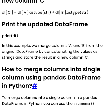
new column 'C'
df['C'] = df['A'].astype(str) + df['B'].astype(str)
Print the updated DataFrame
print(df)
In this example, we merge columns 'A' and 'B' from the
original DataFrame by concatenating the values as
strings and store the result in a new column 'C'.
How to merge columns into single
column using pandas DataFrame
in Python?
#
To merge columns into a single column in a pandas
DataFrame in Python, you can use the
pd.concat()