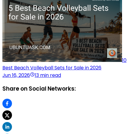
10
Best Beach Volleyball Sets for Sale in 2026
Jun 16, 2026
13 min read
Share on Social Networks: