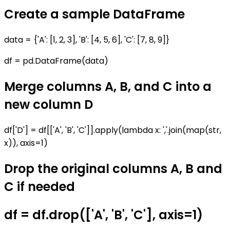
Create a sample DataFrame
data = {'A': [1, 2, 3], 'B': [4, 5, 6], 'C': [7, 8, 9]}
df = pd.DataFrame(data)
Merge columns A, B, and C into a
new column D
df['D'] = df[['A', 'B', 'C']].apply(lambda x: ','.join(map(str,
x)), axis=1)
Drop the original columns A, B and
C if needed
df = df.drop(['A', 'B', 'C'], axis=1)