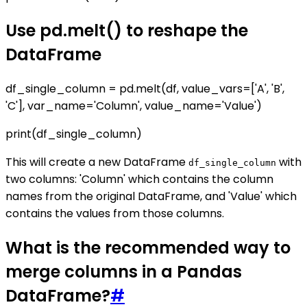
Use pd.melt() to reshape the
DataFrame
df_single_column = pd.melt(df, value_vars=['A', 'B',
'C'], var_name='Column', value_name='Value')
print(df_single_column)
This will create a new DataFrame
with
df_single_column
two columns: 'Column' which contains the column
names from the original DataFrame, and 'Value' which
contains the values from those columns.
What is the recommended way to
merge columns in a Pandas
DataFrame?
#