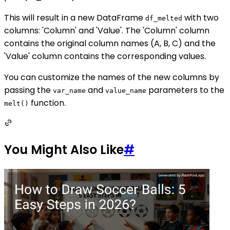
This will result in a new DataFrame
with two
df_melted
columns: 'Column' and 'Value'. The 'Column' column
contains the original column names (A, B, C) and the
'Value' column contains the corresponding values.
You can customize the names of the new columns by
passing the
and
parameters to the
var_name
value_name
function.
melt()
You Might Also Like
#