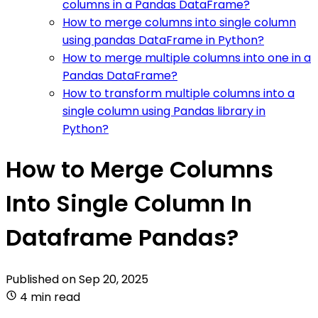
columns in a Pandas DataFrame?
How to merge columns into single column
using pandas DataFrame in Python?
How to merge multiple columns into one in a
Pandas DataFrame?
How to transform multiple columns into a
single column using Pandas library in
Python?
How to Merge Columns
Into Single Column In
Dataframe Pandas?
Published on
Sep 20, 2025
4 min read