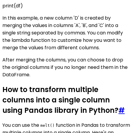
print(df)
In this example, a new column 'D' is created by
merging the values in columns 'A', 'B', and 'C' into a
single string separated by commas. You can modify
the lambda function to customize how you want to
merge the values from different columns.
After merging the columns, you can choose to drop
the original columns if you no longer need them in the
DataFrame.
How to transform multiple
columns into a single column
using Pandas library in Python?
#
You can use the
function in Pandas to transform
melt()
multiple columns into a single column. Here's an