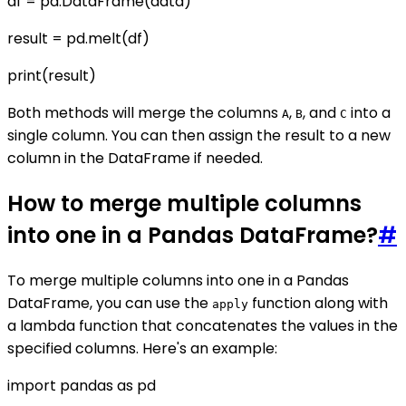
df = pd.DataFrame(data)
result = pd.melt(df)
print(result)
Both methods will merge the columns
,
, and
into a
A
B
C
single column. You can then assign the result to a new
column in the DataFrame if needed.
How to merge multiple columns
into one in a Pandas DataFrame?
#
To merge multiple columns into one in a Pandas
DataFrame, you can use the
function along with
apply
a lambda function that concatenates the values in the
specified columns. Here's an example:
import pandas as pd