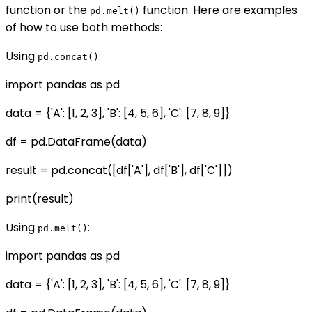
function or the
function. Here are examples
pd.melt()
of how to use both methods:
Using
:
pd.concat()
import pandas as pd
data = {'A': [1, 2, 3], 'B': [4, 5, 6], 'C': [7, 8, 9]}
df = pd.DataFrame(data)
result = pd.concat([df['A'], df['B'], df['C']])
print(result)
Using
:
pd.melt()
import pandas as pd
data = {'A': [1, 2, 3], 'B': [4, 5, 6], 'C': [7, 8, 9]}