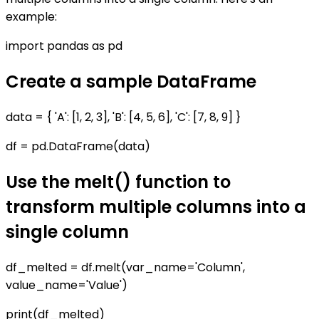
example:
import pandas as pd
Create a sample DataFrame
data = { 'A': [1, 2, 3], 'B': [4, 5, 6], 'C': [7, 8, 9] }
df = pd.DataFrame(data)
Use the melt() function to
transform multiple columns into a
single column
df_melted = df.melt(var_name='Column',
value_name='Value')
print(df_melted)