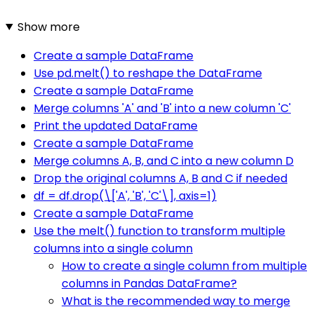
Show more
Create a sample DataFrame
Use pd.melt() to reshape the DataFrame
Create a sample DataFrame
Merge columns 'A' and 'B' into a new column 'C'
Print the updated DataFrame
Create a sample DataFrame
Merge columns A, B, and C into a new column D
Drop the original columns A, B and C if needed
df = df.drop(\['A', 'B', 'C'\], axis=1)
Create a sample DataFrame
Use the melt() function to transform multiple
columns into a single column
How to create a single column from multiple
columns in Pandas DataFrame?
What is the recommended way to merge