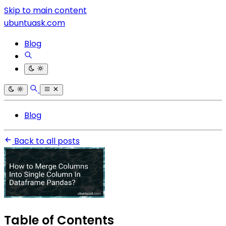
Skip to main content
ubuntuask.com
Blog
Blog
Back to all posts
Table of Contents