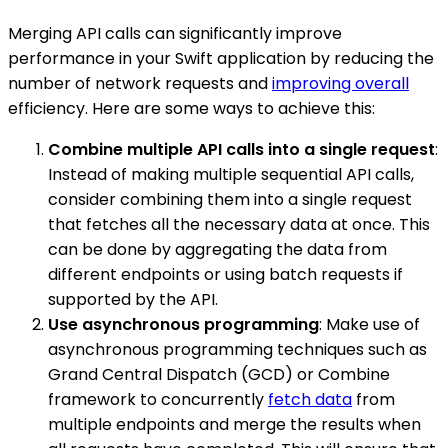
Merging API calls can significantly improve
performance in your Swift application by reducing the
number of network requests and
improving overall
efficiency. Here are some ways to achieve this:
Combine multiple API calls into a single request
:
Instead of making multiple sequential API calls,
consider combining them into a single request
that fetches all the necessary data at once. This
can be done by aggregating the data from
different endpoints or using batch requests if
supported by the API.
Use asynchronous programming
: Make use of
asynchronous programming techniques such as
Grand Central Dispatch (GCD) or Combine
framework to concurrently
fetch data
from
multiple endpoints and merge the results when