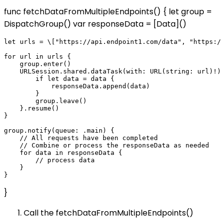
func fetchDataFromMultipleEndpoints() { let group =
DispatchGroup() var responseData = [Data]()
let urls = \["https://api.endpoint1.com/data", "https:/
for url in urls {

    group.enter()

    URLSession.shared.dataTask(with: URL(string: url)!)
        if let data = data {

            responseData.append(data)

        }

        group.leave()

    }.resume()

}

group.notify(queue: .main) {

    // All requests have been completed

    // Combine or process the responseData as needed

    for data in responseData {

        // process data

    }

}
Call the fetchDataFromMultipleEndpoints()