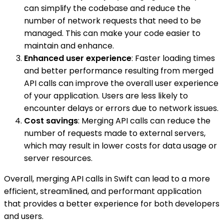
can simplify the codebase and reduce the
number of network requests that need to be
managed. This can make your code easier to
maintain and enhance.
Enhanced user experience
: Faster loading times
and better performance resulting from merged
API calls can improve the overall user experience
of your application. Users are less likely to
encounter delays or errors due to network issues.
Cost savings
: Merging API calls can reduce the
number of requests made to external servers,
which may result in lower costs for data usage or
server resources.
Overall, merging API calls in Swift can lead to a more
efficient, streamlined, and performant application
that provides a better experience for both developers
and users.