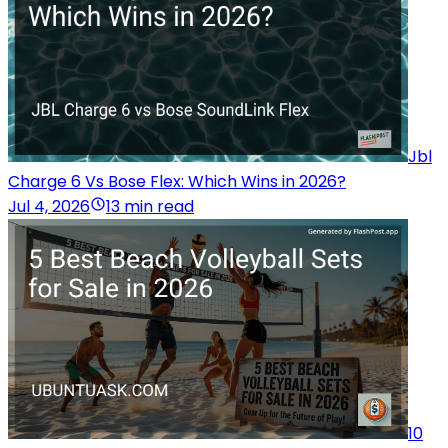
Jbl
Charge 6 Vs Bose Flex: Which Wins in 2026?
Jul 4, 2026
13 min read
10