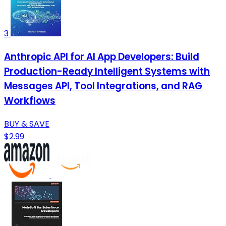
3
Anthropic API for AI App Developers: Build
Production-Ready Intelligent Systems with
Messages API, Tool Integrations, and RAG
Workflows
BUY & SAVE
$2.99