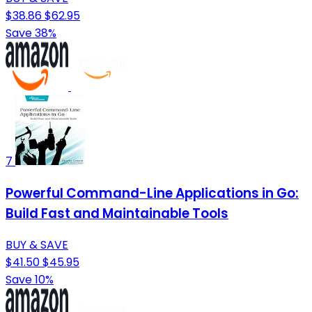
$38.86
$62.95
Save 38%
7
Powerful Command-Line Applications in Go:
Build Fast and Maintainable Tools
BUY & SAVE
$41.50
$45.95
Save 10%