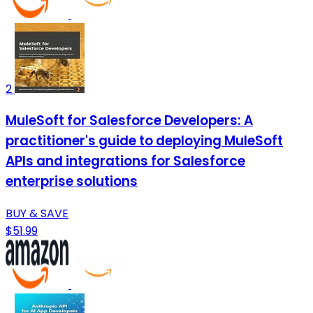
2
MuleSoft for Salesforce Developers: A
practitioner's guide to deploying MuleSoft
APIs and integrations for Salesforce
enterprise solutions
BUY & SAVE
$51.99