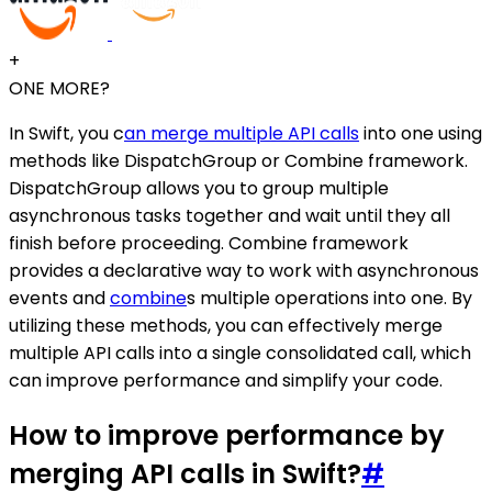
+
ONE MORE?
In Swift, you c
an merge multiple API calls
into one using
methods like DispatchGroup or Combine framework.
DispatchGroup allows you to group multiple
asynchronous tasks together and wait until they all
finish before proceeding. Combine framework
provides a declarative way to work with asynchronous
events and
combine
s multiple operations into one. By
utilizing these methods, you can effectively merge
multiple API calls into a single consolidated call, which
can improve performance and simplify your code.
How to improve performance by
merging API calls in Swift?
#