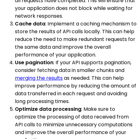
all requests have completed. This will ensure that
your application does not block while waiting for
network responses.
Cache data
: Implement a caching mechanism to
store the results of API calls locally. This can help
reduce the need to make redundant requests for
the same data and improve the overall
performance of your application.
Use pagination
: If your API supports pagination,
consider fetching data in smaller chunks and
merging the results
as needed. This can help
improve performance by reducing the amount of
data transferred in each request and avoiding
long processing times.
Optimize data processing
: Make sure to
optimize the processing of data received from
API calls to minimize unnecessary computations
and improve the overall performance of your