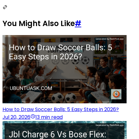
You Might Also Like
#
How to Draw Soccer Balls: 5 Easy Steps in 2026?
Jul 20, 2026
13 min read