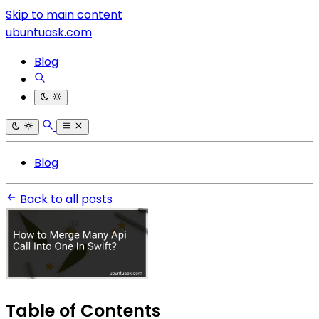
Skip to main content
ubuntuask.com
Blog
Blog
Back to all posts
Table of Contents