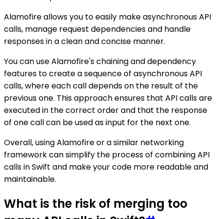
Alamofire allows you to easily make asynchronous API
calls, manage request dependencies and handle
responses in a clean and concise manner.
You can use Alamofire's chaining and dependency
features to create a sequence of asynchronous API
calls, where each call depends on the result of the
previous one. This approach ensures that API calls are
executed in the correct order and that the response
of one call can be used as input for the next one.
Overall, using Alamofire or a similar networking
framework can simplify the process of combining API
calls in Swift and make your code more readable and
maintainable.
What is the risk of merging too