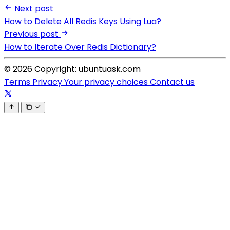
Next post
How to Delete All Redis Keys Using Lua?
Previous post
How to Iterate Over Redis Dictionary?
© 2026 Copyright: ubuntuask.com
Terms
Privacy
Your privacy choices
Contact us