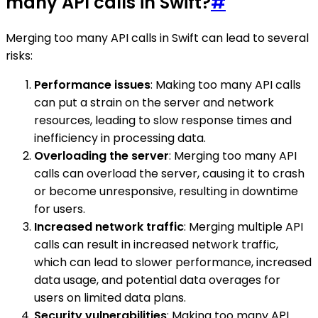
many API calls in Swift?
#
Merging too many API calls in Swift can lead to several
risks:
Performance issues
: Making too many API calls
can put a strain on the server and network
resources, leading to slow response times and
inefficiency in processing data.
Overloading the server
: Merging too many API
calls can overload the server, causing it to crash
or become unresponsive, resulting in downtime
for users.
Increased network traffic
: Merging multiple API
calls can result in increased network traffic,
which can lead to slower performance, increased
data usage, and potential data overages for
users on limited data plans.
Security vulnerabilities
: Making too many API