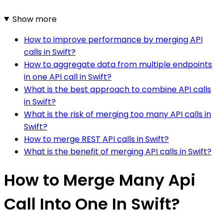
Show more
How to improve performance by merging API
calls in Swift?
How to aggregate data from multiple endpoints
in one API call in Swift?
What is the best approach to combine API calls
in Swift?
What is the risk of merging too many API calls in
Swift?
How to merge REST API calls in Swift?
What is the benefit of merging API calls in Swift?
How to Merge Many Api
Call Into One In Swift?