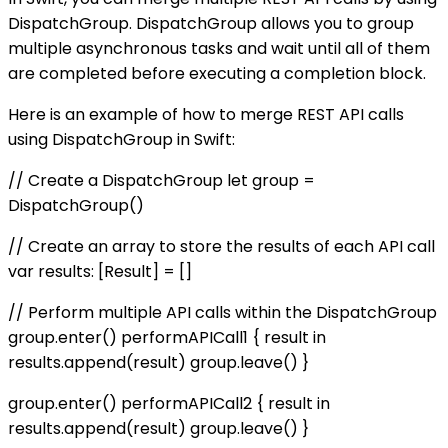
DispatchGroup. DispatchGroup allows you to group
multiple asynchronous tasks and wait until all of them
are completed before executing a completion block.
Here is an example of how to merge REST API calls
using DispatchGroup in Swift:
// Create a DispatchGroup let group =
DispatchGroup()
// Create an array to store the results of each API call
var results: [Result] = []
// Perform multiple API calls within the DispatchGroup
group.enter() performAPICall1 { result in
results.append(result) group.leave() }
group.enter() performAPICall2 { result in
results.append(result) group.leave() }