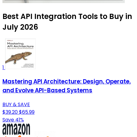
Best API Integration Tools to Buy in
July 2026
1
Mastering API Architecture: Design, Operate,
and Evolve API-Based Systems
BUY & SAVE
$39.20
$65.99
Save 41%