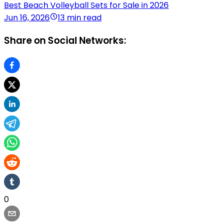
Best Beach Volleyball Sets for Sale in 2026
Jun 16, 2026
13 min read
Share on Social Networks:
0