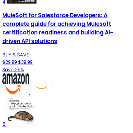
4
MuleSoft for Salesforce Developers: A
complete guide for achieving Mulesoft
certification readiness and building AI-
driven API solutions
BUY & SAVE
$29.99
$39.99
Save 25%
5