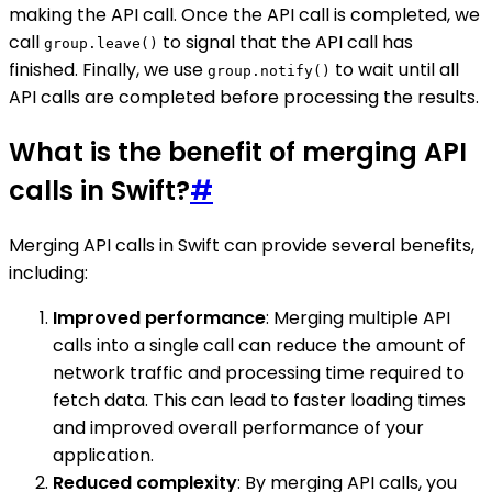
making the API call. Once the API call is completed, we
call
to signal that the API call has
group.leave()
finished. Finally, we use
to wait until all
group.notify()
API calls are completed before processing the results.
What is the benefit of merging API
calls in Swift?
#
Merging API calls in Swift can provide several benefits,
including:
Improved performance
: Merging multiple API
calls into a single call can reduce the amount of
network traffic and processing time required to
fetch data. This can lead to faster loading times
and improved overall performance of your
application.
Reduced complexity
: By merging API calls, you