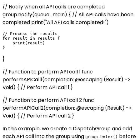
// Notify when all API calls are completed
group.notify(queue: .main) { // All API calls have been
completed print("All API calls completed!")
// Process the results

for result in results {

    print(result)

}
// Function to perform API call 1 func
performAPICall1(completion: @escaping (Result) ->
Void) { // Perform API call 1 }
// Function to perform API call 2 func
performAPICall2(completion: @escaping (Result) ->
Void) { // Perform API call 2 }
In this example, we create a DispatchGroup and add
each API call into the group using
before
group.enter()