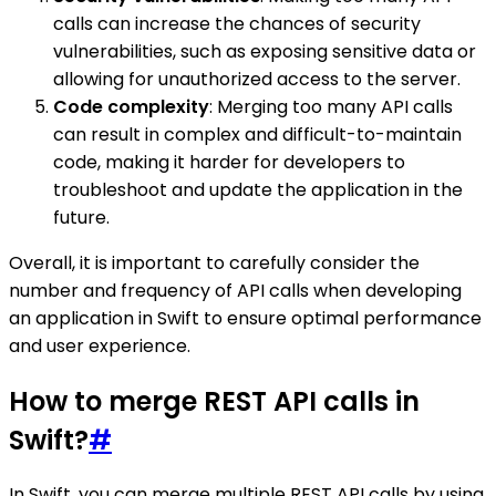
calls can increase the chances of security
vulnerabilities, such as exposing sensitive data or
allowing for unauthorized access to the server.
Code complexity
: Merging too many API calls
can result in complex and difficult-to-maintain
code, making it harder for developers to
troubleshoot and update the application in the
future.
Overall, it is important to carefully consider the
number and frequency of API calls when developing
an application in Swift to ensure optimal performance
and user experience.
How to merge REST API calls in
Swift?
#
In Swift, you can merge multiple REST API calls by using