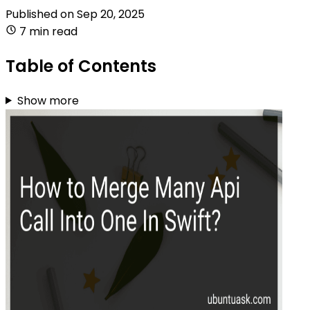
Published on
Sep 20, 2025
7 min read
Table of Contents
Show more