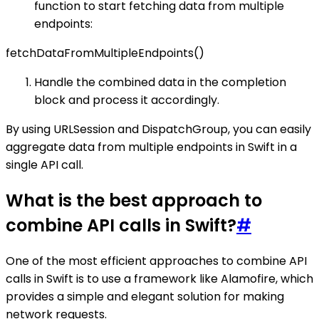
function to start fetching data from multiple
endpoints:
fetchDataFromMultipleEndpoints()
Handle the combined data in the completion
block and process it accordingly.
By using URLSession and DispatchGroup, you can easily
aggregate data from multiple endpoints in Swift in a
single API call.
What is the best approach to
combine API calls in Swift?
#
One of the most efficient approaches to combine API
calls in Swift is to use a framework like Alamofire, which
provides a simple and elegant solution for making
network requests.