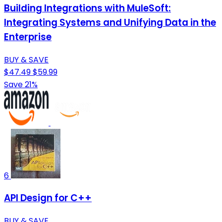
Building Integrations with MuleSoft:
Integrating Systems and Unifying Data in the
Enterprise
BUY & SAVE
$47.49
$59.99
Save 21%
6
API Design for C++
BUY & SAVE