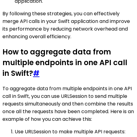
application.
By following these strategies, you can effectively
merge API calls in your Swift application and improve
its performance by reducing network overhead and
enhancing overall efficiency.
How to aggregate data from
multiple endpoints in one API call
in Swift?
#
To aggregate data from multiple endpoints in one API
call in Swift, you can use URLSession to send multiple
requests simultaneously and then combine the results
once all the requests have been completed. Here is an
example of how you can achieve this:
Use URLSession to make multiple API requests: