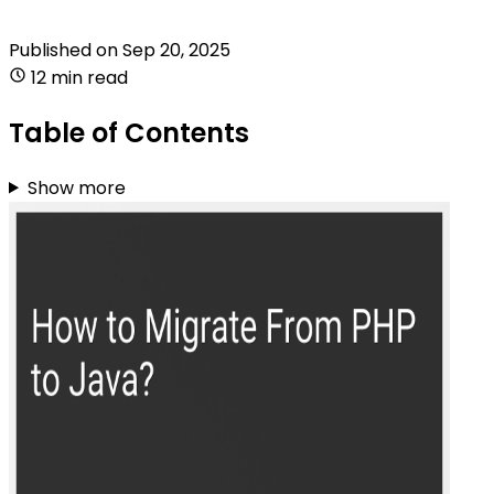
Published on
Sep 20, 2025
12 min read
Table of Contents
Show more