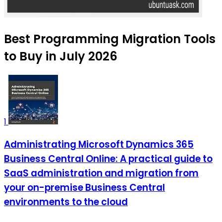
Best Programming Migration Tools
to Buy in July 2026
1
Administrating Microsoft Dynamics 365
Business Central Online: A practical guide to
SaaS administration and migration from
your on-premise Business Central
environments to the cloud