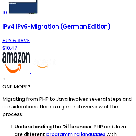
10
IPv4 IPv6-Migration (German Edition)
BUY & SAVE
$10.47
+
ONE MORE?
Migrating from PHP to Java involves several steps and
considerations. Here is a general overview of the
process:
Understanding the Differences
: PHP and Java
are different
programming languages
with