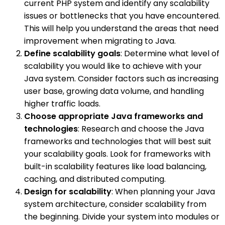
current PHP system and identify any scalability
issues or bottlenecks that you have encountered.
This will help you understand the areas that need
improvement when migrating to Java.
Define scalability goals
: Determine what level of
scalability you would like to achieve with your
Java system. Consider factors such as increasing
user base, growing data volume, and handling
higher traffic loads.
Choose appropriate Java frameworks and
technologies
: Research and choose the Java
frameworks and technologies that will best suit
your scalability goals. Look for frameworks with
built-in scalability features like load balancing,
caching, and distributed computing.
Design for scalability
: When planning your Java
system architecture, consider scalability from
the beginning. Divide your system into modules or