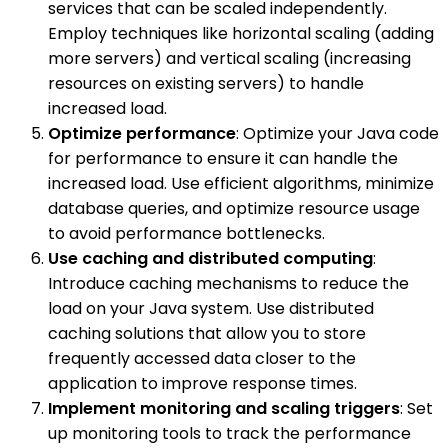
services that can be scaled independently.
Employ techniques like horizontal scaling (adding
more servers) and vertical scaling (increasing
resources on existing servers) to handle
increased load.
Optimize performance
: Optimize your Java code
for performance to ensure it can handle the
increased load. Use efficient algorithms, minimize
database queries, and optimize resource usage
to avoid performance bottlenecks.
Use caching and distributed computing
:
Introduce caching mechanisms to reduce the
load on your Java system. Use distributed
caching solutions that allow you to store
frequently accessed data closer to the
application to improve response times.
Implement monitoring and scaling triggers
: Set
up monitoring tools to track the performance