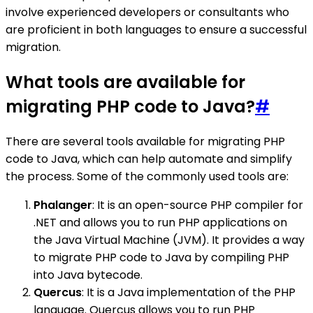
involve experienced developers or consultants who
are proficient in both languages to ensure a successful
migration.
What tools are available for
migrating PHP code to Java?
#
There are several tools available for migrating PHP
code to Java, which can help automate and simplify
the process. Some of the commonly used tools are:
Phalanger
: It is an open-source PHP compiler for
.NET and allows you to run PHP applications on
the Java Virtual Machine (JVM). It provides a way
to migrate PHP code to Java by compiling PHP
into Java bytecode.
Quercus
: It is a Java implementation of the PHP
language. Quercus allows you to run PHP