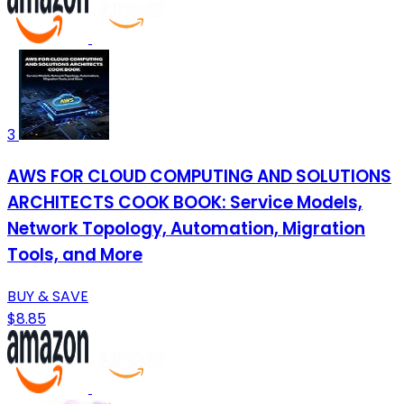
3
AWS FOR CLOUD COMPUTING AND SOLUTIONS
ARCHITECTS COOK BOOK: Service Models,
Network Topology, Automation, Migration
Tools, and More
BUY & SAVE
$8.85