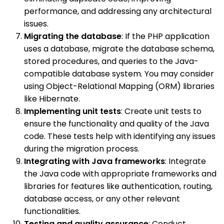
performance, and addressing any architectural
issues.
Migrating the database
: If the PHP application
uses a database, migrate the database schema,
stored procedures, and queries to the Java-
compatible database system. You may consider
using Object-Relational Mapping (ORM) libraries
like Hibernate.
Implementing unit tests
: Create unit tests to
ensure the functionality and quality of the Java
code. These tests help with identifying any issues
during the migration process.
Integrating with Java frameworks
: Integrate
the Java code with appropriate frameworks and
libraries for features like authentication, routing,
database access, or any other relevant
functionalities.
Testing and quality assurance
: Conduct