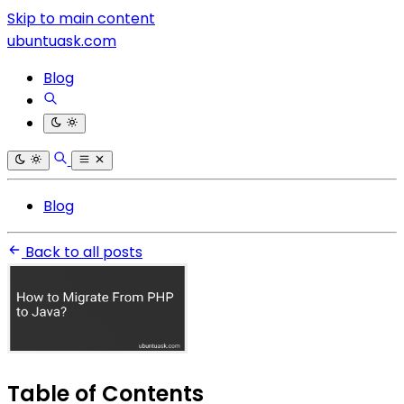
Skip to main content
ubuntuask.com
Blog
Blog
Back to all posts
Table of Contents