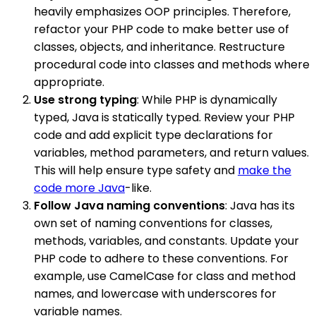
heavily emphasizes OOP principles. Therefore,
refactor your PHP code to make better use of
classes, objects, and inheritance. Restructure
procedural code into classes and methods where
appropriate.
Use strong typing
: While PHP is dynamically
typed, Java is statically typed. Review your PHP
code and add explicit type declarations for
variables, method parameters, and return values.
This will help ensure type safety and
make the
code more Java
-like.
Follow Java naming conventions
: Java has its
own set of naming conventions for classes,
methods, variables, and constants. Update your
PHP code to adhere to these conventions. For
example, use CamelCase for class and method
names, and lowercase with underscores for
variable names.