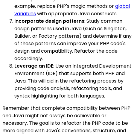
example, replace PHP's magic methods or
global
variables
with appropriate Java constructs.
Incorporate design patterns
: Study common
design patterns used in Java (such as Singleton,
Builder, or Factory patterns) and determine if any
of these patterns can improve your PHP code's
design and compatibility. Refactor the code
accordingly.
Leverage an IDE
: Use an Integrated Development
Environment (IDE) that supports both PHP and
Java. This will aid in the refactoring process by
providing code analysis, refactoring tools, and
syntax highlighting for both languages.
Remember that complete compatibility between PHP
and Java might not always be achievable or
necessary. The goal is to refactor the PHP code to be
more aligned with Java's conventions, structure, and