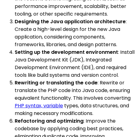
performance improvement, scalability, better
tooling, or other specific requirements.
Designing the Java application architecture
:
Create a high-level design for the new Java
application, considering components,
frameworks, libraries, and design patterns.
Setting up the development environment
: Install
Java Development Kit (JDK), Integrated
Development Environment (IDE), and required
tools like build systems and version control.
Rewriting or translating the code
: Rewrite or
translate the PHP code into Java code, ensuring
equivalent functionality. This involves converting
PHP syntax, variable
types, data structures, and
making necessary modifications.
Refactoring and optimizing
: Improve the
codebase by applying coding best practices,
eliminating duplicate code, improving