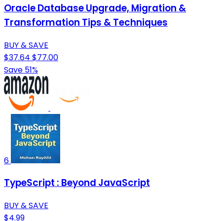
Oracle Database Upgrade, Migration &
Transformation Tips & Techniques
BUY & SAVE
$37.64
$77.00
Save 51%
6
TypeScript : Beyond JavaScript
BUY & SAVE
$4.99