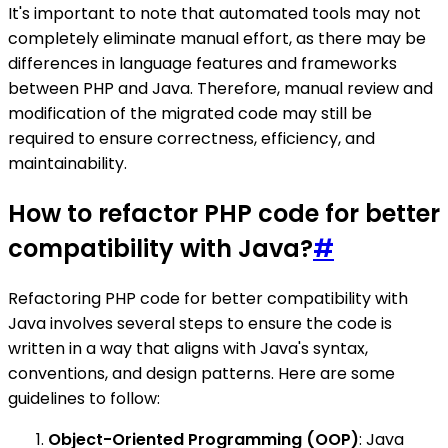
It's important to note that automated tools may not
completely eliminate manual effort, as there may be
differences in language features and frameworks
between PHP and Java. Therefore, manual review and
modification of the migrated code may still be
required to ensure correctness, efficiency, and
maintainability.
How to refactor PHP code for better
compatibility with Java?
#
Refactoring PHP code for better compatibility with
Java involves several steps to ensure the code is
written in a way that aligns with Java's syntax,
conventions, and design patterns. Here are some
guidelines to follow:
Object-Oriented Programming (OOP)
: Java