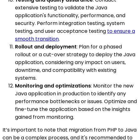
extensive testing to validate the Java
application's functionality, performance, and
security. Perform integration testing, system
testing, and user acceptance testing
to ensure a
smooth transition
.
Rollout and deployment
: Plan for a phased
rollout or a cut-over strategy to deploy the Java
application, considering any impact on users,
downtime, and compatibility with existing
systems.
Monitoring and optimizations
: Monitor the new
Java application in production to identify any
performance bottlenecks or issues. Optimize and
fine-tune the application based on the insights
gained from monitoring.
It’s important to note that migration from PHP to Java
can be a complex process, and it's recommended to