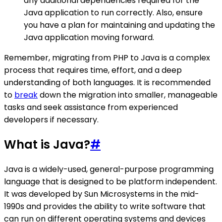
any additional dependencies required for the
Java application to run correctly. Also, ensure
you have a plan for maintaining and updating the
Java application moving forward.
Remember, migrating from PHP to Java is a complex
process that requires time, effort, and a deep
understanding of both languages. It is recommended
to
break
down the migration into smaller, manageable
tasks and seek assistance from experienced
developers if necessary.
What is Java?
#
Java is a widely-used, general-purpose programming
language that is designed to be platform independent.
It was developed by Sun Microsystems in the mid-
1990s and provides the ability to write software that
can run on different operating systems and devices