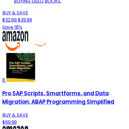
BUYING USED BOOKS.
BUY & SAVE
$32.69
$39.99
Save 18%
8
Pro SAP Scripts, Smartforms, and Data
Migration: ABAP Programming Simplified
BUY & SAVE
$69.99