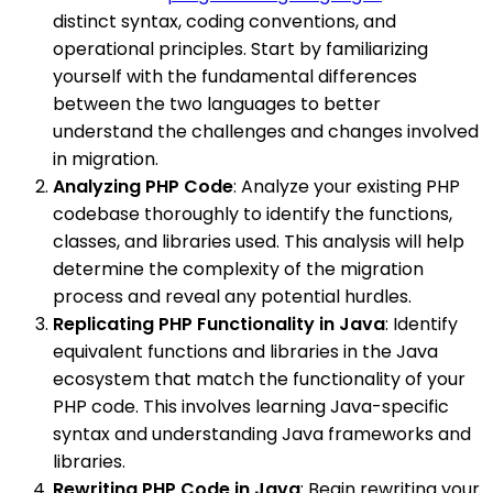
distinct syntax, coding conventions, and
operational principles. Start by familiarizing
yourself with the fundamental differences
between the two languages to better
understand the challenges and changes involved
in migration.
Analyzing PHP Code
: Analyze your existing PHP
codebase thoroughly to identify the functions,
classes, and libraries used. This analysis will help
determine the complexity of the migration
process and reveal any potential hurdles.
Replicating PHP Functionality in Java
: Identify
equivalent functions and libraries in the Java
ecosystem that match the functionality of your
PHP code. This involves learning Java-specific
syntax and understanding Java frameworks and
libraries.
Rewriting PHP Code in Java
: Begin rewriting your