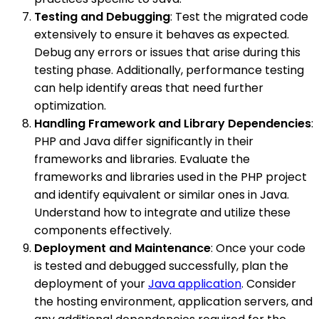
Testing and Debugging
: Test the migrated code
extensively to ensure it behaves as expected.
Debug any errors or issues that arise during this
testing phase. Additionally, performance testing
can help identify areas that need further
optimization.
Handling Framework and Library Dependencies
:
PHP and Java differ significantly in their
frameworks and libraries. Evaluate the
frameworks and libraries used in the PHP project
and identify equivalent or similar ones in Java.
Understand how to integrate and utilize these
components effectively.
Deployment and Maintenance
: Once your code
is tested and debugged successfully, plan the
deployment of your
Java application
. Consider
the hosting environment, application servers, and