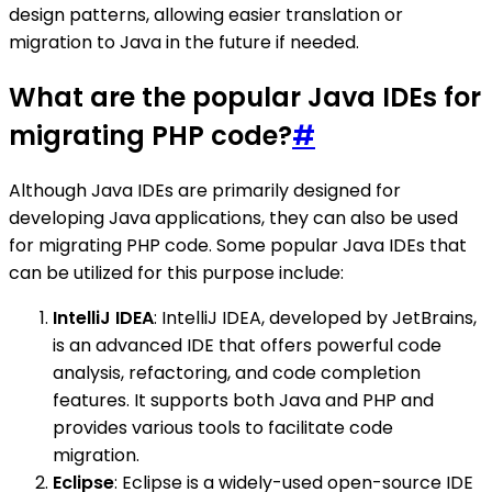
design patterns, allowing easier translation or
migration to Java in the future if needed.
What are the popular Java IDEs for
migrating PHP code?
#
Although Java IDEs are primarily designed for
developing Java applications, they can also be used
for migrating PHP code. Some popular Java IDEs that
can be utilized for this purpose include:
IntelliJ IDEA
: IntelliJ IDEA, developed by JetBrains,
is an advanced IDE that offers powerful code
analysis, refactoring, and code completion
features. It supports both Java and PHP and
provides various tools to facilitate code
migration.
Eclipse
: Eclipse is a widely-used open-source IDE