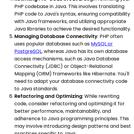
PHP codebase in Java. This involves translating
PHP code to Java's syntax, ensuring compatibility
with Java frameworks, and utilizing appropriate
Java libraries to achieve the desired functionality.
Managing Database Connectivity
: PHP often
uses popular databases such as
MySQL or
PostgreSQL
, whereas Java has its own database
access mechanisms, such as Java Database
Connectivity (JDBC) or Object-Relational
Mapping (ORM) frameworks like Hibernate. You'll
need to adapt your database connectivity code
to Java standards.
Refactoring and Optimizing
: While rewriting
code, consider refactoring and optimizing it for
better performance, maintainability, and
adherence to Java programming principles. This
may involve introducing design patterns and best
practices specific to Java.