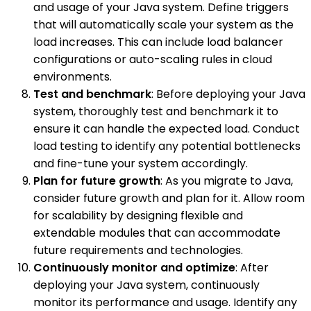
and usage of your Java system. Define triggers
that will automatically scale your system as the
load increases. This can include load balancer
configurations or auto-scaling rules in cloud
environments.
Test and benchmark
: Before deploying your Java
system, thoroughly test and benchmark it to
ensure it can handle the expected load. Conduct
load testing to identify any potential bottlenecks
and fine-tune your system accordingly.
Plan for future growth
: As you migrate to Java,
consider future growth and plan for it. Allow room
for scalability by designing flexible and
extendable modules that can accommodate
future requirements and technologies.
Continuously monitor and optimize
: After
deploying your Java system, continuously
monitor its performance and usage. Identify any