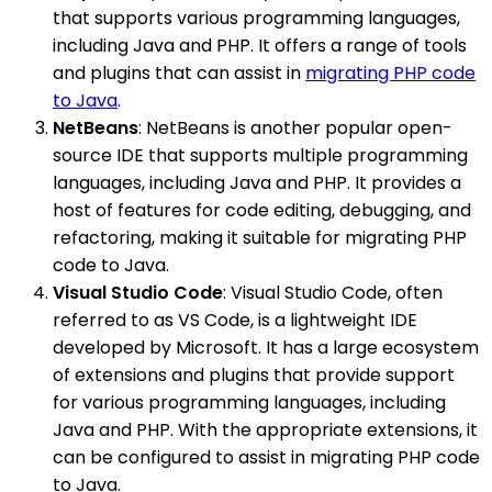
that supports various programming languages,
including Java and PHP. It offers a range of tools
and plugins that can assist in
migrating PHP code
to Java
.
NetBeans
: NetBeans is another popular open-
source IDE that supports multiple programming
languages, including Java and PHP. It provides a
host of features for code editing, debugging, and
refactoring, making it suitable for migrating PHP
code to Java.
Visual Studio Code
: Visual Studio Code, often
referred to as VS Code, is a lightweight IDE
developed by Microsoft. It has a large ecosystem
of extensions and plugins that provide support
for various programming languages, including
Java and PHP. With the appropriate extensions, it
can be configured to assist in migrating PHP code
to Java.