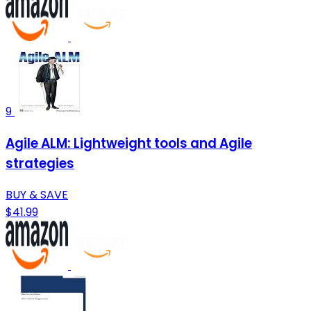
9
Agile ALM: Lightweight tools and Agile
strategies
BUY & SAVE
$41.99