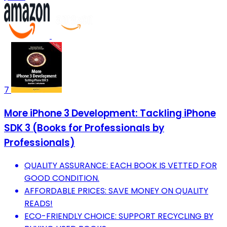
7
More iPhone 3 Development: Tackling iPhone
SDK 3 (Books for Professionals by
Professionals)
QUALITY ASSURANCE: EACH BOOK IS VETTED FOR
GOOD CONDITION.
AFFORDABLE PRICES: SAVE MONEY ON QUALITY
READS!
ECO-FRIENDLY CHOICE: SUPPORT RECYCLING BY