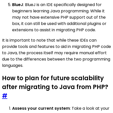
BlueJ
: BlueJ is an IDE specifically designed for
beginners learning Java programming. While it
may not have extensive PHP support out of the
box, it can still be used with additional plugins or
extensions to assist in migrating PHP code.
It is important to note that while these IDEs can
provide tools and features to aid in migrating PHP code
to Java, the process itself may require manual effort
due to the differences between the two programming
languages.
How to plan for future scalability
after migrating to Java from PHP?
#
Assess your current system
: Take a look at your