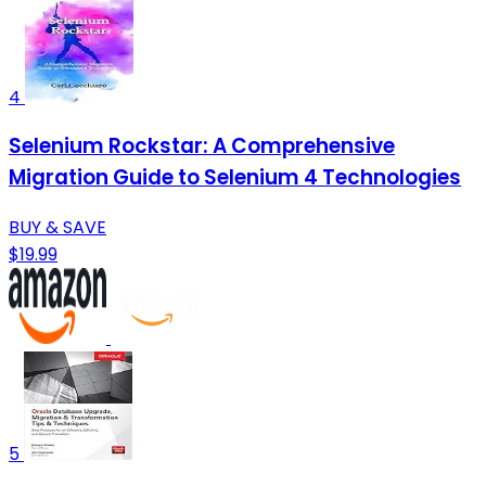
4
Selenium Rockstar: A Comprehensive
Migration Guide to Selenium 4 Technologies
BUY & SAVE
$19.99
5