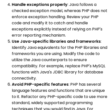
Handle exceptions properly
: Java follows a
checked exception model, whereas PHP does not
enforce exception handling. Review your PHP
code and modify it to catch and handle
exceptions explicitly instead of relying on PHP's
error reporting mechanism.
Use Java-specific libraries and frameworks
:
Identify Java equivalents for the PHP libraries and
frameworks you are using. Modify the code to
utilize the Java counterparts to ensure
compatibility. For example, replace PHP's MySQL
functions with Java's JDBC library for database
connectivity.
Avoid PHP-specific features
: PHP has several
language features and functions that are unique
to it. Refactor any PHP-specific code to use more
standard, widely supported programming
techniques that you would find in Java. For