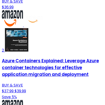
BUY & SAVE
$36.99
2
Azure Containers Explained: Leverage Azure
container technologies for effective
application migration and deployment
BUY & SAVE
$37.99
$39.99
Save 5%