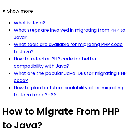
Show more
What is Java?
What steps are involved in migrating from PHP to
Java?
What tools are available for migrating PHP code
to Java?
How to refactor PHP code for better
compatibility with Java?
What are the popular Java IDEs for migrating PHP
code?
How to plan for future scalability after migrating
to Java from PHP?
How to Migrate From PHP
to Java?