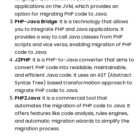
applications on the JVM, which provides an
option for migrating PHP code to Java.
PHP-Java Bridge
: It is a technology that allows
you to integrate PHP and Java applications. It
provides a way to call Java classes from PHP
scripts and vice versa, enabling migration of PHP
code to Java.
J2PHP
: It is a PHP-to-Java converter that aims to
convert PHP code into readable, maintainable,
and efficient Java code. It uses an AST (Abstract
Syntax Tree) based transformation approach to
migrate PHP code to Java.
PHP2Java
: It is a commercial tool that
automates the migration of PHP code to Java. It
offers features like code analysis, rules engines,
and automatic migration wizards to simplify the
migration process.