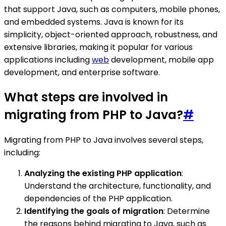
that support Java, such as computers, mobile phones,
and embedded systems. Java is known for its
simplicity, object-oriented approach, robustness, and
extensive libraries, making it popular for various
applications including
web
development, mobile app
development, and enterprise software.
What steps are involved in
migrating from PHP to Java?
#
Migrating from PHP to Java involves several steps,
including:
Analyzing the existing PHP application
:
Understand the architecture, functionality, and
dependencies of the PHP application.
Identifying the goals of migration
: Determine
the reasons behind migrating to Java, such as