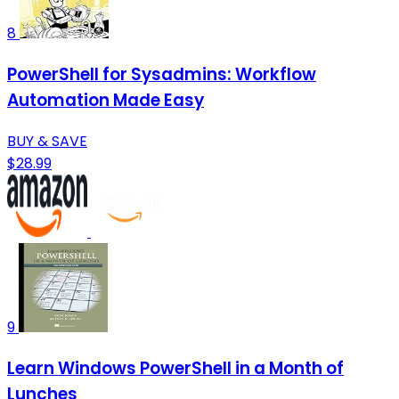
8
PowerShell for Sysadmins: Workflow
Automation Made Easy
BUY & SAVE
$28.99
9
Learn Windows PowerShell in a Month of
Lunches