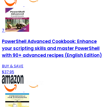
7
PowerShell Advanced Cookbook: Enhance
your scripting skills and master PowerShell
with 90+ advanced recipes (English Edition)
BUY & SAVE
$37.95