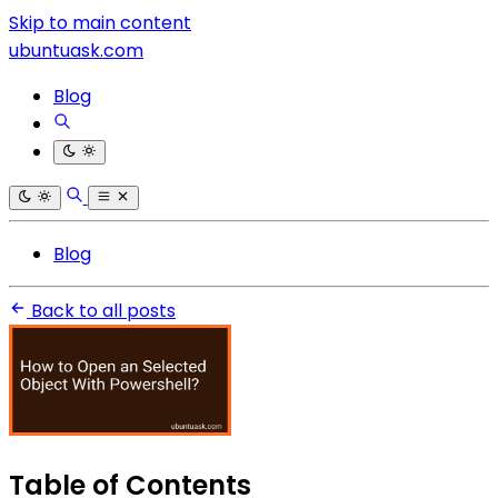
Skip to main content
ubuntuask.com
Blog
Blog
Back to all posts
Table of Contents