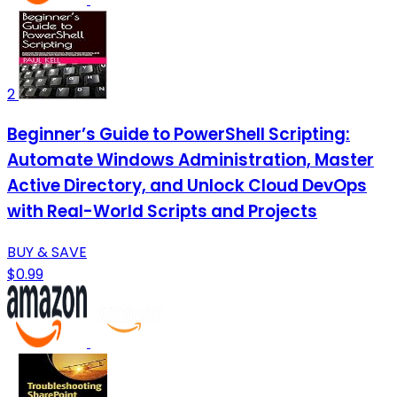
2
Beginner’s Guide to PowerShell Scripting:
Automate Windows Administration, Master
Active Directory, and Unlock Cloud DevOps
with Real-World Scripts and Projects
BUY & SAVE
$0.99