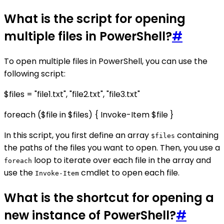
What is the script for opening
multiple files in PowerShell?
#
To open multiple files in PowerShell, you can use the
following script:
$files = "file1.txt", "file2.txt", "file3.txt"
foreach ($file in $files) { Invoke-Item $file }
In this script, you first define an array
containing
$files
the paths of the files you want to open. Then, you use a
loop to iterate over each file in the array and
foreach
use the
cmdlet to open each file.
Invoke-Item
What is the shortcut for opening a
new instance of PowerShell?
#