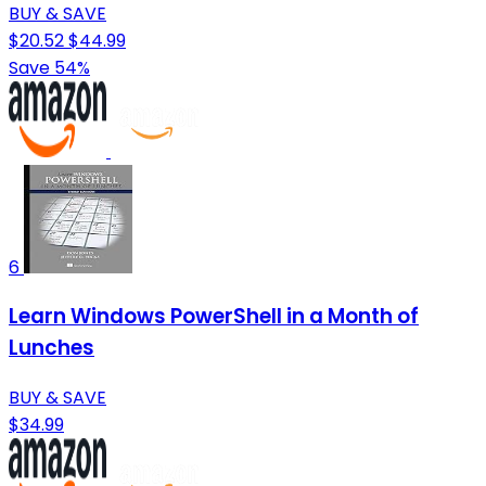
BUY & SAVE
$20.52
$44.99
Save 54%
6
Learn Windows PowerShell in a Month of
Lunches
BUY & SAVE
$34.99