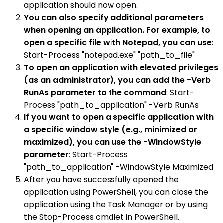
application should now open.
You can also specify additional parameters
when opening an application. For example, to
open a specific file with Notepad, you can use
:
Start-Process "notepad.exe" "path_to_file"
To open an application with elevated privileges
(as an administrator), you can add the -Verb
RunAs parameter to the command
: Start-
Process "path_to_application" -Verb RunAs
If you want to open a specific application with
a specific window style (e.g., minimized or
maximized), you can use the -WindowStyle
parameter
: Start-Process
"path_to_application" -WindowStyle Maximized
After you have successfully opened the
application using PowerShell, you can close the
application using the Task Manager or by using
the Stop-Process cmdlet in PowerShell.