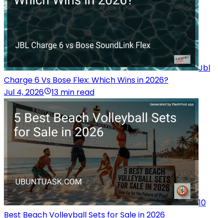
Jbl
Charge 6 Vs Bose Flex: Which Wins in 2026?
Jul 4, 2026
13 min read
10
Best Beach Volleyball Sets for Sale in 2026