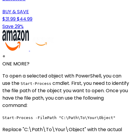
BUY & SAVE
$31.99
$44.99
Save 29%
+
ONE MORE?
To open a selected object with PowerShell, you can
use the
cmdlet. First, you need to identify
Start-Process
the file path of the object you want to open. Once you
have the file path, you can use the following
command:
Start-Process -FilePath "C:\Path\To\Your\Object"
Replace "C:\Path\To\Your\Object" with the actual