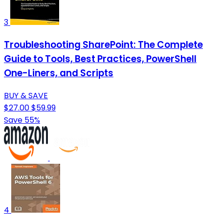
3
Troubleshooting SharePoint: The Complete
Guide to Tools, Best Practices, PowerShell
One-Liners, and Scripts
BUY & SAVE
$27.00
$59.99
Save 55%
4