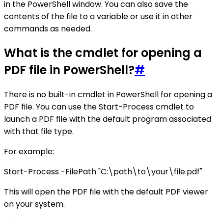
in the PowerShell window. You can also save the
contents of the file to a variable or use it in other
commands as needed.
What is the cmdlet for opening a
PDF file in PowerShell?
#
There is no built-in cmdlet in PowerShell for opening a
PDF file. You can use the Start-Process cmdlet to
launch a PDF file with the default program associated
with that file type.
For example:
Start-Process -FilePath "C:\path\to\your\file.pdf"
This will open the PDF file with the default PDF viewer
on your system.