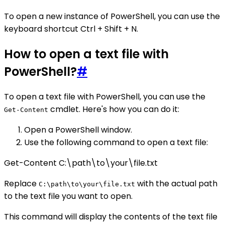
To open a new instance of PowerShell, you can use the
keyboard shortcut Ctrl + Shift + N.
How to open a text file with
PowerShell?
#
To open a text file with PowerShell, you can use the
cmdlet. Here's how you can do it:
Get-Content
Open a PowerShell window.
Use the following command to open a text file:
Get-Content C:\path\to\your\file.txt
Replace
with the actual path
C:\path\to\your\file.txt
to the text file you want to open.
This command will display the contents of the text file