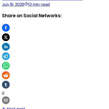
Jun 16, 2026
13 min read
Share on Social Networks:
0
Next post