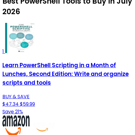
Best PowerShell Tools to Buy in July
2026
1
Learn PowerShell Scripting in a Month of
Lunches, Second Edition: Write and organize
scripts and tools
BUY & SAVE
$47.34
$59.99
Save 21%