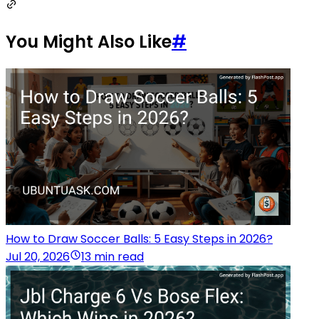
You Might Also Like
#
How to Draw Soccer Balls: 5 Easy Steps in 2026?
Jul 20, 2026
13 min read