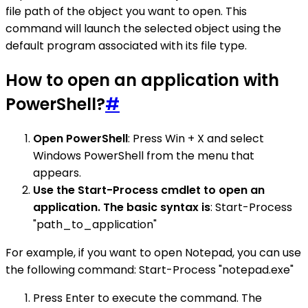
file path of the object you want to open. This
command will launch the selected object using the
default program associated with its file type.
How to open an application with
PowerShell?
#
Open PowerShell
: Press Win + X and select
Windows PowerShell from the menu that
appears.
Use the Start-Process cmdlet to open an
application. The basic syntax is
: Start-Process
"path_to_application"
For example, if you want to open Notepad, you can use
the following command: Start-Process "notepad.exe"
Press Enter to execute the command. The