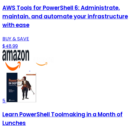
AWS Tools for PowerShell 6: Administrate,
maintain, and automate your infrastructure
with ease
BUY & SAVE
$48.99
5
Learn PowerShell Toolmaking in a Month of
Lunches