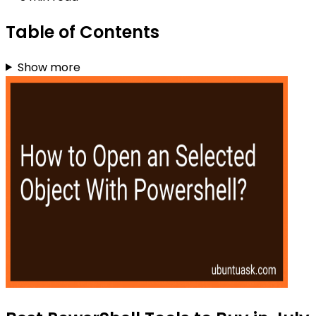
Table of Contents
Show more