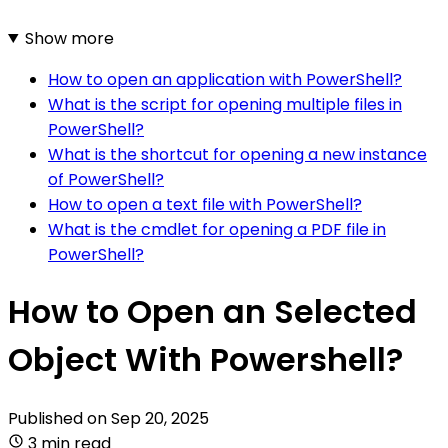
Show more
How to open an application with PowerShell?
What is the script for opening multiple files in
PowerShell?
What is the shortcut for opening a new instance
of PowerShell?
How to open a text file with PowerShell?
What is the cmdlet for opening a PDF file in
PowerShell?
How to Open an Selected
Object With Powershell?
Published on
Sep 20, 2025
3 min read