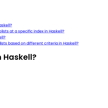
askell?
lists at a specific index in Haskell?
ell?
ists based on different criteria in Haskell?
n Haskell?