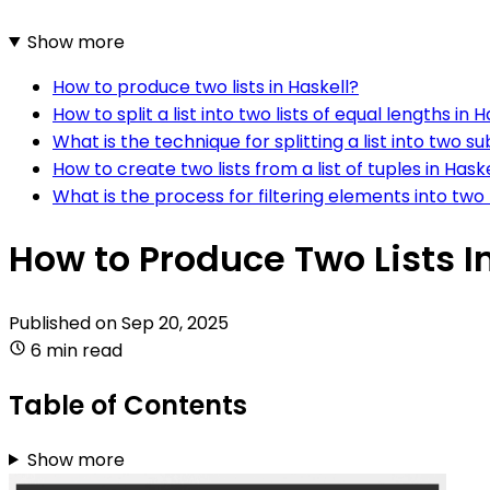
Show more
How to produce two lists in Haskell?
How to split a list into two lists of equal lengths in H
What is the technique for splitting a list into two sub
How to create two lists from a list of tuples in Hask
What is the process for filtering elements into two l
How to Produce Two Lists I
Published on
Sep 20, 2025
6 min read
Table of Contents
Show more