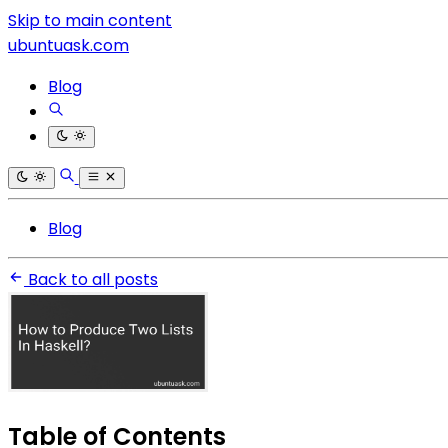
Skip to main content
ubuntuask.com
Blog
Blog
Back to all posts
Table of Contents