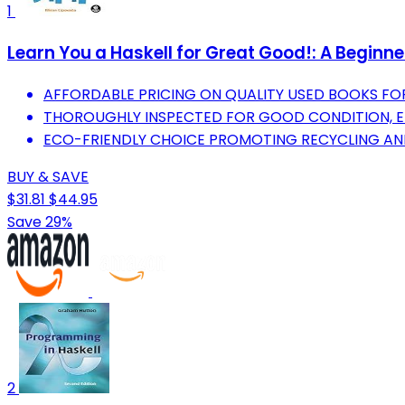
1
Learn You a Haskell for Great Good!: A Beginne
AFFORDABLE PRICING ON QUALITY USED BOOKS F
THOROUGHLY INSPECTED FOR GOOD CONDITION, E
ECO-FRIENDLY CHOICE PROMOTING RECYCLING AND
BUY & SAVE
$31.81
$44.95
Save 29%
2