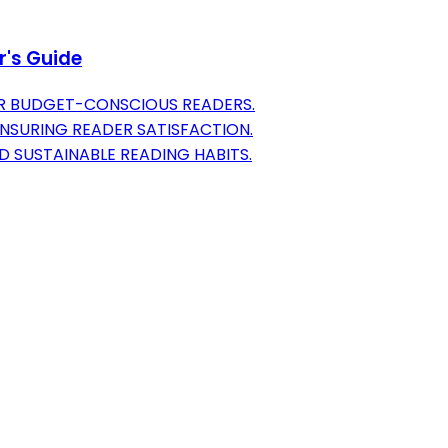
r's Guide
OR BUDGET-CONSCIOUS READERS.
NSURING READER SATISFACTION.
 SUSTAINABLE READING HABITS.