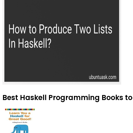
Best Haskell Programming Books to 