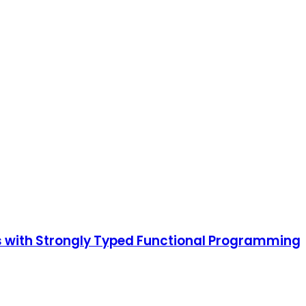
ms with Strongly Typed Functional Programming