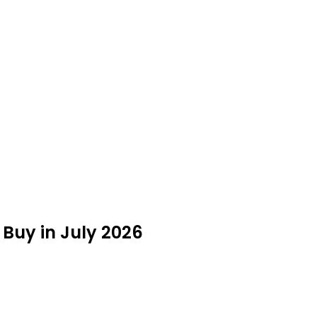
Buy in July 2026