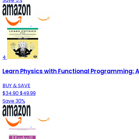
Save 5%
4
Learn Physics with Functional Programming: A
BUY & SAVE
$34.90
$49.99
Save 30%