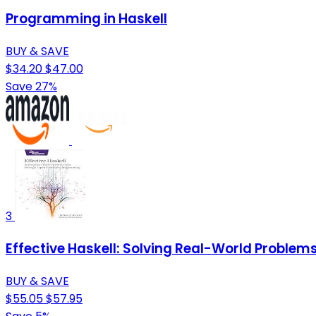
Programming in Haskell
BUY & SAVE
$34.20
$47.00
Save 27%
3
Effective Haskell: Solving Real-World Proble
BUY & SAVE
$55.05
$57.95