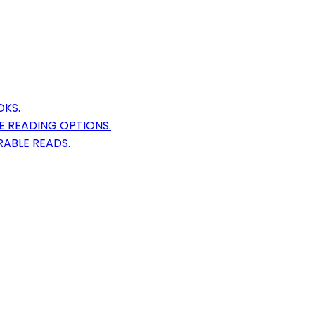
OKS.
E READING OPTIONS.
ABLE READS.