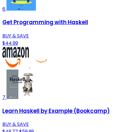
6
Get Programming with Haskell
BUY & SAVE
$44.99
7
Learn Haskell by Example (Bookcamp)
BUY & SAVE
$49.77
$59.99