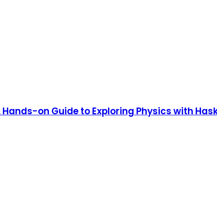
 Hands-on Guide to Exploring Physics with Hask