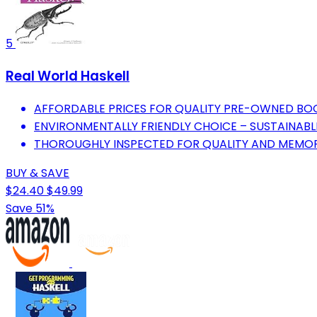
5
Real World Haskell
AFFORDABLE PRICES FOR QUALITY PRE-OWNED BO
ENVIRONMENTALLY FRIENDLY CHOICE – SUSTAINABL
THOROUGHLY INSPECTED FOR QUALITY AND MEMOR
BUY & SAVE
$24.40
$49.99
Save 51%