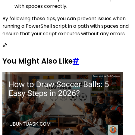
with spaces correctly.
By following these tips, you can prevent issues when
running a PowerShell script in a path with spaces and
ensure that your script executes without any errors.
You Might Also Like
#