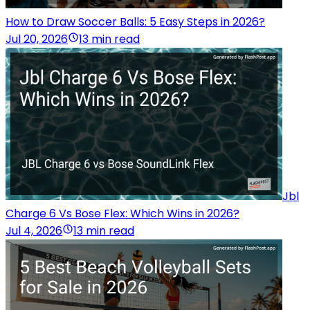
How to Draw Soccer Balls: 5 Easy Steps in 2026?
Jul 20, 2026
13 min read
Jbl
Charge 6 Vs Bose Flex: Which Wins in 2026?
Jul 4, 2026
13 min read