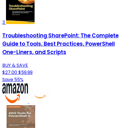
3
Troubleshooting SharePoint: The Complete
Guide to Tools, Best Practices, PowerShell
One-Liners, and Scripts
BUY & SAVE
$27.00
$59.99
Save 55%