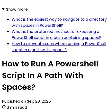
Show more
What is the easiest way to navigate to a directory
with spaces in PowerShell?
What is the preferred method for executing a
PowerShell script in a path containing spaces?
How to prevent issues when running a PowerShell
script in a path with spaces?
How to Run A Powershell
Script In A Path With
Spaces?
Published on
Sep 20, 2025
3 min read