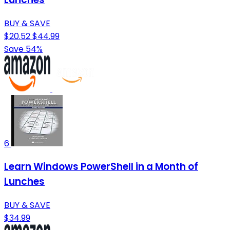
BUY & SAVE
$20.52
$44.99
Save 54%
6
Learn Windows PowerShell in a Month of
Lunches
BUY & SAVE
$34.99