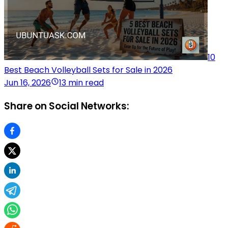
10
Best Beach Volleyball Sets for Sale in 2026
Jun 16, 2026
13 min read
Share on Social Networks: