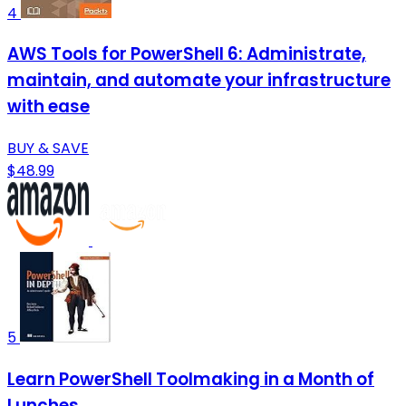
4
AWS Tools for PowerShell 6: Administrate,
maintain, and automate your infrastructure
with ease
BUY & SAVE
$48.99
5
Learn PowerShell Toolmaking in a Month of
Lunches