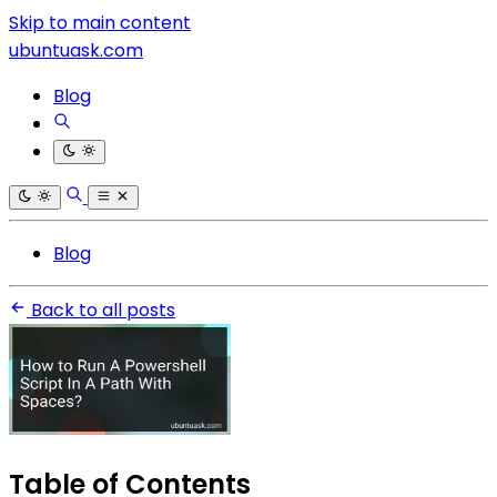
Skip to main content
ubuntuask.com
Blog
Blog
Back to all posts
Table of Contents