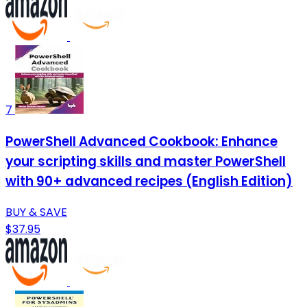
7
PowerShell Advanced Cookbook: Enhance
your scripting skills and master PowerShell
with 90+ advanced recipes (English Edition)
BUY & SAVE
$37.95