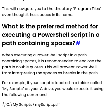
This will navigate you to the directory "Program Files"
even though it has spaces in its name.
What is the preferred method for
executing a PowerShell script in a
path containing spaces?
#
When executing a PowerShell script in a path
containing spaces, it is recommended to enclose the
path in double quotes. This will prevent PowerShell
from interpreting the spaces as breaks in the path.
For example, if your script is located in a folder called
"My Scripts" on your C drive, you would execute it using
the following command:
.\"C:\My Scripts\myScript.ps1"