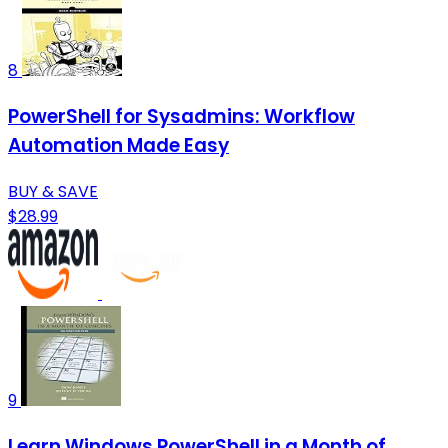
8
PowerShell for Sysadmins: Workflow
Automation Made Easy
BUY & SAVE
$28.99
9
Learn Windows PowerShell in a Month of