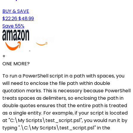
BUY & SAVE
$22.26
$48.99
Save 55%
+
ONE MORE?
To run a PowerShell script in a path with spaces, you
will need to enclose the file path within double
quotation marks. This is necessary because PowerShell
treats spaces as delimiters, so enclosing the path in
double quotes ensures that the entire path is treated
as a single entity. For example, if your script is located
at "C:\My Scripts\test_script.ps1", you would run it by
typing ".\C:\My Scripts\test_script.ps1" in the