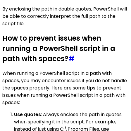
By enclosing the path in double quotes, PowerShell will
be able to correctly interpret the full path to the
script file.
How to prevent issues when
running a PowerShell script in a
path with spaces?
#
When running a PowerShell script in a path with
spaces, you may encounter issues if you do not handle
the spaces properly. Here are some tips to prevent
issues when running a PowerShell script in a path with
spaces:
Use quotes
: Always enclose the path in quotes
when specifying it in the script. For example,
instead of just using C:\Program Files, use