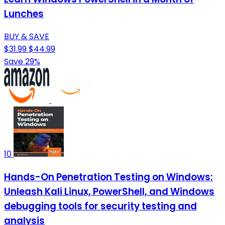
Lunches
BUY & SAVE
$31.99
$44.99
Save 29%
10
Hands-On Penetration Testing on Windows:
Unleash Kali Linux, PowerShell, and Windows
debugging tools for security testing and
analysis