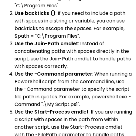
"C:\Program Files".
Use backticks ()
: If you need to include a path
with spaces in a string or variable, you can use
backticks to escape the spaces. For example,
$path = "C:\Program Files".
Use the Join-Path cmdlet
: Instead of
concatenating paths with spaces directly in the
script, use the Join-Path cmdlet to handle paths
with spaces correctly.
Use the -Command parameter
: When running a
PowerShell script from the command line, use
the -Command parameter to specify the script
file path in quotes. For example, powershell.exe -
Command ".\My Script.ps1".
Use the Start-Process cmdlet
: If you are running
a script with spaces in the path from within
another script, use the Start-Process cmdlet
with the -FilePath parameter to handle paths