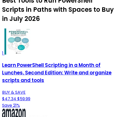
Best Tools to Run PowerShell
Scripts in Paths with Spaces to Buy
in July 2026
1
Learn PowerShell Scripting in a Month of
Lunches, Second Edition: Write and organize
scripts and tools
BUY & SAVE
$47.34
$59.99
Save 21%