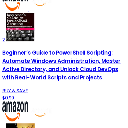
2
Beginner’s Guide to PowerShell Scripting:
Automate Windows Administration, Master
Active Directory, and Unlock Cloud DevOps
with Real-World Scripts and Projects
BUY & SAVE
$0.99