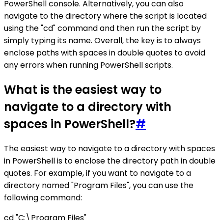
PowerShell console. Alternatively, you can also
navigate to the directory where the script is located
using the "cd" command and then run the script by
simply typing its name. Overall, the key is to always
enclose paths with spaces in double quotes to avoid
any errors when running PowerShell scripts.
What is the easiest way to
navigate to a directory with
spaces in PowerShell?
#
The easiest way to navigate to a directory with spaces
in PowerShell is to enclose the directory path in double
quotes. For example, if you want to navigate to a
directory named "Program Files", you can use the
following command:
cd "C:\Program Files"