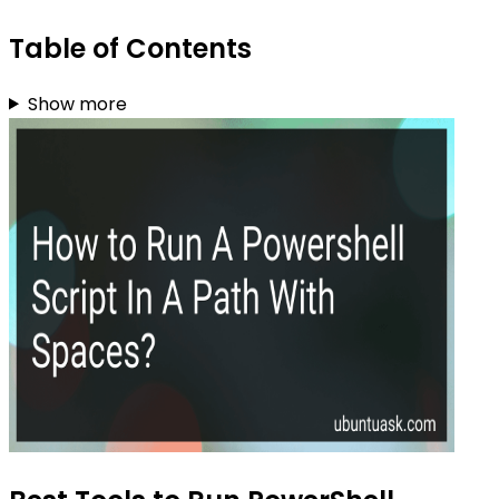
Table of Contents
Show more