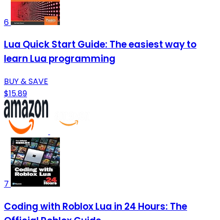
6
Lua Quick Start Guide: The easiest way to
learn Lua programming
BUY & SAVE
$15.89
7
Coding with Roblox Lua in 24 Hours: The