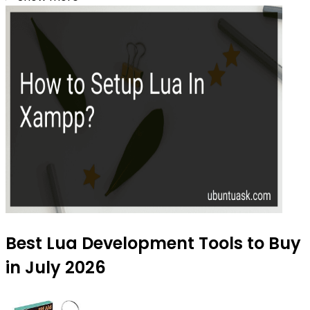
Best Lua Development Tools to Buy
in July 2026