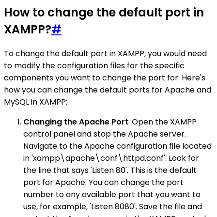
How to change the default port in
XAMPP?
#
To change the default port in XAMPP, you would need
to modify the configuration files for the specific
components you want to change the port for. Here's
how you can change the default ports for Apache and
MySQL in XAMPP:
Changing the Apache Port
: Open the XAMPP
control panel and stop the Apache server.
Navigate to the Apache configuration file located
in 'xampp\apache\conf\httpd.conf'. Look for
the line that says 'Listen 80'. This is the default
port for Apache. You can change the port
number to any available port that you want to
use, for example, 'Listen 8080'. Save the file and