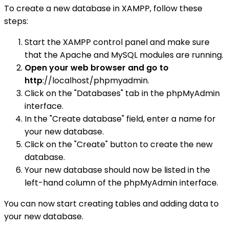
To create a new database in XAMPP, follow these
steps:
Start the XAMPP control panel and make sure
that the Apache and MySQL modules are running.
Open your web browser and go to
http
://localhost/phpmyadmin.
Click on the "Databases" tab in the phpMyAdmin
interface.
In the "Create database" field, enter a name for
your new database.
Click on the "Create" button to create the new
database.
Your new database should now be listed in the
left-hand column of the phpMyAdmin interface.
You can now start creating tables and adding data to
your new database.