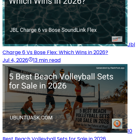
Jbl
Charge 6 Vs Bose Flex: Which Wins in 2026?
Jul 4, 2026
13 min read
10
Best Beach Volleyball Sets for Sale in 2026