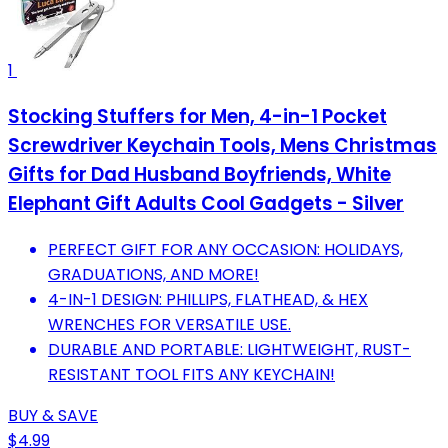
1
Stocking Stuffers for Men, 4-in-1 Pocket
Screwdriver Keychain Tools, Mens Christmas
Gifts for Dad Husband Boyfriends, White
Elephant Gift Adults Cool Gadgets - Silver
PERFECT GIFT FOR ANY OCCASION: HOLIDAYS,
GRADUATIONS, AND MORE!
4-IN-1 DESIGN: PHILLIPS, FLATHEAD, & HEX
WRENCHES FOR VERSATILE USE.
DURABLE AND PORTABLE: LIGHTWEIGHT, RUST-
RESISTANT TOOL FITS ANY KEYCHAIN!
BUY & SAVE
$4.99