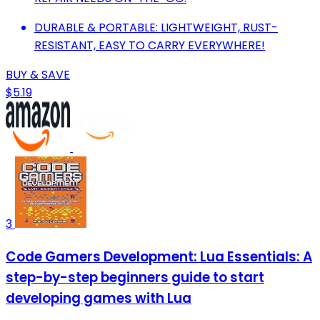
DURABLE & PORTABLE: LIGHTWEIGHT, RUST-
RESISTANT, EASY TO CARRY EVERYWHERE!
BUY & SAVE
$5.19
3
Code Gamers Development: Lua Essentials: A
step-by-step beginners guide to start
developing games with Lua