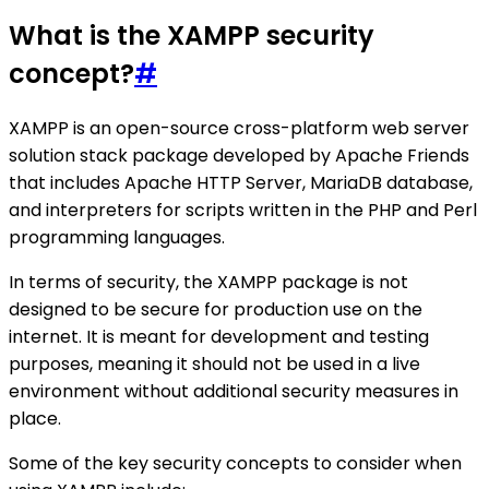
What is the XAMPP security
concept?
#
XAMPP is an open-source cross-platform web server
solution stack package developed by Apache Friends
that includes Apache HTTP Server, MariaDB database,
and interpreters for scripts written in the PHP and Perl
programming languages.
In terms of security, the XAMPP package is not
designed to be secure for production use on the
internet. It is meant for development and testing
purposes, meaning it should not be used in a live
environment without additional security measures in
place.
Some of the key security concepts to consider when