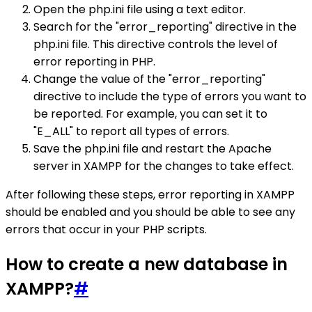
Open the php.ini file using a text editor.
Search for the "error_reporting" directive in the
php.ini file. This directive controls the level of
error reporting in PHP.
Change the value of the "error_reporting"
directive to include the type of errors you want to
be reported. For example, you can set it to
"E_ALL" to report all types of errors.
Save the php.ini file and restart the Apache
server in XAMPP for the changes to take effect.
After following these steps, error reporting in XAMPP
should be enabled and you should be able to see any
errors that occur in your PHP scripts.
How to create a new database in
XAMPP?
#