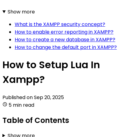
Show more
What is the XAMPP security concept?
How to enable error reporting in XAMPP?
How to create a new database in XAMPP?
How to change the default port in XAMPP?
How to Setup Lua In
Xampp?
Published on
Sep 20, 2025
5 min read
Table of Contents
Show more