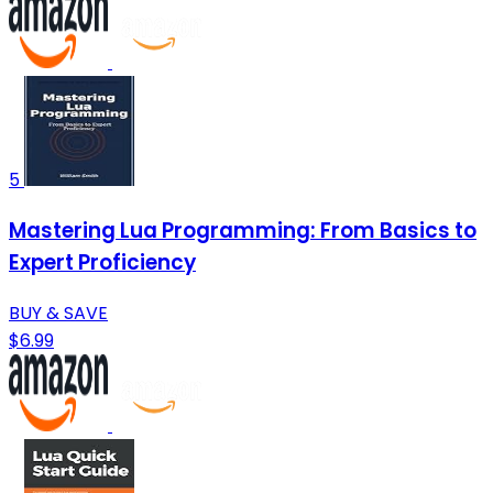
5
Mastering Lua Programming: From Basics to
Expert Proficiency
BUY & SAVE
$6.99