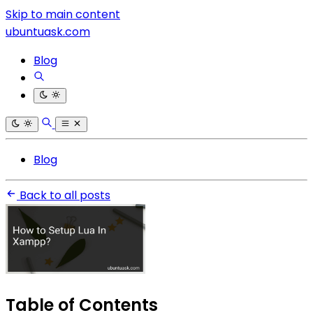
Skip to main content
ubuntuask.com
Blog
Blog
Back to all posts
Table of Contents