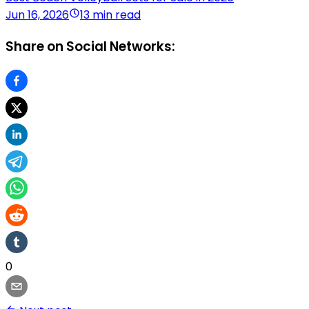
Jun 16, 2026
13 min read
Share on Social Networks:
0