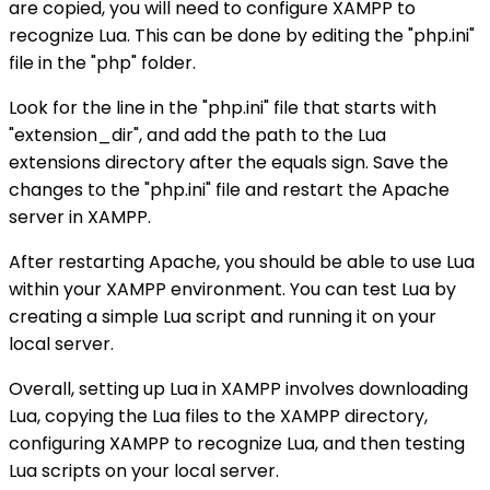
are copied, you will need to configure XAMPP to
recognize Lua. This can be done by editing the "php.ini"
file in the "php" folder.
Look for the line in the "php.ini" file that starts with
"extension_dir", and add the path to the Lua
extensions directory after the equals sign. Save the
changes to the "php.ini" file and restart the Apache
server in XAMPP.
After restarting Apache, you should be able to use Lua
within your XAMPP environment. You can test Lua by
creating a simple Lua script and running it on your
local server.
Overall, setting up Lua in XAMPP involves downloading
Lua, copying the Lua files to the XAMPP directory,
configuring XAMPP to recognize Lua, and then testing
Lua scripts on your local server.