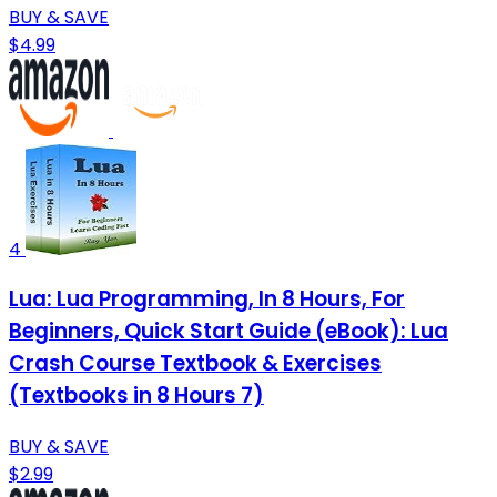
BUY & SAVE
$4.99
4
Lua: Lua Programming, In 8 Hours, For
Beginners, Quick Start Guide (eBook): Lua
Crash Course Textbook & Exercises
(Textbooks in 8 Hours 7)
BUY & SAVE
$2.99