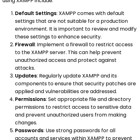
using XAMPP include:
Default Settings
: XAMPP comes with default
settings that are not suitable for a production
environment. It is important to review and modify
these settings to enhance security.
Firewall
: Implement a firewall to restrict access
to the XAMPP server. This can help prevent
unauthorized access and protect against
attacks.
Updates
: Regularly update XAMPP and its
components to ensure that security patches are
applied and vulnerabilities are addressed.
Permissions
: Set appropriate file and directory
permissions to restrict access to sensitive data
and prevent unauthorized users from making
changes.
Passwords
: Use strong passwords for all
accounts and services within XAMPP to prevent