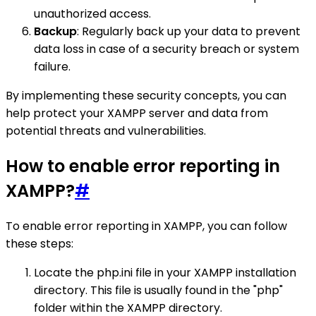
unauthorized access.
Backup
: Regularly back up your data to prevent
data loss in case of a security breach or system
failure.
By implementing these security concepts, you can
help protect your XAMPP server and data from
potential threats and vulnerabilities.
How to enable error reporting in
XAMPP?
#
To enable error reporting in XAMPP, you can follow
these steps:
Locate the php.ini file in your XAMPP installation
directory. This file is usually found in the "php"
folder within the XAMPP directory.