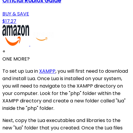
Official Roblox Guide
BUY & SAVE
$17.27
+
ONE MORE?
To set up Lua in
XAMPP
, you will first need to download
and install Lua. Once Lua is installed on your system,
you will need to navigate to the XAMPP directory on
your computer. Look for the "php" folder within the
XAMPP directory and create a new folder called "lua"
inside the "php" folder.
Next, copy the Lua executables and libraries to the
new "lua" folder that you created. Once the Lua files