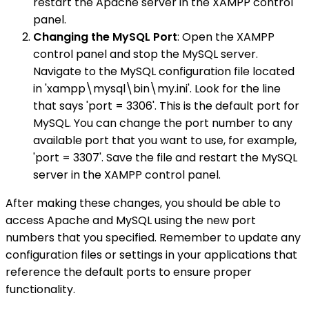
restart the Apache server in the XAMPP control
panel.
Changing the MySQL Port
: Open the XAMPP
control panel and stop the MySQL server.
Navigate to the MySQL configuration file located
in 'xampp\mysql\bin\my.ini'. Look for the line
that says 'port = 3306'. This is the default port for
MySQL. You can change the port number to any
available port that you want to use, for example,
'port = 3307'. Save the file and restart the MySQL
server in the XAMPP control panel.
After making these changes, you should be able to
access Apache and MySQL using the new port
numbers that you specified. Remember to update any
configuration files or settings in your applications that
reference the default ports to ensure proper
functionality.