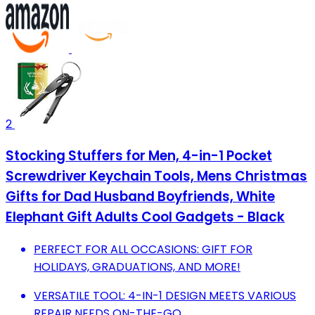
2
Stocking Stuffers for Men, 4-in-1 Pocket
Screwdriver Keychain Tools, Mens Christmas
Gifts for Dad Husband Boyfriends, White
Elephant Gift Adults Cool Gadgets - Black
PERFECT FOR ALL OCCASIONS: GIFT FOR
HOLIDAYS, GRADUATIONS, AND MORE!
VERSATILE TOOL: 4-IN-1 DESIGN MEETS VARIOUS
REPAIR NEEDS ON-THE-GO.