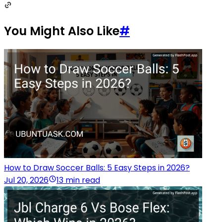
You Might Also Like
#
How to Draw Soccer Balls: 5 Easy Steps in 2026?
Jul 20, 2026
13 min read