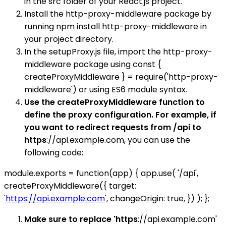
in the src folder of your React.js project.
Install the http-proxy-middleware package by
running npm install http-proxy-middleware in
your project directory.
In the setupProxy.js file, import the http-proxy-
middleware package using const {
createProxyMiddleware } = require('http-proxy-
middleware') or using ES6 module syntax.
Use the createProxyMiddleware function to
define the proxy configuration. For example, if
you want to redirect requests from /api to
https
://api.example.com, you can use the
following code:
module.exports = function(app) { app.use( '/api',
createProxyMiddleware({ target:
'
https://api.example.com
', changeOrigin: true, }) ); };
Make sure to replace 'https
://api.example.com'