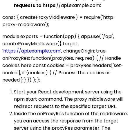
requests to https
://api.example.com:
const { createProxyMiddleware } = require('http-
proxy-middleware');
module.exports = function(app) { app.use( '/api',
createProxyMiddleware({ target:
'
https://api.example.com
', changeOrigin: true,
onProxyRes: function(proxyRes, req, res) { // Handle
cookies here const cookies = proxyRes.headers['set-
cookie']; if (cookies) { // Process the cookies as
needed } } }) ); };
Start your React development server using the
npm start command. The proxy middleware will
redirect requests to the specified target URL.
Inside the onProxyRes function of the middleware,
you can access the response from the target
server using the proxyRes parameter. The