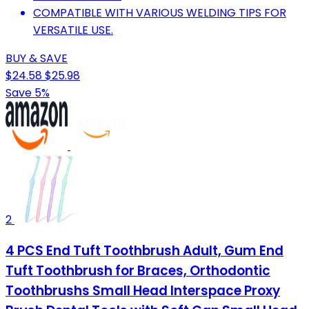
COMPATIBLE WITH VARIOUS WELDING TIPS FOR
VERSATILE USE.
BUY & SAVE
$24.58
$25.98
Save 5%
2
4 PCS End Tuft Toothbrush Adult, Gum End
Tuft Toothbrush for Braces, Orthodontic
Toothbrushs Small Head Interspace Proxy