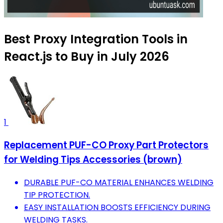
Best Proxy Integration Tools in
React.js to Buy in July 2026
1
Replacement PUF-CO Proxy Part Protectors
for Welding Tips Accessories (brown)
DURABLE PUF-CO MATERIAL ENHANCES WELDING
TIP PROTECTION.
EASY INSTALLATION BOOSTS EFFICIENCY DURING
WELDING TASKS.