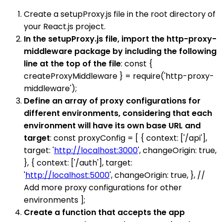
Create a setupProxy.js file in the root directory of
your React.js project.
In the setupProxy.js file, import the http-proxy-
middleware package by including the following
line at the top of the file
: const {
createProxyMiddleware } = require('http-proxy-
middleware');
Define an array of proxy configurations for
different environments, considering that each
environment will have its own base URL and
target
: const proxyConfig = [ { context: ['/api'],
target: '
http://localhost:3000
', changeOrigin: true,
}, { context: ['/auth'], target:
'
http://localhost:5000
', changeOrigin: true, }, //
Add more proxy configurations for other
environments ];
Create a function that accepts the app