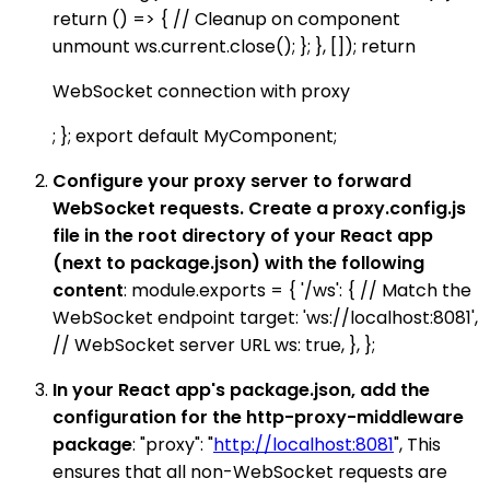
return () => { // Cleanup on component
unmount ws.current.close(); }; }, []); return
WebSocket connection with proxy
; }; export default MyComponent;
Configure your proxy server to forward
WebSocket requests. Create a proxy.config.js
file in the root directory of your React app
(next to package.json) with the following
content
: module.exports = { '/ws': { // Match the
WebSocket endpoint target: 'ws://localhost:8081',
// WebSocket server URL ws: true, }, };
In your React app's package.json, add the
configuration for the http-proxy-middleware
package
: "proxy": "
http://localhost:8081
", This
ensures that all non-WebSocket requests are