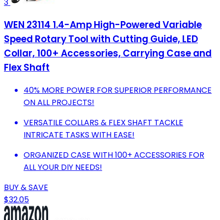
3
WEN 23114 1.4-Amp High-Powered Variable
Speed Rotary Tool with Cutting Guide, LED
Collar, 100+ Accessories, Carrying Case and
Flex Shaft
40% MORE POWER FOR SUPERIOR PERFORMANCE
ON ALL PROJECTS!
VERSATILE COLLARS & FLEX SHAFT TACKLE
INTRICATE TASKS WITH EASE!
ORGANIZED CASE WITH 100+ ACCESSORIES FOR
ALL YOUR DIY NEEDS!
BUY & SAVE
$32.05