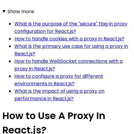
Show more
What is the purpose of the "secure" flag in proxy
configuration for React.js?
How to handle cookies with a proxy in React.js?
What is the primary use case for using a proxy in
React.js?
How to handle WebSocket connections with a
proxy in React.js?
How to configure a proxy for different
environments in React.js?
What is the impact of using a proxy on
performance in React.js?
How to Use A Proxy In
React.js?