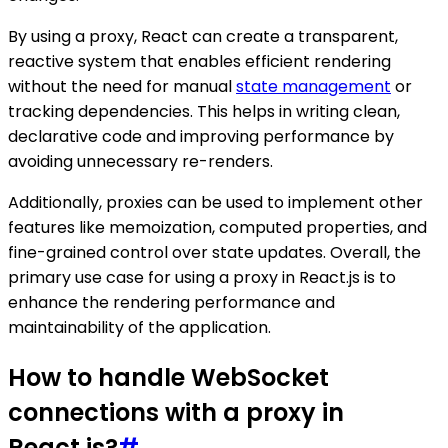
By using a proxy, React can create a transparent,
reactive system that enables efficient rendering
without the need for manual
state management
or
tracking dependencies. This helps in writing clean,
declarative code and improving performance by
avoiding unnecessary re-renders.
Additionally, proxies can be used to implement other
features like memoization, computed properties, and
fine-grained control over state updates. Overall, the
primary use case for using a proxy in React.js is to
enhance the rendering performance and
maintainability of the application.
How to handle WebSocket
connections with a proxy in
React.js?
#