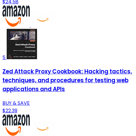
$24.58
5
Zed Attack Proxy Cookbook: Hacking tactics,
techniques, and procedures for testing web
applications and APIs
BUY & SAVE
$22.39