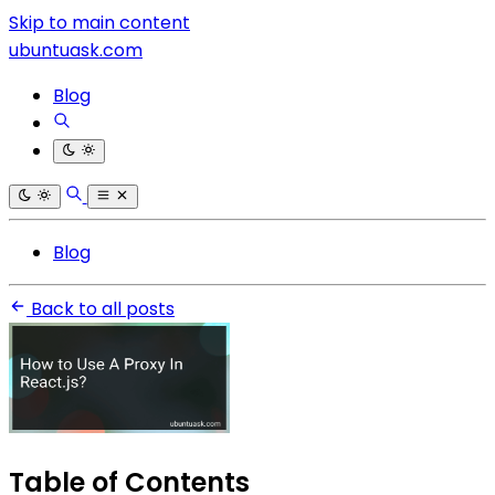
Skip to main content
ubuntuask.com
Blog
Blog
Back to all posts
Table of Contents