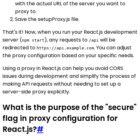
with the actual URL of the server you want to
proxy to.
Save the setupProxy.js file.
That's it! Now, when you run your React.js development
server (
), any requests to
will be
npm start
/api
redirected to
. You can adjust
https://api.example.com
the proxy configuration based on your specific needs.
Using a proxy in React.js can help you avoid CORS
issues during development and simplify the process of
making API requests without needing to set up a
server-side proxy explicitly.
What is the purpose of the "secure"
flag in proxy configuration for
React.js?
#