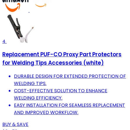
4
Replacement PUF-CO Proxy Part Protectors
for Welding Tips Accessories (white)
DURABLE DESIGN FOR EXTENDED PROTECTION OF
WELDING TIPS.
COST-EFFECTIVE SOLUTION TO ENHANCE
WELDING EFFICIENCY.
EASY INSTALLATION FOR SEAMLESS REPLACEMENT
AND IMPROVED WORKFLOW.
BUY & SAVE