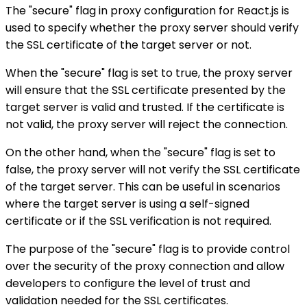
The "secure" flag in proxy configuration for React.js is
used to specify whether the proxy server should verify
the SSL certificate of the target server or not.
When the "secure" flag is set to true, the proxy server
will ensure that the SSL certificate presented by the
target server is valid and trusted. If the certificate is
not valid, the proxy server will reject the connection.
On the other hand, when the "secure" flag is set to
false, the proxy server will not verify the SSL certificate
of the target server. This can be useful in scenarios
where the target server is using a self-signed
certificate or if the SSL verification is not required.
The purpose of the "secure" flag is to provide control
over the security of the proxy connection and allow
developers to configure the level of trust and
validation needed for the SSL certificates.