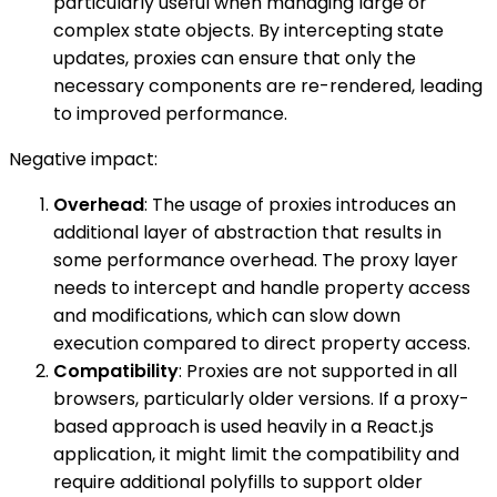
particularly useful when managing large or
complex state objects. By intercepting state
updates, proxies can ensure that only the
necessary components are re-rendered, leading
to improved performance.
Negative impact:
Overhead
: The usage of proxies introduces an
additional layer of abstraction that results in
some performance overhead. The proxy layer
needs to intercept and handle property access
and modifications, which can slow down
execution compared to direct property access.
Compatibility
: Proxies are not supported in all
browsers, particularly older versions. If a proxy-
based approach is used heavily in a React.js
application, it might limit the compatibility and
require additional polyfills to support older