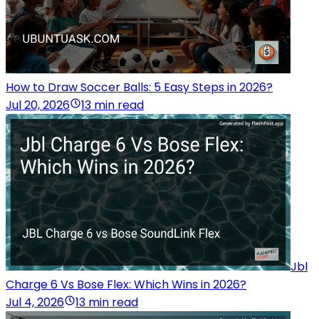
How to Draw Soccer Balls: 5 Easy Steps in 2026?
Jul 20, 2026
13 min read
Jbl
Charge 6 Vs Bose Flex: Which Wins in 2026?
Jul 4, 2026
13 min read