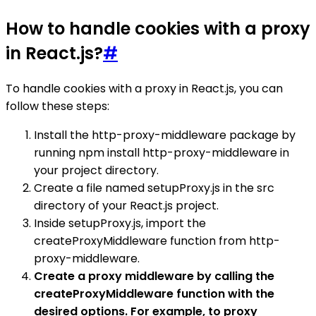
How to handle cookies with a proxy
in React.js?
#
To handle cookies with a proxy in React.js, you can
follow these steps:
Install the http-proxy-middleware package by
running npm install http-proxy-middleware in
your project directory.
Create a file named setupProxy.js in the src
directory of your React.js project.
Inside setupProxy.js, import the
createProxyMiddleware function from http-
proxy-middleware.
Create a proxy middleware by calling the
createProxyMiddleware function with the
desired options. For example, to proxy