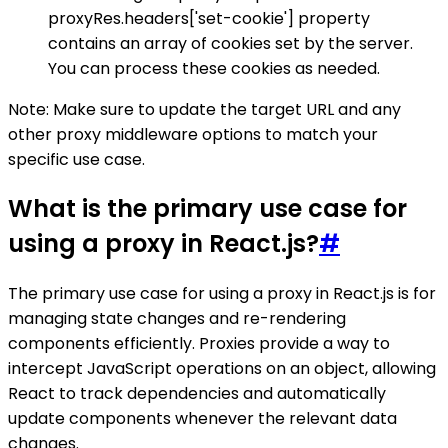
proxyRes.headers['set-cookie'] property
contains an array of cookies set by the server.
You can process these cookies as needed.
Note: Make sure to update the target URL and any
other proxy middleware options to match your
specific use case.
What is the primary use case for
using a proxy in React.js?
#
The primary use case for using a proxy in React.js is for
managing state changes and re-rendering
components efficiently. Proxies provide a way to
intercept JavaScript operations on an object, allowing
React to track dependencies and automatically
update components whenever the relevant data
changes.