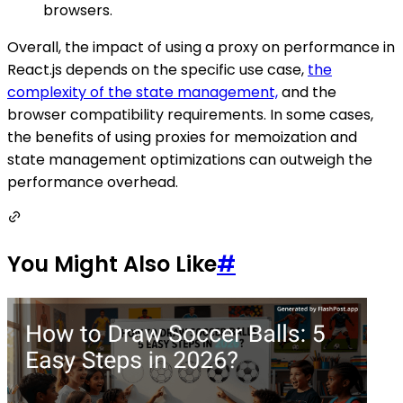
browsers.
Overall, the impact of using a proxy on performance in
React.js depends on the specific use case,
the
complexity of the state management,
and the
browser compatibility requirements. In some cases,
the benefits of using proxies for memoization and
state management optimizations can outweigh the
performance overhead.
You Might Also Like
#