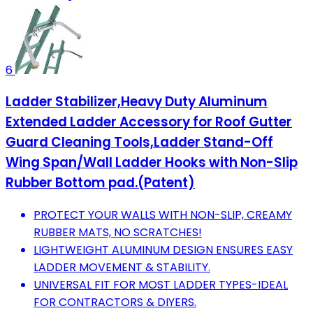
6
Ladder Stabilizer,Heavy Duty Aluminum
Extended Ladder Accessory for Roof Gutter
Guard Cleaning Tools,Ladder Stand-Off
Wing Span/Wall Ladder Hooks with Non-Slip
Rubber Bottom pad.(Patent)
PROTECT YOUR WALLS WITH NON-SLIP, CREAMY
RUBBER MATS, NO SCRATCHES!
LIGHTWEIGHT ALUMINUM DESIGN ENSURES EASY
LADDER MOVEMENT & STABILITY.
UNIVERSAL FIT FOR MOST LADDER TYPES-IDEAL
FOR CONTRACTORS & DIYERS.