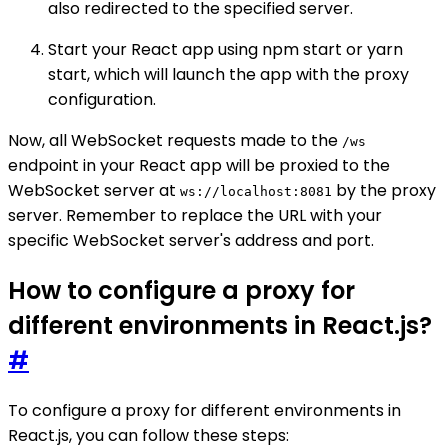
also redirected to the specified server.
Start your React app using npm start or yarn
start, which will launch the app with the proxy
configuration.
Now, all WebSocket requests made to the
/ws
endpoint in your React app will be proxied to the
WebSocket server at
by the proxy
ws://localhost:8081
server. Remember to replace the URL with your
specific WebSocket server's address and port.
How to configure a proxy for
different environments in React.js?
#
To configure a proxy for different environments in
React.js, you can follow these steps: