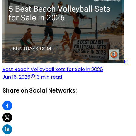
10
Best Beach Volleyball Sets for Sale in 2026
Jun 16, 2026
13 min read
Share on Social Networks: