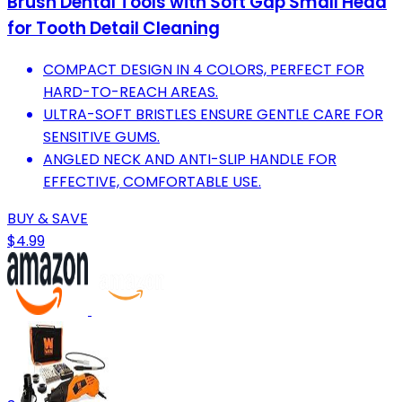
Brush Dental Tools with Soft Gap Small Head
for Tooth Detail Cleaning
COMPACT DESIGN IN 4 COLORS, PERFECT FOR
HARD-TO-REACH AREAS.
ULTRA-SOFT BRISTLES ENSURE GENTLE CARE FOR
SENSITIVE GUMS.
ANGLED NECK AND ANTI-SLIP HANDLE FOR
EFFECTIVE, COMFORTABLE USE.
BUY & SAVE
$4.99