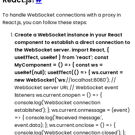
To handle WebSocket connections with a proxy in
React.js, you can follow these steps:
Create a WebSocket instance in your React
component to establish a direct connection to
the WebSocket server. import React, {
useEffect, useRef } from 'react'; const
MyComponent = () => { const ws =
useRef(null); useEffect(() => { ws.current =
new WebSocket('ws
://localhost:8080'); //
WebSocket server URL // WebSocket event
listeners ws.current.onopen = () => {
console.log('WebSocket connection
established'); }; ws.current.onmessage = (event)
=> { console.log('Received message:',
event.data); }; ws.current.onclose = () => {
console.log('WebSocket connection closed'); };