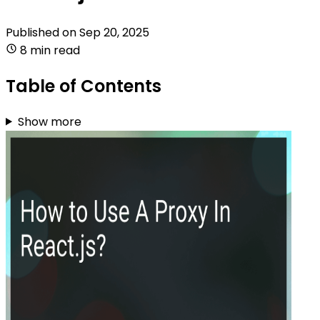
Published on
Sep 20, 2025
8 min read
Table of Contents
Show more