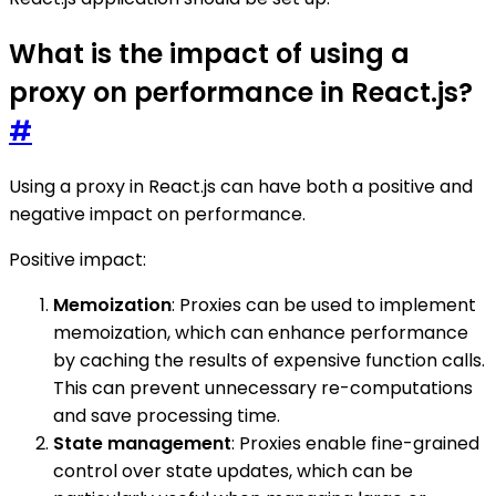
What is the impact of using a
proxy on performance in React.js?
#
Using a proxy in React.js can have both a positive and
negative impact on performance.
Positive impact:
Memoization
: Proxies can be used to implement
memoization, which can enhance performance
by caching the results of expensive function calls.
This can prevent unnecessary re-computations
and save processing time.
State management
: Proxies enable fine-grained
control over state updates, which can be