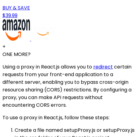
BUY & SAVE
$39.99
+
ONE MORE?
Using a proxy in React.js allows you to
redirect
certain
requests from your front-end application to a
different server, enabling you to bypass cross-origin
resource sharing (CORS) restrictions. By configuring a
proxy, you can make API requests without
encountering CORS errors.
To use a proxy in React.js, follow these steps:
Create a file named setupProxy.js or setupProxy.js