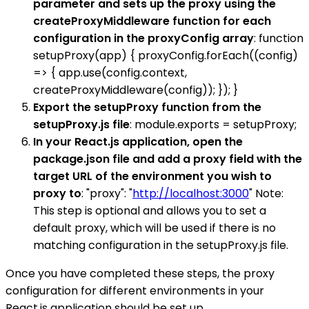
parameter and sets up the proxy using the
createProxyMiddleware function for each
configuration in the proxyConfig array
: function
setupProxy(app) { proxyConfig.forEach((config)
=> { app.use(config.context,
createProxyMiddleware(config)); }); }
Export the setupProxy function from the
setupProxy.js file
: module.exports = setupProxy;
In your React.js application, open the
package.json file and add a proxy field with the
target URL of the environment you wish to
proxy to
: "proxy": "
http://localhost:3000
" Note:
This step is optional and allows you to set a
default proxy, which will be used if there is no
matching configuration in the setupProxy.js file.
Once you have completed these steps, the proxy
configuration for different environments in your
React.js application should be set up.