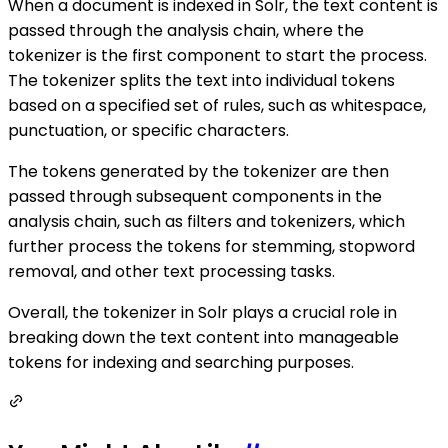
When a document is indexed in Solr, the text content is
passed through the analysis chain, where the
tokenizer is the first component to start the process.
The tokenizer splits the text into individual tokens
based on a specified set of rules, such as whitespace,
punctuation, or specific characters.
The tokens generated by the tokenizer are then
passed through subsequent components in the
analysis chain, such as filters and tokenizers, which
further process the tokens for stemming, stopword
removal, and other text processing tasks.
Overall, the tokenizer in Solr plays a crucial role in
breaking down the text content into manageable
tokens for indexing and searching purposes.