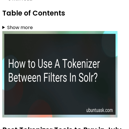
Table of Contents
Show more