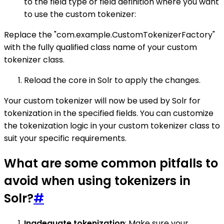
to the field type or field definition where you want
to use the custom tokenizer:
Replace the "com.example.CustomTokenizerFactory"
with the fully qualified class name of your custom
tokenizer class.
Reload the core in Solr to apply the changes.
Your custom tokenizer will now be used by Solr for
tokenization in the specified fields. You can customize
the tokenization logic in your custom tokenizer class to
suit your specific requirements.
What are some common pitfalls to
avoid when using tokenizers in
Solr?
#
Inadequate tokenization
: Make sure your