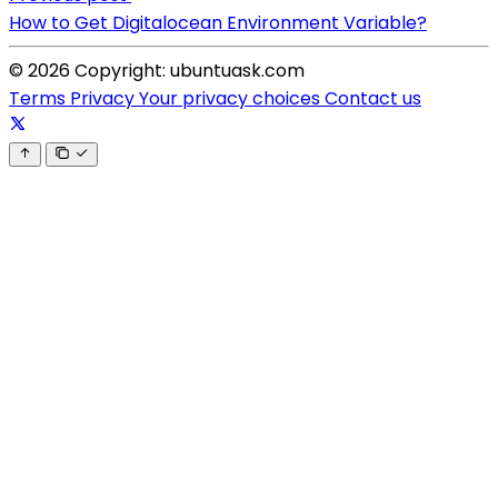
How to Get Digitalocean Environment Variable?
© 2026 Copyright: ubuntuask.com
Terms
Privacy
Your privacy choices
Contact us