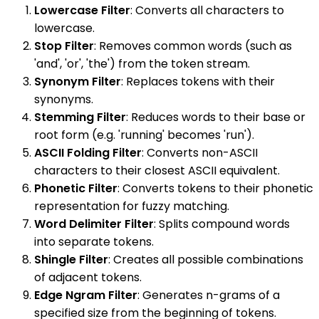
Lowercase Filter
: Converts all characters to
lowercase.
Stop Filter
: Removes common words (such as
'and', 'or', 'the') from the token stream.
Synonym Filter
: Replaces tokens with their
synonyms.
Stemming Filter
: Reduces words to their base or
root form (e.g. 'running' becomes 'run').
ASCII Folding Filter
: Converts non-ASCII
characters to their closest ASCII equivalent.
Phonetic Filter
: Converts tokens to their phonetic
representation for fuzzy matching.
Word Delimiter Filter
: Splits compound words
into separate tokens.
Shingle Filter
: Creates all possible combinations
of adjacent tokens.
Edge Ngram Filter
: Generates n-grams of a
specified size from the beginning of tokens.