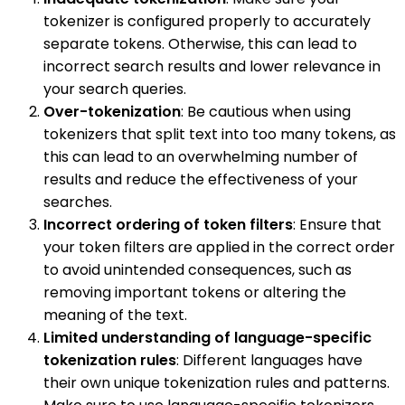
tokenizer is configured properly to accurately
separate tokens. Otherwise, this can lead to
incorrect search results and lower relevance in
your search queries.
Over-tokenization
: Be cautious when using
tokenizers that split text into too many tokens, as
this can lead to an overwhelming number of
results and reduce the effectiveness of your
searches.
Incorrect ordering of token filters
: Ensure that
your token filters are applied in the correct order
to avoid unintended consequences, such as
removing important tokens or altering the
meaning of the text.
Limited understanding of language-specific
tokenization rules
: Different languages have
their own unique tokenization rules and patterns.