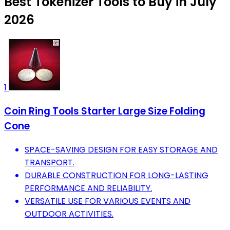
Best Tokenizer Tools to Buy in July
2026
1
Coin Ring Tools Starter Large Size Folding
Cone
SPACE-SAVING DESIGN FOR EASY STORAGE AND
TRANSPORT.
DURABLE CONSTRUCTION FOR LONG-LASTING
PERFORMANCE AND RELIABILITY.
VERSATILE USE FOR VARIOUS EVENTS AND
OUTDOOR ACTIVITIES.