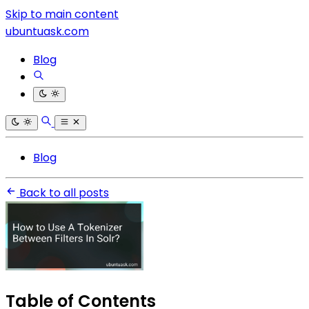
Skip to main content
ubuntuask.com
Blog
Blog
Back to all posts
Table of Contents