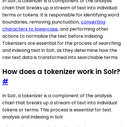
In Solr, a tokenizer is a component of the analysis
chain that breaks up a stream of text into individual
terms or tokens. It is responsible for identifying word
boundaries, removing punctuation,
converting
characters to lowercase
, and performing other
actions to normalize the text before indexing.
Tokenizers are essential for the process of searching
and indexing text in Solr, as they determine how the
raw text data is transformed into searchable terms.
How does a tokenizer work in Solr?
#
In Solr, a tokenizer is a component of the analysis
chain that breaks up a stream of text into individual
tokens or terms. This process is essential for text
analysis and indexing in Solr.