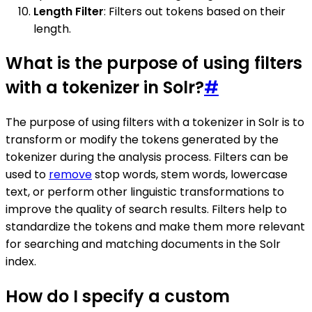
Length Filter
: Filters out tokens based on their
length.
What is the purpose of using filters
with a tokenizer in Solr?
#
The purpose of using filters with a tokenizer in Solr is to
transform or modify the tokens generated by the
tokenizer during the analysis process. Filters can be
used to
remove
stop words, stem words, lowercase
text, or perform other linguistic transformations to
improve the quality of search results. Filters help to
standardize the tokens and make them more relevant
for searching and matching documents in the Solr
index.
How do I specify a custom