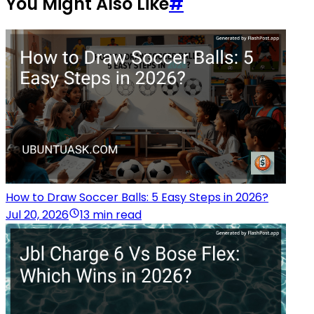
You Might Also Like
#
How to Draw Soccer Balls: 5 Easy Steps in 2026?
Jul 20, 2026
13 min read