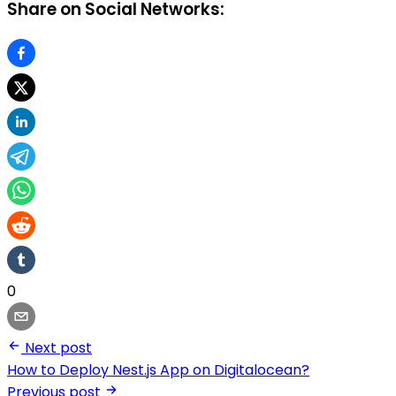
Share on Social Networks:
0
Next post
How to Deploy Nest.js App on Digitalocean?
Previous post