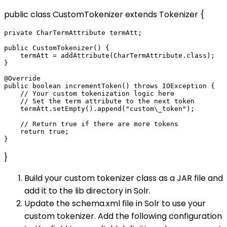
public class CustomTokenizer extends Tokenizer {
private CharTermAttribute termAtt;

public CustomTokenizer() {

    termAtt = addAttribute(CharTermAttribute.class);

}

@Override

public boolean incrementToken() throws IOException {

    // Your custom tokenization logic here

    // Set the term attribute to the next token

    termAtt.setEmpty().append("custom\_token");

    // Return true if there are more tokens

    return true;

}
Build your custom tokenizer class as a JAR file and
add it to the lib directory in Solr.
Update the schema.xml file in Solr to use your
custom tokenizer. Add the following configuration