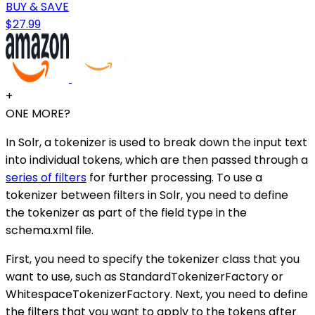
BUY & SAVE
$27.99
+
ONE MORE?
In Solr, a tokenizer is used to break down the input text
into individual tokens, which are then passed through a
series of filters
for further processing. To use a
tokenizer between filters in Solr, you need to define
the tokenizer as part of the field type in the
schema.xml file.
First, you need to specify the tokenizer class that you
want to use, such as StandardTokenizerFactory or
WhitespaceTokenizerFactory. Next, you need to define
the filters that you want to apply to the tokens after