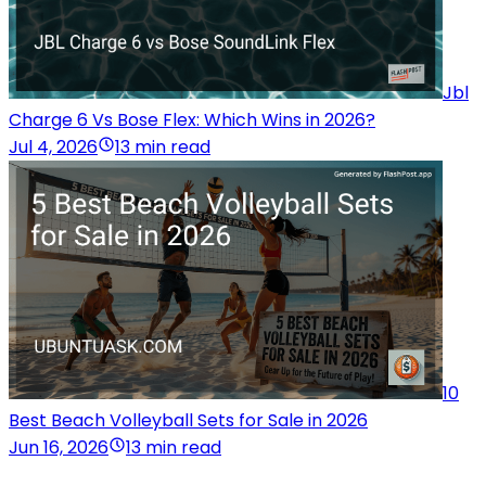
Jbl
Charge 6 Vs Bose Flex: Which Wins in 2026?
Jul 4, 2026
13 min read
10
Best Beach Volleyball Sets for Sale in 2026
Jun 16, 2026
13 min read