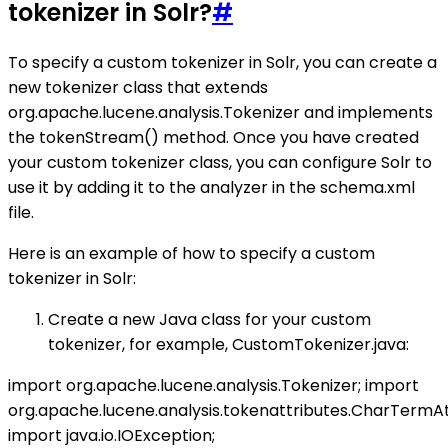
tokenizer in Solr?
#
To specify a custom tokenizer in Solr, you can create a
new tokenizer class that extends
org.apache.lucene.analysis.Tokenizer and implements
the tokenStream() method. Once you have created
your custom tokenizer class, you can configure Solr to
use it by adding it to the analyzer in the schema.xml
file.
Here is an example of how to specify a custom
tokenizer in Solr:
Create a new Java class for your custom
tokenizer, for example, CustomTokenizer.java:
import org.apache.lucene.analysis.Tokenizer; import
org.apache.lucene.analysis.tokenattributes.CharTermAt
import java.io.IOException;