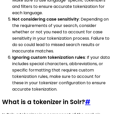
Make sure to use language-specific tokenizers
and filters to ensure accurate tokenization for
each language.
Not considering case sensitivity
: Depending on
the requirements of your search, consider
whether or not you need to account for case
sensitivity in your tokenization process. Failure to
do so could lead to missed search results or
inaccurate matches.
Ignoring custom tokenization rules
: If your data
includes special characters, abbreviations, or
specific formatting that requires custom
tokenization rules, make sure to account for
these in your tokenizer configuration to ensure
accurate tokenization.
What is a tokenizer in Solr?
#