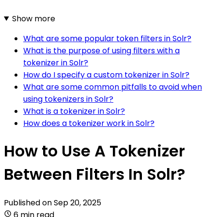
Show more
What are some popular token filters in Solr?
What is the purpose of using filters with a
tokenizer in Solr?
How do I specify a custom tokenizer in Solr?
What are some common pitfalls to avoid when
using tokenizers in Solr?
What is a tokenizer in Solr?
How does a tokenizer work in Solr?
How to Use A Tokenizer
Between Filters In Solr?
Published on
Sep 20, 2025
6 min read