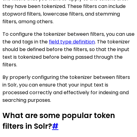
they have been tokenized. These filters can include
stopword filters, lowercase filters, and stemming
filters, among others.
To configure the tokenizer between filters, you can use
the and tags in the
field type definition
. The tokenizer
should be defined before the filters, so that the input
text is tokenized before being passed through the
filters.
By properly configuring the tokenizer between filters
in Solr, you can ensure that your input text is
processed correctly and effectively for indexing and
searching purposes.
What are some popular token
filters in Solr?
#