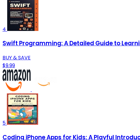
4
Swift Programming: A Detailed Guide to Lear
BUY & SAVE
$9.99
5
Coding iPhone Apps for Kids: A Playful Introduc