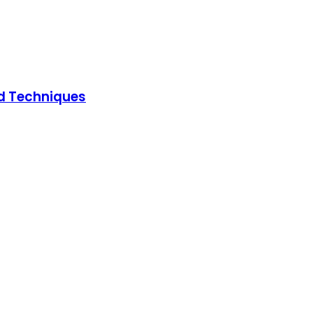
ed Techniques