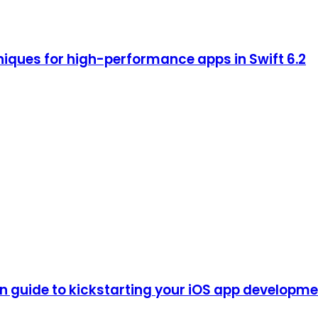
iques for high-performance apps in Swift 6.2
guide to kickstarting your iOS app development