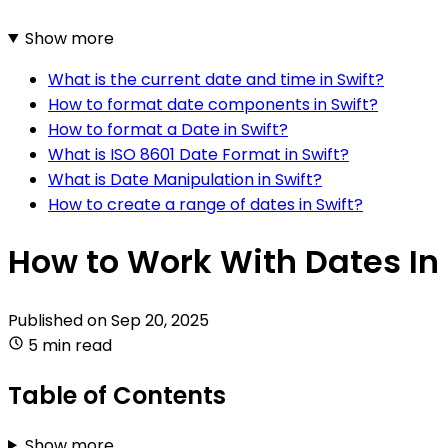
Show more
What is the current date and time in Swift?
How to format date components in Swift?
How to format a Date in Swift?
What is ISO 8601 Date Format in Swift?
What is Date Manipulation in Swift?
How to create a range of dates in Swift?
How to Work With Dates In 
Published on
Sep 20, 2025
5 min read
Table of Contents
Show more