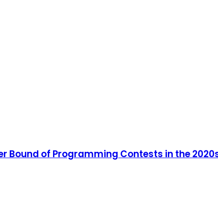
er Bound of Programming Contests in the 2020