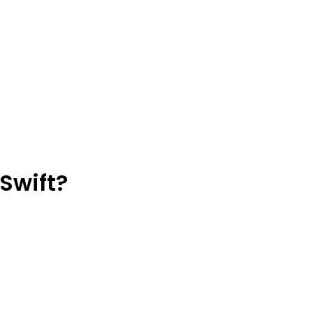
Swift?