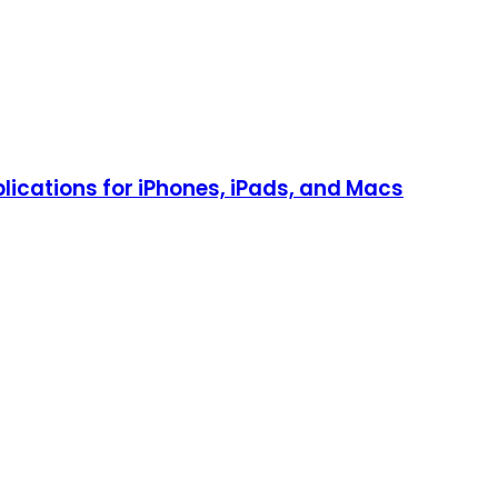
lications for iPhones, iPads, and Macs