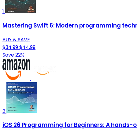
1
Mastering Swift 6: Modern programming techn
BUY & SAVE
$34.99
$44.99
Save 22%
2
iOS 26 Programming for Beginners: A hands-on 