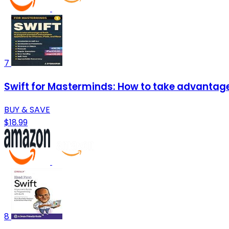
7
Swift for Masterminds: How to take advantage 
BUY & SAVE
$18.99
8