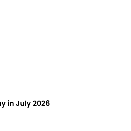
y in July 2026