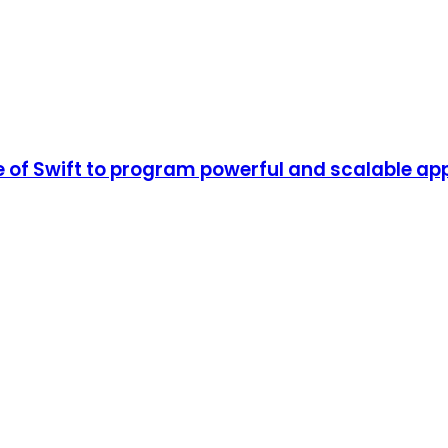
of Swift to program powerful and scalable app