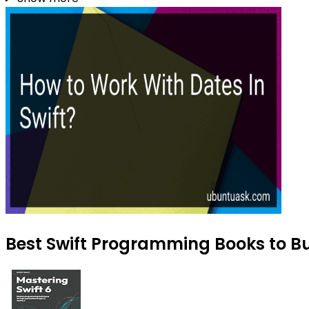
Best Swift Programming Books to Bu