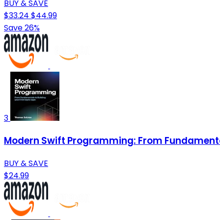
BUY & SAVE
$33.24
$44.99
Save 26%
3
Modern Swift Programming: From Fundamentals
BUY & SAVE
$24.99