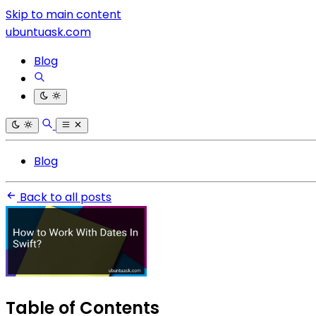
Skip to main content
ubuntuask.com
Blog
Blog
Back to all posts
Table of Contents