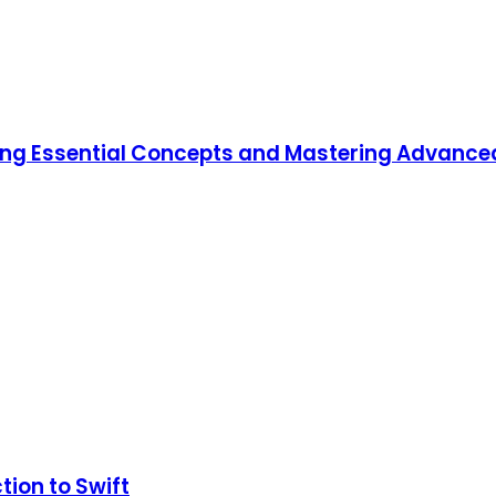
ning Essential Concepts and Mastering Advanc
tion to Swift