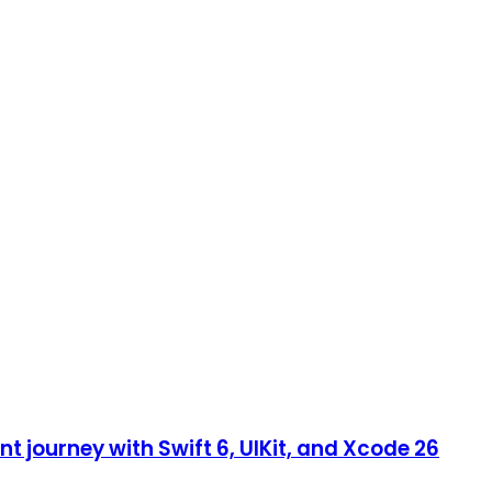
 journey with Swift 6, UIKit, and Xcode 26