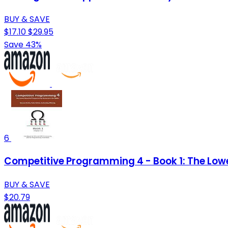
BUY & SAVE
$17.10
$29.95
Save 43%
6
Competitive Programming 4 - Book 1: The Low
BUY & SAVE
$20.79