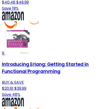
$40.48
$49.99
Save 19%
9
Introducing Erlang: Getting Started in
Functional Programming
BUY & SAVE
$20.61
$39.99
Save 48%