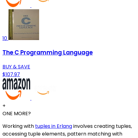
10
The C Programming Language
BUY & SAVE
$107.97
+
ONE MORE?
Working with
tuples in Erlang
involves creating tuples,
accessing tuple elements, pattern matching with