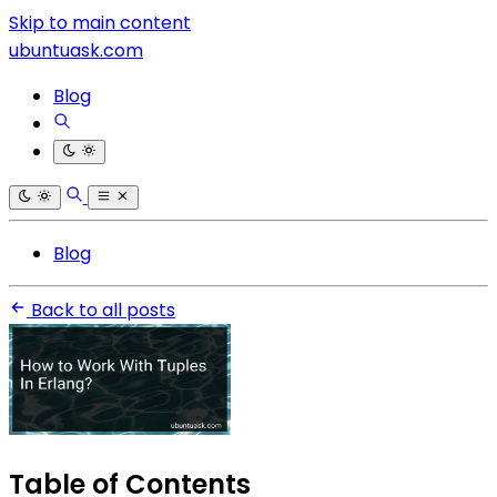
Skip to main content
ubuntuask.com
Blog
Blog
Back to all posts
Table of Contents