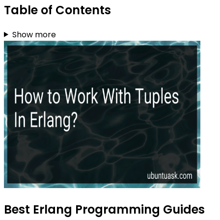
Table of Contents
Show more
Best Erlang Programming Guides