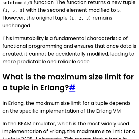
function. The function returns a new tuple
setelement/3
with the second element modified to
.
{1, 5, 3}
5
However, the original tuple
remains
{1, 2, 3}
unchanged.
This immutability is a fundamental characteristic of
functional programming and ensures that once data is
created, it cannot be accidentally modified, leading to
more predictable and reliable code.
What is the maximum size limit for
a tuple in Erlang?
#
In Erlang, the maximum size limit for a tuple depends
on the specific implementation of the Erlang VM.
In the BEAM emulator, which is the most widely used
implementation of Erlang, the maximum size limit for a