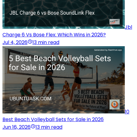
Jbl
Charge 6 Vs Bose Flex: Which Wins in 2026?
Jul 4, 2026
13 min read
10
Best Beach Volleyball Sets for Sale in 2026
Jun 16, 2026
13 min read