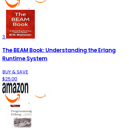
3
The BEAM Book: Understanding the Erlang
Runtime System
BUY & SAVE
$25.00