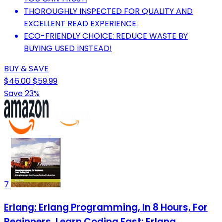
THOROUGHLY INSPECTED FOR QUALITY AND
EXCELLENT READ EXPERIENCE.
ECO-FRIENDLY CHOICE: REDUCE WASTE BY
BUYING USED INSTEAD!
BUY & SAVE
$46.00
$59.99
Save 23%
7
Erlang: Erlang Programming, In 8 Hours, For
Beginners, Learn Coding Fast: Erlang