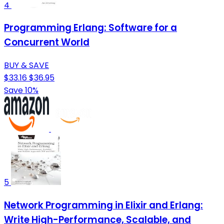
4
Programming Erlang: Software for a
Concurrent World
BUY & SAVE
$33.16
$36.95
Save 10%
5
Network Programming in Elixir and Erlang:
Write High-Performance, Scalable, and