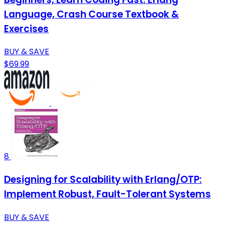
Language, Crash Course Textbook &
Exercises
BUY & SAVE
$69.99
8
Designing for Scalability with Erlang/OTP:
Implement Robust, Fault-Tolerant Systems
BUY & SAVE