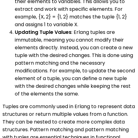
their elements to variables. This allows you to
extract and work with specific elements. For
example, {X, 2} = {1, 2} matches the tuple {1, 2}
and assigns 1 to variable X.
Updating Tuple Values
: Erlang tuples are
immutable, meaning you cannot modify their
elements directly. Instead, you can create a new
tuple with the desired changes. This is done using
pattern matching and the necessary
modifications. For example, to update the second
element of a tuple, you can define a new tuple
with the desired changes while keeping the rest
of the elements the same.
Tuples are commonly used in Erlang to represent data
structures or return multiple values from a function.
They can be nested to create more complex data
structures. Pattern matching and pattern matching
with tuples are essential techniques in functional