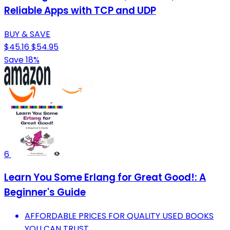
Reliable Apps with TCP and UDP
BUY & SAVE
$45.16
$54.95
Save 18%
6
Learn You Some Erlang for Great Good!: A
Beginner's Guide
AFFORDABLE PRICES FOR QUALITY USED BOOKS
YOU CAN TRUST.