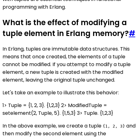
programming with Erlang.
What is the effect of modifying a
tuple element in Erlang memory?
#
In Erlang, tuples are immutable data structures. This
means that once created, the elements of a tuple
cannot be modified. If you attempt to modify a tuple
element, a new tuple is created with the modified
element, leaving the original tuple unchanged.
Let's take an example to illustrate this behavior:
1> Tuple = {1, 2, 3}. {1,2,3} 2> ModifiedTuple =
setelement(2, Tuple, 5). {1,5,3} 3> Tuple. {1,2,3}
In the above example, we create a tuple
and
{1, 2, 3}
then modify the second element using the