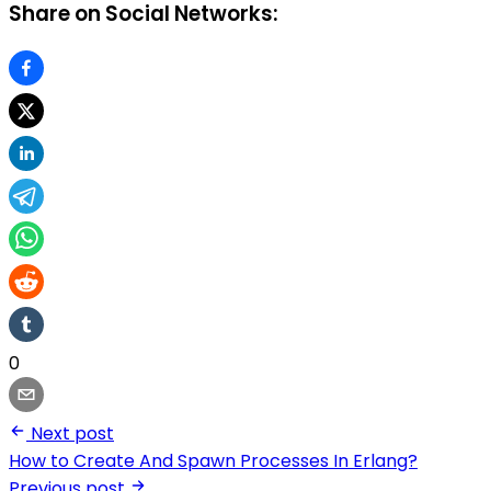
Share on Social Networks:
0
Next post
How to Create And Spawn Processes In Erlang?
Previous post