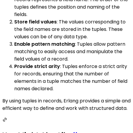
tuples defines the position and naming of the
fields.
Store field values
: The values corresponding to
the field names are stored in the tuples. These
values can be of any data type.
Enable pattern matching
: Tuples allow pattern
matching to easily access and manipulate the
field values of a record.
Provide strict arity
: Tuples enforce a strict arity
for records, ensuring that the number of
elements in a tuple matches the number of field
names declared.
By using tuples in records, Erlang provides a simple and
efficient way to define and work with structured data.