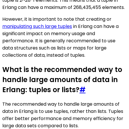
tuple is 2^28-1 elements. This means that a tuple in
Erlang can have a maximum of 268,435,455 elements.
However, it is important to note that creating or
manipulating such large tuples
in Erlang can have a
significant impact on memory usage and
performance. It is generally recommended to use
data structures such as lists or maps for large
collections of data, instead of tuples.
What is the recommended way to
handle large amounts of data in
Erlang: tuples or lists?
#
The recommended way to handle large amounts of
data in Erlang is to use tuples, rather than lists. Tuples
offer better performance and memory efficiency for
large data sets compared to lists.