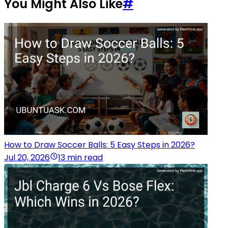
You Might Also Like
#
How to Draw Soccer Balls: 5 Easy Steps in 2026?
Jul 20, 2026
13 min read