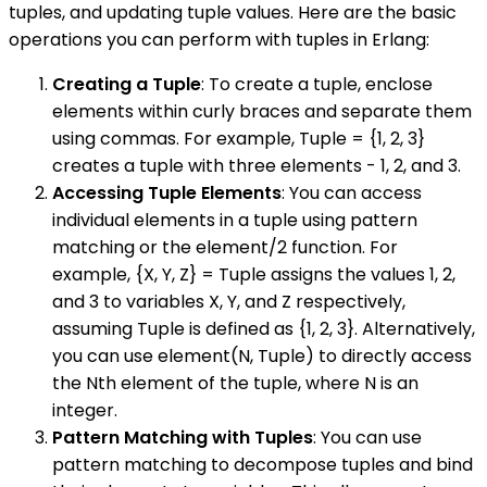
tuples, and updating tuple values. Here are the basic
operations you can perform with tuples in Erlang:
Creating a Tuple
: To create a tuple, enclose
elements within curly braces and separate them
using commas. For example, Tuple = {1, 2, 3}
creates a tuple with three elements - 1, 2, and 3.
Accessing Tuple Elements
: You can access
individual elements in a tuple using pattern
matching or the element/2 function. For
example, {X, Y, Z} = Tuple assigns the values 1, 2,
and 3 to variables X, Y, and Z respectively,
assuming Tuple is defined as {1, 2, 3}. Alternatively,
you can use element(N, Tuple) to directly access
the Nth element of the tuple, where N is an
integer.
Pattern Matching with Tuples
: You can use
pattern matching to decompose tuples and bind