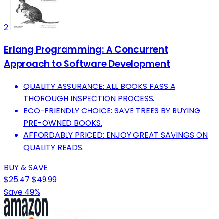
2
Erlang Programming: A Concurrent
Approach to Software Development
QUALITY ASSURANCE: ALL BOOKS PASS A
THOROUGH INSPECTION PROCESS.
ECO-FRIENDLY CHOICE: SAVE TREES BY BUYING
PRE-OWNED BOOKS.
AFFORDABLY PRICED: ENJOY GREAT SAVINGS ON
QUALITY READS.
BUY & SAVE
$25.47
$49.99
Save 49%