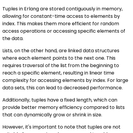
Tuples in Erlang are stored contiguously in memory,
allowing for constant-time access to elements by
index. This makes them more efficient for random
access operations or accessing specific elements of
the data.
Lists, on the other hand, are linked data structures
where each element points to the next one. This
requires traversal of the list from the beginning to
reach a specific element, resulting in linear time
complexity for accessing elements by index. For large
data sets, this can lead to decreased performance.
Additionally, tuples have a fixed length, which can
provide better memory efficiency compared to lists
that can dynamically grow or shrink in size.
However, it's important to note that tuples are not