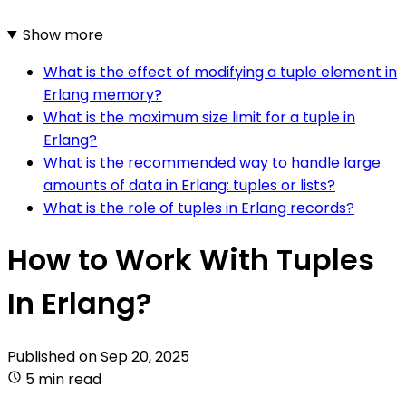
Show more
What is the effect of modifying a tuple element in
Erlang memory?
What is the maximum size limit for a tuple in
Erlang?
What is the recommended way to handle large
amounts of data in Erlang: tuples or lists?
What is the role of tuples in Erlang records?
How to Work With Tuples
In Erlang?
Published on
Sep 20, 2025
5 min read