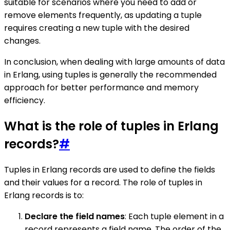
suitable for scenarios where you need to add or
remove elements frequently, as updating a tuple
requires creating a new tuple with the desired
changes.
In conclusion, when dealing with large amounts of data
in Erlang, using tuples is generally the recommended
approach for better performance and memory
efficiency.
What is the role of tuples in Erlang
records?
#
Tuples in Erlang records are used to define the fields
and their values for a record. The role of tuples in
Erlang records is to:
Declare the field names
: Each tuple element in a
record represents a field name. The order of the