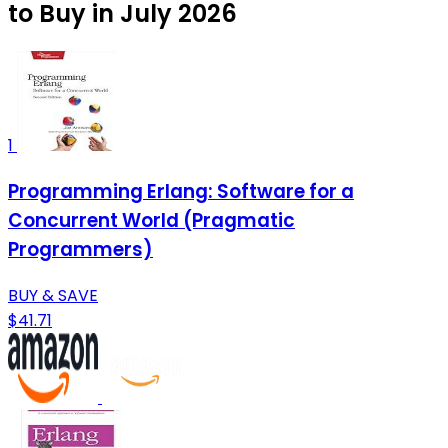
to Buy in July 2026
1
Programming Erlang: Software for a
Concurrent World (Pragmatic
Programmers)
BUY & SAVE
$41.71