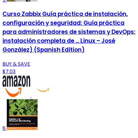
Curso Zabbix Guía práctica de instalación,
configuración y seguridad: Guía práctica
para administradores de sistemas y DevOps:
instalación completa de ... Linux – José
González) (Spanish Edition)
BUY & SAVE
$7.03
6