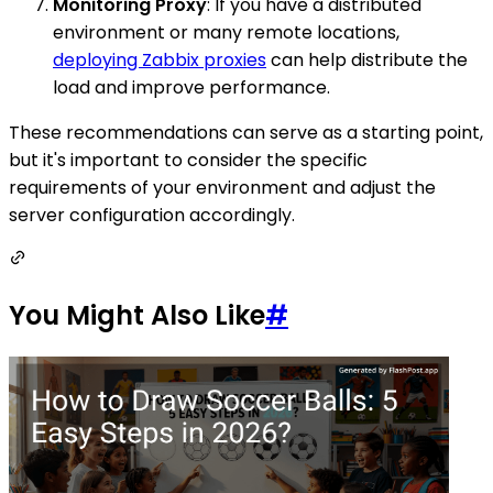
Monitoring Proxy
: If you have a distributed
environment or many remote locations,
deploying Zabbix proxies
can help distribute the
load and improve performance.
These recommendations can serve as a starting point,
but it's important to consider the specific
requirements of your environment and adjust the
server configuration accordingly.
You Might Also Like
#