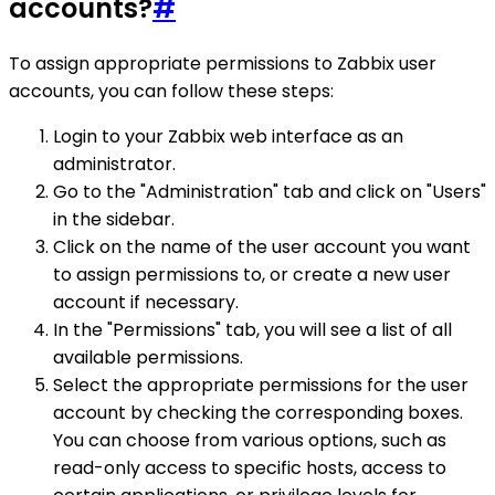
accounts?
#
To assign appropriate permissions to Zabbix user
accounts, you can follow these steps:
Login to your Zabbix web interface as an
administrator.
Go to the "Administration" tab and click on "Users"
in the sidebar.
Click on the name of the user account you want
to assign permissions to, or create a new user
account if necessary.
In the "Permissions" tab, you will see a list of all
available permissions.
Select the appropriate permissions for the user
account by checking the corresponding boxes.
You can choose from various options, such as
read-only access to specific hosts, access to