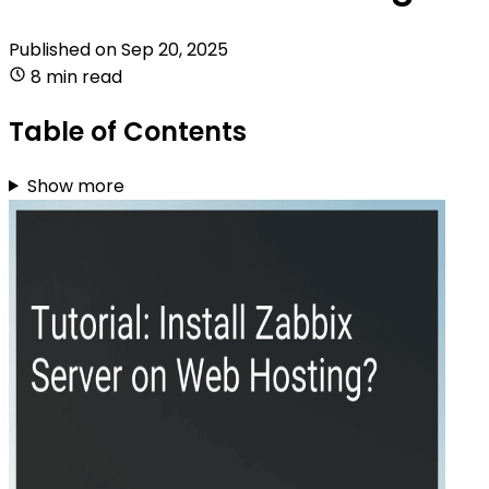
Published on
Sep 20, 2025
8 min read
Table of Contents
Show more