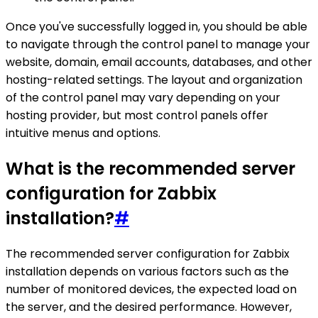
Once you've successfully logged in, you should be able
to navigate through the control panel to manage your
website, domain, email accounts, databases, and other
hosting-related settings. The layout and organization
of the control panel may vary depending on your
hosting provider, but most control panels offer
intuitive menus and options.
What is the recommended server
configuration for Zabbix
installation?
#
The recommended server configuration for Zabbix
installation depends on various factors such as the
number of monitored devices, the expected load on
the server, and the desired performance. However,