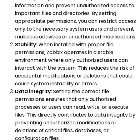
information and prevent unauthorized access to
important files and directories. By setting
appropriate permissions, you can restrict access
only to the necessary system users and prevent
malicious activities or unauthorized modifications.
Stability
: When installed with proper file
permissions, Zabbix operates in a stable
environment where only authorized users can
interact with the system. This reduces the risk of
accidental modifications or deletions that could
cause system instability or errors.
Data integrity
: Setting the correct file
permissions ensures that only authorized
processes or users can read, write, or execute
files. This directly contributes to data integrity by
preventing unauthorized modifications or
deletions of critical files, databases, or
configuration files.