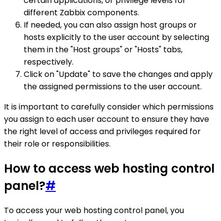
certain applications, or privilege levels for
different Zabbix components.
If needed, you can also assign host groups or
hosts explicitly to the user account by selecting
them in the "Host groups" or "Hosts" tabs,
respectively.
Click on "Update" to save the changes and apply
the assigned permissions to the user account.
It is important to carefully consider which permissions
you assign to each user account to ensure they have
the right level of access and privileges required for
their role or responsibilities.
How to access web hosting control
panel?
#
To access your web hosting control panel, you