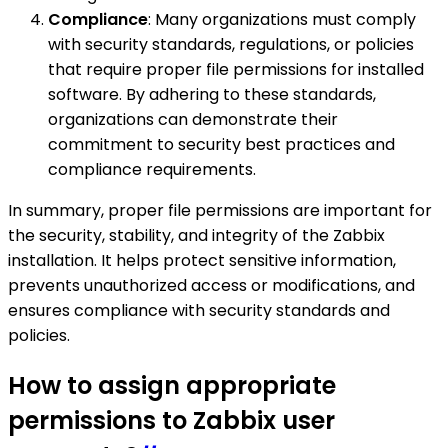
Compliance
: Many organizations must comply
with security standards, regulations, or policies
that require proper file permissions for installed
software. By adhering to these standards,
organizations can demonstrate their
commitment to security best practices and
compliance requirements.
In summary, proper file permissions are important for
the security, stability, and integrity of the Zabbix
installation. It helps protect sensitive information,
prevents unauthorized access or modifications, and
ensures compliance with security standards and
policies.
How to assign appropriate
permissions to Zabbix user