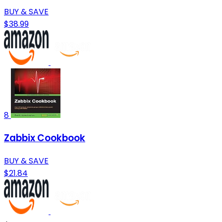
BUY & SAVE
$38.99
8
Zabbix Cookbook
BUY & SAVE
$21.84