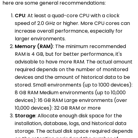
here are some general recommendations:
CPU
: At least a quad-core CPU with a clock
speed of 2.0 GHz or higher. More CPU cores can
increase overall performance, especially for
larger environments.
Memory (RAM)
: The minimum recommended
RAM is 4 GB, but for better performance, it's
advisable to have more RAM. The actual amount
required depends on the number of monitored
devices and the amount of historical data to be
stored. Small environments (up to 1000 devices):
8 GB RAM Medium environments (up to 10,000
devices): 16 GB RAM Large environments (over
10,000 devices): 32 GB RAM or more
Storage
: Allocate enough disk space for the
installation, database, logs, and historical data
storage. The actual disk space required depends