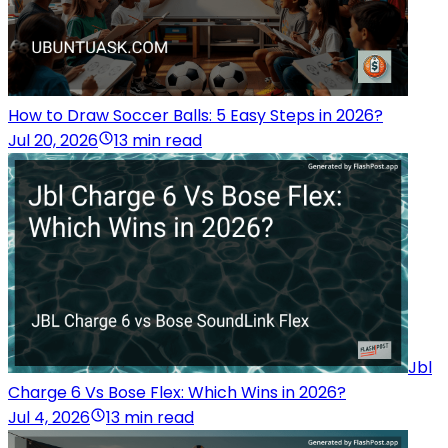
How to Draw Soccer Balls: 5 Easy Steps in 2026?
Jul 20, 2026
13 min read
Jbl
Charge 6 Vs Bose Flex: Which Wins in 2026?
Jul 4, 2026
13 min read