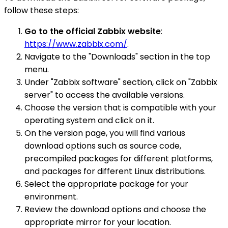
follow these steps:
Go to the official Zabbix website
:
https://www.zabbix.com/
.
Navigate to the "Downloads" section in the top
menu.
Under "Zabbix software" section, click on "Zabbix
server" to access the available versions.
Choose the version that is compatible with your
operating system and click on it.
On the version page, you will find various
download options such as source code,
precompiled packages for different platforms,
and packages for different Linux distributions.
Select the appropriate package for your
environment.
Review the download options and choose the
appropriate mirror for your location.