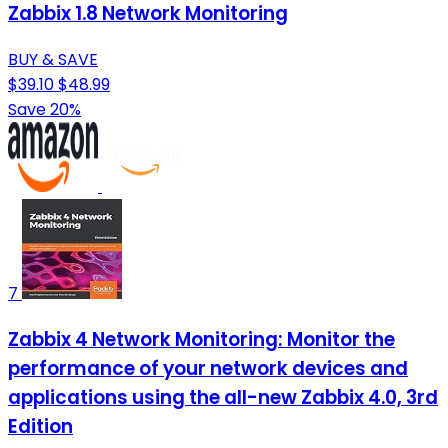
Zabbix 1.8 Network Monitoring
BUY & SAVE
$39.10
$48.99
Save 20%
7
Zabbix 4 Network Monitoring: Monitor the
performance of your network devices and
applications using the all-new Zabbix 4.0, 3rd
Edition