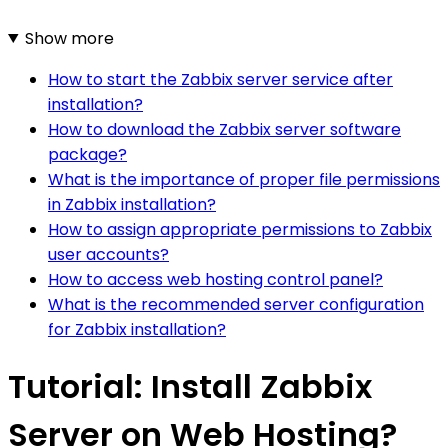
Show more
How to start the Zabbix server service after
installation?
How to download the Zabbix server software
package?
What is the importance of proper file permissions
in Zabbix installation?
How to assign appropriate permissions to Zabbix
user accounts?
How to access web hosting control panel?
What is the recommended server configuration
for Zabbix installation?
Tutorial: Install Zabbix
Server on Web Hosting?