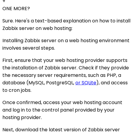
+
ONE MORE?
Sure. Here's a text-based explanation on how to install
Zabbix server on web hosting:
Installing Zabbix server on a web hosting environment
involves several steps.
First, ensure that your web hosting provider supports
the installation of Zabbix server. Check if they provide
the necessary server requirements, such as PHP, a
database (MySQL, PostgreSQL,
or SQLite
), and access
to cron jobs.
Once confirmed, access your web hosting account
and log in to the control panel provided by your
hosting provider.
Next, download the latest version of Zabbix server