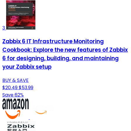
3
Zabbix 6 IT Infrastructure Monitoring
Cookbook: Explore the new features of Zabbix
6 for designing, building, and maintaining
your Zabbix setup
BUY & SAVE
$20.49
$53.99
Save 62%