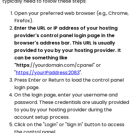
typically need to follow these steps:
Open your preferred web browser (e.g., Chrome,
Firefox).
Enter the URL or IP address of your hosting
provider's control panel login page in the
browser's address bar. This URL is usually
provided to you by your hosting provider. It
can be something like
"https
://yourdomain.com/cpanel" or
"
https://yourIPaddress:2083
".
Press Enter or Return to load the control panel
login page.
On the login page, enter your username and
password. These credentials are usually provided
to you by your hosting provider during the
account setup process.
Click on the "Login" or "Sign In" button to access
the control panel.