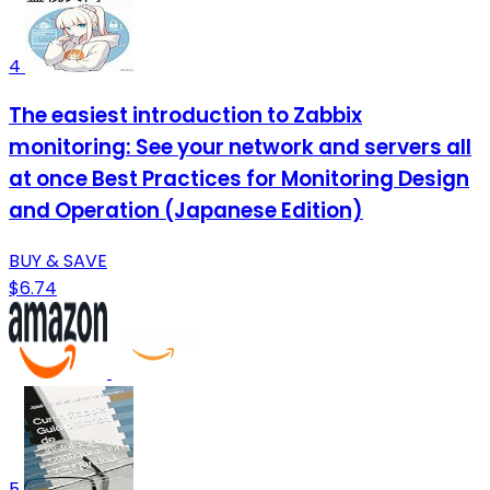
4
The easiest introduction to Zabbix
monitoring: See your network and servers all
at once Best Practices for Monitoring Design
and Operation (Japanese Edition)
BUY & SAVE
$6.74
5