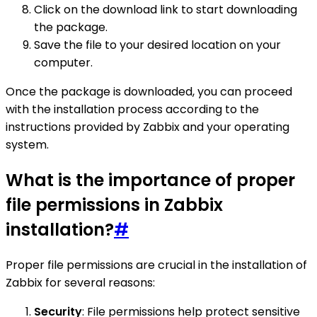
Click on the download link to start downloading
the package.
Save the file to your desired location on your
computer.
Once the package is downloaded, you can proceed
with the installation process according to the
instructions provided by Zabbix and your operating
system.
What is the importance of proper
file permissions in Zabbix
installation?
#
Proper file permissions are crucial in the installation of
Zabbix for several reasons:
Security
: File permissions help protect sensitive