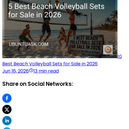
10
Best Beach Volleyball Sets for Sale in 2026
Jun 16, 2026
13 min read
Share on Social Networks: