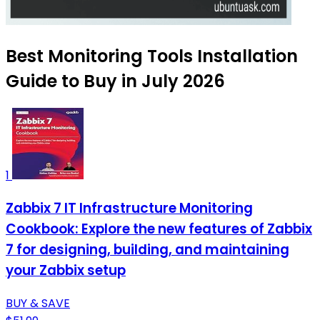
Best Monitoring Tools Installation
Guide to Buy in July 2026
1
Zabbix 7 IT Infrastructure Monitoring
Cookbook: Explore the new features of Zabbix
7 for designing, building, and maintaining
your Zabbix setup
BUY & SAVE