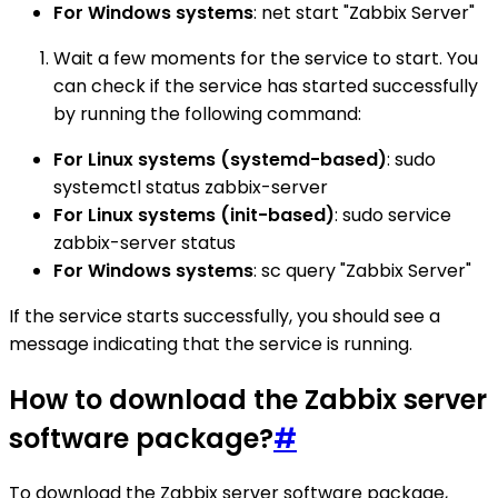
For Windows systems
: net start "Zabbix Server"
Wait a few moments for the service to start. You
can check if the service has started successfully
by running the following command:
For Linux systems (systemd-based)
: sudo
systemctl status zabbix-server
For Linux systems (init-based)
: sudo service
zabbix-server status
For Windows systems
: sc query "Zabbix Server"
If the service starts successfully, you should see a
message indicating that the service is running.
How to download the Zabbix server
software package?
#
To download the Zabbix server software package,