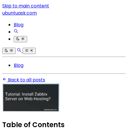
Skip to main content
ubuntuask.com
Blog
Blog
Back to all posts
Table of Contents