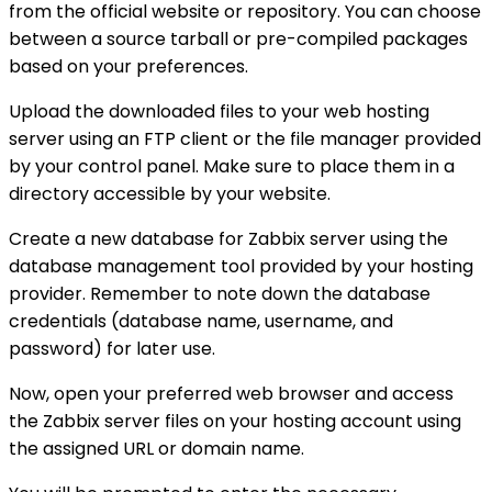
from the official website or repository. You can choose
between a source tarball or pre-compiled packages
based on your preferences.
Upload the downloaded files to your web hosting
server using an FTP client or the file manager provided
by your control panel. Make sure to place them in a
directory accessible by your website.
Create a new database for Zabbix server using the
database management tool provided by your hosting
provider. Remember to note down the database
credentials (database name, username, and
password) for later use.
Now, open your preferred web browser and access
the Zabbix server files on your hosting account using
the assigned URL or domain name.