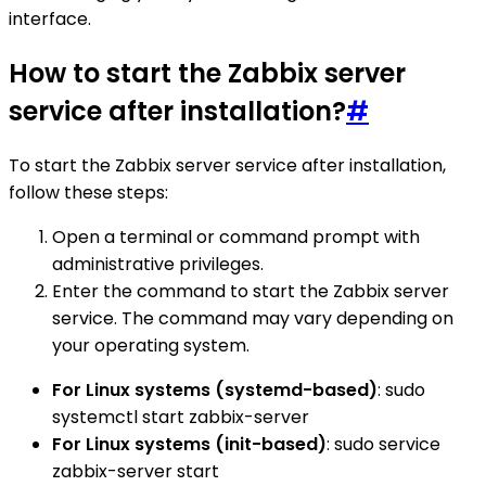
interface.
How to start the Zabbix server
service after installation?
#
To start the Zabbix server service after installation,
follow these steps:
Open a terminal or command prompt with
administrative privileges.
Enter the command to start the Zabbix server
service. The command may vary depending on
your operating system.
For Linux systems (systemd-based)
: sudo
systemctl start zabbix-server
For Linux systems (init-based)
: sudo service
zabbix-server start