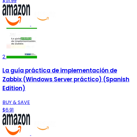
$51.99
2
La guía práctica de implementación de
Zabbix (Windows Server práctico) (Spanish
Edition)
BUY & SAVE
$6.91