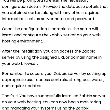
You will be prompted to enter the necessary
configuration details. Provide the database details that
you obtained earlier, along with any other required
information such as server name and password.
Once the configuration is complete, the setup will
install and configure the Zabbix server on your web
hosting environment.
After the installation, you can access the Zabbix
server by using the assigned URL or domain name in
your web browser.
Remember to secure your Zabbix server by setting up
appropriate user access controls, strong passwords,
and regular updates.
That's it! You have successfully installed Zabbix server
on your web hosting. You can now begin monitoring
and managing your systems using the Zabbix