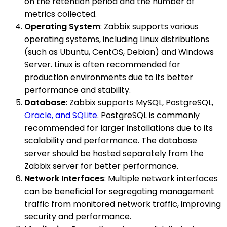
on the retention period and the number of
metrics collected.
Operating System
: Zabbix supports various
operating systems, including Linux distributions
(such as Ubuntu, CentOS, Debian) and Windows
Server. Linux is often recommended for
production environments due to its better
performance and stability.
Database
: Zabbix supports MySQL, PostgreSQL,
Oracle, and SQLite
. PostgreSQL is commonly
recommended for larger installations due to its
scalability and performance. The database
server should be hosted separately from the
Zabbix server for better performance.
Network Interfaces
: Multiple network interfaces
can be beneficial for segregating management
traffic from monitored network traffic, improving
security and performance.