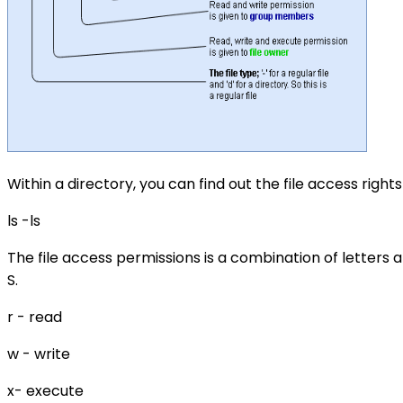
Within a directory, you can find out the file access right
ls -ls
The file access permissions is a combination of letters a
S.
r - read
w - write
x- execute