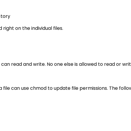
ctory
right on the individual files.
 can read and write. No one else is allowed to read or writ
a file can use chmod to update file permissions. The fol