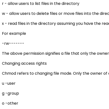
r - allow users to list files in the directory
w - allow users to delete files or move files into the dire
x - read files in the directory assuming you have the read 
For example
-rw-------
The above permission signifies a file that only the owner
Changing access rights
Chmod refers to changing file mode. Only the owner of 
u -user
g -group
o -other