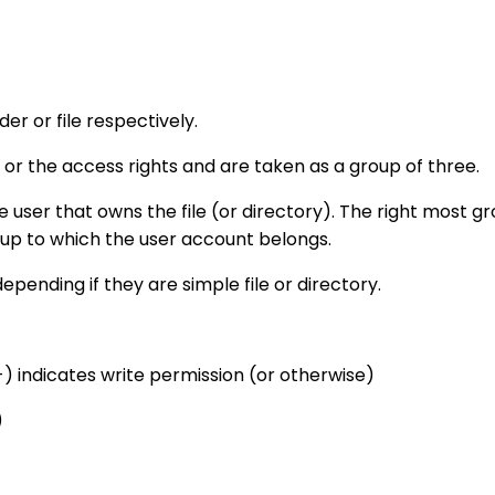
lder or file respectively.
 or the access rights and are taken as a group of three.
e user that owns the file (or directory). The right most gr
oup to which the user account belongs.
epending if they are simple file or directory.
-) indicates write permission (or otherwise)
)