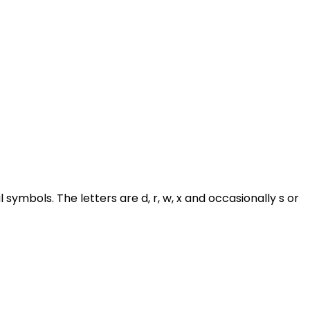
symbols. The letters are d, r, w, x and occasionally s or