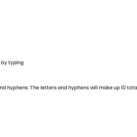
s by typing
nd hyphens. The letters and hyphens will make up 10 total 