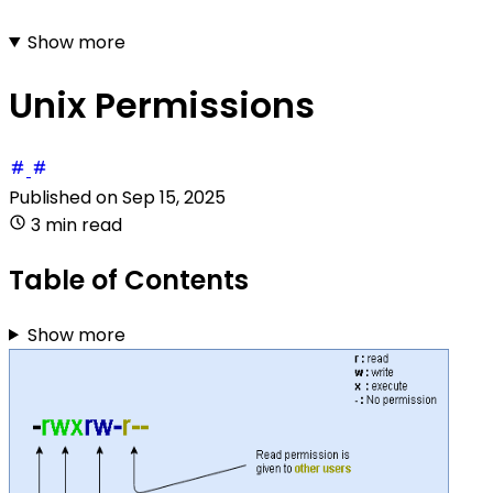
Show more
Unix Permissions
Published on
Sep 15, 2025
3 min read
Table of Contents
Show more