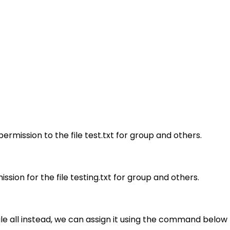
rmission to the file test.txt for group and others.
ion for the file testing.txt for group and others.
file all instead, we can assign it using the command below