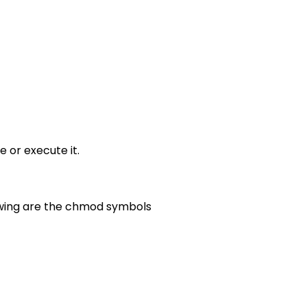
e or execute it.
lowing are the chmod symbols