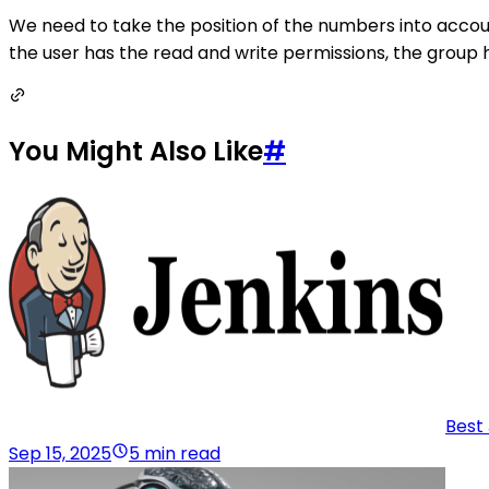
We need to take the position of the numbers into accoun
the user has the read and write permissions, the group
You Might Also Like
#
Best 
Sep 15, 2025
5 min read