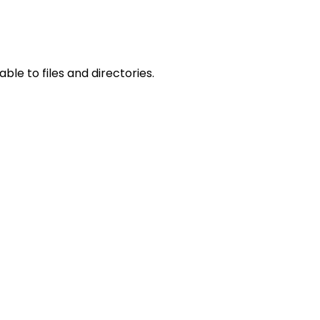
le to files and directories.