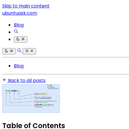
Skip to main content
ubuntuask.com
Blog
Blog
Back to all posts
Table of Contents