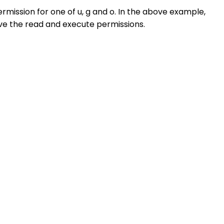
mission for one of u, g and o. In the above example,
ve the read and execute permissions.