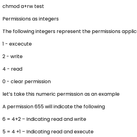
chmod a+rw test
Permissions as integers
The following integers represent the permissions applicab
1 - excecute
2 - write
4 - read
0 - clear permission
let’s take this numeric permission as an example
A permission 655 will indicate the following
6 = 4+2 – Indicating read and write
5 = 4 +1 – Indicating read and execute