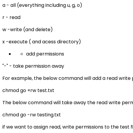
a - all (everything including u, g, o)
r - read
w -write (and delete)
x -execute ( and acess directory)
add permissions
"-" - take permission away
For example, the below command will add a read write pe
chmod go +rw test.txt
The below command will take away the read write permiss
chmod go -rw testing.txt
if we want to assign read, write permissions to the test 