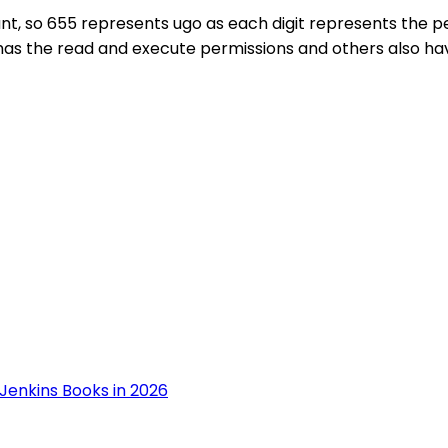
t, so 655 represents ugo as each digit represents the per
 has the read and execute permissions and others also ha
Jenkins Books in 2026