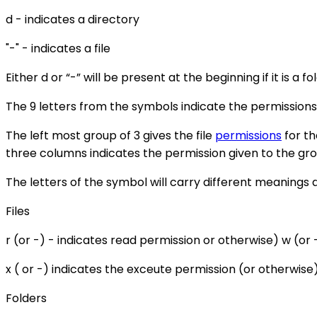
d - indicates a directory
"-" - indicates a file
Either d or “-” will be present at the beginning if it is a fo
The 9 letters from the symbols indicate the permissions
The left most group of 3 gives the file
permissions
for th
three columns indicates the permission given to the gr
The letters of the symbol will carry different meanings d
Files
r (or -) - indicates read permission or otherwise) w (or 
x ( or -) indicates the exceute permission (or otherwise
Folders