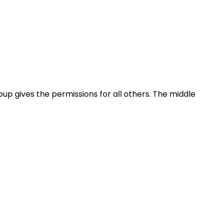
oup gives the permissions for all others. The middle