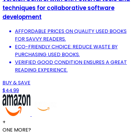
techniques for collaborative software
development
AFFORDABLE PRICES ON QUALITY USED BOOKS
FOR SAVVY READERS.
ECO-FRIENDLY CHOICE: REDUCE WASTE BY
PURCHASING USED BOOKS.
VERIFIED GOOD CONDITION ENSURES A GREAT
READING EXPERIENCE.
BUY & SAVE
$44.99
+
ONE MORE?