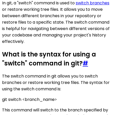
In git, a "switch" command is used to
switch branches
or restore working tree files. It allows you to move
between different branches in your repository or
restore files to a specific state. The switch command
is helpful for navigating between different versions of
your codebase and managing your project's history
effectively.
What is the syntax for using a
"switch" command in git?
#
The switch command in git allows you to switch
branches or restore working tree files. The syntax for
using the switch command is:
git switch <branch_name>
This command will switch to the branch specified by