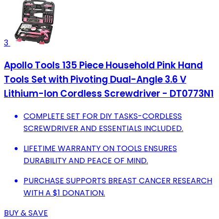
3
Apollo Tools 135 Piece Household Pink Hand
Tools Set with Pivoting Dual-Angle 3.6 V
Lithium-Ion Cordless Screwdriver - DT0773N1
COMPLETE SET FOR DIY TASKS-CORDLESS
SCREWDRIVER AND ESSENTIALS INCLUDED.
LIFETIME WARRANTY ON TOOLS ENSURES
DURABILITY AND PEACE OF MIND.
PURCHASE SUPPORTS BREAST CANCER RESEARCH
WITH A $1 DONATION.
BUY & SAVE