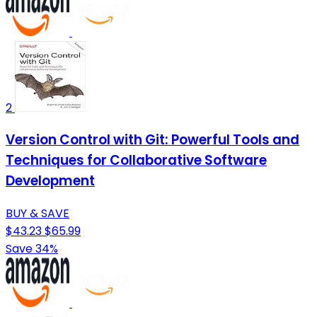
2
Version Control with Git: Powerful Tools and
Techniques for Collaborative Software
Development
BUY & SAVE
$43.23
$65.99
Save 34%