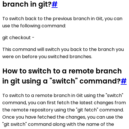
branch in git?
#
To switch back to the previous branch in Git, you can
use the following command:
git checkout -
This command will switch you back to the branch you
were on before you switched branches.
How to switch to a remote branch
in git using a "switch" command?
#
To switch to a remote branch in Git using the "switch"
command, you can first fetch the latest changes from
the remote repository using the "git fetch" command.
Once you have fetched the changes, you can use the
"git switch" command along with the name of the