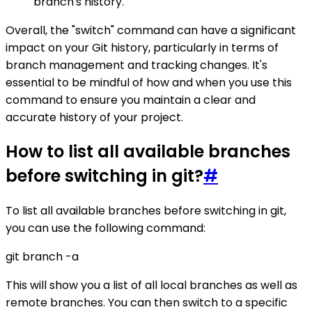
branch's history.
Overall, the "switch" command can have a significant
impact on your Git history, particularly in terms of
branch management and tracking changes. It's
essential to be mindful of how and when you use this
command to ensure you maintain a clear and
accurate history of your project.
How to list all available branches
before switching in git?
#
To list all available branches before switching in git,
you can use the following command:
git branch -a
This will show you a list of all local branches as well as
remote branches. You can then switch to a specific