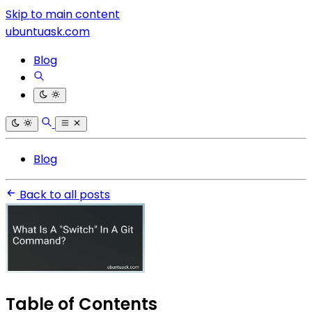
Skip to main content
ubuntuask.com
Blog
Blog
Back to all posts
Table of Contents