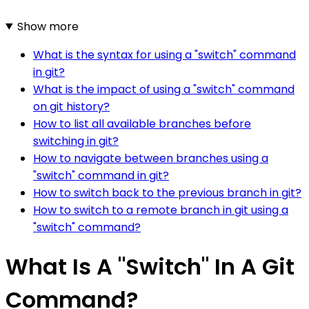
Show more
What is the syntax for using a "switch" command
in git?
What is the impact of using a "switch" command
on git history?
How to list all available branches before
switching in git?
How to navigate between branches using a
"switch" command in git?
How to switch back to the previous branch in git?
How to switch to a remote branch in git using a
"switch" command?
What Is A "Switch" In A Git
Command?