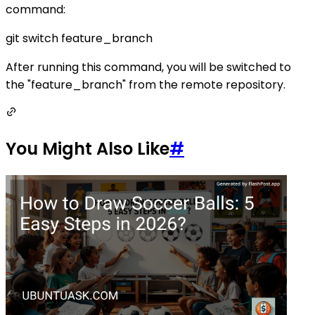
command:
git switch feature_branch
After running this command, you will be switched to
the "feature_branch" from the remote repository.
You Might Also Like
#