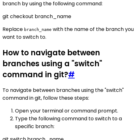
branch by using the following command:
git checkout branch_name
Replace
with the name of the branch you
branch_name
want to switch to.
How to navigate between
branches using a "switch"
command in git?
#
To navigate between branches using the "switch"
command in git, follow these steps:
Open your terminal or command prompt.
Type the following command to switch to a
specific branch:
git switch branch_name