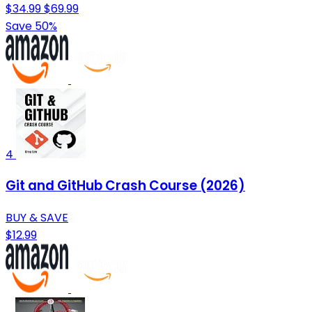
$34.99
$69.99
Save 50%
4
Git and GitHub Crash Course (2026)
BUY & SAVE
$12.99