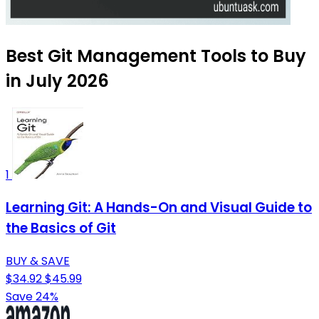
Best Git Management Tools to Buy
in July 2026
1
Learning Git: A Hands-On and Visual Guide to
the Basics of Git
BUY & SAVE
$34.92
$45.99
Save 24%