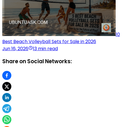
10
Best Beach Volleyball Sets for Sale in 2026
Jun 16, 2026
13 min read
Share on Social Networks: