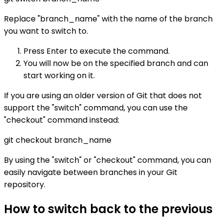
Replace "branch_name" with the name of the branch
you want to switch to.
Press Enter to execute the command.
You will now be on the specified branch and can
start working on it.
If you are using an older version of Git that does not
support the "switch" command, you can use the
"checkout" command instead:
git checkout branch_name
By using the "switch" or "checkout" command, you can
easily navigate between branches in your Git
repository.
How to switch back to the previous