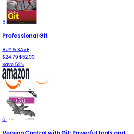
5
Professional Git
BUY & SAVE
$24.79
$52.00
Save 52%
6
Version Control with Git: Powerful tools and