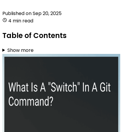
Published on
Sep 20, 2025
4 min read
Table of Contents
Show more