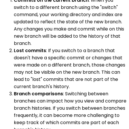
Commits on the current branch
: When you
switch to a different branch using the "switch"
command, your working directory and index are
updated to reflect the state of the new branch.
Any changes you make and commit while on this
new branch will be added to the history of that
branch.
Lost commits
: If you switch to a branch that
doesn't have a specific commit or changes that
were made on a different branch, those changes
may not be visible on the new branch. This can
lead to "lost" commits that are not part of the
current branch's history.
Branch comparisons
: Switching between
branches can impact how you view and compare
branch histories. If you switch between branches
frequently, it can become more challenging to
keep track of which commits are part of each