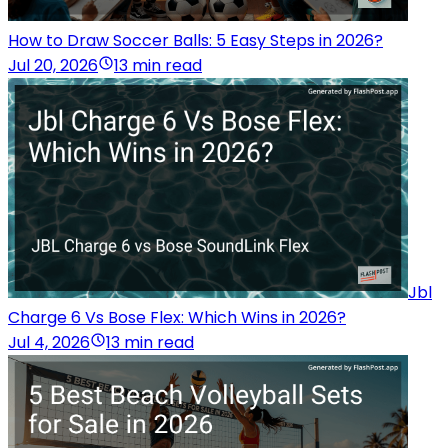
How to Draw Soccer Balls: 5 Easy Steps in 2026?
Jul 20, 2026
13 min read
Jbl
Charge 6 Vs Bose Flex: Which Wins in 2026?
Jul 4, 2026
13 min read