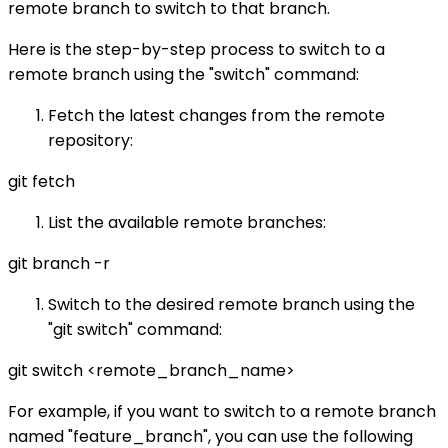
remote branch to switch to that branch.
Here is the step-by-step process to switch to a
remote branch using the "switch" command:
Fetch the latest changes from the remote
repository:
git fetch
List the available remote branches:
git branch -r
Switch to the desired remote branch using the
"git switch" command:
git switch <remote_branch_name>
For example, if you want to switch to a remote branch
named "feature_branch", you can use the following