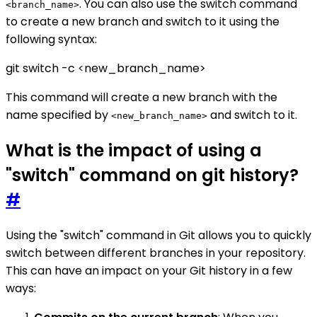
. You can also use the switch command
<branch_name>
to create a new branch and switch to it using the
following syntax:
git switch -c <new_branch_name>
This command will create a new branch with the
name specified by
and switch to it.
<new_branch_name>
What is the impact of using a
"switch" command on git history?
#
Using the "switch" command in Git allows you to quickly
switch between different branches in your repository.
This can have an impact on your Git history in a few
ways: