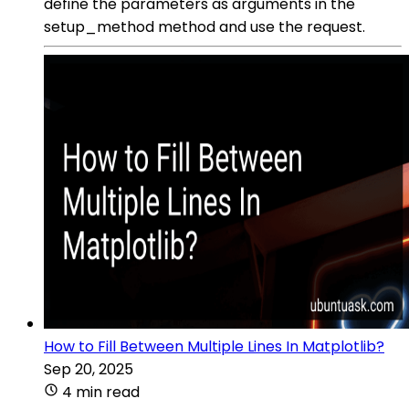
define the parameters as arguments in the
setup_method method and use the request.
How to Fill Between Multiple Lines In Matplotlib?
Sep 20, 2025
4 min read