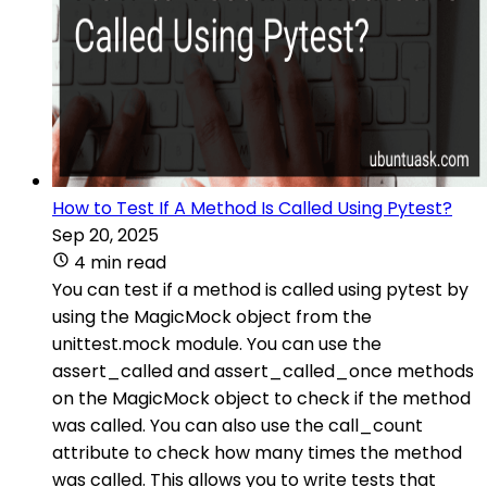
How to Test If A Method Is Called Using Pytest?
Sep 20, 2025
4 min read
You can test if a method is called using pytest by
using the MagicMock object from the
unittest.mock module. You can use the
assert_called and assert_called_once methods
on the MagicMock object to check if the method
was called. You can also use the call_count
attribute to check how many times the method
was called. This allows you to write tests that