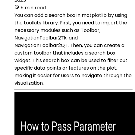
2025
5 min read
You can add a search box in matplotlib by using
the toolkits library. First, you need to import the
necessary modules such as Toolbar,
NavigationToolbar2Tk, and
NavigationToolbar2QT. Then, you can create a
custom toolbar that includes a search box
widget. This search box can be used to filter out
specific data points or features on the plot,
making it easier for users to navigate through the
visualization.