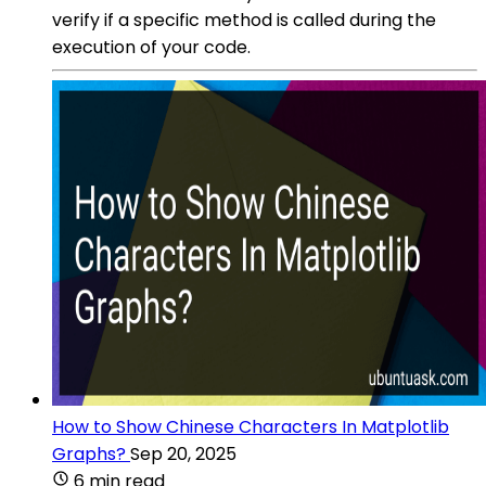
verify if a specific method is called during the
execution of your code.
How to Show Chinese Characters In Matplotlib
Graphs?
Sep 20, 2025
6 min read