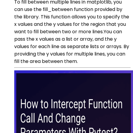
To fill between multiple lines in matplotlib, you
can use the fill_between function provided by
the library. This function allows you to specify the
x values and the y values for the region that you
want to fill between two or more lines.You can
pass the x values as a list or array, and the y
values for each line as separate lists or arrays. By
providing the y values for multiple lines, you can
fill the area between them.