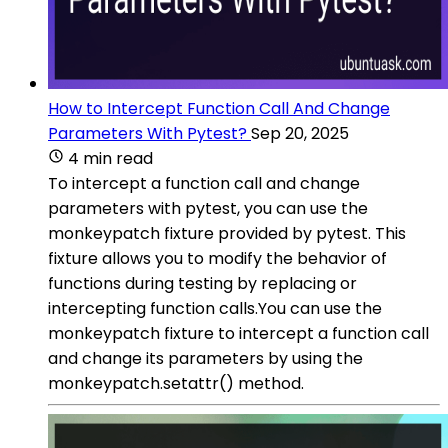
How to Intercept Function Call And Change
Parameters With Pytest?
Sep 20, 2025
4 min read
To intercept a function call and change
parameters with pytest, you can use the
monkeypatch fixture provided by pytest. This
fixture allows you to modify the behavior of
functions during testing by replacing or
intercepting function calls.You can use the
monkeypatch fixture to intercept a function call
and change its parameters by using the
monkeypatch.setattr() method.