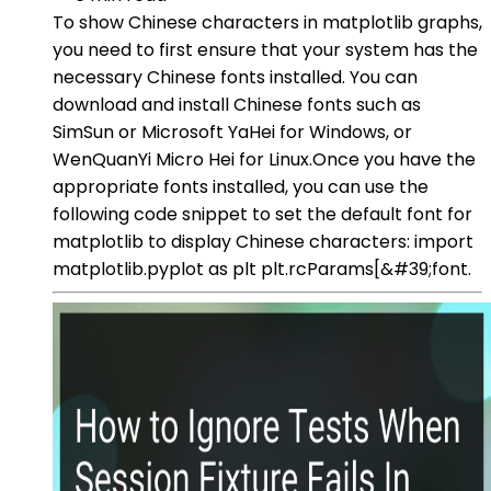
To show Chinese characters in matplotlib graphs,
you need to first ensure that your system has the
necessary Chinese fonts installed. You can
download and install Chinese fonts such as
SimSun or Microsoft YaHei for Windows, or
WenQuanYi Micro Hei for Linux.Once you have the
appropriate fonts installed, you can use the
following code snippet to set the default font for
matplotlib to display Chinese characters: import
matplotlib.pyplot as plt plt.rcParams[&#39;font.