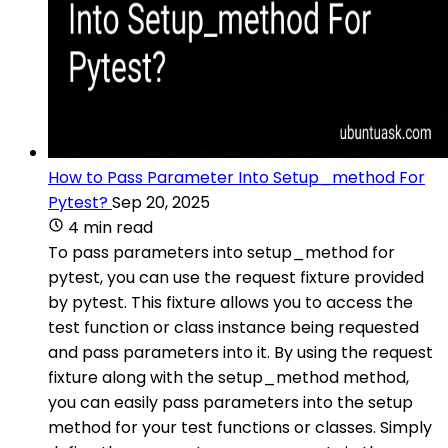
How to Pass Parameter Into Setup_method For
Pytest?
Sep 20, 2025
4 min read
To pass parameters into setup_method for
pytest, you can use the request fixture provided
by pytest. This fixture allows you to access the
test function or class instance being requested
and pass parameters into it. By using the request
fixture along with the setup_method method,
you can easily pass parameters into the setup
method for your test functions or classes. Simply