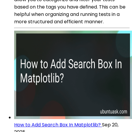
based on the tags you have defined. This can be
helpful when organizing and running tests in a
more structured and efficient manner.
How to Add Search Box In Matplotlib?
Sep 20,