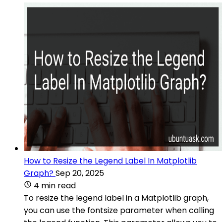
How to Resize the Legend Label In Matplotlib
Graph?
Sep 20, 2025
4 min read
To resize the legend label in a Matplotlib graph,
you can use the fontsize parameter when calling