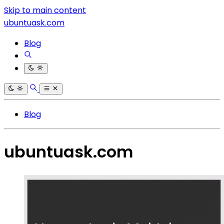
Skip to main content
ubuntuask.com
Blog
Blog
ubuntuask.com