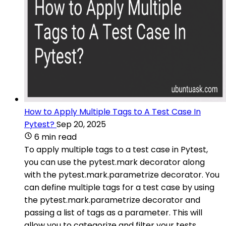
How to Apply Multiple Tags to A Test Case In
Pytest?
Sep 20, 2025
6 min read
To apply multiple tags to a test case in Pytest,
you can use the pytest.mark decorator along
with the pytest.mark.parametrize decorator. You
can define multiple tags for a test case by using
the pytest.mark.parametrize decorator and
passing a list of tags as a parameter. This will
allow you to categorize and filter your tests