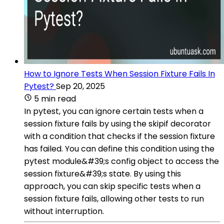
How to Ignore Tests When Session Fixture Fails In
Pytest?
Sep 20, 2025
5 min read
In pytest, you can ignore certain tests when a
session fixture fails by using the skipif decorator
with a condition that checks if the session fixture
has failed. You can define this condition using the
pytest module&#39;s config object to access the
session fixture&#39;s state. By using this
approach, you can skip specific tests when a
session fixture fails, allowing other tests to run
without interruption.