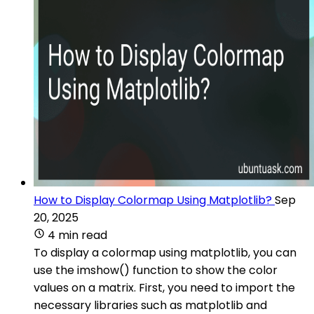
How to Display Colormap Using Matplotlib?
Sep
20, 2025
4 min read
To display a colormap using matplotlib, you can
use the imshow() function to show the color
values on a matrix. First, you need to import the
necessary libraries such as matplotlib and