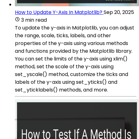
How to Update Y-Axis In Matplotlib?
Sep 20, 2025
3 min read
To update the y-axis in Matplotlib, you can adjust
the range, scale, ticks, labels, and other
properties of the y-axis using various methods
and functions provided by the Matplotlib library.
You can set the limits of the y-axis using xlim()
method, set the scale of the y-axis using
set_yscale() method, customize the ticks and
labels of the y-axis using set_yticks() and
set_yticklabels() methods, and more.