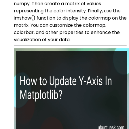
numpy. Then create a matrix of values
representing the color intensity. Finally, use the
imshow() function to display the colormap on the
matrix. You can customize the colormap,
colorbar, and other properties to enhance the
visualization of your data.