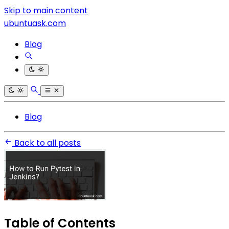
Skip to main content
ubuntuask.com
Blog
Blog
Back to all posts
Table of Contents