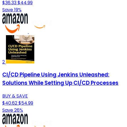
$36.33
$44.99
Save 19%
2
CI/CD Pipeline Using Jenkins Unleashed:
Solutions While Setting Up CI/CD Processes
BUY & SAVE
$40.62
$54.99
Save 26%