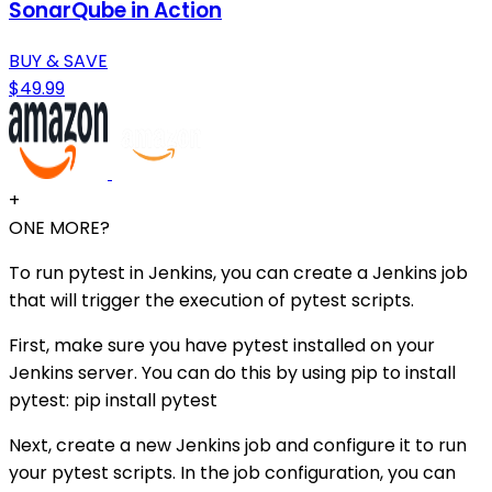
SonarQube in Action
BUY & SAVE
$49.99
+
ONE MORE?
To run pytest in Jenkins, you can create a Jenkins job
that will trigger the execution of pytest scripts.
First, make sure you have pytest installed on your
Jenkins server. You can do this by using pip to install
pytest: pip install pytest
Next, create a new Jenkins job and configure it to run
your pytest scripts. In the job configuration, you can