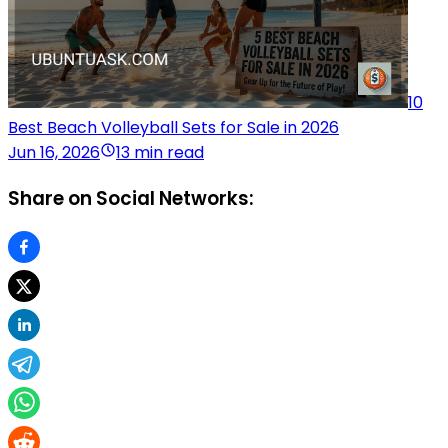
10
Best Beach Volleyball Sets for Sale in 2026
Jun 16, 2026
13 min read
Share on Social Networks: