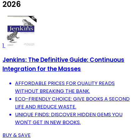
2026
1
Jenkins: The Definitive Guide: Continuous
Integration for the Masses
AFFORDABLE PRICES FOR QUALITY READS
WITHOUT BREAKING THE BANK.
ECO-FRIENDLY CHOICE: GIVE BOOKS A SECOND
LIFE AND REDUCE WASTE.
UNIQUE FINDS: DISCOVER HIDDEN GEMS YOU
WON'T GET IN NEW BOOKS.
BUY & SAVE