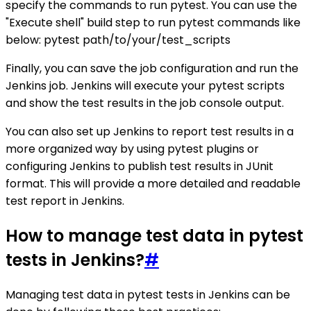
specify the commands to run pytest. You can use the
"Execute shell" build step to run pytest commands like
below: pytest path/to/your/test_scripts
Finally, you can save the job configuration and run the
Jenkins job. Jenkins will execute your pytest scripts
and show the test results in the job console output.
You can also set up Jenkins to report test results in a
more organized way by using pytest plugins or
configuring Jenkins to publish test results in JUnit
format. This will provide a more detailed and readable
test report in Jenkins.
How to manage test data in pytest
tests in Jenkins?
#
Managing test data in pytest tests in Jenkins can be