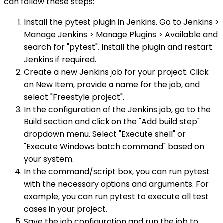
can follow these steps:
Install the pytest plugin in Jenkins. Go to Jenkins >
Manage Jenkins > Manage Plugins > Available and
search for "pytest". Install the plugin and restart
Jenkins if required.
Create a new Jenkins job for your project. Click
on New Item, provide a name for the job, and
select "Freestyle project".
In the configuration of the Jenkins job, go to the
Build section and click on the "Add build step"
dropdown menu. Select "Execute shell" or
"Execute Windows batch command" based on
your system.
In the command/script box, you can run pytest
with the necessary options and arguments. For
example, you can run pytest to execute all test
cases in your project.
Save the job configuration and run the job to