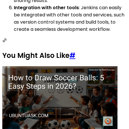
sharing results.
Integration with other tools
: Jenkins can easily
be integrated with other tools and services, such
as version control systems and build tools, to
create a seamless development workflow.
You Might Also Like
#