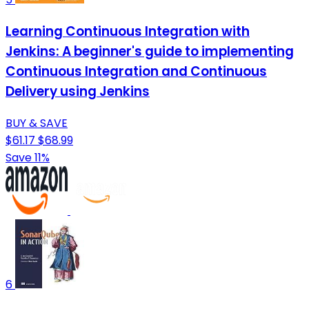
Learning Continuous Integration with
Jenkins: A beginner's guide to implementing
Continuous Integration and Continuous
Delivery using Jenkins
BUY & SAVE
$61.17
$68.99
Save 11%
6