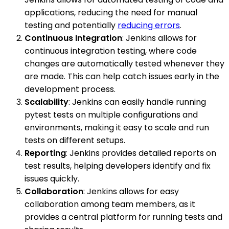
applications, reducing the need for manual
testing and potentially
reducing errors
.
Continuous Integration
: Jenkins allows for
continuous integration testing, where code
changes are automatically tested whenever they
are made. This can help catch issues early in the
development process.
Scalability
: Jenkins can easily handle running
pytest tests on multiple configurations and
environments, making it easy to scale and run
tests on different setups.
Reporting
: Jenkins provides detailed reports on
test results, helping developers identify and fix
issues quickly.
Collaboration
: Jenkins allows for easy
collaboration among team members, as it
provides a central platform for running tests and