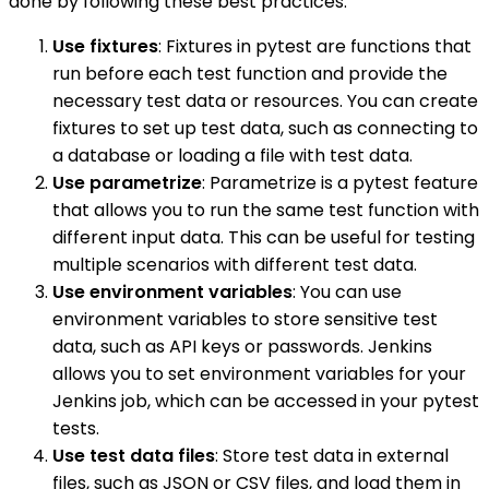
done by following these best practices:
Use fixtures
: Fixtures in pytest are functions that
run before each test function and provide the
necessary test data or resources. You can create
fixtures to set up test data, such as connecting to
a database or loading a file with test data.
Use parametrize
: Parametrize is a pytest feature
that allows you to run the same test function with
different input data. This can be useful for testing
multiple scenarios with different test data.
Use environment variables
: You can use
environment variables to store sensitive test
data, such as API keys or passwords. Jenkins
allows you to set environment variables for your
Jenkins job, which can be accessed in your pytest
tests.
Use test data files
: Store test data in external
files, such as JSON or CSV files, and load them in