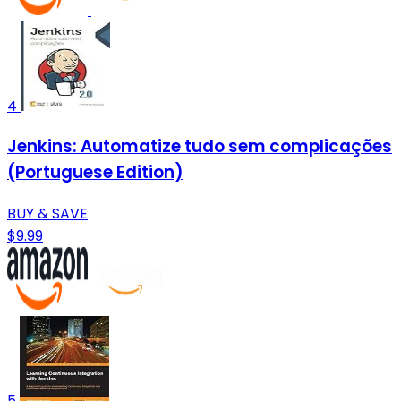
4
Jenkins: Automatize tudo sem complicações
(Portuguese Edition)
BUY & SAVE
$9.99
5