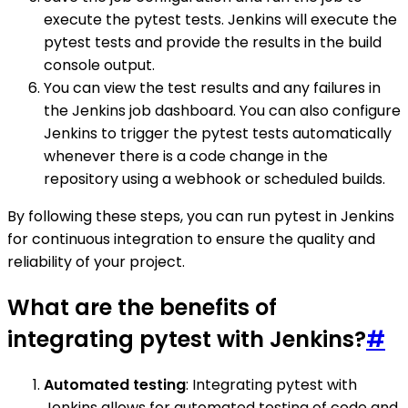
execute the pytest tests. Jenkins will execute the
pytest tests and provide the results in the build
console output.
You can view the test results and any failures in
the Jenkins job dashboard. You can also configure
Jenkins to trigger the pytest tests automatically
whenever there is a code change in the
repository using a webhook or scheduled builds.
By following these steps, you can run pytest in Jenkins
for continuous integration to ensure the quality and
reliability of your project.
What are the benefits of
integrating pytest with Jenkins?
#
Automated testing
: Integrating pytest with
Jenkins allows for automated testing of code and