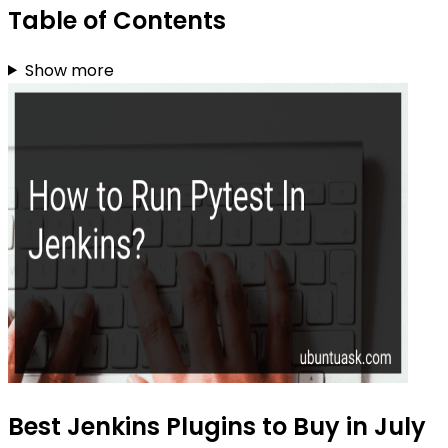
Table of Contents
Show more
Best Jenkins Plugins to Buy in July