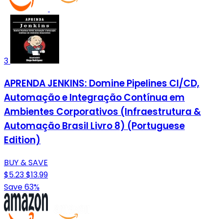
3
APRENDA JENKINS: Domine Pipelines CI/CD,
Automação e Integração Contínua em
Ambientes Corporativos (Infraestrutura &
Automação Brasil Livro 8) (Portuguese
Edition)
BUY & SAVE
$5.23
$13.99
Save 63%