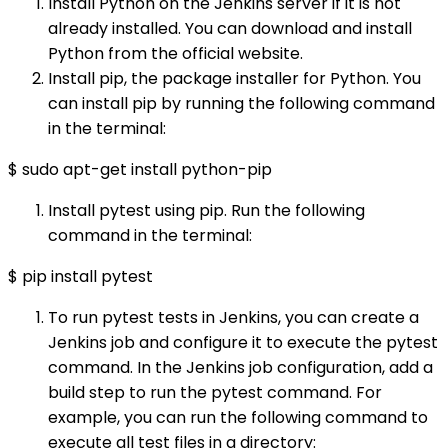
Install Python on the Jenkins server if it is not
already installed. You can download and install
Python from the official website.
Install pip, the package installer for Python. You
can install pip by running the following command
in the terminal:
$ sudo apt-get install python-pip
Install pytest using pip. Run the following
command in the terminal:
$ pip install pytest
To run pytest tests in Jenkins, you can create a
Jenkins job and configure it to execute the pytest
command. In the Jenkins job configuration, add a
build step to run the pytest command. For
example, you can run the following command to
execute all test files in a directory: