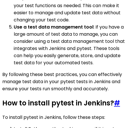
your test functions as needed. This can make it
easier to manage and update test data without
changing your test code.
Use a test data management tool
: If you have a
large amount of test data to manage, you can
consider using a test data management tool that
integrates with Jenkins and pytest. These tools
can help you easily generate, store, and update
test data for your automated tests.
By following these best practices, you can effectively
manage test data in your pytest tests in Jenkins and
ensure your tests run smoothly and accurately.
How to install pytest in Jenkins?
#
To install pytest in Jenkins, follow these steps: