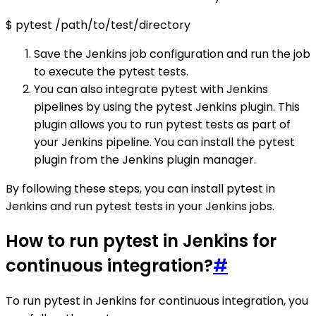
$ pytest /path/to/test/directory
Save the Jenkins job configuration and run the job
to execute the pytest tests.
You can also integrate pytest with Jenkins
pipelines by using the pytest Jenkins plugin. This
plugin allows you to run pytest tests as part of
your Jenkins pipeline. You can install the pytest
plugin from the Jenkins plugin manager.
By following these steps, you can install pytest in
Jenkins and run pytest tests in your Jenkins jobs.
How to run pytest in Jenkins for
continuous integration?
#
To run pytest in Jenkins for continuous integration, you