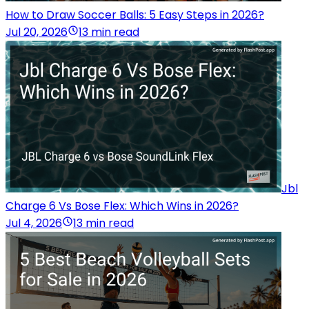
How to Draw Soccer Balls: 5 Easy Steps in 2026?
Jul 20, 2026
13 min read
Jbl
Charge 6 Vs Bose Flex: Which Wins in 2026?
Jul 4, 2026
13 min read