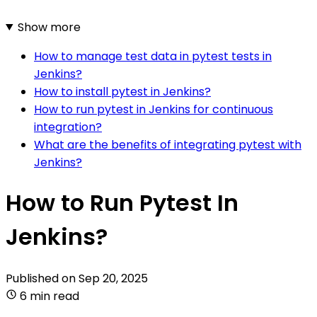
Show more
How to manage test data in pytest tests in
Jenkins?
How to install pytest in Jenkins?
How to run pytest in Jenkins for continuous
integration?
What are the benefits of integrating pytest with
Jenkins?
How to Run Pytest In
Jenkins?
Published on
Sep 20, 2025
6 min read