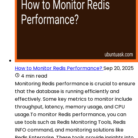
How to Monitor Redis Performance?
Sep 20, 2025
4 min read
Monitoring Redis performance is crucial to ensure
that the database is running efficiently and
effectively. Some key metrics to monitor include
throughput, latency, memory usage, and CPU
usage.To monitor Redis performance, you can
use tools such as Redis Monitoring Tools, Redis
INFO command, and monitoring solutions like
Redis Enterprise. These tools provide insights into