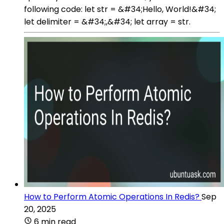
following code: let str = &#34;Hello, World!&#34;
let delimiter = &#34;,&#34; let array = str.
How to Perform Atomic Operations In Redis?
Sep
20, 2025
6 min read