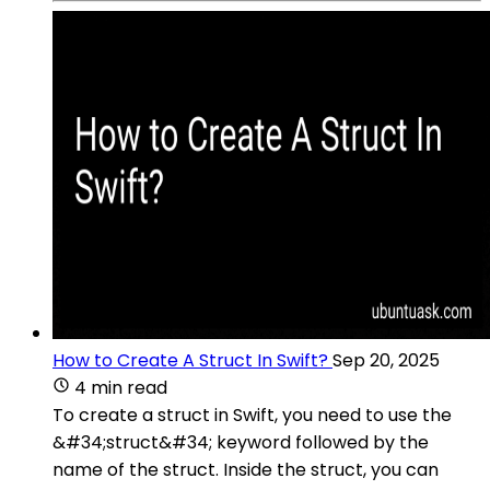
How to Create A Struct In Swift?
Sep 20, 2025
4 min read
To create a struct in Swift, you need to use the
&#34;struct&#34; keyword followed by the
name of the struct. Inside the struct, you can