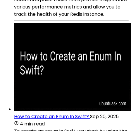
various performance metrics and allow you to
track the health of your Redis instance.
How to Create an Enum In Swift?
Sep 20, 2025
4 min read