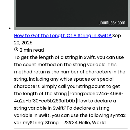
How to Get the Length Of A String In Swift?
Sep
20, 2025
2 min read
To get the length of a string in Swift, you can use
the count method on the string variable. This
method returns the number of characters in the
string, including any white spaces or special
characters. Simply call yourString.count to get
the length of the string.[rating:eda6c24a-4689-
4a2e-bf30-ce5b269afb0b]How to declare a
string variable in Swift?To declare a string
variable in Swift, you can use the following syntax:
var myString: String = &#34;Hello, World.