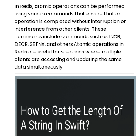
In Redis, atomic operations can be performed
using various commands that ensure that an
operation is completed without interruption or
interference from other clients. These
commands include commands such as INCR,
DECR, SETNX, and others.Atomic operations in
Redis are useful for scenarios where multiple
clients are accessing and updating the same
data simultaneously.