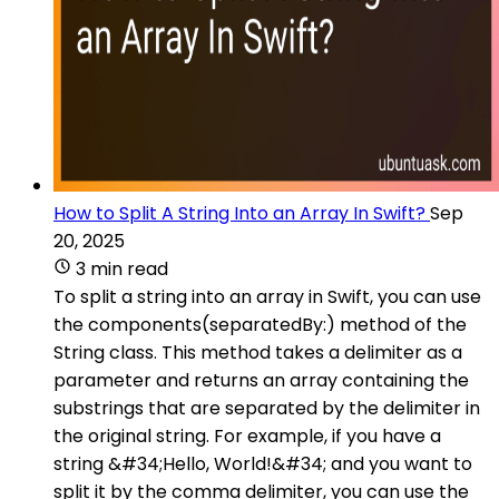
How to Split A String Into an Array In Swift?
Sep
20, 2025
3 min read
To split a string into an array in Swift, you can use
the components(separatedBy:) method of the
String class. This method takes a delimiter as a
parameter and returns an array containing the
substrings that are separated by the delimiter in
the original string. For example, if you have a
string &#34;Hello, World!&#34; and you want to
split it by the comma delimiter, you can use the