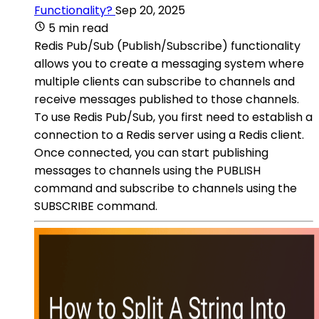
Functionality?
Sep 20, 2025
5 min read
Redis Pub/Sub (Publish/Subscribe) functionality
allows you to create a messaging system where
multiple clients can subscribe to channels and
receive messages published to those channels.
To use Redis Pub/Sub, you first need to establish a
connection to a Redis server using a Redis client.
Once connected, you can start publishing
messages to channels using the PUBLISH
command and subscribe to channels using the
SUBSCRIBE command.