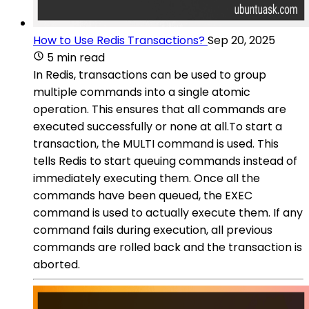
How to Use Redis Transactions?
Sep 20, 2025
5 min read
In Redis, transactions can be used to group
multiple commands into a single atomic
operation. This ensures that all commands are
executed successfully or none at all.To start a
transaction, the MULTI command is used. This
tells Redis to start queuing commands instead of
immediately executing them. Once all the
commands have been queued, the EXEC
command is used to actually execute them. If any
command fails during execution, all previous
commands are rolled back and the transaction is
aborted.