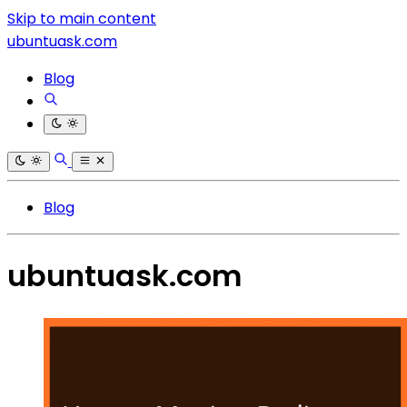
Skip to main content
ubuntuask.com
Blog
Blog
ubuntuask.com