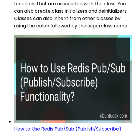
functions that are associated with the class. You
can also create class initializers and deinitializers.
Classes can also inherit from other classes by
using the colon followed by the superclass name.
How to Use Redis Pub/Sub (Publish/Subscribe)