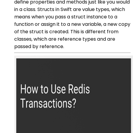
define properties and methods just like you would
in a class. Structs in Swift are value types, which
means when you pass a struct instance to a
function or assign it to a new variable, a new copy
of the struct is created. This is different from
classes, which are reference types and are
passed by reference.