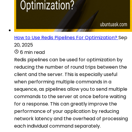
How to Use Redis Pipelines For Optimization?
Sep
20, 2025
6 min read
Redis pipelines can be used for optimization by
reducing the number of round trips between the
client and the server. This is especially useful
when performing multiple commands in a
sequence, as pipelines allow you to send multiple
commands to the server at once before waiting
for a response. This can greatly improve the
performance of your application by reducing
network latency and the overhead of processing
each individual command separately.