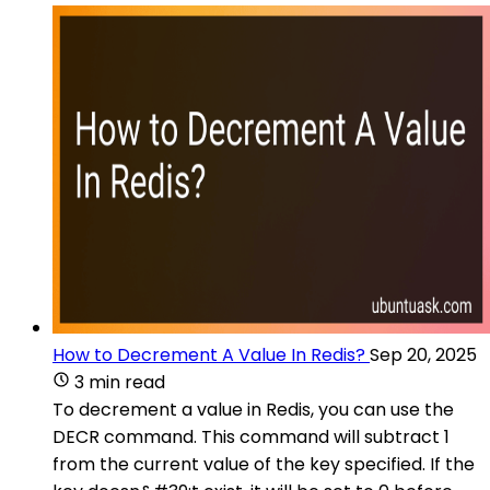
How to Decrement A Value In Redis?
Sep 20, 2025
3 min read
To decrement a value in Redis, you can use the
DECR command. This command will subtract 1
from the current value of the key specified. If the