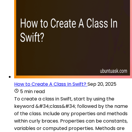
How to Create A Class In Swift?
Sep 20, 2025
5 min read
To create a class in Swift, start by using the
keyword &#34;class&#34; followed by the name
of the class. Include any properties and methods
within curly braces. Properties can be constants,
variables or computed properties. Methods are