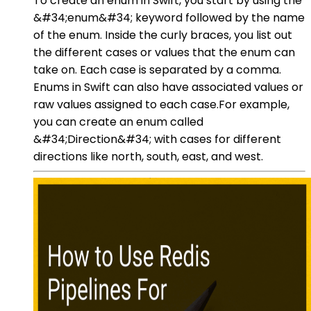
To create an enum in Swift, you start by using the
&#34;enum&#34; keyword followed by the name
of the enum. Inside the curly braces, you list out
the different cases or values that the enum can
take on. Each case is separated by a comma.
Enums in Swift can also have associated values or
raw values assigned to each case.For example,
you can create an enum called
&#34;Direction&#34; with cases for different
directions like north, south, east, and west.