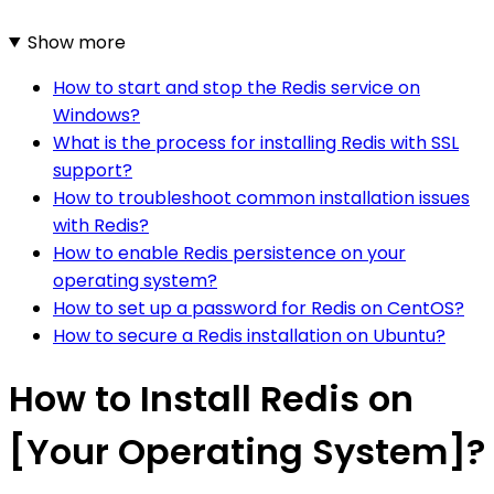
Show more
How to start and stop the Redis service on
Windows?
What is the process for installing Redis with SSL
support?
How to troubleshoot common installation issues
with Redis?
How to enable Redis persistence on your
operating system?
How to set up a password for Redis on CentOS?
How to secure a Redis installation on Ubuntu?
How to Install Redis on
[Your Operating System]?