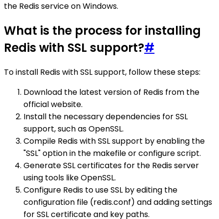
the Redis service on Windows.
What is the process for installing
Redis with SSL support?
#
To install Redis with SSL support, follow these steps:
Download the latest version of Redis from the
official website.
Install the necessary dependencies for SSL
support, such as OpenSSL.
Compile Redis with SSL support by enabling the
"SSL" option in the makefile or configure script.
Generate SSL certificates for the Redis server
using tools like OpenSSL.
Configure Redis to use SSL by editing the
configuration file (redis.conf) and adding settings
for SSL certificate and key paths.