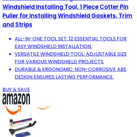
Windshield Installing Tool, 1 Piece Cotter Pin
Puller for Installing Windshield Gaskets, Trim
and Strips
ALL-IN-ONE TOOL SET: 12 ESSENTIAL TOOLS FOR
EASY WINDSHIELD INSTALLATION.
VERSATILE WINDSHIELD TOOL: ADJUSTABLE SIZE
FOR VARIOUS WINDSHIELD PROJECTS.
DURABLE & ERGONOMIC: NON-CORROSIVE ABS
DESIGN ENSURES LASTING PERFORMANCE.
BUY & SAVE