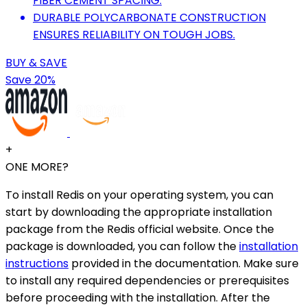
FIBER CEMENT SPACING.
DURABLE POLYCARBONATE CONSTRUCTION
ENSURES RELIABILITY ON TOUGH JOBS.
BUY & SAVE
Save 20%
+
ONE MORE?
To install Redis on your operating system, you can
start by downloading the appropriate installation
package from the Redis official website. Once the
package is downloaded, you can follow the
installation
instructions
provided in the documentation. Make sure
to install any required dependencies or prerequisites
before proceeding with the installation. After the