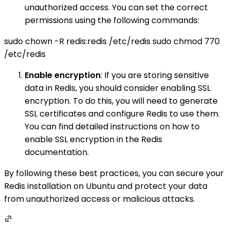
unauthorized access. You can set the correct
permissions using the following commands:
sudo chown -R redis:redis /etc/redis sudo chmod 770
/etc/redis
Enable encryption
: If you are storing sensitive
data in Redis, you should consider enabling SSL
encryption. To do this, you will need to generate
SSL certificates and configure Redis to use them.
You can find detailed instructions on how to
enable SSL encryption in the Redis
documentation.
By following these best practices, you can secure your
Redis installation on Ubuntu and protect your data
from unauthorized access or malicious attacks.