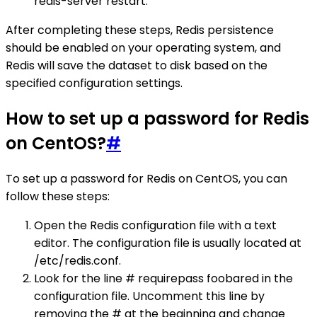
redis-server restart.
After completing these steps, Redis persistence
should be enabled on your operating system, and
Redis will save the dataset to disk based on the
specified configuration settings.
How to set up a password for Redis
on CentOS?
#
To set up a password for Redis on CentOS, you can
follow these steps:
Open the Redis configuration file with a text
editor. The configuration file is usually located at
/etc/redis.conf.
Look for the line # requirepass foobared in the
configuration file. Uncomment this line by
removing the # at the beginning and change