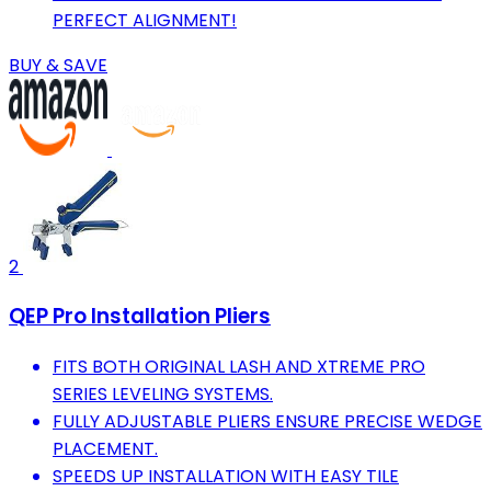
PERFECT ALIGNMENT!
BUY & SAVE
2
QEP Pro Installation Pliers
FITS BOTH ORIGINAL LASH AND XTREME PRO
SERIES LEVELING SYSTEMS.
FULLY ADJUSTABLE PLIERS ENSURE PRECISE WEDGE
PLACEMENT.
SPEEDS UP INSTALLATION WITH EASY TILE