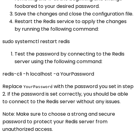
foobared to your desired password.
Save the changes and close the configuration file.
Restart the Redis service to apply the changes
by running the following command:
sudo systemctl restart redis
Test the password by connecting to the Redis
server using the following command:
redis-cli -h localhost -a YourPassword
Replace
with the password you set in step
YourPassword
2. If the password is set correctly, you should be able
to connect to the Redis server without any issues.
Note: Make sure to choose a strong and secure
password to protect your Redis server from
unauthorized access.