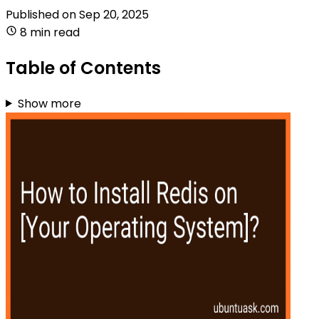
Published on
Sep 20, 2025
8 min read
Table of Contents
Show more