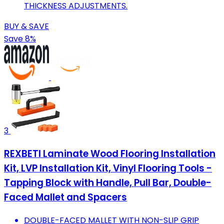
THICKNESS ADJUSTMENTS.
BUY & SAVE
Save 8%
3
REXBETI Laminate Wood Flooring Installation
Kit, LVP Installation Kit, Vinyl Flooring Tools -
Tapping Block with Handle, Pull Bar, Double-
Faced Mallet and Spacers
DOUBLE-FACED MALLET WITH NON-SLIP GRIP