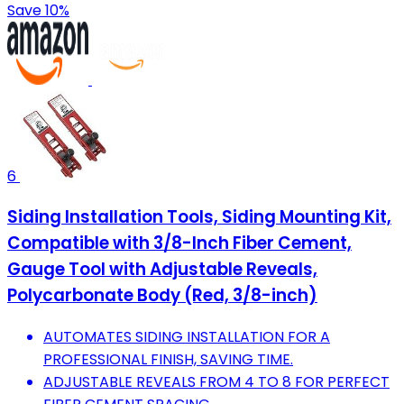
Save 10%
6
Siding Installation Tools, Siding Mounting Kit,
Compatible with 3/8-Inch Fiber Cement,
Gauge Tool with Adjustable Reveals,
Polycarbonate Body (Red, 3/8-inch)
AUTOMATES SIDING INSTALLATION FOR A
PROFESSIONAL FINISH, SAVING TIME.
ADJUSTABLE REVEALS FROM 4 TO 8 FOR PERFECT