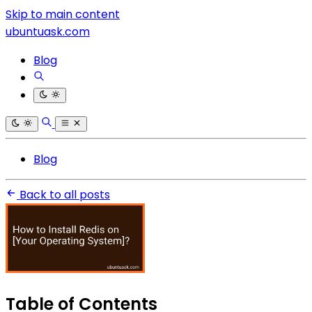
Skip to main content
ubuntuask.com
Blog
Blog
Back to all posts
Table of Contents