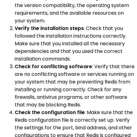
the version compatibility, the operating system
requirements, and the available resources on
your system.
Verify the installation steps
: Check that you
followed the installation instructions correctly.
Make sure that you installed all the necessary
dependencies and that you used the correct
installation commands.
Check for conflicting software
: Verify that there
are no conflicting software or services running on
your system that may be preventing Redis from
installing or running correctly. Check for any
firewalls, antivirus programs, or other software
that may be blocking Redis.
Check the configuration file
: Make sure that the
Redis configuration file is correctly set up. Verify
the settings for the port, bind address, and other
configurations to ensure that Redis is configured