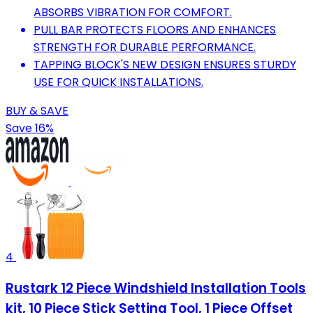
ABSORBS VIBRATION FOR COMFORT.
PULL BAR PROTECTS FLOORS AND ENHANCES
STRENGTH FOR DURABLE PERFORMANCE.
TAPPING BLOCK'S NEW DESIGN ENSURES STURDY
USE FOR QUICK INSTALLATIONS.
BUY & SAVE
Save 16%
4
Rustark 12 Piece Windshield Installation Tools
kit, 10 Piece Stick Setting Tool, 1 Piece Offset