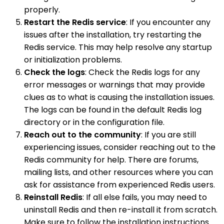
properly.
Restart the Redis service
: If you encounter any
issues after the installation, try restarting the
Redis service. This may help resolve any startup
or initialization problems.
Check the logs
: Check the Redis logs for any
error messages or warnings that may provide
clues as to what is causing the installation issues.
The logs can be found in the default Redis log
directory or in the configuration file.
Reach out to the community
: If you are still
experiencing issues, consider reaching out to the
Redis community for help. There are forums,
mailing lists, and other resources where you can
ask for assistance from experienced Redis users.
Reinstall Redis
: If all else fails, you may need to
uninstall Redis and then re-install it from scratch.
Make sure to follow the installation instructions