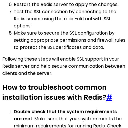
Restart the Redis server to apply the changes.
Test the SSL connection by connecting to the
Redis server using the redis-cli tool with SSL
options.
Make sure to secure the SSL configuration by
setting appropriate permissions and firewall rules
to protect the SSL certificates and data.
Following these steps will enable SSL support in your
Redis server and help secure communication between
clients and the server.
How to troubleshoot common
installation issues with Redis?
#
Double check that the system requirements
are met
: Make sure that your system meets the
minimum requirements for running Redis. Check