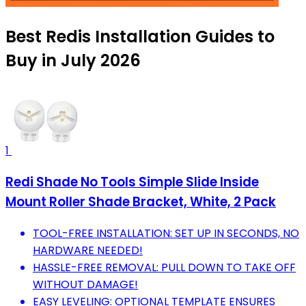
Best Redis Installation Guides to
Buy in July 2026
1
Redi Shade No Tools Simple Slide Inside
Mount Roller Shade Bracket, White, 2 Pack
TOOL-FREE INSTALLATION: SET UP IN SECONDS, NO
HARDWARE NEEDED!
HASSLE-FREE REMOVAL: PULL DOWN TO TAKE OFF
WITHOUT DAMAGE!
EASY LEVELING: OPTIONAL TEMPLATE ENSURES