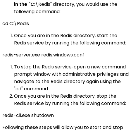
in the "C
:\Redis" directory, you would use the
following command:
cd C:\Redis
Once you are in the Redis directory, start the
Redis service by running the following command:
redis-server.exe redis.windows.conf
To stop the Redis service, open a new command
prompt window with administrative privileges and
navigate to the Redis directory again using the
"cd" command.
Once you are in the Redis directory, stop the
Redis service by running the following command:
redis-cli.exe shutdown
Following these steps will allow you to start and stop