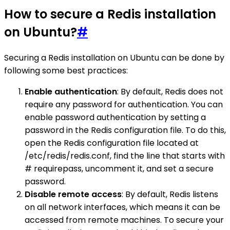
How to secure a Redis installation
on Ubuntu?
#
Securing a Redis installation on Ubuntu can be done by
following some best practices:
Enable authentication
: By default, Redis does not
require any password for authentication. You can
enable password authentication by setting a
password in the Redis configuration file. To do this,
open the Redis configuration file located at
/etc/redis/redis.conf, find the line that starts with
# requirepass, uncomment it, and set a secure
password.
Disable remote access
: By default, Redis listens
on all network interfaces, which means it can be
accessed from remote machines. To secure your