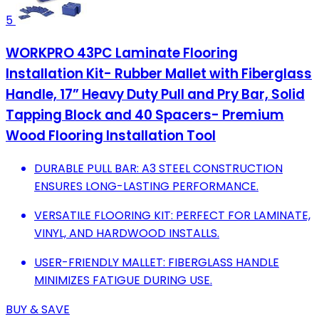
5
WORKPRO 43PC Laminate Flooring
Installation Kit- Rubber Mallet with Fiberglass
Handle, 17” Heavy Duty Pull and Pry Bar, Solid
Tapping Block and 40 Spacers- Premium
Wood Flooring Installation Tool
DURABLE PULL BAR: A3 STEEL CONSTRUCTION
ENSURES LONG-LASTING PERFORMANCE.
VERSATILE FLOORING KIT: PERFECT FOR LAMINATE,
VINYL, AND HARDWOOD INSTALLS.
USER-FRIENDLY MALLET: FIBERGLASS HANDLE
MINIMIZES FATIGUE DURING USE.
BUY & SAVE