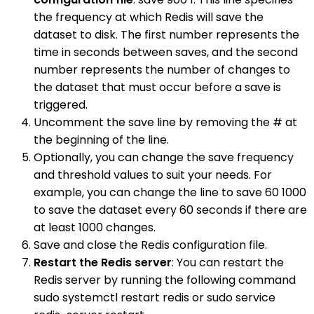
the frequency at which Redis will save the
dataset to disk. The first number represents the
time in seconds between saves, and the second
number represents the number of changes to
the dataset that must occur before a save is
triggered.
Uncomment the save line by removing the # at
the beginning of the line.
Optionally, you can change the save frequency
and threshold values to suit your needs. For
example, you can change the line to save 60 1000
to save the dataset every 60 seconds if there are
at least 1000 changes.
Save and close the Redis configuration file.
Restart the Redis server
: You can restart the
Redis server by running the following command
sudo systemctl restart redis or sudo service