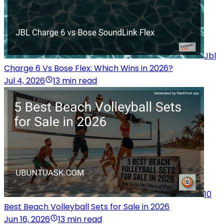
Jbl
Charge 6 Vs Bose Flex: Which Wins in 2026?
Jul 4, 2026
13 min read
10
Best Beach Volleyball Sets for Sale in 2026
Jun 16, 2026
13 min read