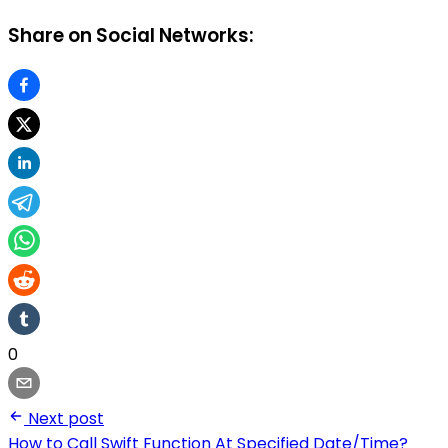
Share on Social Networks:
0
Next post
How to Call Swift Function At Specified Date/Time?