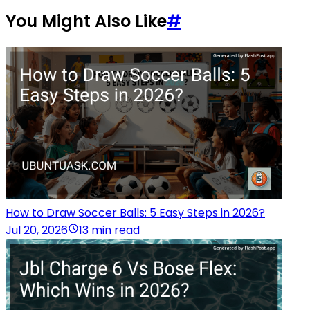
You Might Also Like
#
How to Draw Soccer Balls: 5 Easy Steps in 2026?
Jul 20, 2026
13 min read