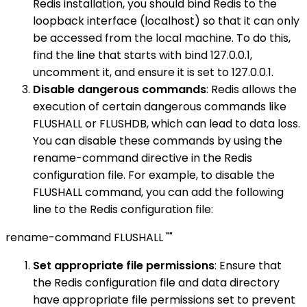
Redis installation, you should bind Redis to the
loopback interface (localhost) so that it can only
be accessed from the local machine. To do this,
find the line that starts with bind 127.0.0.1,
uncomment it, and ensure it is set to 127.0.0.1.
Disable dangerous commands
: Redis allows the
execution of certain dangerous commands like
FLUSHALL or FLUSHDB, which can lead to data loss.
You can disable these commands by using the
rename-command directive in the Redis
configuration file. For example, to disable the
FLUSHALL command, you can add the following
line to the Redis configuration file:
rename-command FLUSHALL ""
Set appropriate file permissions
: Ensure that
the Redis configuration file and data directory
have appropriate file permissions set to prevent