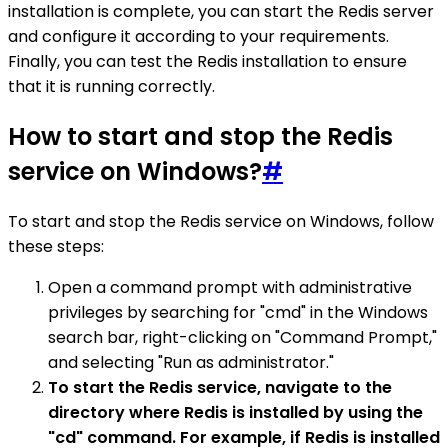
installation is complete, you can start the Redis server
and configure it according to your requirements.
Finally, you can test the Redis installation to ensure
that it is running correctly.
How to start and stop the Redis
service on Windows?
#
To start and stop the Redis service on Windows, follow
these steps:
Open a command prompt with administrative
privileges by searching for "cmd" in the Windows
search bar, right-clicking on "Command Prompt,"
and selecting "Run as administrator."
To start the Redis service, navigate to the
directory where Redis is installed by using the
"cd" command. For example, if Redis is installed