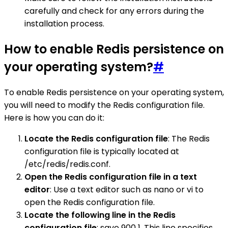
carefully and check for any errors during the
installation process.
How to enable Redis persistence on
your operating system?
#
To enable Redis persistence on your operating system,
you will need to modify the Redis configuration file.
Here is how you can do it:
Locate the Redis configuration file
: The Redis
configuration file is typically located at
/etc/redis/redis.conf.
Open the Redis configuration file in a text
editor
: Use a text editor such as nano or vi to
open the Redis configuration file.
Locate the following line in the Redis
configuration file
: save 900 1. This line specifies