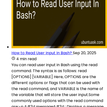
How to Read User Input In Bash?
Sep 20, 2025
4 min read
You can read user input in Bash using the read
command. The syntax is as follows: read
[OPTIONS] [VARIABLE] Here, OPTIONS are the
different options or flags that can be used with
the read command, and VARIABLE is the name of
the variable that will store the user input.Some
commonly used options with the read command
are:-p &#34;message&#34;: Displays a message