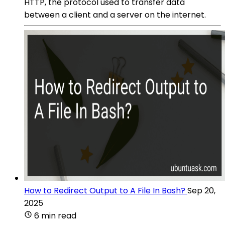
HTTP, the protocol used to transfer data
between a client and a server on the internet.
How to Redirect Output to A File In Bash?
Sep 20,
2025
6 min read