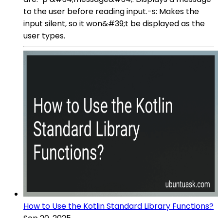
to the user before reading input.-s: Makes the
input silent, so it won&#39;t be displayed as the
user types.
How to Use the Kotlin Standard Library Functions?