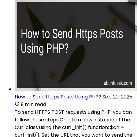
How to Send Https Posts Using PHP?
Sep 20, 2025
9 min read
To send HTTPS POST requests using PHP, you can
follow these steps:Create a new instance of the
Curl class using the curl_init() function: $ch =
curl_init(); Set the URL that you want to send the