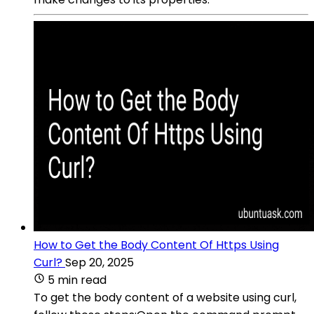
How to Get the Body Content Of Https Using
Curl?
Sep 20, 2025
5 min read
To get the body content of a website using curl,