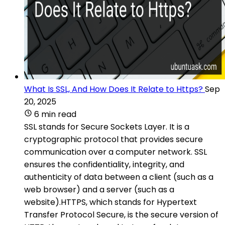
What Is SSL, And How Does It Relate to Https?
Sep
20, 2025
6 min read
SSL stands for Secure Sockets Layer. It is a
cryptographic protocol that provides secure
communication over a computer network. SSL
ensures the confidentiality, integrity, and
authenticity of data between a client (such as a
web browser) and a server (such as a
website).HTTPS, which stands for Hypertext
Transfer Protocol Secure, is the secure version of