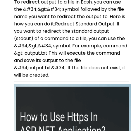
To redirect output to a file in Bash, you can use
the &#34;&gt;&#34; symbol followed by the file
name you want to redirect the output to. Here is
how you can do it:Redirect Standard Output: If
you want to redirect the standard output
(stdout) of a command to a file, you can use the
&#34;&gt;&#34; symbol. For example, command
&gt; output.txt This will execute the command
and save its output to the file
&#34;output.txt&#34;. If the file does not exist, it
will be created.