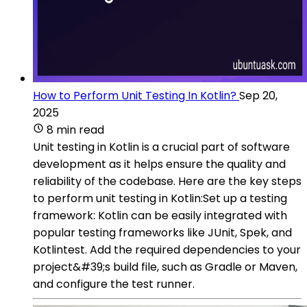
How to Perform Unit Testing In Kotlin?
Sep 20,
2025
8 min read
Unit testing in Kotlin is a crucial part of software
development as it helps ensure the quality and
reliability of the codebase. Here are the key steps
to perform unit testing in Kotlin:Set up a testing
framework: Kotlin can be easily integrated with
popular testing frameworks like JUnit, Spek, and
Kotlintest. Add the required dependencies to your
project&#39;s build file, such as Gradle or Maven,
and configure the test runner.