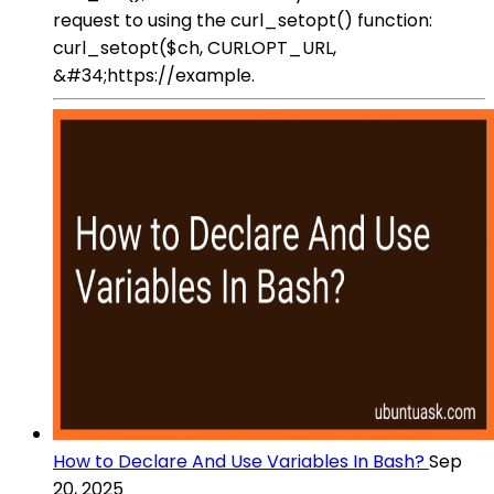
request to using the curl_setopt() function:
curl_setopt($ch, CURLOPT_URL,
&#34;https://example.
How to Declare And Use Variables In Bash?
Sep
20, 2025