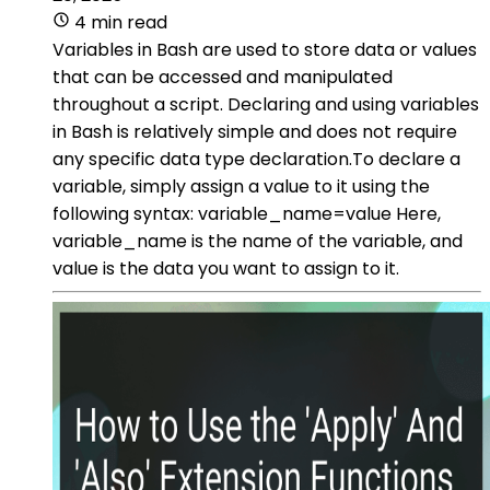
4 min read
Variables in Bash are used to store data or values
that can be accessed and manipulated
throughout a script. Declaring and using variables
in Bash is relatively simple and does not require
any specific data type declaration.To declare a
variable, simply assign a value to it using the
following syntax: variable_name=value Here,
variable_name is the name of the variable, and
value is the data you want to assign to it.