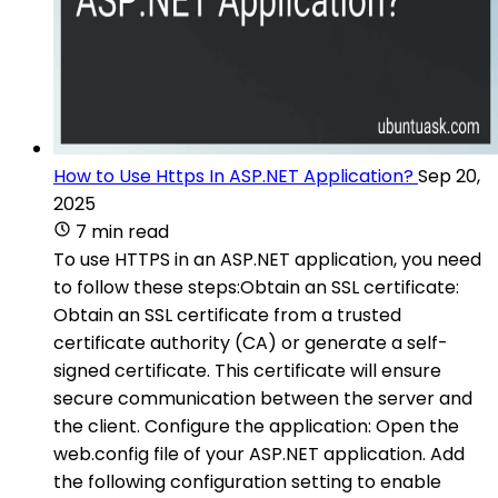
How to Use Https In ASP.NET Application?
Sep 20,
2025
7 min read
To use HTTPS in an ASP.NET application, you need
to follow these steps:Obtain an SSL certificate:
Obtain an SSL certificate from a trusted
certificate authority (CA) or generate a self-
signed certificate. This certificate will ensure
secure communication between the server and
the client. Configure the application: Open the
web.config file of your ASP.NET application. Add
the following configuration setting to enable