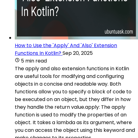
How to Use the 'Apply' And 'Also' Extension
Functions In Kotlin?
Sep 20, 2025
5 min read
The apply and also extension functions in Kotlin
are useful tools for modifying and configuring
objects in a concise and readable way. Both
functions allow you to specify a block of code to
be executed on an object, but they differ in how
they handle the return value.apply: The apply
function is used to modify the properties of an
object. It takes a lambda as its argument, where
you can access the object using this keyword and
make changes to its properties.