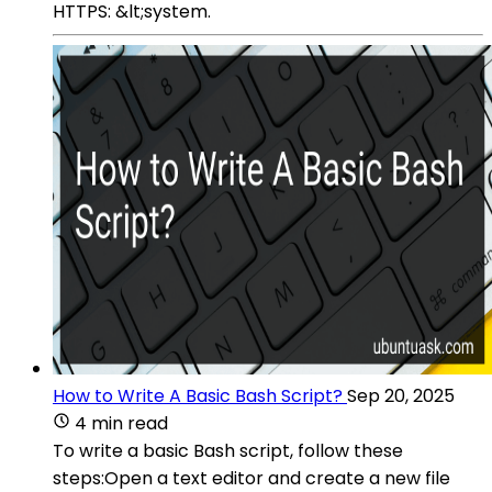
HTTPS: &lt;system.
How to Write A Basic Bash Script?
Sep 20, 2025
4 min read
To write a basic Bash script, follow these
steps:Open a text editor and create a new file