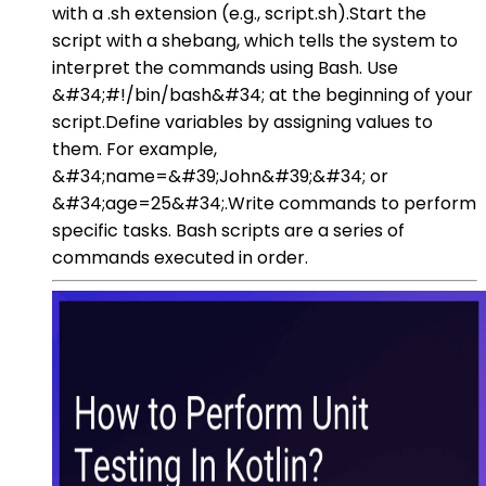
with a .sh extension (e.g., script.sh).Start the
script with a shebang, which tells the system to
interpret the commands using Bash. Use
&#34;#!/bin/bash&#34; at the beginning of your
script.Define variables by assigning values to
them. For example,
&#34;name=&#39;John&#39;&#34; or
&#34;age=25&#34;.Write commands to perform
specific tasks. Bash scripts are a series of
commands executed in order.