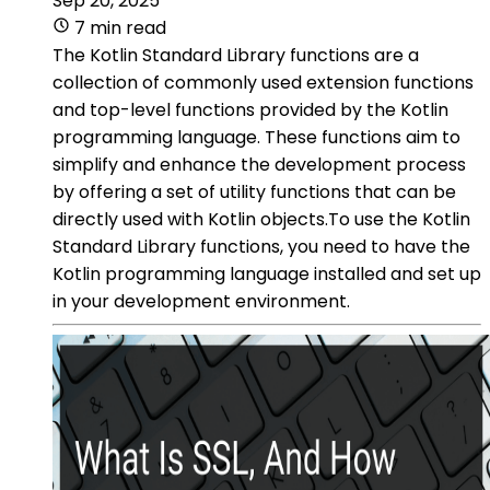
Sep 20, 2025
7 min read
The Kotlin Standard Library functions are a
collection of commonly used extension functions
and top-level functions provided by the Kotlin
programming language. These functions aim to
simplify and enhance the development process
by offering a set of utility functions that can be
directly used with Kotlin objects.To use the Kotlin
Standard Library functions, you need to have the
Kotlin programming language installed and set up
in your development environment.