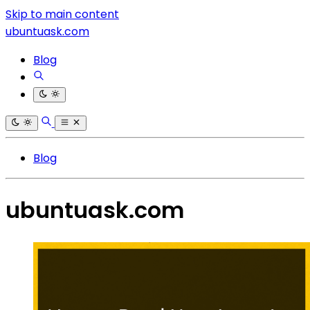
Skip to main content
ubuntuask.com
Blog
Blog
ubuntuask.com