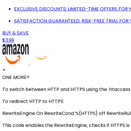
EXCLUSIVE DISCOUNTS: LIMITED-TIME OFFERS FOR
SATISFACTION GUARANTEED: RISK-FREE TRIAL FOR
BUY & SAVE
$3.99
+
ONE MORE?
To switch between HTTP and HTTPS using the .htaccess fi
To redirect HTTP to HTTPS:
RewriteEngine On RewriteCond %{HTTPS} off RewriteRu
This code enables the RewriteEngine, checks if HTTPS is