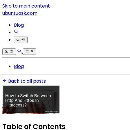
Skip to main content
ubuntuask.com
Blog
Blog
Back to all posts
Table of Contents