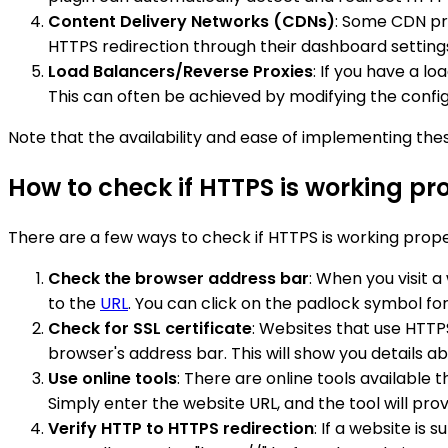
Content Delivery Networks (CDNs)
: Some CDN pro
HTTPS redirection through their dashboard setting
Load Balancers/Reverse Proxies
: If you have a l
This can often be achieved by modifying the config
Note that the availability and ease of implementing the
How to check if HTTPS is working pr
There are a few ways to check if HTTPS is working prop
Check the browser address bar
: When you visit 
to the
URL
. You can click on the padlock symbol fo
Check for SSL certificate
: Websites that use HTTPS
browser's address bar. This will show you details abou
Use online tools
: There are online tools available 
Simply enter the website URL, and the tool will pr
Verify HTTP to HTTPS redirection
: If a website is