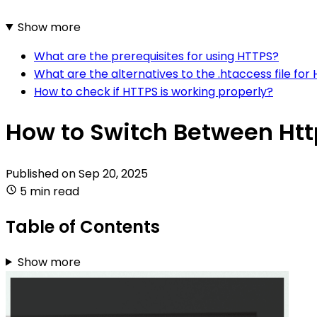
Show more
What are the prerequisites for using HTTPS?
What are the alternatives to the .htaccess file for
How to check if HTTPS is working properly?
How to Switch Between Htt
Published on
Sep 20, 2025
5 min read
Table of Contents
Show more