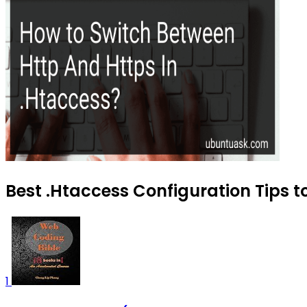
Best .Htaccess Configuration Tips t
1