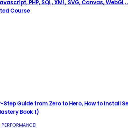
Javascript, PHP, SQL, XML, SVG, Canvas, WebGL, 
ated Course
Step Guide from Zero to Hero, How to Install Se
astery Book 1)
D PERFORMANCE!