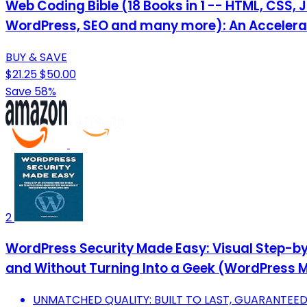
Web Coding Bible (18 Books in 1 -- HTML, CSS, 
WordPress, SEO and many more): An Acceler
BUY & SAVE
$21.25
$50.00
Save 58%
2
WordPress Security Made Easy: Visual Step-by-
and Without Turning Into a Geek (WordPress M
UNMATCHED QUALITY: BUILT TO LAST, GUARANTEE