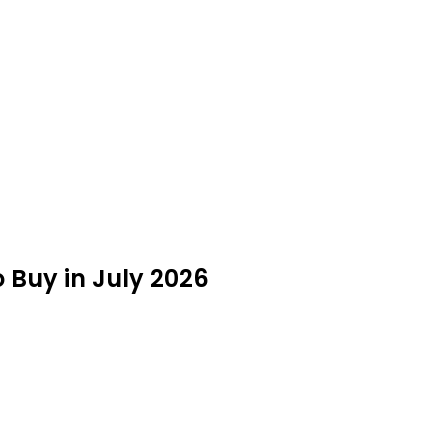
o Buy in July 2026