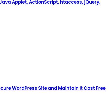
Java Applet, ActionScript, htaccess, jQuery,
cure WordPress Site and Maintain it Cost Free