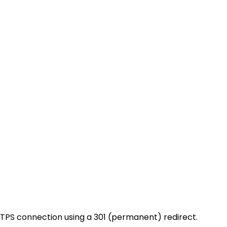
HTTPS connection using a 301 (permanent) redirect.