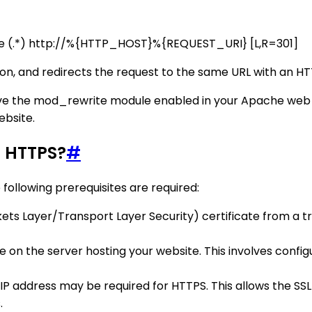
e (.*) http://%{HTTP_HOST}%{REQUEST_URI} [L,R=301]
 on, and redirects the request to the same URL with an H
e the mod_rewrite module enabled in your Apache web ser
ebsite.
g HTTPS?
#
following prerequisites are required:
ets Layer/Transport Layer Security) certificate from a tru
cate on the server hosting your website. This involves conf
 IP address may be required for HTTPS. This allows the SSL
.