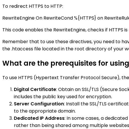
To redirect HTTPS to HTTP:
RewriteEngine On RewriteCond %{HTTPS} on RewriteRul
This code enables the RewriteEngine, checks if HTTPS is
Remember that to use these directives, you need to hav
the .htaccess file located in the root directory of your w
What are the prerequisites for usin
To use HTTPS (Hypertext Transfer Protocol Secure), the 
Digital Certificate
: Obtain an SSL/TLS (Secure Sock
includes the public key used for encryption.
Server Configuration
: Install the SSL/TLS certifi
to the appropriate domain.
Dedicated IP Address
: In some cases, a dedicated
rather than being shared among multiple websites