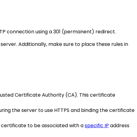
TTP connection using a 301 (permanent) redirect.
ver. Additionally, make sure to place these rules in
sted Certificate Authority (CA). This certificate
iguring the server to use HTTPS and binding the certificate
 certificate to be associated with a
specific IP
address