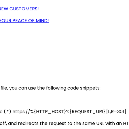
 NEW CUSTOMERS!
 YOUR PEACE OF MIND!
le, you can use the following code snippets:
le (.*) https://%{HTTP_HOST}%{REQUEST_URI} [L,R=301]
 off, and redirects the request to the same URL with an 