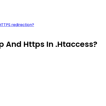
 HTTPS redirection?
p And Https In .Htaccess?