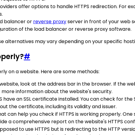
viders offer options to handle HTTPS redirection. For ex
s.
oad balancer or
reverse proxy
server in front of your web s
uration of the load balancer or reverse proxy software.
se alternatives may vary depending on your specific host
operly?
#
erly on a website. Here are some methods:
a website, look at the address bar in the browser. If the 
r more information about the website's security.
 have an SSL certificate installed. You can check for the 
t the certificate, including its validity and issuer.
that can help you check if HTTPS is working properly. One s
ovide a comprehensive report on the website's HTTPS conf
 supposed to use HTTPS but is redirecting to the HTTP versi