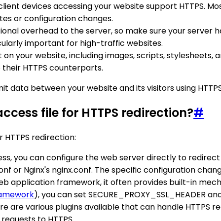
client devices accessing your website support HTTPS. M
tes or configuration changes.
nal overhead to the server, so make sure your server has
ularly important for high-traffic websites.
t on your website, including images, scripts, stylesheets,
o their HTTPS counterparts.
it data between your website and its visitors using HTTPS
ccess file for HTTPS redirection?
#
r HTTPS redirection:
cess, you can configure the web server directly to redirec
conf or Nginx's nginx.conf. The specific configuration ch
 web application framework, it often provides built-in me
ramework
), you can set SECURE_PROXY_SSL_HEADER and S
ere are various plugins available that can handle HTTPS red
 requests to HTTPS.