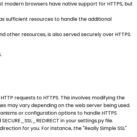
ost modern browsers have native support for HTTPS, but
 sufficient resources to handle the additional
 and other resources, is also served securely over HTTPS.
.
t HTTP requests to HTTPS. This involves modifying the
anges may vary depending on the web server being used.
chanisms or configuration options to handle HTTPS
ECURE_SSL_REDIRECT in your settings.py file.
irection for you. For instance, the "Really Simple SSL"