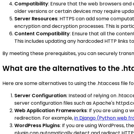
Compatibility
: Ensure that the web browsers and 
older versions or certain devices may require upda
Server Resources
: HTTPS can add some computatio
encryption and decryption processes. This is partic
Content Compatibility
: Ensure that all the conten
This includes updating any hardcoded HTTP links t
By meeting these prerequisites, you can securely transm
What are the alternatives to the .hta
Here are some alternatives to using the .htaccess file fo
Server Configuration
: Instead of relying on .htac
server configuration files such as Apache's httpd.
Web Application Frameworks
: If you are using a
redirection. For example,
in Django (Python web f
WordPress Plugins
: If you are using WordPress, th
plugin can automatically detect and redirect HTTP