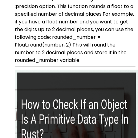
:precision option. This function rounds a float to a
specified number of decimal places.For example,
if you have a float number and you want to get
the digits up to 2 decimal places, you can use the
following code: rounded_number =
Float.round(number, 2) This will round the
number to 2 decimal places and store it in the
rounded_number variable.