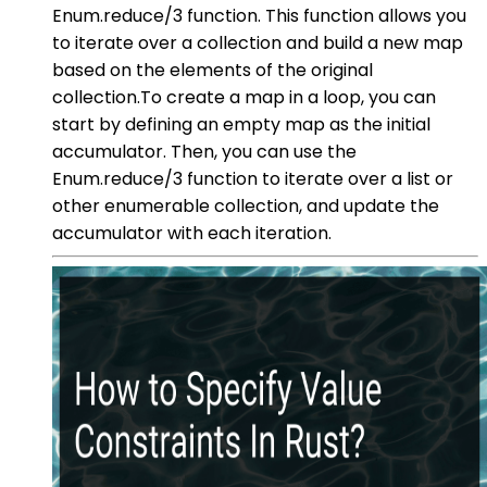
Enum.reduce/3 function. This function allows you
to iterate over a collection and build a new map
based on the elements of the original
collection.To create a map in a loop, you can
start by defining an empty map as the initial
accumulator. Then, you can use the
Enum.reduce/3 function to iterate over a list or
other enumerable collection, and update the
accumulator with each iteration.