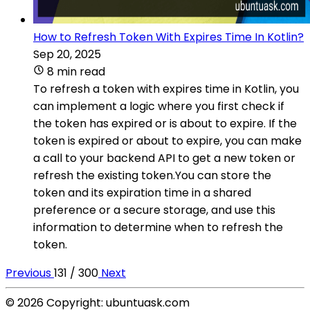
How to Refresh Token With Expires Time In Kotlin?
Sep 20, 2025
8 min read
To refresh a token with expires time in Kotlin, you
can implement a logic where you first check if
the token has expired or is about to expire. If the
token is expired or about to expire, you can make
a call to your backend API to get a new token or
refresh the existing token.You can store the
token and its expiration time in a shared
preference or a secure storage, and use this
information to determine when to refresh the
token.
Previous
131 / 300
Next
© 2026 Copyright: ubuntuask.com