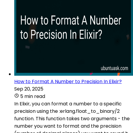
How to Format A Number to Precision In Elixir?
Sep 20, 2025
5 min read
In Elixir, you can format a number to a specific
precision using the :erlang.float_to_binary/2
function. This function takes two arguments - the
number you want to format and the precision