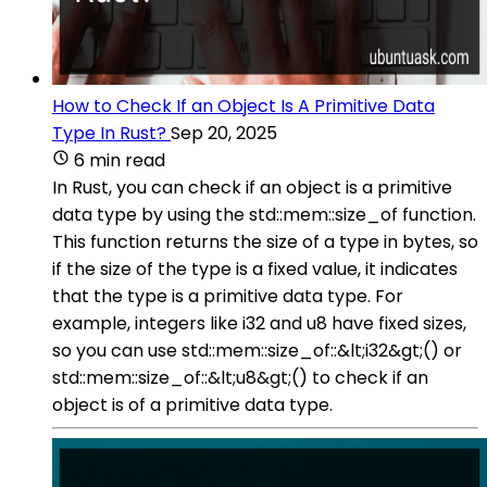
How to Check If an Object Is A Primitive Data
Type In Rust?
Sep 20, 2025
6 min read
In Rust, you can check if an object is a primitive
data type by using the std::mem::size_of function.
This function returns the size of a type in bytes, so
if the size of the type is a fixed value, it indicates
that the type is a primitive data type. For
example, integers like i32 and u8 have fixed sizes,
so you can use std::mem::size_of::&lt;i32&gt;() or
std::mem::size_of::&lt;u8&gt;() to check if an
object is of a primitive data type.