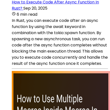
How to Execute Code After Async Function In
Rust?
Sep 20, 2025
6 min read
In Rust, you can execute code after an async
function by using the await keyword in
combination with the tokio::spawn function. By
spawning a new asynchronous task, you can run
code after the async function completes without
blocking the main execution thread. This allows
you to execute code concurrently and handle the
result of the async function once it completes.