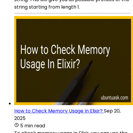
string starting from length 1.
How to Check Memory Usage In Elixir?
Sep 20,
2025
5 min read