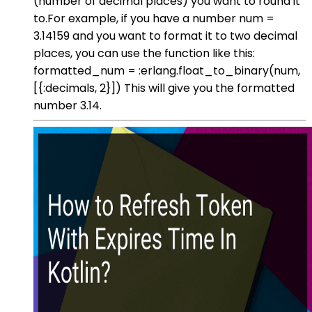
(number of decimal places) you want to round it
to.For example, if you have a number num =
3.14159 and you want to format it to two decimal
places, you can use the function like this:
formatted_num = :erlang.float_to_binary(num,
[{:decimals, 2}]) This will give you the formatted
number 3.14.