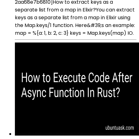
2aa68e7b6810]How to extract keys as a
separate list from a map in Elixir?You can extract
keys as a separate list from a map in Elixir using
the Map.keys/1 function. Here&#39;s an example:
map = %{a: 1, b: 2, c: 3} keys = Map.keys(map) IO.