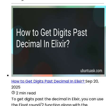
How to Get Digits Past Decimal In Elixir?
Sep 20,
2025
2 min read
To get digits past the decimal in Elixir, you can use
the Float.round/2 function along with the