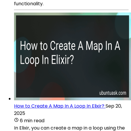
functionality.
How to Create A Map In A Loop In Elixir?
Sep 20,
2025
6 min read
In Elixir, you can create a map in a loop using the