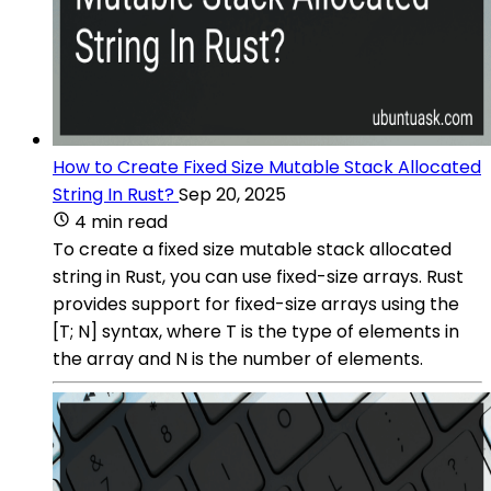
How to Create Fixed Size Mutable Stack Allocated
String In Rust?
Sep 20, 2025
4 min read
To create a fixed size mutable stack allocated
string in Rust, you can use fixed-size arrays. Rust
provides support for fixed-size arrays using the
[T; N] syntax, where T is the type of elements in
the array and N is the number of elements.