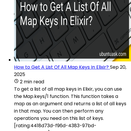
How to Get A List Of All Map Keys In Elixir?
Sep 20,
2025
2 min read
To get a list of all map keys in Elixir, you can use
the Map.keys/1 function. This function takes a
map as an argument and returns a list of all keys
in that map. You can then perform any
operations you need on this list of keys.
[rating:4418d73d-f96d-4383-97bd-