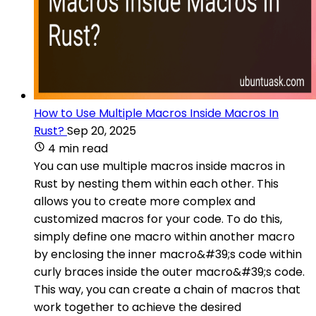
How to Use Multiple Macros Inside Macros In
Rust?
Sep 20, 2025
4 min read
You can use multiple macros inside macros in
Rust by nesting them within each other. This
allows you to create more complex and
customized macros for your code. To do this,
simply define one macro within another macro
by enclosing the inner macro&#39;s code within
curly braces inside the outer macro&#39;s code.
This way, you can create a chain of macros that
work together to achieve the desired