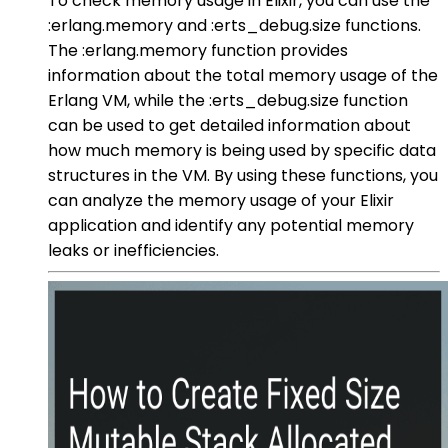
To check memory usage in Elixir, you can use the
:erlang.memory and :erts_debug.size functions.
The :erlang.memory function provides
information about the total memory usage of the
Erlang VM, while the :erts_debug.size function
can be used to get detailed information about
how much memory is being used by specific data
structures in the VM. By using these functions, you
can analyze the memory usage of your Elixir
application and identify any potential memory
leaks or inefficiencies.