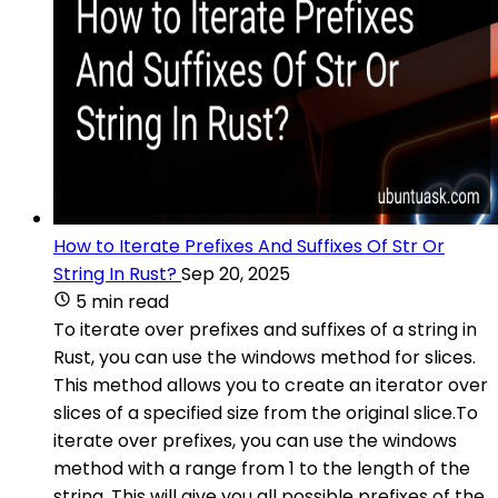
How to Iterate Prefixes And Suffixes Of Str Or
String In Rust?
Sep 20, 2025
5 min read
To iterate over prefixes and suffixes of a string in
Rust, you can use the windows method for slices.
This method allows you to create an iterator over
slices of a specified size from the original slice.To
iterate over prefixes, you can use the windows
method with a range from 1 to the length of the
string. This will give you all possible prefixes of the