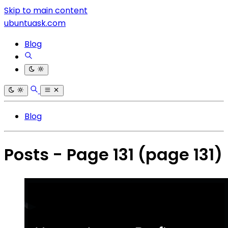
Skip to main content
ubuntuask.com
Blog
Blog
Posts - Page 131
(page 131)