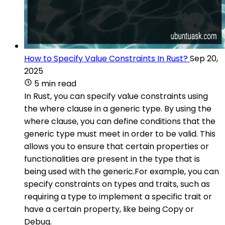
How to Specify Value Constraints In Rust?
Sep 20,
2025
5 min read
In Rust, you can specify value constraints using
the where clause in a generic type. By using the
where clause, you can define conditions that the
generic type must meet in order to be valid. This
allows you to ensure that certain properties or
functionalities are present in the type that is
being used with the generic.For example, you can
specify constraints on types and traits, such as
requiring a type to implement a specific trait or
have a certain property, like being Copy or
Debug.