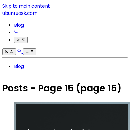
Skip to main content
ubuntuask.com
Blog
Blog
Posts - Page 15
(page 15)