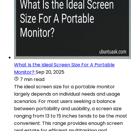
What Is the Ideal Screen Size For A Portable
Monitor?
Sep 20, 2025
7 min read
The ideal screen size for a portable monitor
largely depends on individual needs and usage
scenarios. For most users seeking a balance
between portability and usability, a screen size
ranging from 13 to 15 inches tends to be the most
convenient. This range provides enough screen
real estate for efficient multitasking and