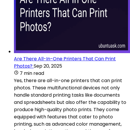
Are There All-In-One Printers That Can Print
Photos?
Sep 20, 2025
7 min read
Yes, there are all-in-one printers that can print
photos. These multifunctional devices not only
handle standard printing tasks like documents
and spreadsheets but also offer the capability to
produce high-quality photo prints. They come
equipped with features that cater to photo
printing, such as advanced color management,