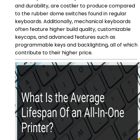
and durability, are costlier to produce compared
to the rubber dome switches found in regular
keyboards. Additionally, mechanical keyboards
often feature higher build quality, customizable
keycaps, and advanced features such as
programmable keys and backlighting, all of which
contribute to their higher price.