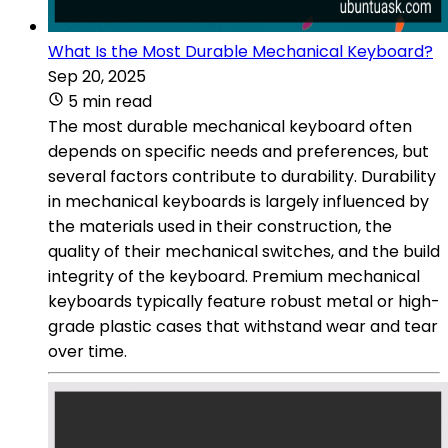
What Is the Most Durable Mechanical Keyboard?
Sep 20, 2025
5 min read
The most durable mechanical keyboard often
depends on specific needs and preferences, but
several factors contribute to durability. Durability
in mechanical keyboards is largely influenced by
the materials used in their construction, the
quality of their mechanical switches, and the build
integrity of the keyboard. Premium mechanical
keyboards typically feature robust metal or high-
grade plastic cases that withstand wear and tear
over time.