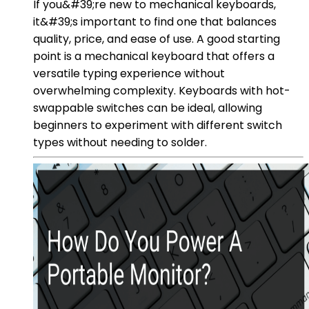
If you&#39;re new to mechanical keyboards,
it&#39;s important to find one that balances
quality, price, and ease of use. A good starting
point is a mechanical keyboard that offers a
versatile typing experience without
overwhelming complexity. Keyboards with hot-
swappable switches can be ideal, allowing
beginners to experiment with different switch
types without needing to solder.