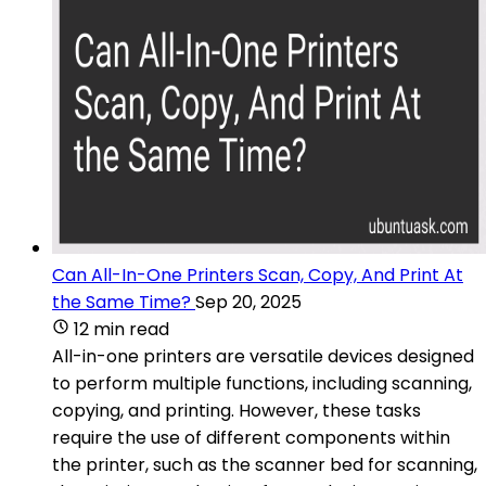
Can All-In-One Printers Scan, Copy, And Print At
the Same Time?
Sep 20, 2025
12 min read
All-in-one printers are versatile devices designed
to perform multiple functions, including scanning,
copying, and printing. However, these tasks
require the use of different components within
the printer, such as the scanner bed for scanning,