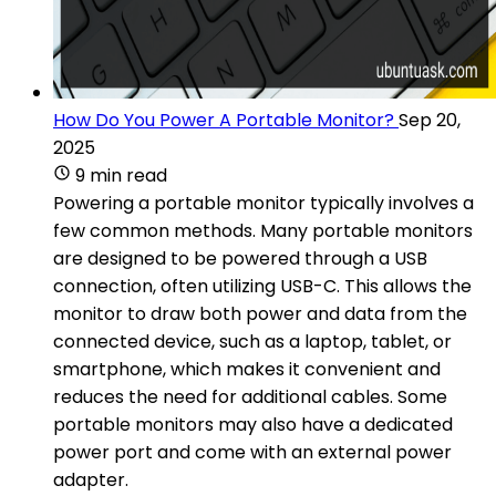
How Do You Power A Portable Monitor?
Sep 20,
2025
9 min read
Powering a portable monitor typically involves a
few common methods. Many portable monitors
are designed to be powered through a USB
connection, often utilizing USB-C. This allows the
monitor to draw both power and data from the
connected device, such as a laptop, tablet, or
smartphone, which makes it convenient and
reduces the need for additional cables. Some
portable monitors may also have a dedicated
power port and come with an external power
adapter.