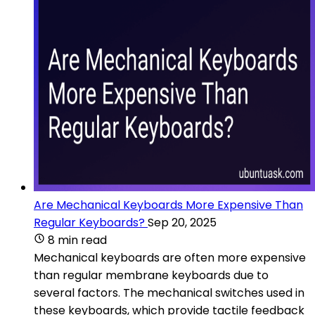
Are Mechanical Keyboards More Expensive Than
Regular Keyboards?
Sep 20, 2025
8 min read
Mechanical keyboards are often more expensive
than regular membrane keyboards due to
several factors. The mechanical switches used in
these keyboards, which provide tactile feedback