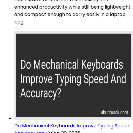
enhanced productivity while still being lightweight
and compact enough to carry easily in a laptop
bag.
Do Mechanical Keyboards Improve Typing Speed