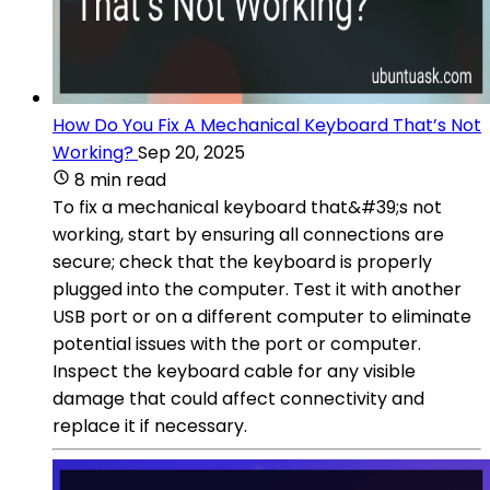
How Do You Fix A Mechanical Keyboard That’s Not
Working?
Sep 20, 2025
8 min read
To fix a mechanical keyboard that&#39;s not
working, start by ensuring all connections are
secure; check that the keyboard is properly
plugged into the computer. Test it with another
USB port or on a different computer to eliminate
potential issues with the port or computer.
Inspect the keyboard cable for any visible
damage that could affect connectivity and
replace it if necessary.