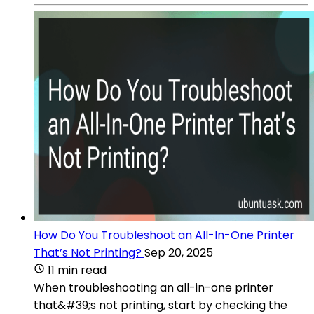
How Do You Troubleshoot an All-In-One Printer
That’s Not Printing?
Sep 20, 2025
11 min read
When troubleshooting an all-in-one printer
that&#39;s not printing, start by checking the