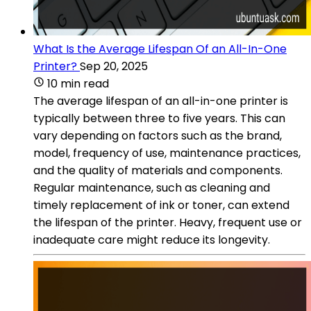
What Is the Average Lifespan Of an All-In-One
Printer?
Sep 20, 2025
10 min read
The average lifespan of an all-in-one printer is
typically between three to five years. This can
vary depending on factors such as the brand,
model, frequency of use, maintenance practices,
and the quality of materials and components.
Regular maintenance, such as cleaning and
timely replacement of ink or toner, can extend
the lifespan of the printer. Heavy, frequent use or
inadequate care might reduce its longevity.