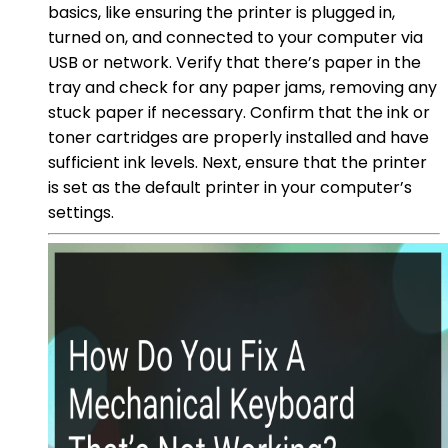
basics, like ensuring the printer is plugged in,
turned on, and connected to your computer via
USB or network. Verify that there’s paper in the
tray and check for any paper jams, removing any
stuck paper if necessary. Confirm that the ink or
toner cartridges are properly installed and have
sufficient ink levels. Next, ensure that the printer
is set as the default printer in your computer’s
settings.