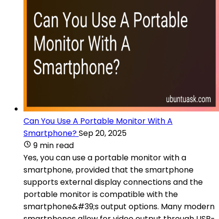
Can You Use A Portable Monitor With A
Smartphone?
Sep 20, 2025
9 min read
Yes, you can use a portable monitor with a
smartphone, provided that the smartphone
supports external display connections and the
portable monitor is compatible with the
smartphone&#39;s output options. Many modern
smartphones allow for video output through USB-