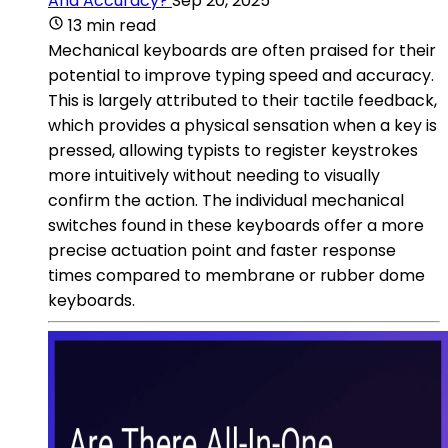
And Accuracy?
Sep 20, 2025
13 min read
Mechanical keyboards are often praised for their
potential to improve typing speed and accuracy.
This is largely attributed to their tactile feedback,
which provides a physical sensation when a key is
pressed, allowing typists to register keystrokes
more intuitively without needing to visually
confirm the action. The individual mechanical
switches found in these keyboards offer a more
precise actuation point and faster response
times compared to membrane or rubber dome
keyboards.