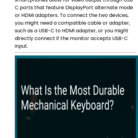
C ports that feature DisplayPort alternate mode
or HDMI adapters. To connect the two devices,
you might need a compatible cable or adapter,
such as a USB-C to HDMI adapter, or you might
directly connect if the monitor accepts USB-C
input.