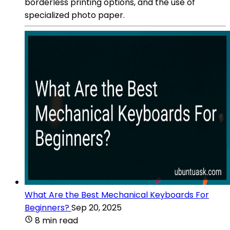
borderless printing options, and the use of
specialized photo paper.
What Are the Best Mechanical Keyboards For
Beginners?
Sep 20, 2025
8 min read