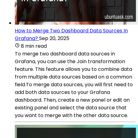
How to Merge Two Dashboard Data Sources In
Grafana?
Sep 20, 2025
8 min read
To merge two dashboard data sources in
Grafana, you can use the Join transformation
feature. This feature allows you to combine data
from multiple data sources based on a common
field.To merge data sources, you will first need to
add both data sources to your Grafana
dashboard. Then, create a new panel or edit an
existing panel and select the data source that
you want to merge with the other data source.