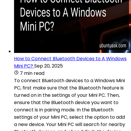
How to Connect Bluetooth Devices to A Windows
Mini PC?
Sep 20, 2025
7 min read
To connect Bluetooth devices to a Windows Mini
PC, first make sure that the Bluetooth feature is
turned on in the settings of your Mini PC. Then,
ensure that the Bluetooth device you want to
connect is in pairing mode. In the Bluetooth
settings of your Mini PC, select the option to add
a new device. Your Mini PC will search for nearby