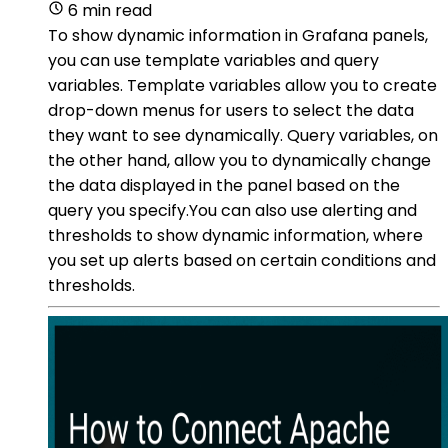
6 min read
To show dynamic information in Grafana panels,
you can use template variables and query
variables. Template variables allow you to create
drop-down menus for users to select the data
they want to see dynamically. Query variables, on
the other hand, allow you to dynamically change
the data displayed in the panel based on the
query you specify.You can also use alerting and
thresholds to show dynamic information, where
you set up alerts based on certain conditions and
thresholds.