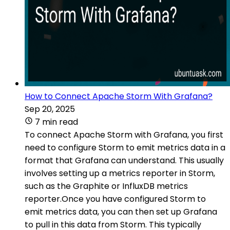
How to Connect Apache Storm With Grafana?
Sep 20, 2025
7 min read
To connect Apache Storm with Grafana, you first
need to configure Storm to emit metrics data in a
format that Grafana can understand. This usually
involves setting up a metrics reporter in Storm,
such as the Graphite or InfluxDB metrics
reporter.Once you have configured Storm to
emit metrics data, you can then set up Grafana
to pull in this data from Storm. This typically