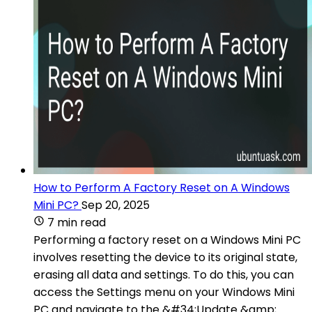
How to Perform A Factory Reset on A Windows
Mini PC?
Sep 20, 2025
7 min read
Performing a factory reset on a Windows Mini PC
involves resetting the device to its original state,
erasing all data and settings. To do this, you can
access the Settings menu on your Windows Mini
PC and navigate to the &#34;Update &amp;