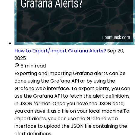
How to Export/Import Grafana Alerts?
Sep 20,
2025
6 min read
Exporting and importing Grafana alerts can be
done using the Grafana API or by using the
Grafana web interface. To export alerts, you can
use the Grafana API to fetch the alert definitions
in JSON format. Once you have the JSON data,
you can save it as a file on your local machine.To
import alerts, you can use the Grafana web
interface to upload the JSON file containing the
alert definitions.