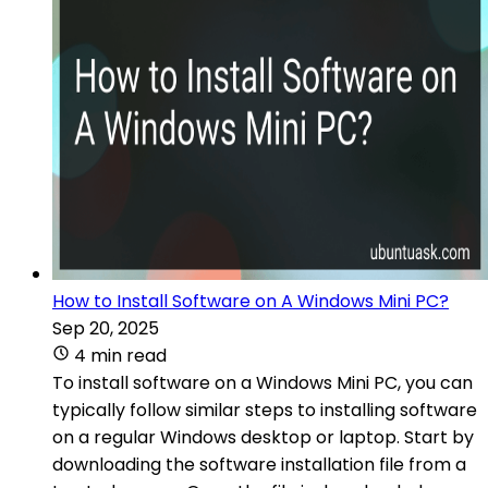
How to Install Software on A Windows Mini PC?
Sep 20, 2025
4 min read
To install software on a Windows Mini PC, you can
typically follow similar steps to installing software
on a regular Windows desktop or laptop. Start by
downloading the software installation file from a