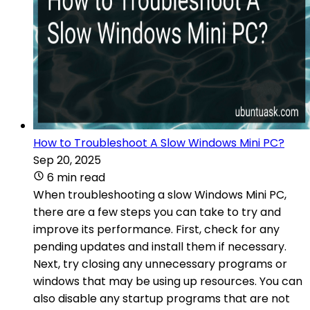
How to Troubleshoot A Slow Windows Mini PC?
Sep 20, 2025
6 min read
When troubleshooting a slow Windows Mini PC,
there are a few steps you can take to try and
improve its performance. First, check for any
pending updates and install them if necessary.
Next, try closing any unnecessary programs or
windows that may be using up resources. You can
also disable any startup programs that are not