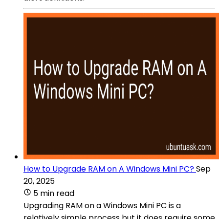
How to Upgrade RAM on A Windows Mini PC?
Sep
20, 2025
5 min read
Upgrading RAM on a Windows Mini PC is a
relatively simple process but it does require some