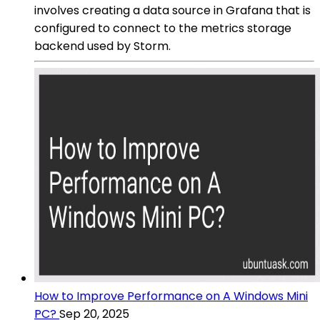
involves creating a data source in Grafana that is
configured to connect to the metrics storage
backend used by Storm.
How to Improve Performance on A Windows Mini
PC?
Sep 20, 2025