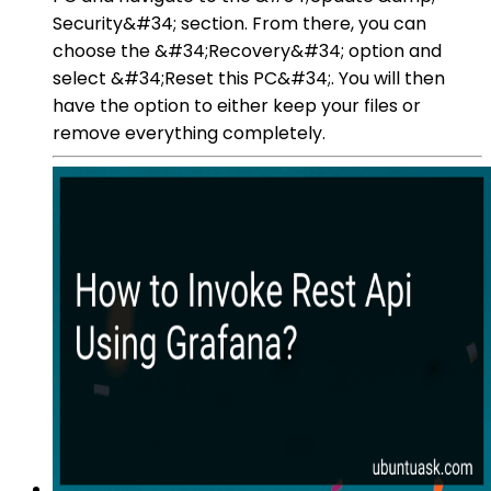
Security&#34; section. From there, you can
choose the &#34;Recovery&#34; option and
select &#34;Reset this PC&#34;. You will then
have the option to either keep your files or
remove everything completely.