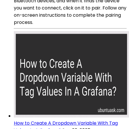
Bluetooth devices, and when it finds the device
you want to connect, click on it to pair. Follow any
on-screen instructions to complete the pairing
process.
How to Create A Dropdown Variable With Tag