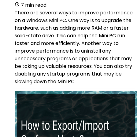
7 min read
There are several ways to improve performance
on a Windows Mini PC. One way is to upgrade the
hardware, such as adding more RAM or a faster
solid-state drive. This can help the Mini PC run
faster and more efficiently. Another way to
improve performance is to uninstall any
unnecessary programs or applications that may
be taking up valuable resources. You can also try
disabling any startup programs that may be
slowing down the Mini PC.