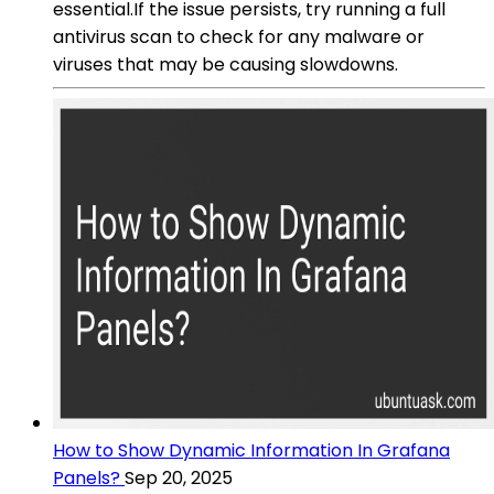
essential.If the issue persists, try running a full
antivirus scan to check for any malware or
viruses that may be causing slowdowns.
How to Show Dynamic Information In Grafana
Panels?
Sep 20, 2025