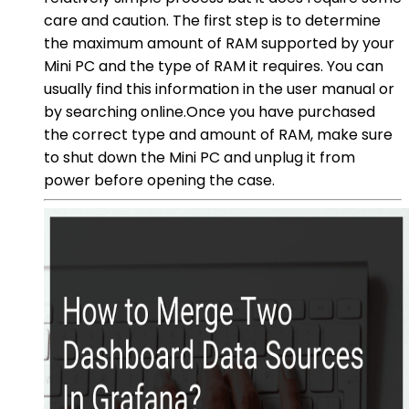
care and caution. The first step is to determine
the maximum amount of RAM supported by your
Mini PC and the type of RAM it requires. You can
usually find this information in the user manual or
by searching online.Once you have purchased
the correct type and amount of RAM, make sure
to shut down the Mini PC and unplug it from
power before opening the case.