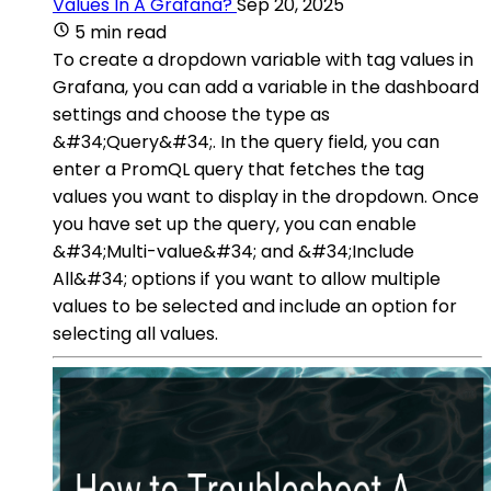
Values In A Grafana?
Sep 20, 2025
5 min read
To create a dropdown variable with tag values in
Grafana, you can add a variable in the dashboard
settings and choose the type as
&#34;Query&#34;. In the query field, you can
enter a PromQL query that fetches the tag
values you want to display in the dropdown. Once
you have set up the query, you can enable
&#34;Multi-value&#34; and &#34;Include
All&#34; options if you want to allow multiple
values to be selected and include an option for
selecting all values.