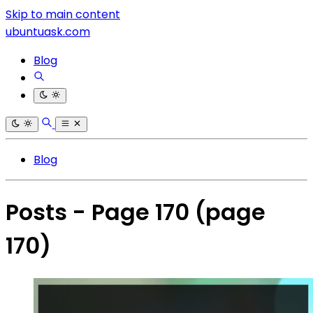
Skip to main content
ubuntuask.com
Blog
Blog
Posts - Page 170
(page
170)