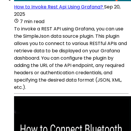
How to Invoke Rest Api Using Grafana?
Sep 20,
2025
7 min read
To invoke a REST API using Grafana, you can use
the SimpleJson data source plugin. This plugin
allows you to connect to various RESTful APIs and
retrieve data to be displayed on your Grafana
dashboard. You can configure the plugin by
adding the URL of the API endpoint, any required
headers or authentication credentials, and
specifying the desired data format (JSON, XML,
etc.).