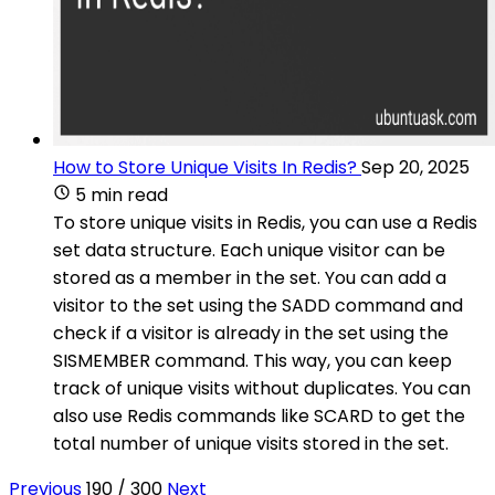
How to Store Unique Visits In Redis?
Sep 20, 2025
5 min read
To store unique visits in Redis, you can use a Redis
set data structure. Each unique visitor can be
stored as a member in the set. You can add a
visitor to the set using the SADD command and
check if a visitor is already in the set using the
SISMEMBER command. This way, you can keep
track of unique visits without duplicates. You can
also use Redis commands like SCARD to get the
total number of unique visits stored in the set.
Previous
190 / 300
Next