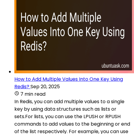
How to Add Multiple Values Into One Key Using
Redis?
Sep 20, 2025
7 min read
In Redis, you can add multiple values to a single
key by using data structures such as lists or
sets.For lists, you can use the LPUSH or RPUSH
commands to add values to the beginning or end
of the list respectively. For example, you can use