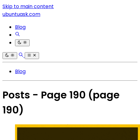
Skip to main content
ubuntuask.com
Blog
Blog
Posts - Page 190
(page
190)