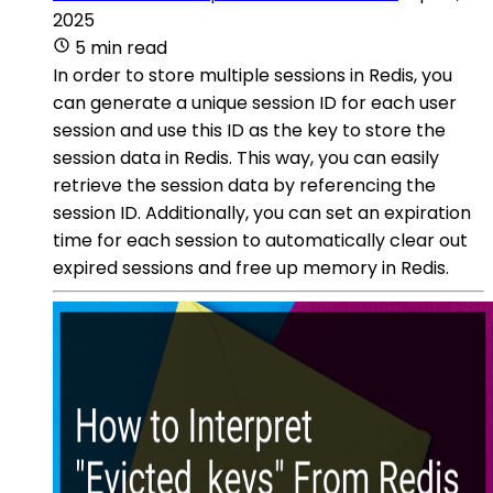
2025
5 min read
In order to store multiple sessions in Redis, you
can generate a unique session ID for each user
session and use this ID as the key to store the
session data in Redis. This way, you can easily
retrieve the session data by referencing the
session ID. Additionally, you can set an expiration
time for each session to automatically clear out
expired sessions and free up memory in Redis.