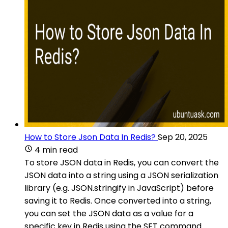
How to Store Json Data In Redis?
Sep 20, 2025
4 min read
To store JSON data in Redis, you can convert the
JSON data into a string using a JSON serialization
library (e.g. JSON.stringify in JavaScript) before
saving it to Redis. Once converted into a string,
you can set the JSON data as a value for a
specific key in Redis using the SET command.