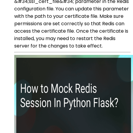
&#34;ssl_cert_file&#34; parameter in the Redis
configuration file. You can update this parameter
with the path to your certificate file. Make sure
permissions are set correctly so that Redis can
access the certificate file. Once the certificate is
installed, you may need to restart the Redis
server for the changes to take effect.