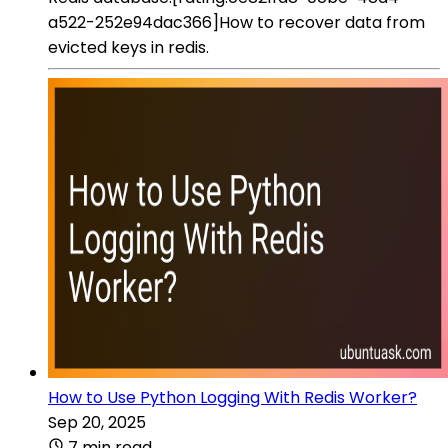
a522-252e94dac366]How to recover data from
evicted keys in redis.
How to Use Python Logging With Redis Worker?
Sep 20, 2025
7 min read