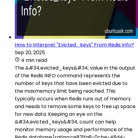
How to Interpret "Evicted_keys" From Redis Info?
Sep 20, 2025
4 min read
The &#34;evicted_keys&#34; value in the output
of the Redis INFO command represents the
number of keys that have been evicted due to
the maxmemory limit being reached. This
typically occurs when Redis runs out of memory
and needs to remove some keys to free up space
for new data. Keeping an eye on the
&#34;evicted_keys&#34; count can help
monitor memory usage and performance of the
Redis database.[rating:ce821fa8-0cbe-48d4-