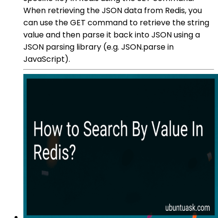
When retrieving the JSON data from Redis, you
can use the GET command to retrieve the string
value and then parse it back into JSON using a
JSON parsing library (e.g. JSON.parse in
JavaScript).