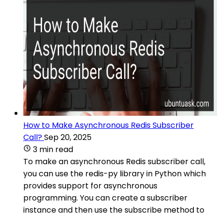
How to Make Asynchronous Redis Subscriber
Call?
Sep 20, 2025
3 min read
To make an asynchronous Redis subscriber call,
you can use the redis-py library in Python which
provides support for asynchronous
programming. You can create a subscriber
instance and then use the subscribe method to