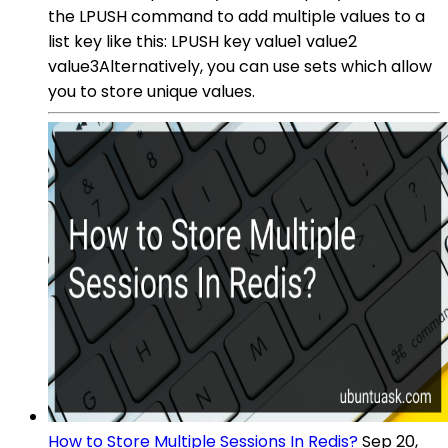
the LPUSH command to add multiple values to a
list key like this: LPUSH key value1 value2
value3Alternatively, you can use sets which allow
you to store unique values.
How to Store Multiple Sessions In Redis?
Sep 20,