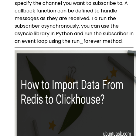
specify the channel you want to subscribe to. A
callback function can be defined to handle
messages as they are received. To run the
subscriber asynchronously, you can use the
asyncio library in Python and run the subscriber in
an event loop using the run_forever method.