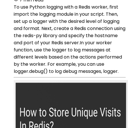
To use Python logging with a Redis worker, first
import the logging module in your script. Then,
set up a logger with the desired level of logging
and format. Next, create a Redis connection using
the redis-py library and specify the hostname
and port of your Redis server.In your worker
function, use the logger to log messages at
different levels based on the actions performed
by the worker. For example, you can use
logger.debug() to log debug messages, logger.