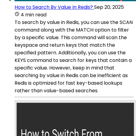
How to Search By Value In Redis?
Sep 20, 2025
4 min read
To search by value in Redis, you can use the SCAN
command along with the MATCH option to filter
by a specific value. This command will scan the
keyspace and return keys that match the
specified pattern. Additionally, you can use the
KEYS command to search for keys that contain a
specific value. However, keep in mind that
searching by value in Redis can be inefficient as
Redis is optimized for fast key-based lookups
rather than value-based searches.