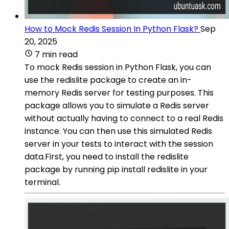
How to Mock Redis Session In Python Flask?
Sep
20, 2025
7 min read
To mock Redis session in Python Flask, you can
use the redislite package to create an in-
memory Redis server for testing purposes. This
package allows you to simulate a Redis server
without actually having to connect to a real Redis
instance. You can then use this simulated Redis
server in your tests to interact with the session
data.First, you need to install the redislite
package by running pip install redislite in your
terminal.