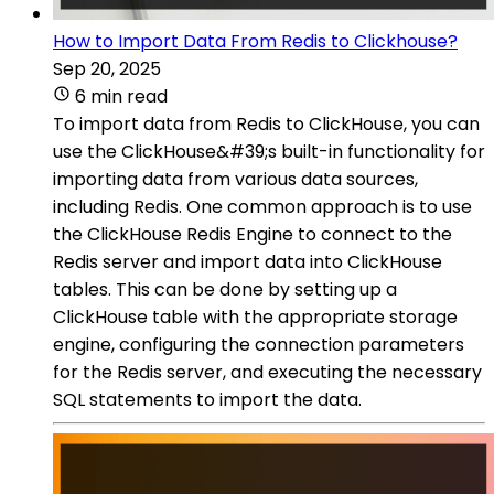
How to Import Data From Redis to Clickhouse?
Sep 20, 2025
6 min read
To import data from Redis to ClickHouse, you can
use the ClickHouse&#39;s built-in functionality for
importing data from various data sources,
including Redis. One common approach is to use
the ClickHouse Redis Engine to connect to the
Redis server and import data into ClickHouse
tables. This can be done by setting up a
ClickHouse table with the appropriate storage
engine, configuring the connection parameters
for the Redis server, and executing the necessary
SQL statements to import the data.