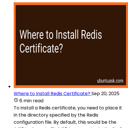
Where to Install Redis Certificate?
Sep 20, 2025
6 min read
To install a Redis certificate, you need to place it
in the directory specified by the Redis
configuration file. By default, this would be the