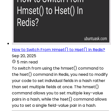
How to Switch From Hmset() to Hset() In Redis?
Sep 20, 2025
5 min read
To switch from using the hmset() command to
the hset() command in Redis, you need to modify
your code to set individual fields in a hash rather
than set multiple fields at once. The hmset()
command allows you to set multiple key-value
pairs in a hash, while the hset() command allows
you to set a single field-value pair in a hash.