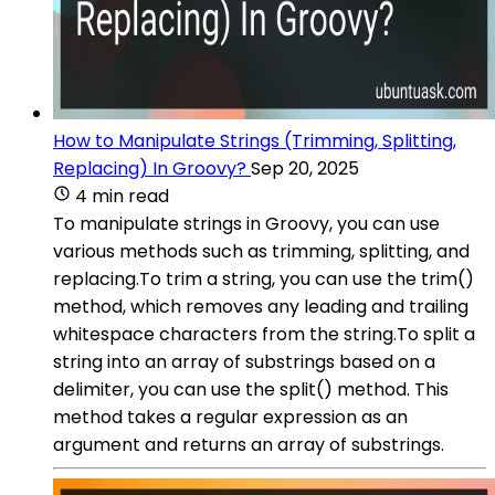
How to Manipulate Strings (Trimming, Splitting,
Replacing) In Groovy?
Sep 20, 2025
4 min read
To manipulate strings in Groovy, you can use
various methods such as trimming, splitting, and
replacing.To trim a string, you can use the trim()
method, which removes any leading and trailing
whitespace characters from the string.To split a
string into an array of substrings based on a
delimiter, you can use the split() method. This
method takes a regular expression as an
argument and returns an array of substrings.