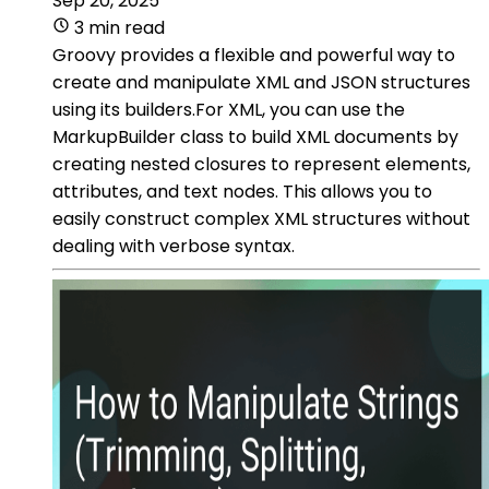
Sep 20, 2025
3 min read
Groovy provides a flexible and powerful way to
create and manipulate XML and JSON structures
using its builders.For XML, you can use the
MarkupBuilder class to build XML documents by
creating nested closures to represent elements,
attributes, and text nodes. This allows you to
easily construct complex XML structures without
dealing with verbose syntax.