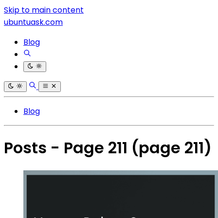
Skip to main content
ubuntuask.com
Blog
Blog
Posts - Page 211
(page 211)