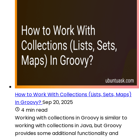
How to Work With Collections (Lists, Sets, Maps)
In Groovy?
Sep 20, 2025
4 min read
Working with collections in Groovy is similar to
working with collections in Java, but Groovy
provides some additional functionality and