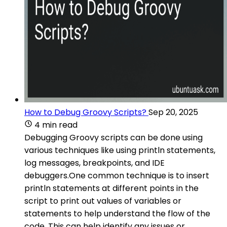
How to Debug Groovy Scripts?
Sep 20, 2025
4 min read
Debugging Groovy scripts can be done using
various techniques like using println statements,
log messages, breakpoints, and IDE
debuggers.One common technique is to insert
println statements at different points in the
script to print out values of variables or
statements to help understand the flow of the
code. This can help identify any issues or