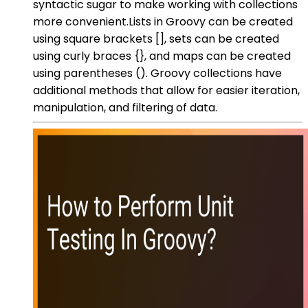
syntactic sugar to make working with collections
more convenient.Lists in Groovy can be created
using square brackets [], sets can be created
using curly braces {}, and maps can be created
using parentheses (). Groovy collections have
additional methods that allow for easier iteration,
manipulation, and filtering of data.