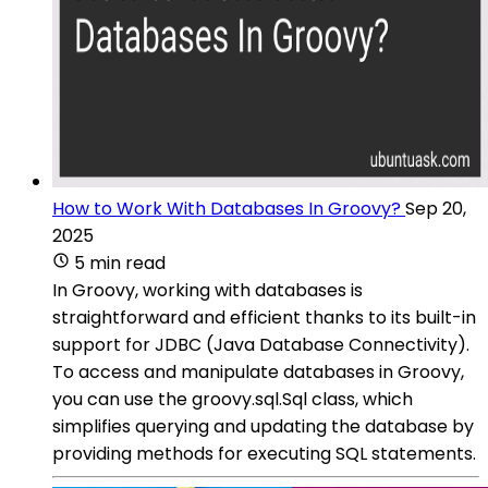
How to Work With Databases In Groovy?
Sep 20,
2025
5 min read
In Groovy, working with databases is
straightforward and efficient thanks to its built-in
support for JDBC (Java Database Connectivity).
To access and manipulate databases in Groovy,
you can use the groovy.sql.Sql class, which
simplifies querying and updating the database by
providing methods for executing SQL statements.