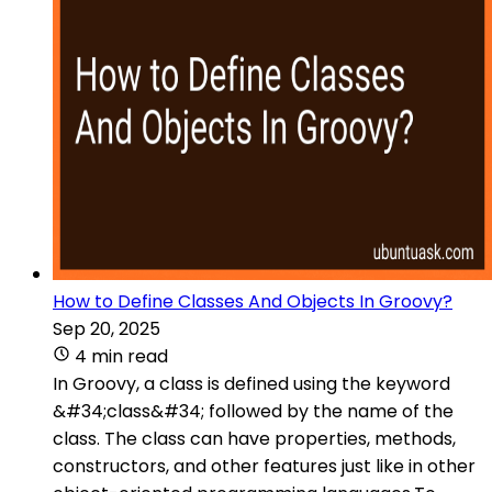
How to Define Classes And Objects In Groovy?
Sep 20, 2025
4 min read
In Groovy, a class is defined using the keyword
&#34;class&#34; followed by the name of the
class. The class can have properties, methods,
constructors, and other features just like in other