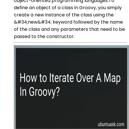
object-oriented programming languages.To
define an object of a class in Groovy, you simply
create a new instance of the class using the
&#34;new&#34; keyword followed by the name
of the class and any parameters that need to be
passed to the constructor.