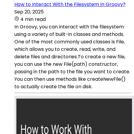
How to Interact With the Filesystem In Groovy?
Sep 20, 2025
4 min read
In Groovy, you can interact with the filesystem
using a variety of built-in classes and methods.
One of the most commonly used classes is File,
which allows you to create, read, write, and
delete files and directories.To create a new file,
you can use the new File(path) constructor,
passing in the path to the file you want to create.
You can then use methods like createNewFile()
to actually create the file on disk.