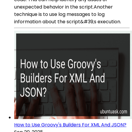
unexpected behavior in the script.Another
technique is to use log messages to log
information about the script&#39;s execution.
How to Use Groovy's Builders For XML And JSON?