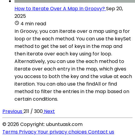
How to Iterate Over A Map In Groovy?
Sep 20,
2025
4 min read
In Groovy, you can iterate over a map using a for
loop or the each method. You can use the keySet
method to get the set of keys in the map and
then iterate over each key using for loop.
Alternatively, you can use the each method to
iterate over each entry in the map, which gives
you access to both the key and the value at each
iteration. You can also use the findAll or find
method to filter the entries in the map based on
certain conditions.
Previous
211 / 300
Next
© 2026 Copyright: ubuntuask.com
Terms
Privacy
Your privacy choices
Contact us