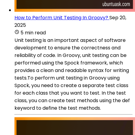
How to Perform Unit Testing In Groovy?
Sep 20,
2025
5 min read
Unit testing is an important aspect of software
development to ensure the correctness and
reliability of code. In Groovy, unit testing can be
performed using the Spock framework, which
provides a clean and readable syntax for writing
tests.To perform unit testing in Groovy using
Spock, you need to create a separate test class
for each class that you want to test. In the test
class, you can create test methods using the def
keyword to define the test methods.