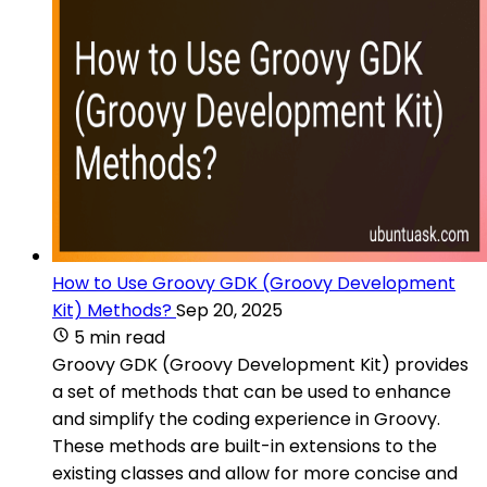
How to Use Groovy GDK (Groovy Development
Kit) Methods?
Sep 20, 2025
5 min read
Groovy GDK (Groovy Development Kit) provides
a set of methods that can be used to enhance
and simplify the coding experience in Groovy.
These methods are built-in extensions to the
existing classes and allow for more concise and