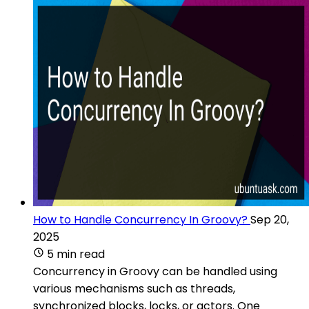
How to Handle Concurrency In Groovy?
Sep 20,
2025
5 min read
Concurrency in Groovy can be handled using
various mechanisms such as threads,
synchronized blocks, locks, or actors. One