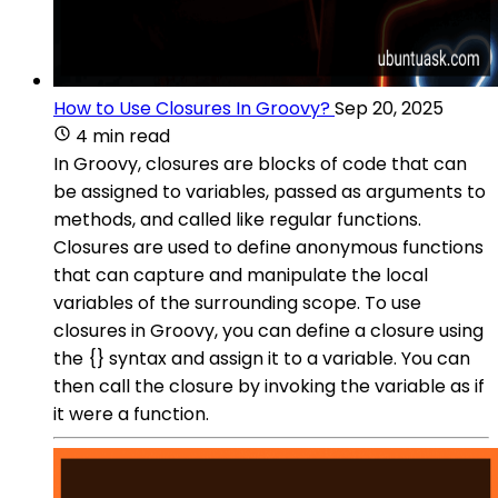
How to Use Closures In Groovy?
Sep 20, 2025
4 min read
In Groovy, closures are blocks of code that can
be assigned to variables, passed as arguments to
methods, and called like regular functions.
Closures are used to define anonymous functions
that can capture and manipulate the local
variables of the surrounding scope. To use
closures in Groovy, you can define a closure using
the {} syntax and assign it to a variable. You can
then call the closure by invoking the variable as if
it were a function.