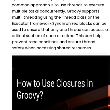
common approach is to use threads to execute
multiple tasks concurrently. Groovy supports
multi-threading using the Thread class or the
Executor framework.Synchronized blocks can be
used to ensure that only one thread can access a
critical section of code at a time. This can help
prevent race conditions and ensure thread
safety when accessing shared resources.