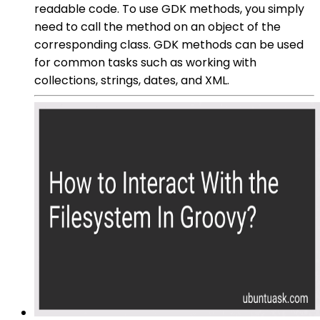
readable code. To use GDK methods, you simply
need to call the method on an object of the
corresponding class. GDK methods can be used
for common tasks such as working with
collections, strings, dates, and XML.