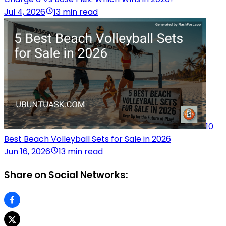
Jul 4, 2026
13 min read
10
Best Beach Volleyball Sets for Sale in 2026
Jun 16, 2026
13 min read
Share on Social Networks: