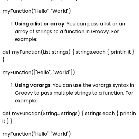
myFunction("Hello", "World")
Using a list or array
: You can pass a list or an
array of strings to a function in Groovy. For
example:
def myFunction(List
strings) { strings.each { println it }
}
myFunction(["Hello", "World"])
Using varargs
: You can use the varargs syntax in
Groovy to pass multiple strings to a function. For
example:
def myFunction(String... strings) { strings.each { println
it } }
myFunction("Hello", "World")