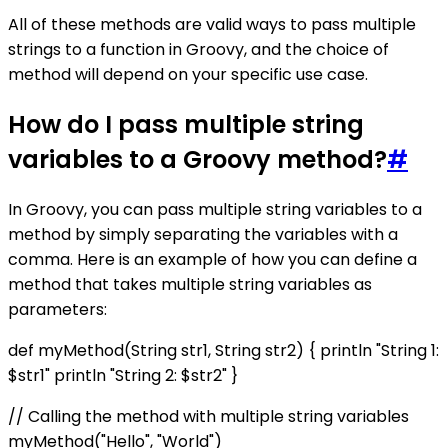
All of these methods are valid ways to pass multiple
strings to a function in Groovy, and the choice of
method will depend on your specific use case.
How do I pass multiple string
variables to a Groovy method?
#
In Groovy, you can pass multiple string variables to a
method by simply separating the variables with a
comma. Here is an example of how you can define a
method that takes multiple string variables as
parameters:
def myMethod(String str1, String str2) { println "String 1:
$str1" println "String 2: $str2" }
// Calling the method with multiple string variables
myMethod("Hello", "World")