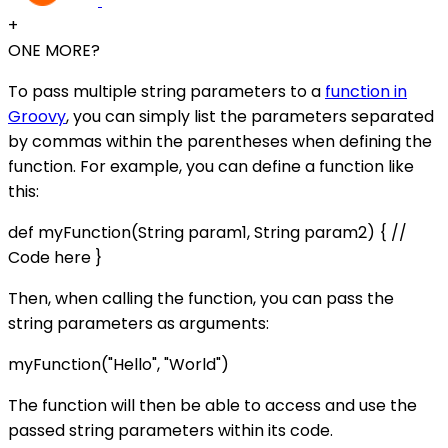
+
ONE MORE?
To pass multiple string parameters to a
function in
Groovy
, you can simply list the parameters separated
by commas within the parentheses when defining the
function. For example, you can define a function like
this:
def myFunction(String param1, String param2) { //
Code here }
Then, when calling the function, you can pass the
string parameters as arguments:
myFunction("Hello", "World")
The function will then be able to access and use the
passed string parameters within its code.