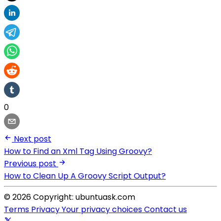
0
Next post
How to Find an Xml Tag Using Groovy?
Previous post
How to Clean Up A Groovy Script Output?
© 2026 Copyright: ubuntuask.com
Terms
Privacy
Your privacy choices
Contact us