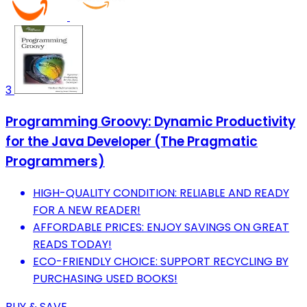
3
Programming Groovy: Dynamic Productivity
for the Java Developer (The Pragmatic
Programmers)
HIGH-QUALITY CONDITION: RELIABLE AND READY
FOR A NEW READER!
AFFORDABLE PRICES: ENJOY SAVINGS ON GREAT
READS TODAY!
ECO-FRIENDLY CHOICE: SUPPORT RECYCLING BY
PURCHASING USED BOOKS!
BUY & SAVE