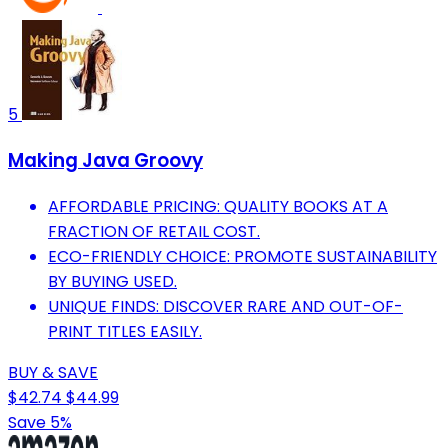
5
Making Java Groovy
AFFORDABLE PRICING: QUALITY BOOKS AT A
FRACTION OF RETAIL COST.
ECO-FRIENDLY CHOICE: PROMOTE SUSTAINABILITY
BY BUYING USED.
UNIQUE FINDS: DISCOVER RARE AND OUT-OF-
PRINT TITLES EASILY.
BUY & SAVE
$42.74
$44.99
Save 5%