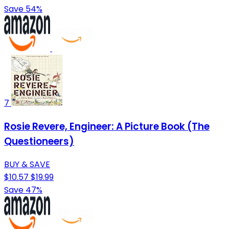
Save 54%
7
Rosie Revere, Engineer: A Picture Book (The
Questioneers)
BUY & SAVE
$10.57
$19.99
Save 47%