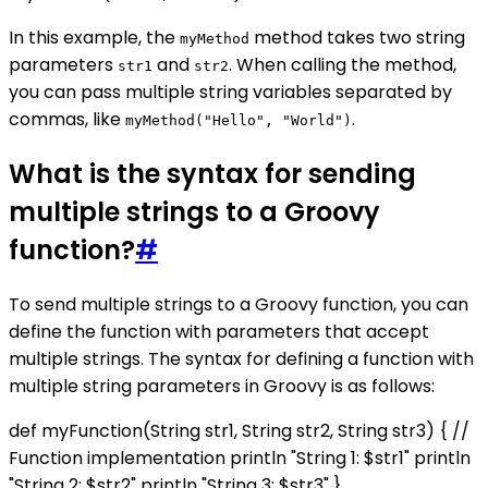
In this example, the
method takes two string
myMethod
parameters
and
. When calling the method,
str1
str2
you can pass multiple string variables separated by
commas, like
.
myMethod("Hello", "World")
What is the syntax for sending
multiple strings to a Groovy
function?
#
To send multiple strings to a Groovy function, you can
define the function with parameters that accept
multiple strings. The syntax for defining a function with
multiple string parameters in Groovy is as follows:
def myFunction(String str1, String str2, String str3) { //
Function implementation println "String 1: $str1" println
"String 2: $str2" println "String 3: $str3" }