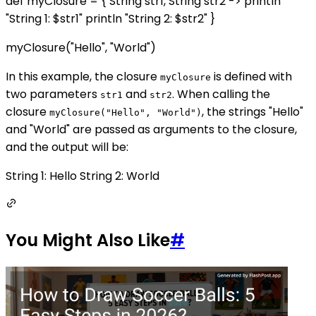
def myClosure = { String str1, String str2 -> println
"String 1: $str1" println "String 2: $str2" }
myClosure("Hello", "World")
In this example, the closure
is defined with
myClosure
two parameters
and
. When calling the
str1
str2
closure
, the strings "Hello"
myClosure("Hello", "World")
and "World" are passed as arguments to the closure,
and the output will be:
String 1: Hello String 2: World
You Might Also Like
#