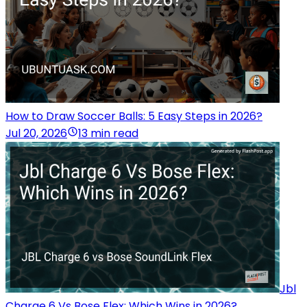
How to Draw Soccer Balls: 5 Easy Steps in 2026?
Jul 20, 2026
13 min read
Jbl
Charge 6 Vs Bose Flex: Which Wins in 2026?