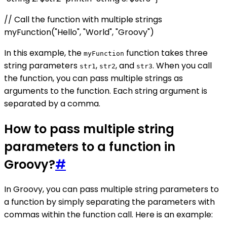
// Call the function with multiple strings
myFunction("Hello", "World", "Groovy")
In this example, the
function takes three
myFunction
string parameters
,
, and
. When you call
str1
str2
str3
the function, you can pass multiple strings as
arguments to the function. Each string argument is
separated by a comma.
How to pass multiple string
parameters to a function in
Groovy?
#
In Groovy, you can pass multiple string parameters to
a function by simply separating the parameters with
commas within the function call. Here is an example: