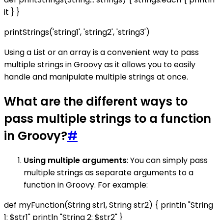
it } }
printStrings('string1', 'string2', 'string3')
Using a List or an array is a convenient way to pass
multiple strings in Groovy as it allows you to easily
handle and manipulate multiple strings at once.
What are the different ways to
pass multiple strings to a function
in Groovy?
#
Using multiple arguments
: You can simply pass
multiple strings as separate arguments to a
function in Groovy. For example:
def myFunction(String str1, String str2) { println "String
1: $str1" println "String 2: $str2" }