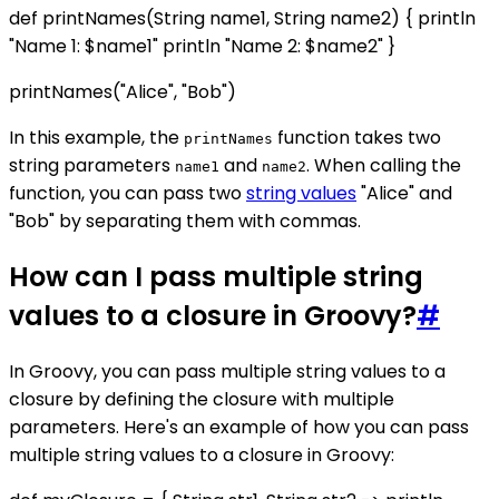
def printNames(String name1, String name2) { println
"Name 1: $name1" println "Name 2: $name2" }
printNames("Alice", "Bob")
In this example, the
function takes two
printNames
string parameters
and
. When calling the
name1
name2
function, you can pass two
string values
"Alice" and
"Bob" by separating them with commas.
How can I pass multiple string
values to a closure in Groovy?
#
In Groovy, you can pass multiple string values to a
closure by defining the closure with multiple
parameters. Here's an example of how you can pass
multiple string values to a closure in Groovy: