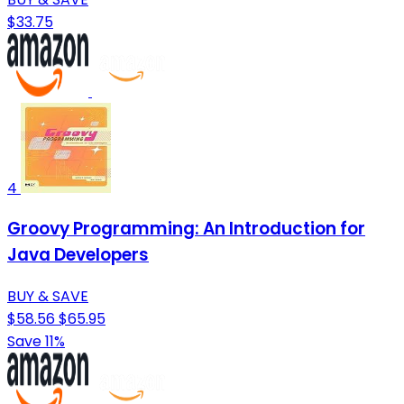
$33.75
4
Groovy Programming: An Introduction for
Java Developers
BUY & SAVE
$58.56
$65.95
Save 11%