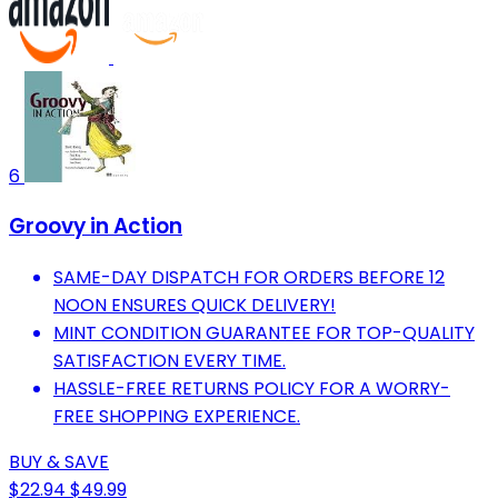
6
Groovy in Action
SAME-DAY DISPATCH FOR ORDERS BEFORE 12
NOON ENSURES QUICK DELIVERY!
MINT CONDITION GUARANTEE FOR TOP-QUALITY
SATISFACTION EVERY TIME.
HASSLE-FREE RETURNS POLICY FOR A WORRY-
FREE SHOPPING EXPERIENCE.
BUY & SAVE
$22.94
$49.99