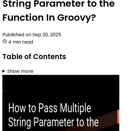
String Parameter to the
Function In Groovy?
Published on
Sep 20, 2025
4 min read
Table of Contents
Show more