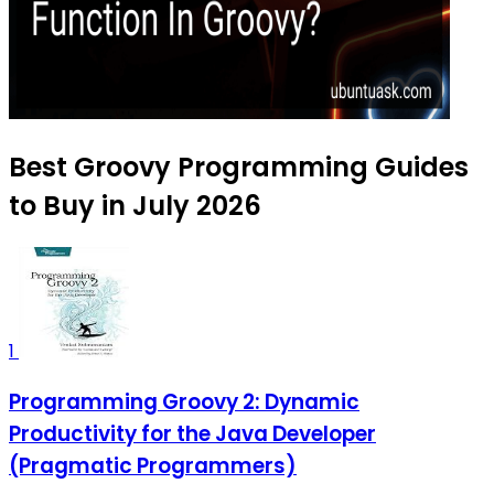
Best Groovy Programming Guides
to Buy in July 2026
1
Programming Groovy 2: Dynamic
Productivity for the Java Developer
(Pragmatic Programmers)