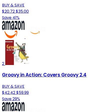
BUY & SAVE
$20.72
$35.00
Save 41%
2
Groovy in Action: Covers Groovy 2.4
BUY & SAVE
$42.42
$59.99
Save 29%