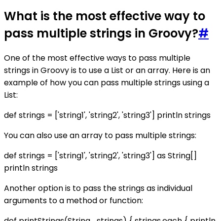
What is the most effective way to
pass multiple strings in Groovy?
#
One of the most effective ways to pass multiple
strings in Groovy is to use a List or an array. Here is an
example of how you can pass multiple strings using a
List:
def strings = ['string1', 'string2', 'string3'] println strings
You can also use an array to pass multiple strings:
def strings = ['string1', 'string2', 'string3'] as String[]
println strings
Another option is to pass the strings as individual
arguments to a method or function:
def printStrings(String... strings) { strings.each { println