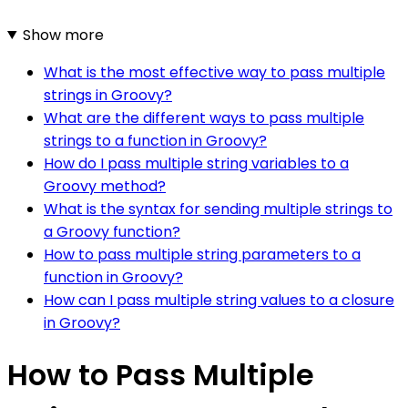
Show more
What is the most effective way to pass multiple
strings in Groovy?
What are the different ways to pass multiple
strings to a function in Groovy?
How do I pass multiple string variables to a
Groovy method?
What is the syntax for sending multiple strings to
a Groovy function?
How to pass multiple string parameters to a
function in Groovy?
How can I pass multiple string values to a closure
in Groovy?
How to Pass Multiple