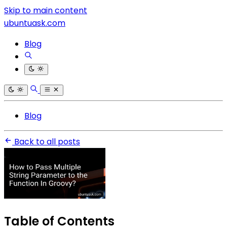
Skip to main content
ubuntuask.com
Blog
Blog
Back to all posts
Table of Contents