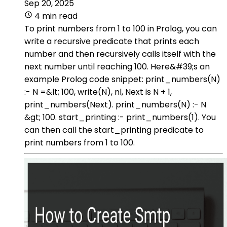
Sep 20, 2025
4 min read
To print numbers from 1 to 100 in Prolog, you can
write a recursive predicate that prints each
number and then recursively calls itself with the
next number until reaching 100. Here&#39;s an
example Prolog code snippet: print_numbers(N)
:- N =&lt; 100, write(N), nl, Next is N + 1,
print_numbers(Next). print_numbers(N) :- N
&gt; 100. start_printing :- print_numbers(1). You
can then call the start_printing predicate to
print numbers from 1 to 100.