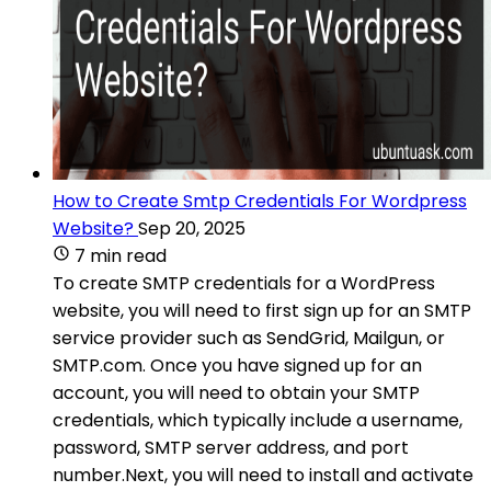
How to Create Smtp Credentials For Wordpress
Website?
Sep 20, 2025
7 min read
To create SMTP credentials for a WordPress
website, you will need to first sign up for an SMTP
service provider such as SendGrid, Mailgun, or
SMTP.com. Once you have signed up for an
account, you will need to obtain your SMTP
credentials, which typically include a username,
password, SMTP server address, and port
number.Next, you will need to install and activate