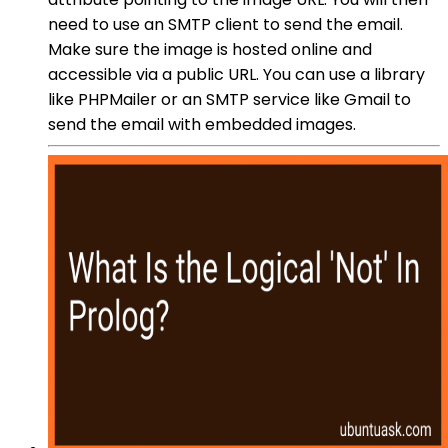
need to use an SMTP client to send the email.
Make sure the image is hosted online and
accessible via a public URL. You can use a library
like PHPMailer or an SMTP service like Gmail to
send the email with embedded images.