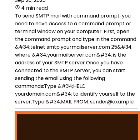
Sep 20, 2025
4 min read
To send SMTP mail with command prompt, you
need to have access to a command prompt or
terminal window on your computer. First, open
the command prompt and type in the command
&#34;telnet smtp.yourmailserver.com 25&#34;
where &#34;yourmailserver.com&#34; is the
address of your SMTP server.Once you have
connected to the SMTP server, you can start
sending the email using the following
commands:Type &#34;HELO
yourdomain.com&#34; to identify yourself to the
server.Type &#34;MAIL FROM: sender@example.