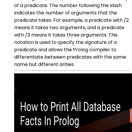
of a predicate. The number following the slash
indicates the number of arguments that the
predicate takes. For example, a predicate with /2
means it takes two arguments, and a predicate
with /3 means it takes three arguments. This
notation is used to specify the signature of a
predicate and allows the Prolog compiler to
differentiate between predicates with the same
name but different arities.