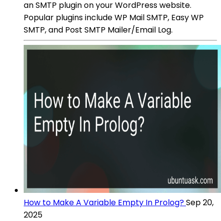
an SMTP plugin on your WordPress website.
Popular plugins include WP Mail SMTP, Easy WP
SMTP, and Post SMTP Mailer/Email Log.
How to Make A Variable Empty In Prolog?
Sep 20,
2025