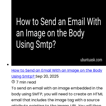
How to Send an Email With an Image on the Body
Using Smtp?
Sep 20, 2025
7 min read
To send an email with an image embedded in the
body using SMTP, you will need to create an HTML
email that includes the image tag with a source
attribute pointing to the image URL. You will then