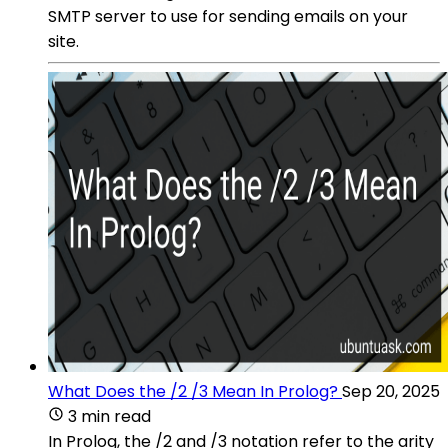
SMTP server to use for sending emails on your
site.
What Does the /2 /3 Mean In Prolog?
Sep 20, 2025
3 min read
In Prolog, the /2 and /3 notation refer to the arity