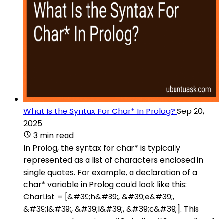
What Is the Syntax For Char* In Prolog?
Sep 20,
2025
3 min read
In Prolog, the syntax for char* is typically
represented as a list of characters enclosed in
single quotes. For example, a declaration of a
char* variable in Prolog could look like this:
CharList = [&#39;h&#39;, &#39;e&#39;,
&#39;l&#39;, &#39;l&#39;, &#39;o&#39;]. This