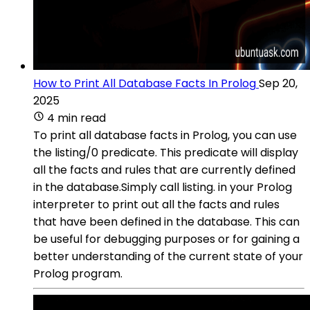
How to Print All Database Facts In Prolog
Sep 20,
2025
4 min read
To print all database facts in Prolog, you can use
the listing/0 predicate. This predicate will display
all the facts and rules that are currently defined
in the database.Simply call listing. in your Prolog
interpreter to print out all the facts and rules
that have been defined in the database. This can
be useful for debugging purposes or for gaining a
better understanding of the current state of your
Prolog program.