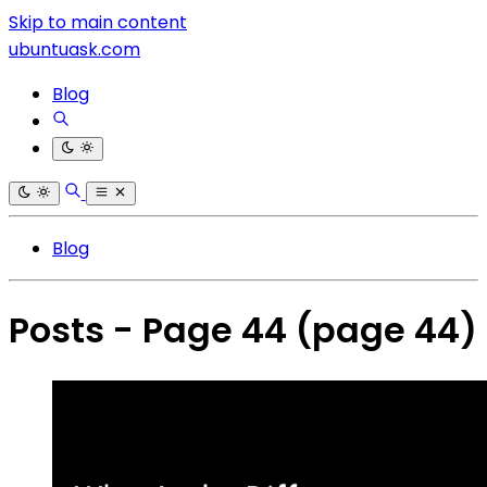
Skip to main content
ubuntuask.com
Blog
Blog
Posts - Page 44
(page 44)