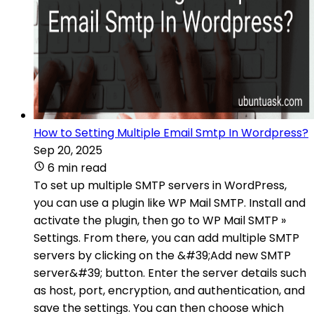
How to Setting Multiple Email Smtp In Wordpress?
Sep 20, 2025
6 min read
To set up multiple SMTP servers in WordPress,
you can use a plugin like WP Mail SMTP. Install and
activate the plugin, then go to WP Mail SMTP »
Settings. From there, you can add multiple SMTP
servers by clicking on the &#39;Add new SMTP
server&#39; button. Enter the server details such
as host, port, encryption, and authentication, and
save the settings. You can then choose which