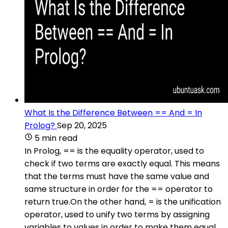
What Is the Difference Between == And = In
Prolog?
Sep 20, 2025
5 min read
In Prolog, == is the equality operator, used to
check if two terms are exactly equal. This means
that the terms must have the same value and
same structure in order for the == operator to
return true.On the other hand, = is the unification
operator, used to unify two terms by assigning
variables to values in order to make them equal.