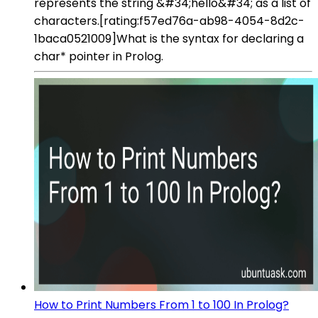
represents the string &#34;hello&#34; as a list of
characters.[rating:f57ed76a-ab98-4054-8d2c-
1baca0521009]What is the syntax for declaring a
char* pointer in Prolog.
How to Print Numbers From 1 to 100 In Prolog?