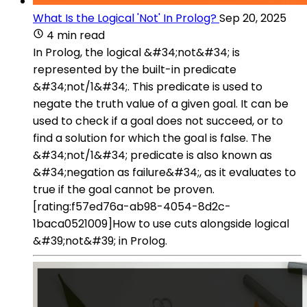
What Is the Logical 'Not' In Prolog?
Sep 20, 2025
4 min read
In Prolog, the logical &#34;not&#34; is
represented by the built-in predicate
&#34;not/1&#34;. This predicate is used to
negate the truth value of a given goal. It can be
used to check if a goal does not succeed, or to
find a solution for which the goal is false. The
&#34;not/1&#34; predicate is also known as
&#34;negation as failure&#34;, as it evaluates to
true if the goal cannot be proven.
[rating:f57ed76a-ab98-4054-8d2c-
1baca0521009]How to use cuts alongside logical
&#39;not&#39; in Prolog.