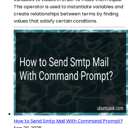
This operator is used to instantiate variables and
create relationships between terms by finding
values that satisfy certain conditions.
How to Send Smtp Mail With Command Prompt?