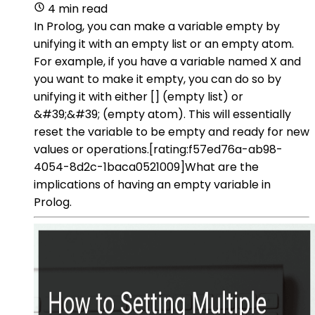
4 min read
In Prolog, you can make a variable empty by
unifying it with an empty list or an empty atom.
For example, if you have a variable named X and
you want to make it empty, you can do so by
unifying it with either [] (empty list) or
&#39;&#39; (empty atom). This will essentially
reset the variable to be empty and ready for new
values or operations.[rating:f57ed76a-ab98-
4054-8d2c-1baca0521009]What are the
implications of having an empty variable in
Prolog.