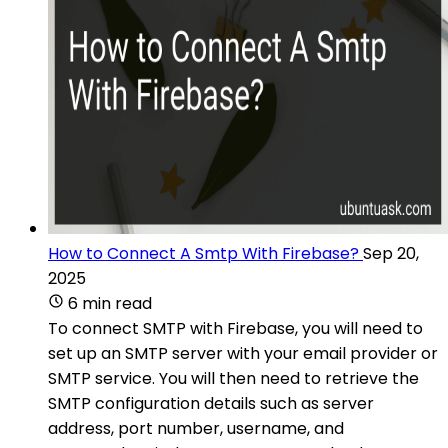
How to Connect A Smtp With Firebase?
Sep 20,
2025
6 min read
To connect SMTP with Firebase, you will need to
set up an SMTP server with your email provider or
SMTP service. You will then need to retrieve the
SMTP configuration details such as server
address, port number, username, and