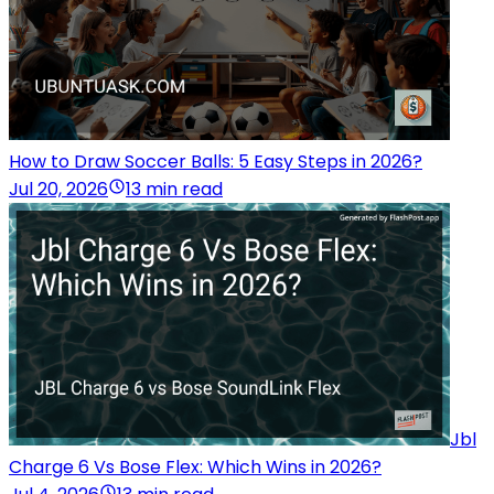
How to Draw Soccer Balls: 5 Easy Steps in 2026?
Jul 20, 2026
13 min read
Jbl
Charge 6 Vs Bose Flex: Which Wins in 2026?