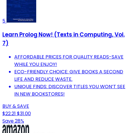
5
Learn Prolog Now! (Texts in Computing, Vol.
7)
AFFORDABLE PRICES FOR QUALITY READS-SAVE
WHILE YOU ENJOY!
ECO-FRIENDLY CHOICE: GIVE BOOKS A SECOND
LIFE AND REDUCE WASTE.
UNIQUE FINDS: DISCOVER TITLES YOU WON’T SEE
IN NEW BOOKSTORES!
BUY & SAVE
$22.21
$31.00
Save 28%