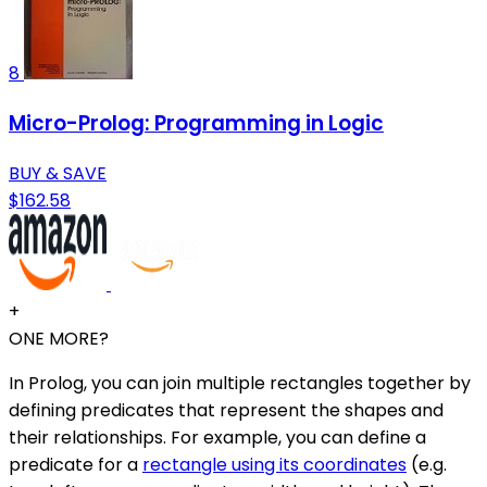
8
Micro-Prolog: Programming in Logic
BUY & SAVE
$162.58
+
ONE MORE?
In Prolog, you can join multiple rectangles together by
defining predicates that represent the shapes and
their relationships. For example, you can define a
predicate for a
rectangle using its coordinates
(e.g.