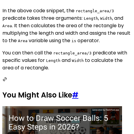
In the above code snippet, the
rectangle_area/3
predicate takes three arguments:
,
, and
Length
Width
. It then calculates the area of the rectangle by
Area
multiplying the length and width and assigns the result
to the
variable using the
operator.
Area
is
You can then call the
predicate with
rectangle_area/3
specific values for
and
to calculate the
Length
Width
area of a rectangle.
You Might Also Like
#