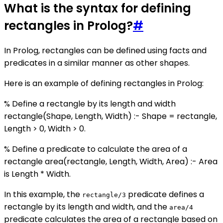
What is the syntax for defining
rectangles in Prolog?
#
In Prolog, rectangles can be defined using facts and
predicates in a similar manner as other shapes.
Here is an example of defining rectangles in Prolog:
% Define a rectangle by its length and width
rectangle(Shape, Length, Width) :- Shape = rectangle,
Length > 0, Width > 0.
% Define a predicate to calculate the area of a
rectangle area(rectangle, Length, Width, Area) :- Area
is Length * Width.
In this example, the
predicate defines a
rectangle/3
rectangle by its length and width, and the
area/4
predicate calculates the area of a rectangle based on