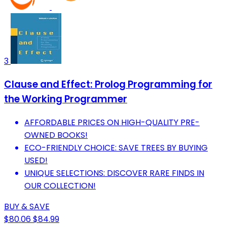
3
Clause and Effect: Prolog Programming for
the Working Programmer
AFFORDABLE PRICES ON HIGH-QUALITY PRE-
OWNED BOOKS!
ECO-FRIENDLY CHOICE: SAVE TREES BY BUYING
USED!
UNIQUE SELECTIONS: DISCOVER RARE FINDS IN
OUR COLLECTION!
BUY & SAVE
$80.06
$84.99