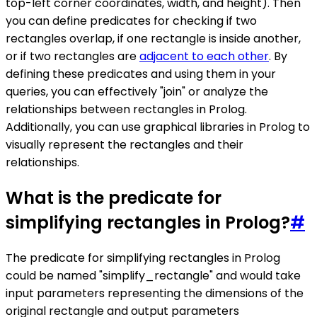
top-left corner coordinates, width, and height). Then
you can define predicates for checking if two
rectangles overlap, if one rectangle is inside another,
or if two rectangles are
adjacent to each other
. By
defining these predicates and using them in your
queries, you can effectively "join" or analyze the
relationships between rectangles in Prolog.
Additionally, you can use graphical libraries in Prolog to
visually represent the rectangles and their
relationships.
What is the predicate for
simplifying rectangles in Prolog?
#
The predicate for simplifying rectangles in Prolog
could be named "simplify_rectangle" and would take
input parameters representing the dimensions of the
original rectangle and output parameters