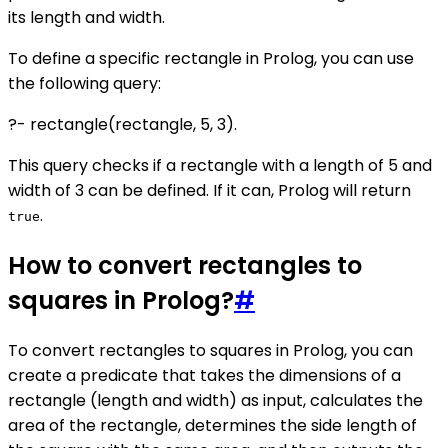
its length and width.
To define a specific rectangle in Prolog, you can use
the following query:
?- rectangle(rectangle, 5, 3).
This query checks if a rectangle with a length of 5 and
width of 3 can be defined. If it can, Prolog will return
.
true
How to convert rectangles to
squares in Prolog?
#
To convert rectangles to squares in Prolog, you can
create a predicate that takes the dimensions of a
rectangle (length and width) as input, calculates the
area of the rectangle, determines the side length of