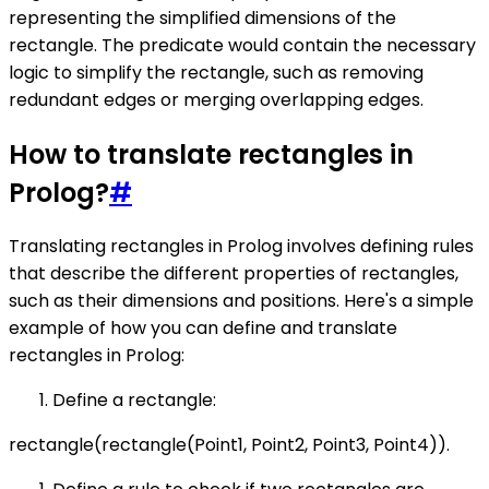
representing the simplified dimensions of the
rectangle. The predicate would contain the necessary
logic to simplify the rectangle, such as removing
redundant edges or merging overlapping edges.
How to translate rectangles in
Prolog?
#
Translating rectangles in Prolog involves defining rules
that describe the different properties of rectangles,
such as their dimensions and positions. Here's a simple
example of how you can define and translate
rectangles in Prolog:
Define a rectangle:
rectangle(rectangle(Point1, Point2, Point3, Point4)).