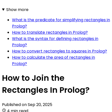
Show more
What is the predicate for simplifying rectangles in
Prolog?
How to translate rectangles in Prolog?
What is the syntax for defining rectangles in
Prolog?
How to convert rectangles to squares in Prolog?
How to calculate the area of rectangles in
Prolog?
How to Join the
Rectangles In Prolog?
Published on
Sep 20, 2025
4 min read