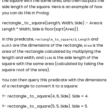
the square with the same area, and then outputs the
side length of the square. Here is an example of how
you can do this in Prolog:
rectangle_to_square(Length, Width, Side) :- Area is
Length * Width, Side is floor(sqrt(Area)).
In this predicate,
,
and
rectangle_to_square/3
Length
are the dimensions of the rectangle,
is the
Width
Area
area of the rectangle calculated by multiplying the
length and width, and
is the side length of the
Side
square with the same area (calculated by taking the
square root of the area).
You can then query this predicate with the dimensions
of a rectangle to convert it to a square:
?- rectangle_to_square(4, 6, Side). Side = 4.
?- rectangle_to_square(5, 5, Side). Side = 5.