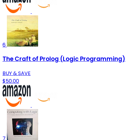
6
The Craft of Prolog (Logic Programming)
BUY & SAVE
$50.00
7