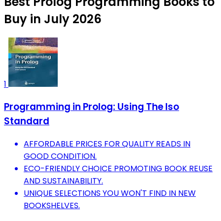
Best Prolog Programming Books to
Buy in July 2026
1
Programming in Prolog: Using The Iso
Standard
AFFORDABLE PRICES FOR QUALITY READS IN
GOOD CONDITION.
ECO-FRIENDLY CHOICE PROMOTING BOOK REUSE
AND SUSTAINABILITY.
UNIQUE SELECTIONS YOU WON'T FIND IN NEW
BOOKSHELVES.