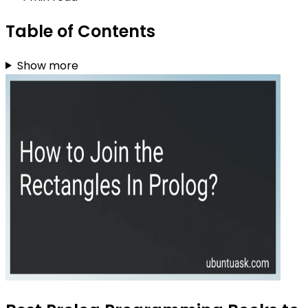
Table of Contents
Show more