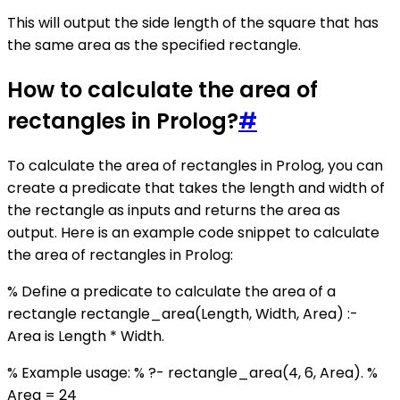
This will output the side length of the square that has
the same area as the specified rectangle.
How to calculate the area of
rectangles in Prolog?
#
To calculate the area of rectangles in Prolog, you can
create a predicate that takes the length and width of
the rectangle as inputs and returns the area as
output. Here is an example code snippet to calculate
the area of rectangles in Prolog:
% Define a predicate to calculate the area of a
rectangle rectangle_area(Length, Width, Area) :-
Area is Length * Width.
% Example usage: % ?- rectangle_area(4, 6, Area). %
Area = 24