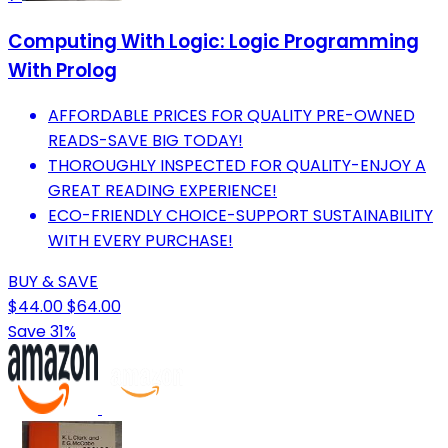
Computing With Logic: Logic Programming
With Prolog
AFFORDABLE PRICES FOR QUALITY PRE-OWNED
READS-SAVE BIG TODAY!
THOROUGHLY INSPECTED FOR QUALITY-ENJOY A
GREAT READING EXPERIENCE!
ECO-FRIENDLY CHOICE-SUPPORT SUSTAINABILITY
WITH EVERY PURCHASE!
BUY & SAVE
$44.00
$64.00
Save 31%