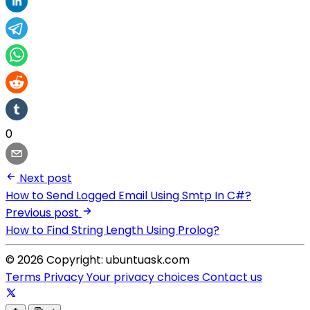
0
Next post
How to Send Logged Email Using Smtp In C#?
Previous post
How to Find String Length Using Prolog?
© 2026 Copyright: ubuntuask.com
Terms
Privacy
Your privacy choices
Contact us