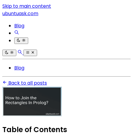
Skip to main content
ubuntuask.com
Blog
Blog
Back to all posts
Table of Contents