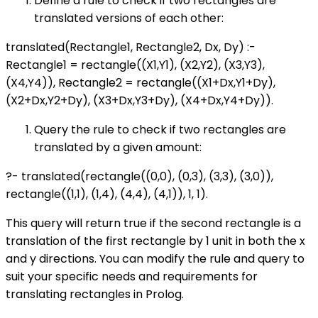
Define a rule to check if two rectangles are
translated versions of each other:
translated(Rectangle1, Rectangle2, Dx, Dy) :-
Rectangle1 = rectangle((X1,Y1), (X2,Y2), (X3,Y3),
(X4,Y4)), Rectangle2 = rectangle((X1+Dx,Y1+Dy),
(X2+Dx,Y2+Dy), (X3+Dx,Y3+Dy), (X4+Dx,Y4+Dy)).
Query the rule to check if two rectangles are
translated by a given amount:
?- translated(rectangle((0,0), (0,3), (3,3), (3,0)),
rectangle((1,1), (1,4), (4,4), (4,1)), 1, 1).
This query will return true if the second rectangle is a
translation of the first rectangle by 1 unit in both the x
and y directions. You can modify the rule and query to
suit your specific needs and requirements for
translating rectangles in Prolog.