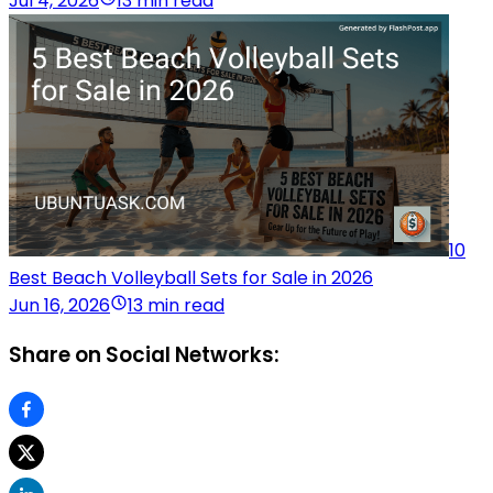
Jul 4, 2026
13 min read
10
Best Beach Volleyball Sets for Sale in 2026
Jun 16, 2026
13 min read
Share on Social Networks: