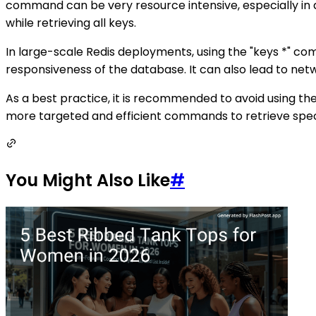
command can be very resource intensive, especially in d
while retrieving all keys.
In large-scale Redis deployments, using the "keys *" 
responsiveness of the database. It can also lead to netwo
As a best practice, it is recommended to avoid using th
more targeted and efficient commands to retrieve specif
You Might Also Like
#