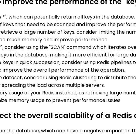
 improve the performance of the "ke
ys *", which can potentially return all keys in the databas
er of keys that need to be scanned and improve the perf
o retrieve a large number of keys, consider limiting the n
too much memory and improve performance.
s *", consider using the "SCAN" command which iterates ov
ys in the database, making it more efficient for large da
ple keys in quick succession, consider using Redis pipelin
d improve the overall performance of the operation.
rge dataset, consider using Redis clustering to distribute 
 spreading the load across multiple servers.
ry usage of your Redis instance, as retrieving large num
mize memory usage to prevent performance issues.
ct the overall scalability of a Redi
g in the database, which can have a negative impact on the