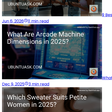
9 Be
Jun 6, 2026
11 min read
What
Dec 9, 2025
3 min read