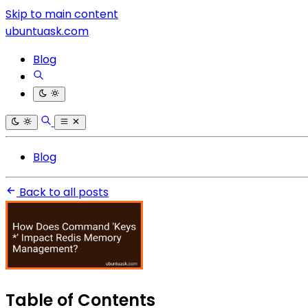
Skip to main content
ubuntuask.com
Blog
Blog
Back to all posts
Table of Contents