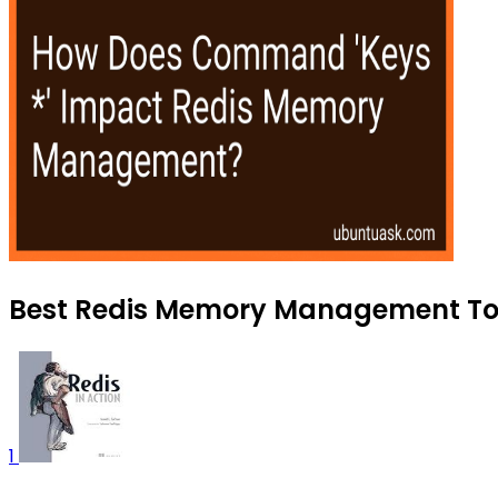
Best Redis Memory Management Tool
1