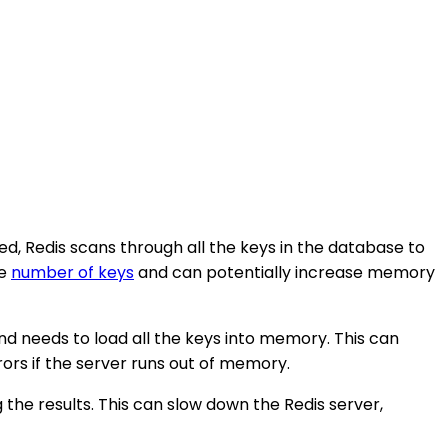
ed, Redis scans through all the keys in the database to
ge
number of keys
and can potentially increase memory
 needs to load all the keys into memory. This can
rs if the server runs out of memory.
he results. This can slow down the Redis server,