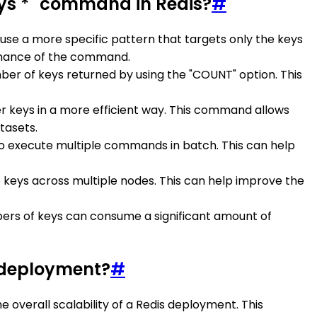
ys *" command in Redis?
#
e, use a more specific pattern that targets only the keys
ormance of the command.
umber of keys returned by using the "COUNT" option. This
er keys in a more efficient way. This command allows
tasets.
es to execute multiple commands in batch. This can help
the keys across multiple nodes. This can help improve the
bers of keys can consume a significant amount of
s deployment?
#
 overall scalability of a Redis deployment. This