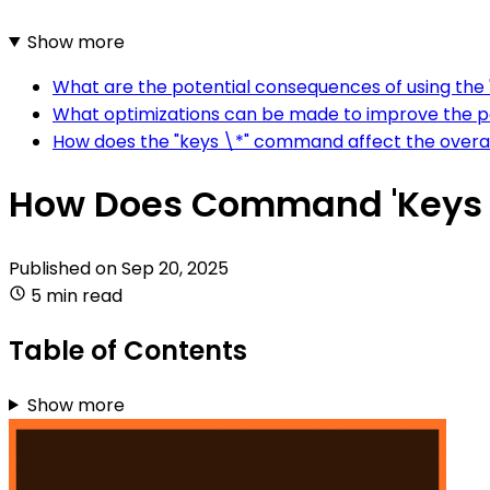
Show more
What are the potential consequences of using the 
What optimizations can be made to improve the p
How does the "keys \*" command affect the overall
How Does Command 'Keys 
Published on
Sep 20, 2025
5 min read
Table of Contents
Show more