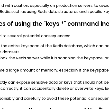
with caution, especially on production servers, to avoid
Redis, such as using Redis data structures and specific 
s of using the "keys *" command inco
d to several potential consequences:
 the entire keyspace of the Redis database, which can b
e datasets.
ock the Redis server while it is scanning the keyspace, 
e a large amount of memory, especially if the keyspace 
ctly can expose sensitive data or keys that should not b
ncorrectly, it can accidentally delete or overwrite keys, le
sponsibly and carefully to avoid these potential conseque