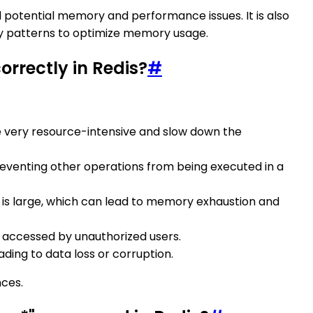
 potential memory and performance issues. It is also
key patterns to optimize memory usage.
rrectly in Redis?
#
e very resource-intensive and slow down the
preventing other operations from being executed in a
is large, which can lead to memory exhaustion and
e accessed by unauthorized users.
ading to data loss or corruption.
nces.