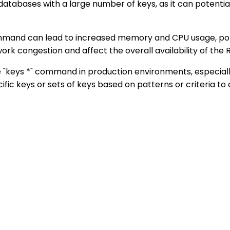
atabases with a large number of keys, as it can potential
command can lead to increased memory and CPU usage, po
rk congestion and affect the overall availability of the R
e "keys *" command in production environments, especiall
ic keys or sets of keys based on patterns or criteria to