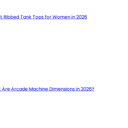
st Ribbed Tank Tops for Women in 2026
 Are Arcade Machine Dimensions in 2026?