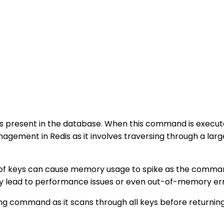
keys present in the database. When this command is execut
gement in Redis as it involves traversing through a lar
 of keys can cause memory usage to spike as the command
y lead to performance issues or even out-of-memory erro
 command as it scans through all keys before returning t