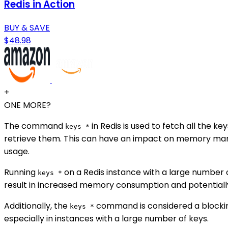
Redis in Action
BUY & SAVE
$48.98
+
ONE MORE?
The command
in Redis is used to fetch all the 
keys *
retrieve them. This can have an impact on memory mana
usage.
Running
on a Redis instance with a large number
keys *
result in increased memory consumption and potentiall
Additionally, the
command is considered a blocking
keys *
especially in instances with a large number of keys.