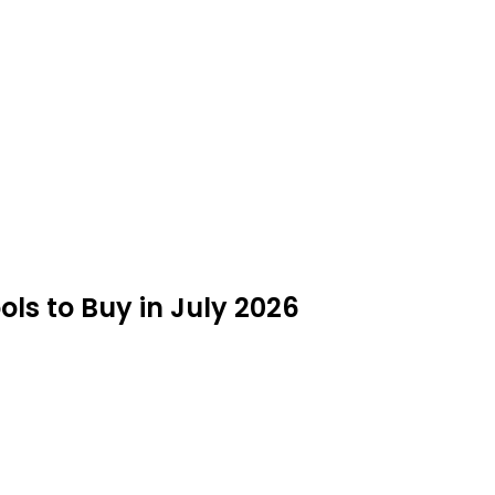
s to Buy in July 2026