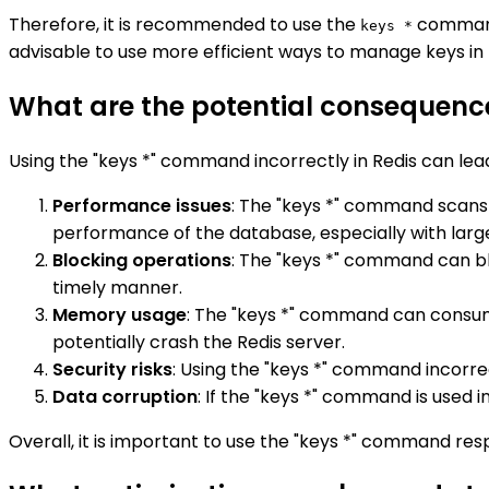
Therefore, it is recommended to use the
command 
keys *
advisable to use more efficient ways to manage keys in 
What are the potential consequence
Using the "keys *" command incorrectly in Redis can lea
Performance issues
: The "keys *" command scans
performance of the database, especially with larg
Blocking operations
: The "keys *" command can bl
timely manner.
Memory usage
: The "keys *" command can consum
potentially crash the Redis server.
Security risks
: Using the "keys *" command incorre
Data corruption
: If the "keys *" command is used i
Overall, it is important to use the "keys *" command re