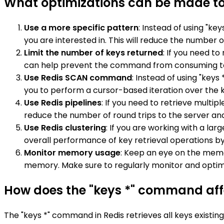
What optimizations can be made to
Use a more specific pattern
: Instead of using "ke
you are interested in. This will reduce the numb
Limit the number of keys returned
: If you need t
can help prevent the command from consuming 
Use Redis SCAN command
: Instead of using "key
you to perform a cursor-based iteration over the ke
Use Redis pipelines
: If you need to retrieve multi
reduce the number of round trips to the server an
Use Redis clustering
: If you are working with a la
overall performance of key retrieval operations by
Monitor memory usage
: Keep an eye on the memo
memory. Make sure to regularly monitor and opti
How does the "keys *" command affe
The "keys *" command in Redis retrieves all keys existin