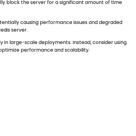
ly block the server for a significant amount of time
tentially causing performance issues and degraded
edis server.
y in large-scale deployments. Instead, consider using
 optimize performance and scalability.