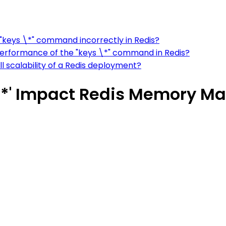
"keys \*" command incorrectly in Redis?
erformance of the "keys \*" command in Redis?
 scalability of a Redis deployment?
*' Impact Redis Memory 