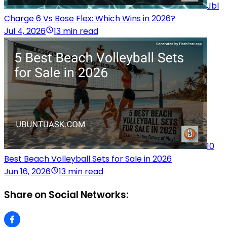
Jbl
Charge 6 Vs Bose Flex: Which Wins in 2026?
Jul 4, 2026
13 min read
10
Best Beach Volleyball Sets for Sale in 2026
Jun 16, 2026
13 min read
Share on Social Networks: