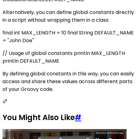
Alternatively, you can define global constants directly
in a script without wrapping them in a class:
final int MAX_LENGTH = 10 final String DEFAULT_NAME
= "John Doe"
// Usage of global constants println MAX_LENGTH
println DEFAULT_NAME
By defining global constants in this way, you can easily
access and share these values across different parts
of your Groovy code.
You Might Also Like
#