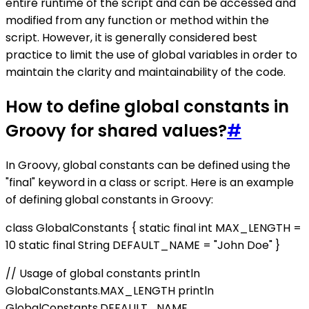
entire runtime of the script and can be accessed and
modified from any function or method within the
script. However, it is generally considered best
practice to limit the use of global variables in order to
maintain the clarity and maintainability of the code.
How to define global constants in
Groovy for shared values?
#
In Groovy, global constants can be defined using the
"final" keyword in a class or script. Here is an example
of defining global constants in Groovy:
class GlobalConstants { static final int MAX_LENGTH =
10 static final String DEFAULT_NAME = "John Doe" }
// Usage of global constants println
GlobalConstants.MAX_LENGTH println
GlobalConstants.DEFAULT_NAME