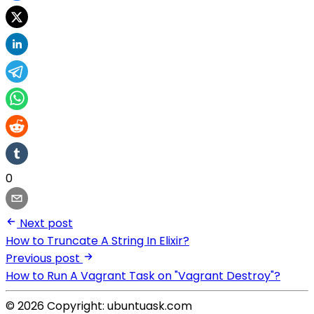
0
Next post
How to Truncate A String In Elixir?
Previous post
How to Run A Vagrant Task on "Vagrant Destroy"?
© 2026 Copyright: ubuntuask.com