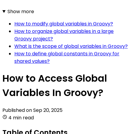
Show more
How to modify global variables in Groovy?
How to organize global variables in a large
Groovy project?
What is the scope of global variables in Groovy?
How to define global constants in Groovy for
shared values?
How to Access Global
Variables In Groovy?
Published on
Sep 20, 2025
4 min read
Table of Contents