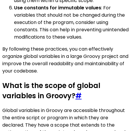
using them within a specific scope.
Use constants for immutable values
: For
variables that should not be changed during the
execution of the program, consider using
constants. This can help in preventing unintended
modifications to these values.
By following these practices, you can effectively
organize global variables in a large Groovy project and
improve the overall readability and maintainability of
your codebase.
What is the scope of global
variables in Groovy?
#
Global variables in Groovy are accessible throughout
the entire script or program in which they are
declared. They have a scope that extends to the