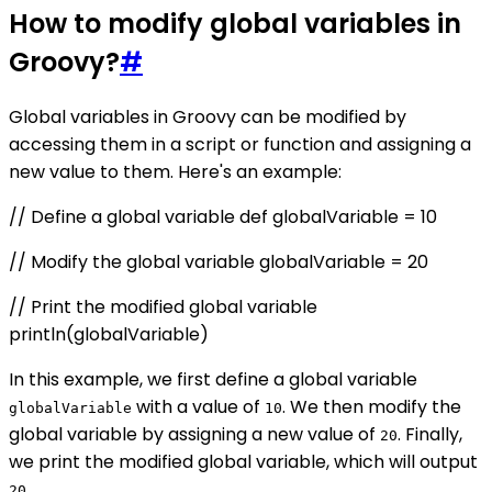
How to modify global variables in
Groovy?
#
Global variables in Groovy can be modified by
accessing them in a script or function and assigning a
new value to them. Here's an example:
// Define a global variable def globalVariable = 10
// Modify the global variable globalVariable = 20
// Print the modified global variable
println(globalVariable)
In this example, we first define a global variable
with a value of
. We then modify the
globalVariable
10
global variable by assigning a new value of
. Finally,
20
we print the modified global variable, which will output
.
20