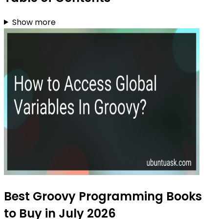
Show more
Best Groovy Programming Books
to Buy in July 2026