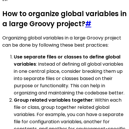
How to organize global variables in
a large Groovy project?
#
Organizing global variables in a large Groovy project
can be done by following these best practices:
Use separate files or classes to define global
variables
: Instead of defining all global variables
in one central place, consider breaking them up
into separate files or classes based on their
purpose or functionality. This can help in
organizing and maintaining the codebase better.
Group related variables together
: Within each
file or class, group together related global
variables. For example, you can have a separate
file for configuration variables, another for
constants, and another for environment-specific