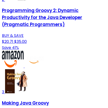
Programming Groovy 2: Dynamic
Productivity for the Java Developer
(Pragmatic Programmers)
BUY & SAVE
$20.71
$35.00
Save 41%
3
Making Java Groovy