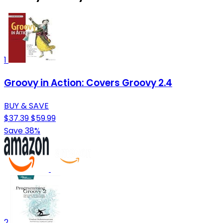
1
Groovy in Action: Covers Groovy 2.4
BUY & SAVE
$37.39
$59.99
Save 38%
2