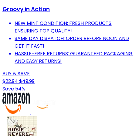
Groovy in Action
NEW MINT CONDITION: FRESH PRODUCTS,
ENSURING TOP QUALITY!
SAME DAY DISPATCH: ORDER BEFORE NOON AND
GET IT FAST!
HASSLE-FREE RETURNS: GUARANTEED PACKAGING
AND EASY RETURNS!
BUY & SAVE
$22.94
$49.99
Save 54%