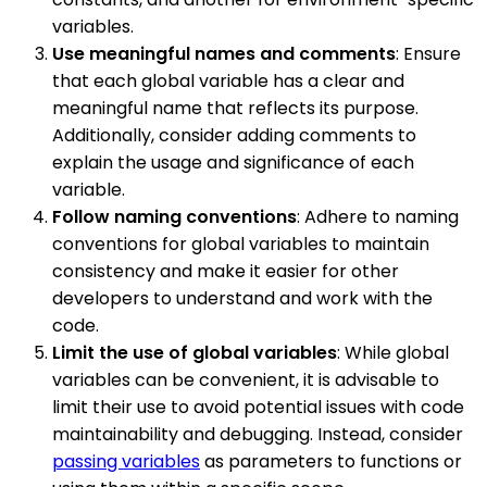
variables.
Use meaningful names and comments
: Ensure
that each global variable has a clear and
meaningful name that reflects its purpose.
Additionally, consider adding comments to
explain the usage and significance of each
variable.
Follow naming conventions
: Adhere to naming
conventions for global variables to maintain
consistency and make it easier for other
developers to understand and work with the
code.
Limit the use of global variables
: While global
variables can be convenient, it is advisable to
limit their use to avoid potential issues with code
maintainability and debugging. Instead, consider
passing variables
as parameters to functions or