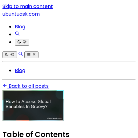
Skip to main content
ubuntuask.com
Blog
Blog
Back to all posts
Table of Contents