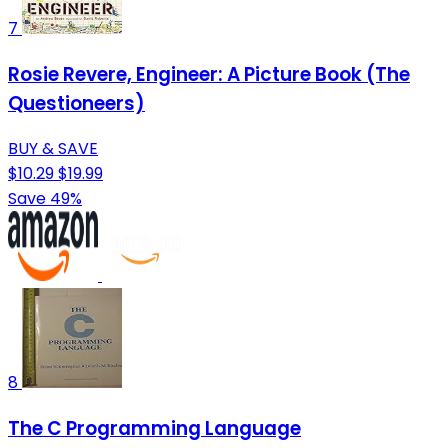
7
Rosie Revere, Engineer: A Picture Book (The
Questioneers)
BUY & SAVE
$10.29
$19.99
Save 49%
8
The C Programming Language