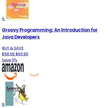
5
Groovy Programming: An Introduction for
Java Developers
BUY & SAVE
$58.56
$65.95
Save 11%
6