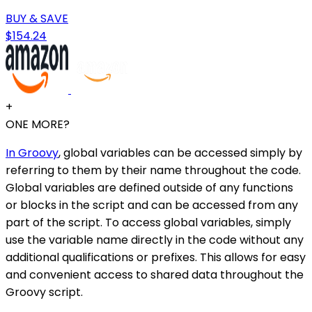
BUY & SAVE
$154.24
+
ONE MORE?
In Groovy
, global variables can be accessed simply by
referring to them by their name throughout the code.
Global variables are defined outside of any functions
or blocks in the script and can be accessed from any
part of the script. To access global variables, simply
use the variable name directly in the code without any
additional qualifications or prefixes. This allows for easy
and convenient access to shared data throughout the
Groovy script.