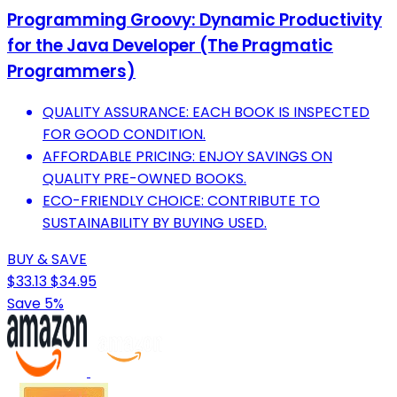
Programming Groovy: Dynamic Productivity
for the Java Developer (The Pragmatic
Programmers)
QUALITY ASSURANCE: EACH BOOK IS INSPECTED
FOR GOOD CONDITION.
AFFORDABLE PRICING: ENJOY SAVINGS ON
QUALITY PRE-OWNED BOOKS.
ECO-FRIENDLY CHOICE: CONTRIBUTE TO
SUSTAINABILITY BY BUYING USED.
BUY & SAVE
$33.13
$34.95
Save 5%