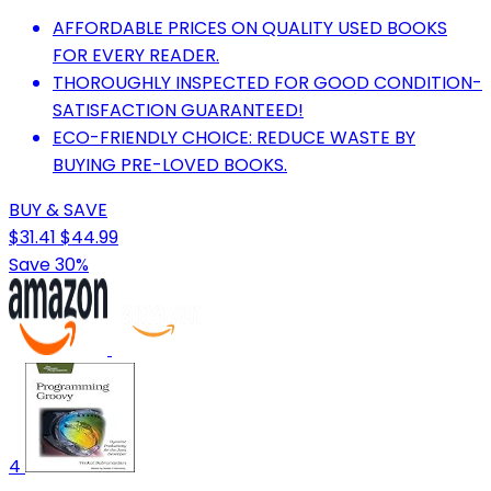
AFFORDABLE PRICES ON QUALITY USED BOOKS
FOR EVERY READER.
THOROUGHLY INSPECTED FOR GOOD CONDITION-
SATISFACTION GUARANTEED!
ECO-FRIENDLY CHOICE: REDUCE WASTE BY
BUYING PRE-LOVED BOOKS.
BUY & SAVE
$31.41
$44.99
Save 30%
4