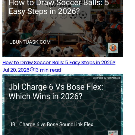
How to Draw Soccer Balls: 5 Easy Steps in 2026?
Jul 20, 2026
13 min read