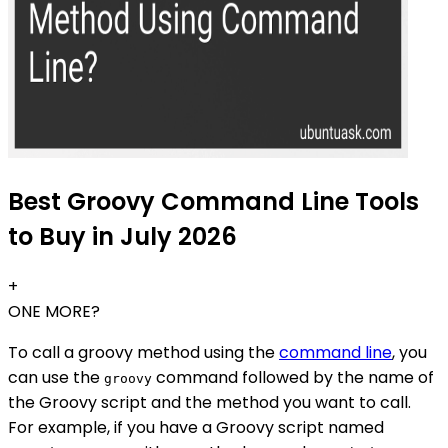
Best Groovy Command Line Tools
to Buy in July 2026
+
ONE MORE?
To call a groovy method using the
command line
, you
can use the
command followed by the name of
groovy
the Groovy script and the method you want to call.
For example, if you have a Groovy script named