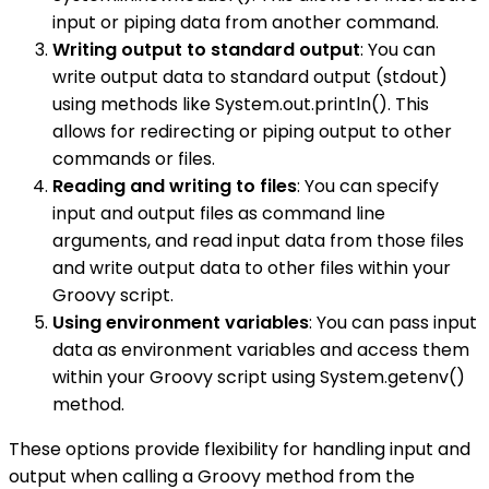
input or piping data from another command.
Writing output to standard output
: You can
write output data to standard output (stdout)
using methods like System.out.println(). This
allows for redirecting or piping output to other
commands or files.
Reading and writing to files
: You can specify
input and output files as command line
arguments, and read input data from those files
and write output data to other files within your
Groovy script.
Using environment variables
: You can pass input
data as environment variables and access them
within your Groovy script using System.getenv()
method.
These options provide flexibility for handling input and
output when calling a Groovy method from the