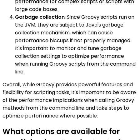
performance for complex scripts or scripts with
large code bases.
Garbage collection
: Since Groovy scripts run on
the JVM, they are subject to Java's garbage
collection mechanism, which can cause
performance hiccups if not properly managed.
It's important to monitor and tune garbage
collection settings to optimize performance
when running Groovy scripts from the command
line.
Overall, while Groovy provides powerful features and
flexibility for scripting tasks, it's important to be aware
of the performance implications when calling Groovy
methods from the command line and take steps to
optimize performance where possible.
What options are available for