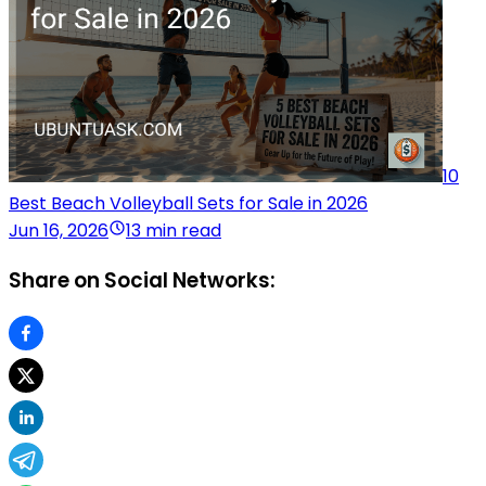
10
Best Beach Volleyball Sets for Sale in 2026
Jun 16, 2026
13 min read
Share on Social Networks: