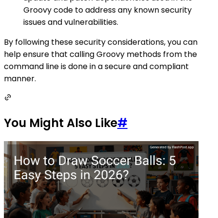
Groovy code to address any known security
issues and vulnerabilities.
By following these security considerations, you can
help ensure that calling Groovy methods from the
command line is done in a secure and compliant
manner.
You Might Also Like
#