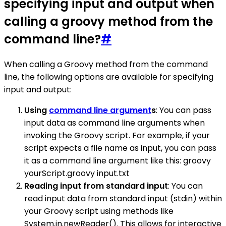
specifying input and output when
calling a groovy method from the
command line?
#
When calling a Groovy method from the command
line, the following options are available for specifying
input and output:
Using
command line argument
s
: You can pass
input data as command line arguments when
invoking the Groovy script. For example, if your
script expects a file name as input, you can pass
it as a command line argument like this: groovy
yourScript.groovy input.txt
Reading input from standard input
: You can
read input data from standard input (stdin) within
your Groovy script using methods like
System.in.newReader(). This allows for interactive