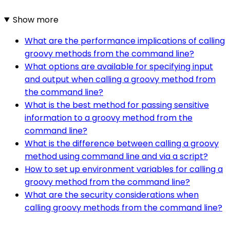
Show more
What are the performance implications of calling
groovy methods from the command line?
What options are available for specifying input
and output when calling a groovy method from
the command line?
What is the best method for passing sensitive
information to a groovy method from the
command line?
What is the difference between calling a groovy
method using command line and via a script?
How to set up environment variables for calling a
groovy method from the command line?
What are the security considerations when
calling groovy methods from the command line?