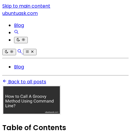
Skip to main content
ubuntuask.com
Blog
Blog
Back to all posts
Table of Contents