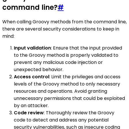
command line?
#
When calling Groovy methods from the command line,
there are several security considerations to keep in
mind:
Input validation
: Ensure that the input provided
to the Groovy method is properly validated to
prevent any malicious code injection or
unexpected behavior.
Access control
: Limit the privileges and access
levels of the Groovy method to only necessary
resources and operations. Avoid granting
unnecessary permissions that could be exploited
by an attacker.
Code review
: Thoroughly review the Groovy
code to detect and address any potential
security vulnerabilities, such as insecure coding