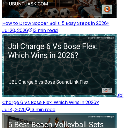
How to Draw Soccer Balls: 5 Easy Steps in 2026?
Jul 20, 2026
13 min read
Jbl
Charge 6 Vs Bose Flex: Which Wins in 2026?
Jul 4, 2026
13 min read