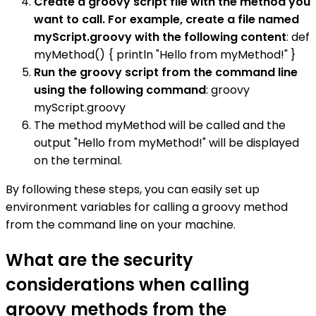
Create a groovy script file with the method you
want to call. For example, create a file named
myScript.groovy with the following content
: def
myMethod() { println "Hello from myMethod!" }
Run the groovy script from the command line
using the following command
: groovy
myScript.groovy
The method myMethod will be called and the
output "Hello from myMethod!" will be displayed
on the terminal.
By following these steps, you can easily set up
environment variables for calling a groovy method
from the command line on your machine.
What are the security
considerations when calling
groovy methods from the