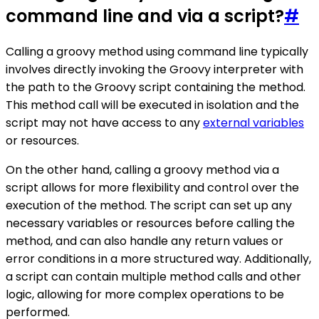
command line and via a script?
#
Calling a groovy method using command line typically
involves directly invoking the Groovy interpreter with
the path to the Groovy script containing the method.
This method call will be executed in isolation and the
script may not have access to any
external variables
or resources.
On the other hand, calling a groovy method via a
script allows for more flexibility and control over the
execution of the method. The script can set up any
necessary variables or resources before calling the
method, and can also handle any return values or
error conditions in a more structured way. Additionally,
a script can contain multiple method calls and other
logic, allowing for more complex operations to be
performed.