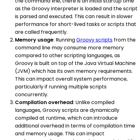
the command line, there is an initial startup time
as the Groovy interpreter is loaded and the script
is parsed and executed. This can result in slower
performance for short-lived tasks or scripts that
are called frequently.
Memory usage
: Running
Groovy scripts
from the
command line may consume more memory
compared to other scripting languages, as
Groovy is built on top of the Java Virtual Machine
(JVM) which has its own memory requirements.
This can impact overall system performance,
particularly if running multiple scripts
concurrently.
Compilation overhead
: Unlike compiled
languages, Groovy scripts are dynamically
compiled at runtime, which can introduce
additional overhead in terms of compilation time
and memory usage. This can impact