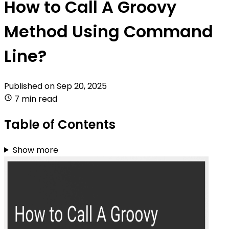
How to Call A Groovy
Method Using Command
Line?
Published on
Sep 20, 2025
7 min read
Table of Contents
Show more