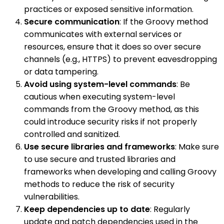
practices or exposed sensitive information.
Secure communication
: If the Groovy method
communicates with external services or
resources, ensure that it does so over secure
channels (e.g., HTTPS) to prevent eavesdropping
or data tampering.
Avoid using system-level commands
: Be
cautious when executing system-level
commands from the Groovy method, as this
could introduce security risks if not properly
controlled and sanitized.
Use secure libraries and frameworks
: Make sure
to use secure and trusted libraries and
frameworks when developing and calling Groovy
methods to reduce the risk of security
vulnerabilities.
Keep dependencies up to date
: Regularly
update and patch dependencies used in the