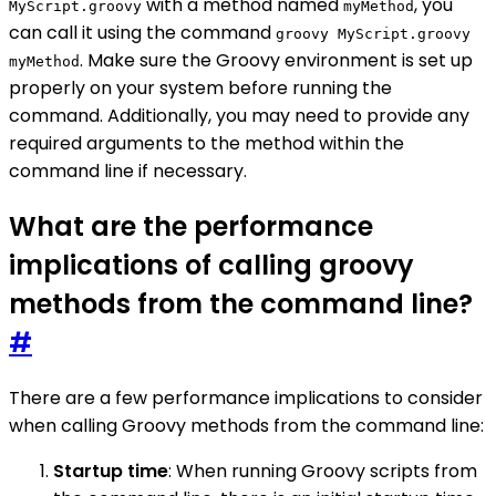
with a method named
, you
MyScript.groovy
myMethod
can call it using the command
groovy MyScript.groovy
. Make sure the Groovy environment is set up
myMethod
properly on your system before running the
command. Additionally, you may need to provide any
required arguments to the method within the
command line if necessary.
What are the performance
implications of calling groovy
methods from the command line?
#
There are a few performance implications to consider
when calling Groovy methods from the command line:
Startup time
: When running Groovy scripts from