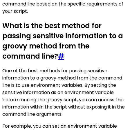
command line based on the specific requirements of
your script.
What is the best method for
passing sensitive information to a
groovy method from the
command line?
#
One of the best methods for passing sensitive
information to a groovy method from the command
line is to use environment variables. By setting the
sensitive information as an environment variable
before running the groovy script, you can access this
information within the script without exposing it in the
command line arguments.
For example, you can set an environment variable