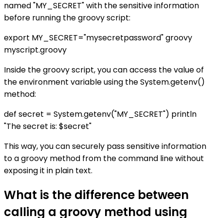
named "MY_SECRET" with the sensitive information
before running the groovy script:
export MY_SECRET="mysecretpassword" groovy
myscript.groovy
Inside the groovy script, you can access the value of
the environment variable using the System.getenv()
method:
def secret = System.getenv("MY_SECRET") println
"The secret is: $secret"
This way, you can securely pass sensitive information
to a groovy method from the command line without
exposing it in plain text.
What is the difference between
calling a groovy method using