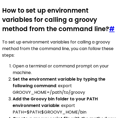
How to set up environment
variables for calling a groovy
method from the command line?
#
To set up environment variables for calling a groovy
method from the command line, you can follow these
steps:
Open a terminal or command prompt on your
machine.
Set the environment variable by typing the
following command
: export
GROOVY_HOME=/path/to/groovy
Add the Groovy bin folder to your PATH
environment variable
: export
PATH=$PATH:$GROOVY_HOME/bin