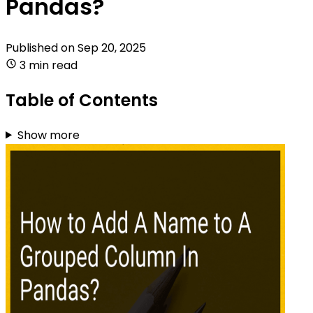
Pandas?
Published on
Sep 20, 2025
3 min read
Table of Contents
Show more