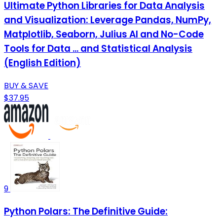
Ultimate Python Libraries for Data Analysis
and Visualization: Leverage Pandas, NumPy,
Matplotlib, Seaborn, Julius AI and No-Code
Tools for Data ... and Statistical Analysis
(English Edition)
BUY & SAVE
$37.95
9
Python Polars: The Definitive Guide: