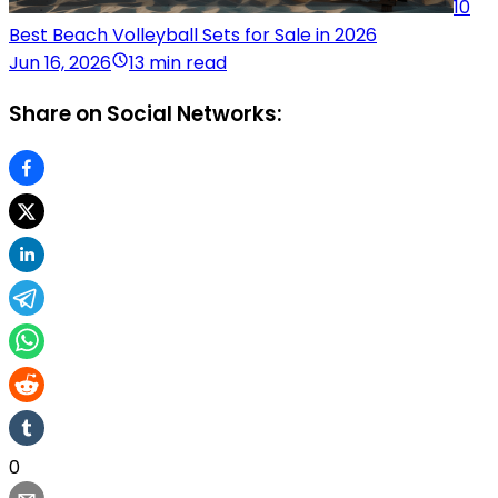
10
Best Beach Volleyball Sets for Sale in 2026
Jun 16, 2026
13 min read
Share on Social Networks:
0