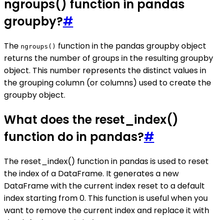
ngroups() function in pandas
groupby?
#
The
function in the pandas groupby object
ngroups()
returns the number of groups in the resulting groupby
object. This number represents the distinct values in
the grouping column (or columns) used to create the
groupby object.
What does the reset_index()
function do in pandas?
#
The reset_index() function in pandas is used to reset
the index of a DataFrame. It generates a new
DataFrame with the current index reset to a default
index starting from 0. This function is useful when you
want to remove the current index and replace it with