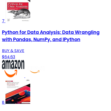
7
Python for Data Analysis: Data Wrangling
with Pandas, NumPy, and IPython
BUY & SAVE
$64.63
8