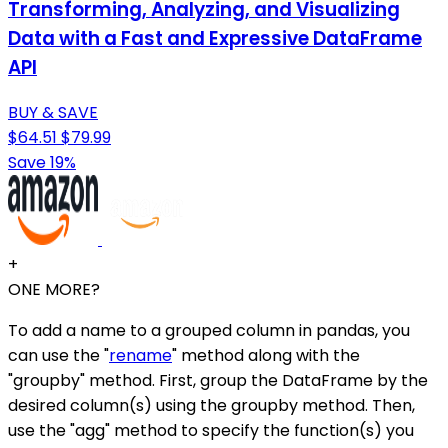
Transforming, Analyzing, and Visualizing
Data with a Fast and Expressive DataFrame
API
BUY & SAVE
$64.51
$79.99
Save 19%
+
ONE MORE?
To add a name to a grouped column in pandas, you
can use the "
rename
" method along with the
"groupby" method. First, group the DataFrame by the
desired column(s) using the groupby method. Then,
use the "agg" method to specify the function(s) you