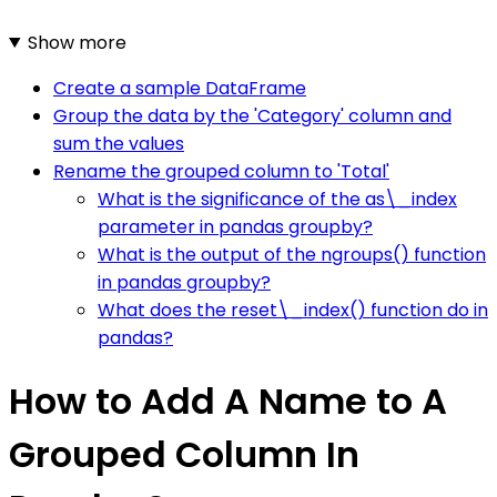
Show more
Create a sample DataFrame
Group the data by the 'Category' column and
sum the values
Rename the grouped column to 'Total'
What is the significance of the as\_index
parameter in pandas groupby?
What is the output of the ngroups() function
in pandas groupby?
What does the reset\_index() function do in
pandas?
How to Add A Name to A
Grouped Column In