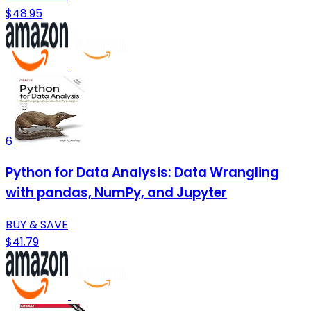
$48.95
6
Python for Data Analysis: Data Wrangling
with pandas, NumPy, and Jupyter
BUY & SAVE
$41.79