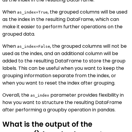
When
, the grouped columns will be used
as_index=True
as the index in the resulting DataFrame, which can
make it easier to perform further operations on the
grouped data.
When
, the grouped columns will not be
as_index=False
used as the index, and an additional column will be
added to the resulting DataFrame to store the group
labels. This can be useful when you want to keep the
grouping information separate from the index, or
when you want to reset the index after grouping.
Overall, the
parameter provides flexibility in
as_index
how you want to structure the resulting DataFrame
after performing a groupby operation in pandas.
What is the output of the