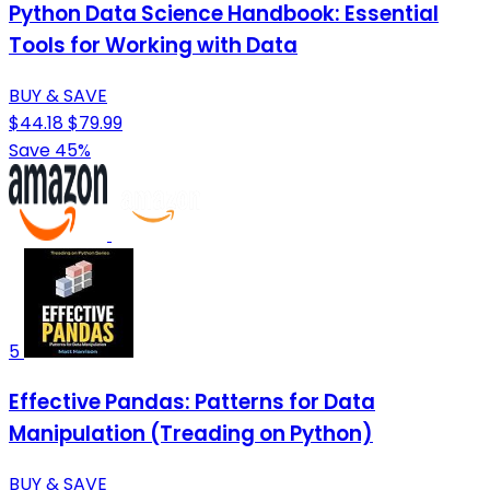
Python Data Science Handbook: Essential
Tools for Working with Data
BUY & SAVE
$44.18
$79.99
Save 45%
5
Effective Pandas: Patterns for Data
Manipulation (Treading on Python)
BUY & SAVE