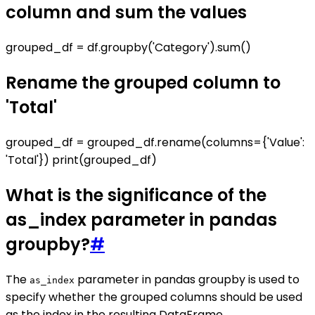
column and sum the values
grouped_df = df.groupby('Category').sum()
Rename the grouped column to
'Total'
grouped_df = grouped_df.rename(columns={'Value':
'Total'}) print(grouped_df)
What is the significance of the
as_index parameter in pandas
groupby?
#
The
parameter in pandas groupby is used to
as_index
specify whether the grouped columns should be used
as the index in the resulting DataFrame.