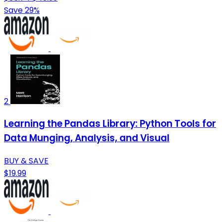
Save 29%
2
Learning the Pandas Library: Python Tools for
Data Munging, Analysis, and Visual
BUY & SAVE
$19.99