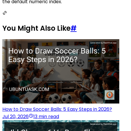
the default numeric index.
You Might Also Like
#
How to Draw Soccer Balls: 5 Easy Steps in 2026?
Jul 20, 2026
13 min read