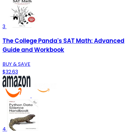
3
The College Panda's SAT Math: Advanced
Guide and Workbook
BUY & SAVE
$32.63
4