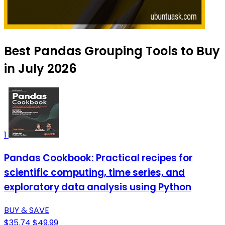
Best Pandas Grouping Tools to Buy
in July 2026
1
Pandas Cookbook: Practical recipes for
scientific computing, time series, and
exploratory data analysis using Python
BUY & SAVE
$35.74
$49.99