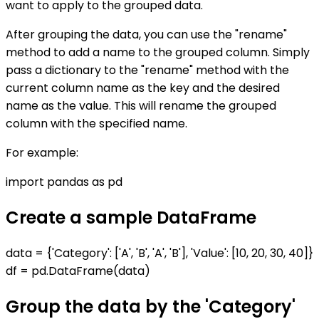
want to apply to the grouped data.
After grouping the data, you can use the "rename"
method to add a name to the grouped column. Simply
pass a dictionary to the "rename" method with the
current column name as the key and the desired
name as the value. This will rename the grouped
column with the specified name.
For example:
import pandas as pd
Create a sample DataFrame
data = {'Category': ['A', 'B', 'A', 'B'], 'Value': [10, 20, 30, 40]}
df = pd.DataFrame(data)
Group the data by the 'Category'