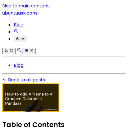
Skip to main content
ubuntuask.com
Blog
Blog
Back to all posts
Table of Contents