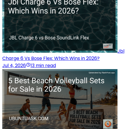
Jbl
Charge 6 Vs Bose Flex: Which Wins in 2026?
Jul 4, 2026
13 min read