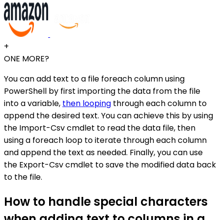
+
ONE MORE?
You can add text to a file foreach column using
PowerShell by first importing the data from the file
into a variable,
then looping
through each column to
append the desired text. You can achieve this by using
the Import-Csv cmdlet to read the data file, then
using a foreach loop to iterate through each column
and append the text as needed. Finally, you can use
the Export-Csv cmdlet to save the modified data back
to the file.
How to handle special characters
when adding text to columns in a