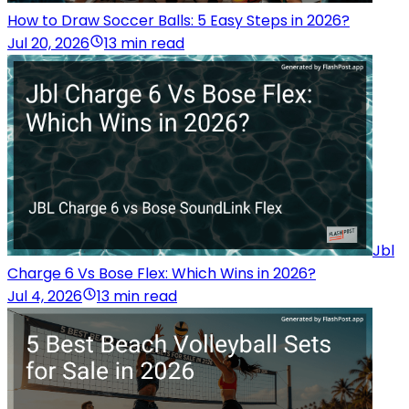
How to Draw Soccer Balls: 5 Easy Steps in 2026?
Jul 20, 2026
13 min read
Jbl
Charge 6 Vs Bose Flex: Which Wins in 2026?
Jul 4, 2026
13 min read