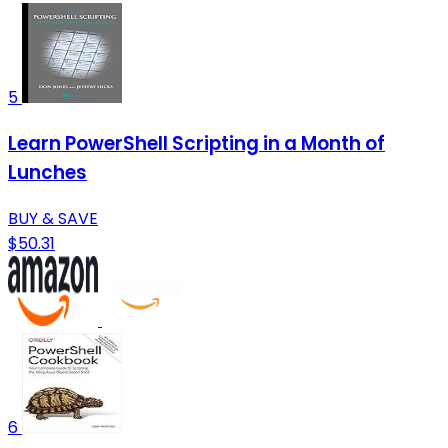
5
Learn PowerShell Scripting in a Month of
Lunches
BUY & SAVE
$50.31
6