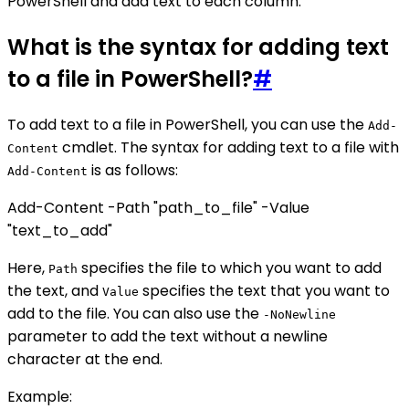
PowerShell and add text to each column.
What is the syntax for adding text
to a file in PowerShell?
#
To add text to a file in PowerShell, you can use the
Add-
cmdlet. The syntax for adding text to a file with
Content
is as follows:
Add-Content
Add-Content -Path "path_to_file" -Value
"text_to_add"
Here,
specifies the file to which you want to add
Path
the text, and
specifies the text that you want to
Value
add to the file. You can also use the
-NoNewline
parameter to add the text without a newline
character at the end.
Example: