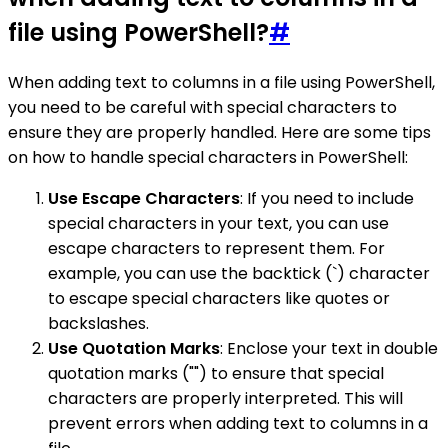
file using PowerShell?
#
When adding text to columns in a file using PowerShell,
you need to be careful with special characters to
ensure they are properly handled. Here are some tips
on how to handle special characters in PowerShell:
Use Escape Characters
: If you need to include
special characters in your text, you can use
escape characters to represent them. For
example, you can use the backtick (`) character
to escape special characters like quotes or
backslashes.
Use Quotation Marks
: Enclose your text in double
quotation marks ("") to ensure that special
characters are properly interpreted. This will
prevent errors when adding text to columns in a