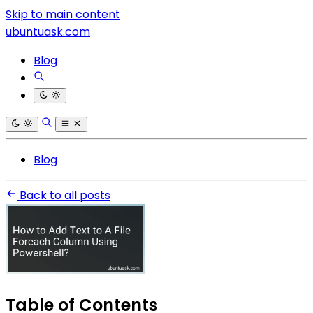
Skip to main content
ubuntuask.com
Blog
Blog
Back to all posts
Table of Contents