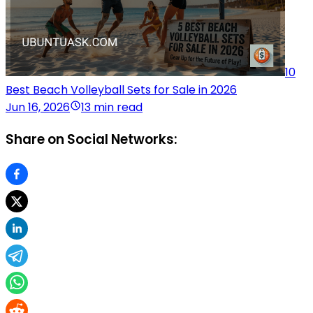
10
Best Beach Volleyball Sets for Sale in 2026
Jun 16, 2026
13 min read
Share on Social Networks: