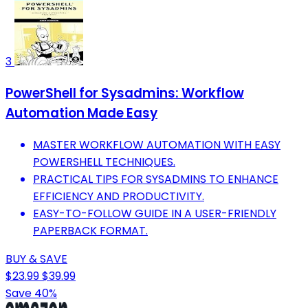
3
PowerShell for Sysadmins: Workflow
Automation Made Easy
MASTER WORKFLOW AUTOMATION WITH EASY
POWERSHELL TECHNIQUES.
PRACTICAL TIPS FOR SYSADMINS TO ENHANCE
EFFICIENCY AND PRODUCTIVITY.
EASY-TO-FOLLOW GUIDE IN A USER-FRIENDLY
PAPERBACK FORMAT.
BUY & SAVE
$23.99
$39.99
Save 40%