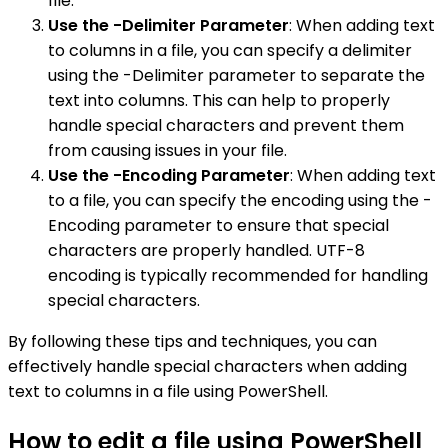
file.
Use the -Delimiter Parameter
: When adding text
to columns in a file, you can specify a delimiter
using the -Delimiter parameter to separate the
text into columns. This can help to properly
handle special characters and prevent them
from causing issues in your file.
Use the -Encoding Parameter
: When adding text
to a file, you can specify the encoding using the -
Encoding parameter to ensure that special
characters are properly handled. UTF-8
encoding is typically recommended for handling
special characters.
By following these tips and techniques, you can
effectively handle special characters when adding
text to columns in a file using PowerShell.
How to edit a file using PowerShell