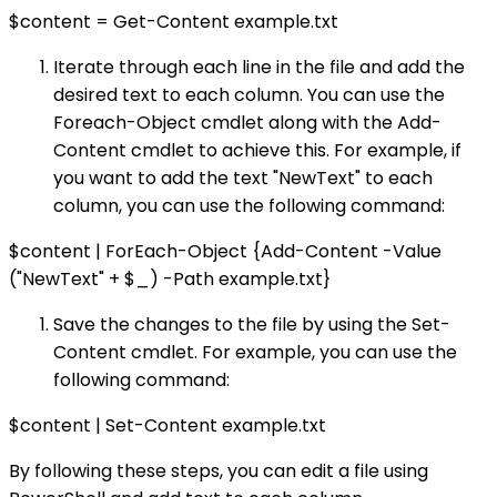
$content = Get-Content example.txt
Iterate through each line in the file and add the
desired text to each column. You can use the
Foreach-Object cmdlet along with the Add-
Content cmdlet to achieve this. For example, if
you want to add the text "NewText" to each
column, you can use the following command:
$content | ForEach-Object {Add-Content -Value
("NewText" + $_) -Path example.txt}
Save the changes to the file by using the Set-
Content cmdlet. For example, you can use the
following command:
$content | Set-Content example.txt
By following these steps, you can edit a file using