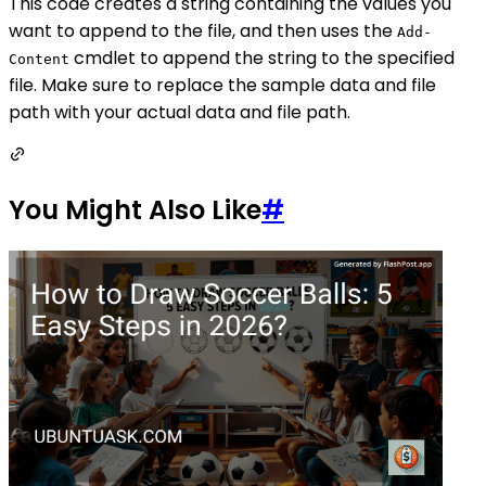
This code creates a string containing the values you
want to append to the file, and then uses the
Add-
cmdlet to append the string to the specified
Content
file. Make sure to replace the sample data and file
path with your actual data and file path.
You Might Also Like
#