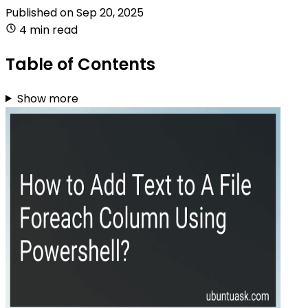
Published on
Sep 20, 2025
4 min read
Table of Contents
Show more