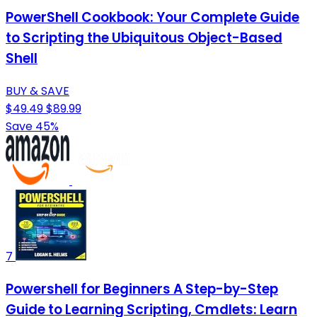
PowerShell Cookbook: Your Complete Guide
to Scripting the Ubiquitous Object-Based
Shell
BUY & SAVE
$49.49
$89.99
Save 45%
7
Powershell for Beginners A Step-by-Step
Guide to Learning Scripting, Cmdlets: Learn