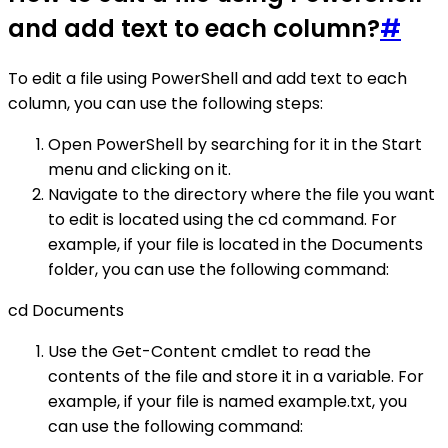
and add text to each column?
#
To edit a file using PowerShell and add text to each
column, you can use the following steps:
Open PowerShell by searching for it in the Start
menu and clicking on it.
Navigate to the directory where the file you want
to edit is located using the cd command. For
example, if your file is located in the Documents
folder, you can use the following command:
cd Documents
Use the Get-Content cmdlet to read the
contents of the file and store it in a variable. For
example, if your file is named example.txt, you
can use the following command: