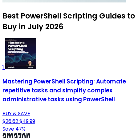
Best PowerShell Scripting Guides to
Buy in July 2026
1
Mastering PowerShell Scripting: Automate
repetitive tasks and simplify complex
administrative tasks using PowerShell
BUY & SAVE
$26.62
$49.99
Save 47%