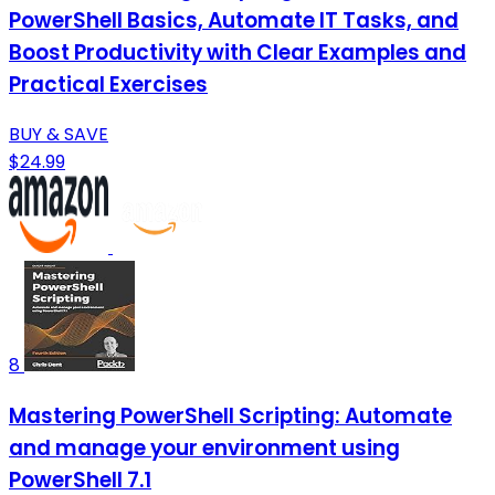
PowerShell Basics, Automate IT Tasks, and
Boost Productivity with Clear Examples and
Practical Exercises
BUY & SAVE
$24.99
8
Mastering PowerShell Scripting: Automate
and manage your environment using
PowerShell 7.1