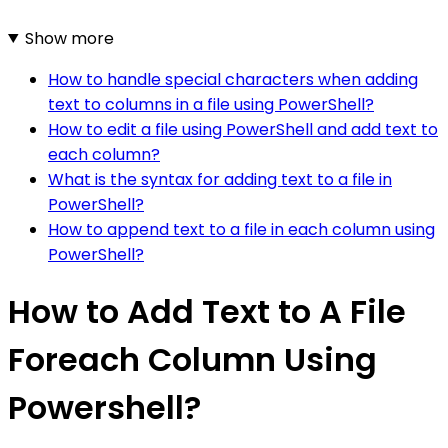
Show more
How to handle special characters when adding
text to columns in a file using PowerShell?
How to edit a file using PowerShell and add text to
each column?
What is the syntax for adding text to a file in
PowerShell?
How to append text to a file in each column using
PowerShell?
How to Add Text to A File
Foreach Column Using
Powershell?