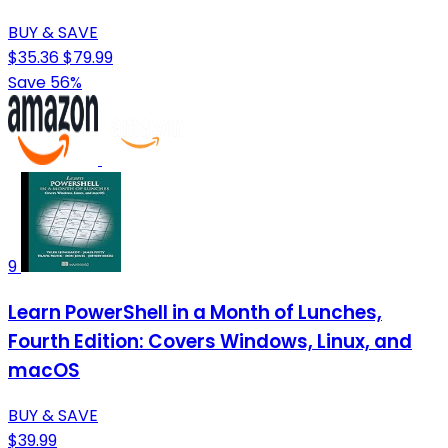
BUY & SAVE
$35.36
$79.99
Save 56%
9
Learn PowerShell in a Month of Lunches,
Fourth Edition: Covers Windows, Linux, and
macOS
BUY & SAVE
$39.99