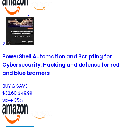
2
PowerShell Automation and Scripting for
Cybersecurity: Hacking and defense for red
and blue teamers
BUY & SAVE
$32.60
$49.99
Save 35%