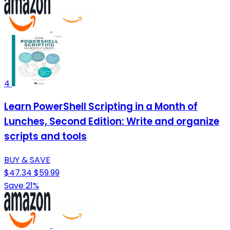
4
Learn PowerShell Scripting in a Month of
Lunches, Second Edition: Write and organize
scripts and tools
BUY & SAVE
$47.34
$59.99
Save 21%