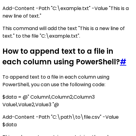
Add-Content -Path "C:\example.txt" -Value "This is a
new line of text."
This command will add the text "This is a new line of
text." to the file "C:\example.txt".
How to append text to a file in
each column using PowerShell?
#
To append text to a file in each column using
PowerShell, you can use the following code:
$data = @" Column1,Column2,Column3
Value1,Value2,Value3 "@
Add-Content -Path "C:\path\to\file.csv" -Value
$data