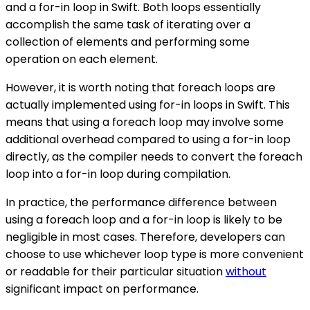
and a for-in loop in Swift. Both loops essentially
accomplish the same task of iterating over a
collection of elements and performing some
operation on each element.
However, it is worth noting that foreach loops are
actually implemented using for-in loops in Swift. This
means that using a foreach loop may involve some
additional overhead compared to using a for-in loop
directly, as the compiler needs to convert the foreach
loop into a for-in loop during compilation.
In practice, the performance difference between
using a foreach loop and a for-in loop is likely to be
negligible in most cases. Therefore, developers can
choose to use whichever loop type is more convenient
or readable for their particular situation
without
significant impact on performance.