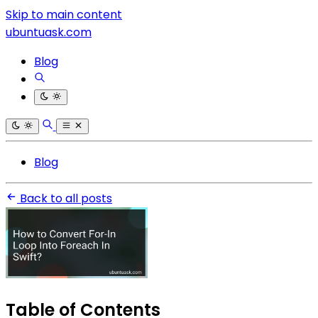
Skip to main content
ubuntuask.com
Blog
Blog
Back to all posts
Table of Contents