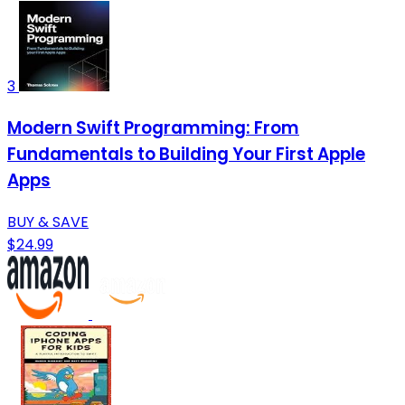
3
Modern Swift Programming: From
Fundamentals to Building Your First Apple
Apps
BUY & SAVE
$24.99