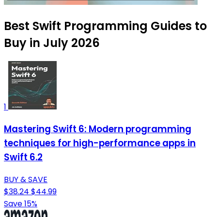
Best Swift Programming Guides to
Buy in July 2026
1
Mastering Swift 6: Modern programming
techniques for high-performance apps in
Swift 6.2
BUY & SAVE
$38.24
$44.99
Save 15%