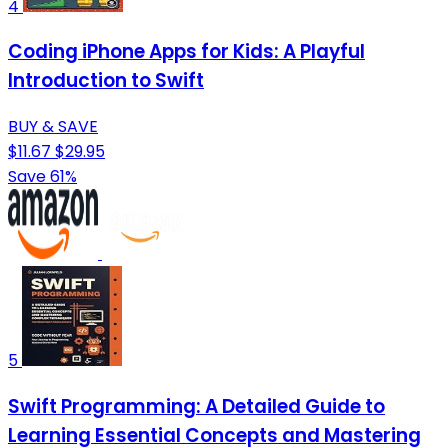
4
Coding iPhone Apps for Kids: A Playful
Introduction to Swift
BUY & SAVE
$11.67
$29.95
Save 61%
5
Swift Programming: A Detailed Guide to
Learning Essential Concepts and Mastering