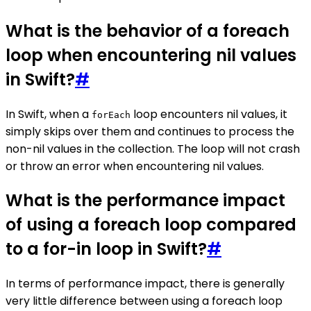
What is the behavior of a foreach
loop when encountering nil values
in Swift?
#
In Swift, when a
loop encounters nil values, it
forEach
simply skips over them and continues to process the
non-nil values in the collection. The loop will not crash
or throw an error when encountering nil values.
What is the performance impact
of using a foreach loop compared
to a for-in loop in Swift?
#
In terms of performance impact, there is generally
very little difference between using a foreach loop