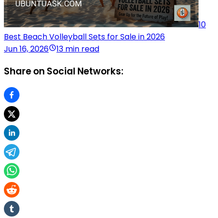
10
Best Beach Volleyball Sets for Sale in 2026
Jun 16, 2026
13 min read
Share on Social Networks: