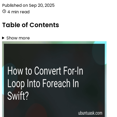
Published on
Sep 20, 2025
4 min read
Table of Contents
Show more