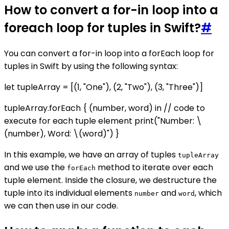
How to convert a for-in loop into a
foreach loop for tuples in Swift?
#
You can convert a for-in loop into a forEach loop for
tuples in Swift by using the following syntax:
let tupleArray = [(1, "One"), (2, "Two"), (3, "Three")]
tupleArray.forEach { (number, word) in // code to
execute for each tuple element print("Number: \
(number), Word: \(word)") }
In this example, we have an array of tuples
tupleArray
and we use the
method to iterate over each
forEach
tuple element. Inside the closure, we destructure the
tuple into its individual elements
and
, which
number
word
we can then use in our code.