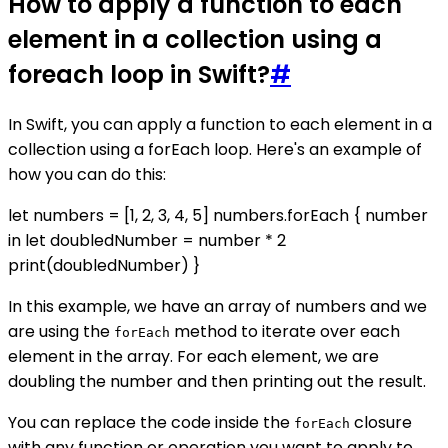
How to apply a function to each
element in a collection using a
foreach loop in Swift?
#
In Swift, you can apply a function to each element in a
collection using a forEach loop. Here's an example of
how you can do this:
let numbers = [1, 2, 3, 4, 5] numbers.forEach { number
in let doubledNumber = number * 2
print(doubledNumber) }
In this example, we have an array of numbers and we
are using the
method to iterate over each
forEach
element in the array. For each element, we are
doubling the number and then printing out the result.
You can replace the code inside the
closure
forEach
with any function or operation you want to apply to