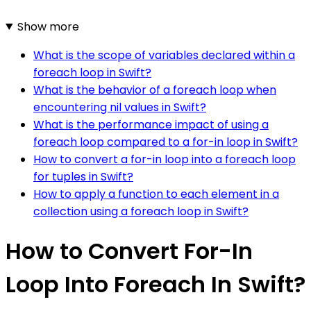
Show more
What is the scope of variables declared within a
foreach loop in Swift?
What is the behavior of a foreach loop when
encountering nil values in Swift?
What is the performance impact of using a
foreach loop compared to a for-in loop in Swift?
How to convert a for-in loop into a foreach loop
for tuples in Swift?
How to apply a function to each element in a
collection using a foreach loop in Swift?
How to Convert For-In
Loop Into Foreach In Swift?