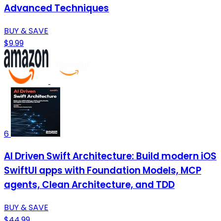
Advanced Techniques
BUY & SAVE
$9.99
6
AI Driven Swift Architecture: Build modern iOS
SwiftUI apps with Foundation Models, MCP
agents, Clean Architecture, and TDD
BUY & SAVE
$44.99