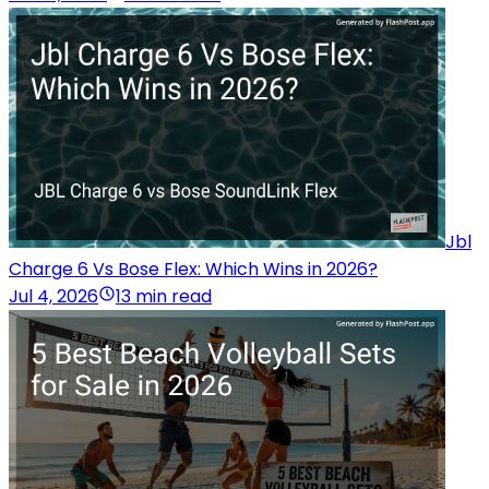
Jbl
Charge 6 Vs Bose Flex: Which Wins in 2026?
Jul 4, 2026
13 min read