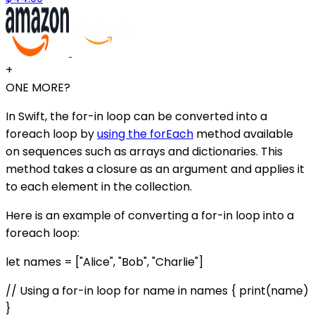
+
ONE MORE?
In Swift, the for-in loop can be converted into a
foreach loop by
using the forEach
method available
on sequences such as arrays and dictionaries. This
method takes a closure as an argument and applies it
to each element in the collection.
Here is an example of converting a for-in loop into a
foreach loop:
let names = ["Alice", "Bob", "Charlie"]
// Using a for-in loop for name in names { print(name)
}