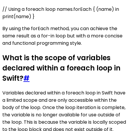
// Using a foreach loop names.forEach { (name) in
print(name) }
By using the forEach method, you can achieve the
same result as a for-in loop but with a more concise
and functional programming style.
What is the scope of variables
declared within a foreach loop in
Swift?
#
Variables declared within a foreach loop in Swift have
a limited scope and are only accessible within the
body of the loop. Once the loop iteration is complete,
the variable is no longer available for use outside of
the loop. This is because the variable is locally scoped
to the loop block and does not exist outside of it.