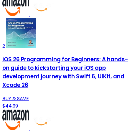
2
iOS 26 Programming for Beginners: A hands-
on guide to kickstarting your iOS app
development journey with Swift 6, UIKit, and
Xcode 26
BUY & SAVE
$44.99