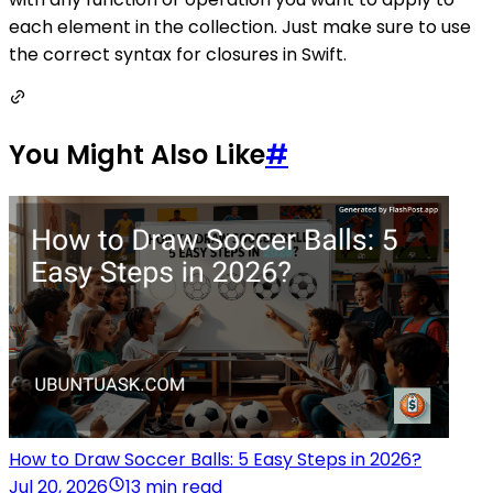
each element in the collection. Just make sure to use
the correct syntax for closures in Swift.
You Might Also Like
#
How to Draw Soccer Balls: 5 Easy Steps in 2026?
Jul 20, 2026
13 min read