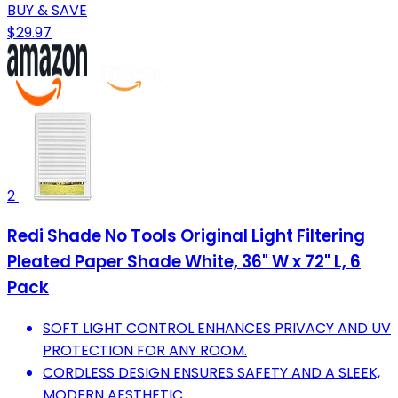
BUY & SAVE
$29.97
2
Redi Shade No Tools Original Light Filtering
Pleated Paper Shade White, 36" W x 72" L, 6
Pack
SOFT LIGHT CONTROL ENHANCES PRIVACY AND UV
PROTECTION FOR ANY ROOM.
CORDLESS DESIGN ENSURES SAFETY AND A SLEEK,
MODERN AESTHETIC.