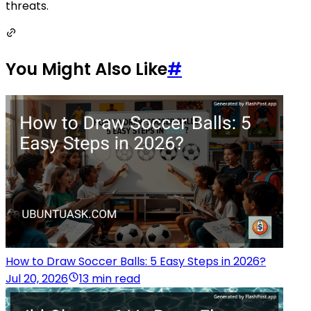
threats.
You Might Also Like
#
How to Draw Soccer Balls: 5 Easy Steps in 2026?
Jul 20, 2026
13 min read