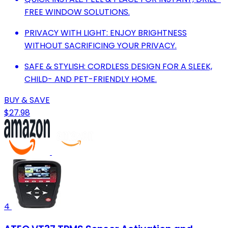
FREE WINDOW SOLUTIONS.
PRIVACY WITH LIGHT: ENJOY BRIGHTNESS
WITHOUT SACRIFICING YOUR PRIVACY.
SAFE & STYLISH: CORDLESS DESIGN FOR A SLEEK,
CHILD- AND PET-FRIENDLY HOME.
BUY & SAVE
$27.98
4