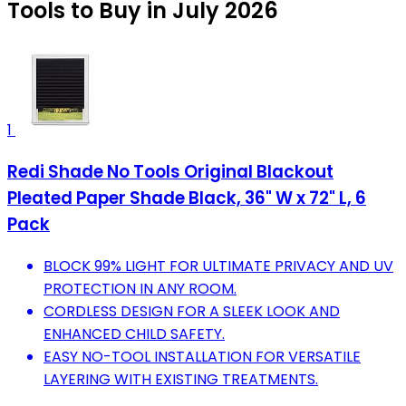
Tools to Buy in July 2026
1
Redi Shade No Tools Original Blackout
Pleated Paper Shade Black, 36" W x 72" L, 6
Pack
BLOCK 99% LIGHT FOR ULTIMATE PRIVACY AND UV
PROTECTION IN ANY ROOM.
CORDLESS DESIGN FOR A SLEEK LOOK AND
ENHANCED CHILD SAFETY.
EASY NO-TOOL INSTALLATION FOR VERSATILE
LAYERING WITH EXISTING TREATMENTS.