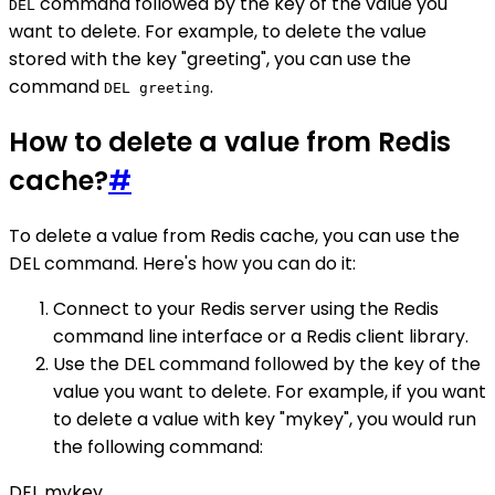
command followed by the key of the value you
DEL
want to delete. For example, to delete the value
stored with the key "greeting", you can use the
command
.
DEL greeting
How to delete a value from Redis
cache?
#
To delete a value from Redis cache, you can use the
DEL command. Here's how you can do it:
Connect to your Redis server using the Redis
command line interface or a Redis client library.
Use the DEL command followed by the key of the
value you want to delete. For example, if you want
to delete a value with key "mykey", you would run
the following command:
DEL mykey