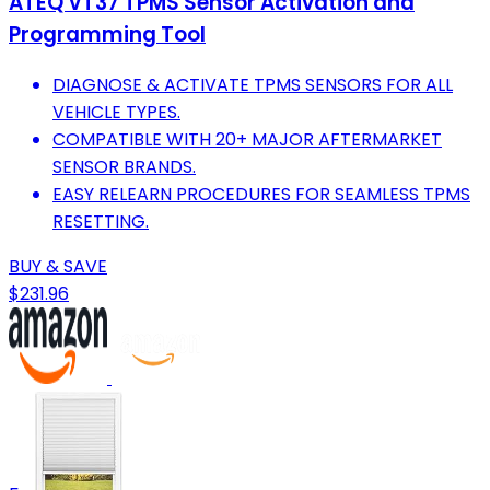
ATEQ VT37 TPMS Sensor Activation and
Programming Tool
DIAGNOSE & ACTIVATE TPMS SENSORS FOR ALL
VEHICLE TYPES.
COMPATIBLE WITH 20+ MAJOR AFTERMARKET
SENSOR BRANDS.
EASY RELEARN PROCEDURES FOR SEAMLESS TPMS
RESETTING.
BUY & SAVE
$231.96