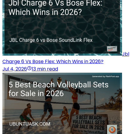
Jbl
Charge 6 Vs Bose Flex: Which Wins in 2026?
Jul 4, 2026
13 min read