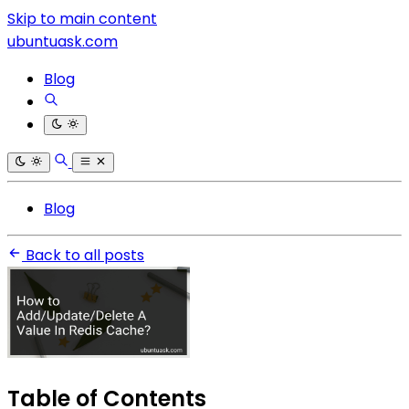
Skip to main content
ubuntuask.com
Blog
Blog
Back to all posts
Table of Contents