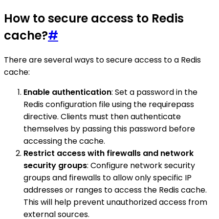
How to secure access to Redis
cache?
#
There are several ways to secure access to a Redis
cache:
Enable authentication
: Set a password in the
Redis configuration file using the requirepass
directive. Clients must then authenticate
themselves by passing this password before
accessing the cache.
Restrict access with firewalls and network
security groups
: Configure network security
groups and firewalls to allow only specific IP
addresses or ranges to access the Redis cache.
This will help prevent unauthorized access from
external sources.