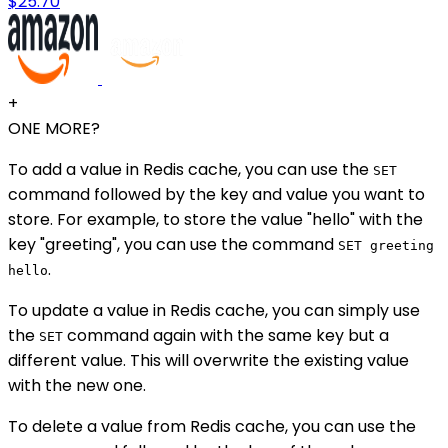
$25.70
+
ONE MORE?
To add a value in Redis cache, you can use the
SET
command followed by the key and value you want to
store. For example, to store the value "hello" with the
key "greeting", you can use the command
SET greeting
.
hello
To update a value in Redis cache, you can simply use
the
command again with the same key but a
SET
different value. This will overwrite the existing value
with the new one.
To delete a value from Redis cache, you can use the