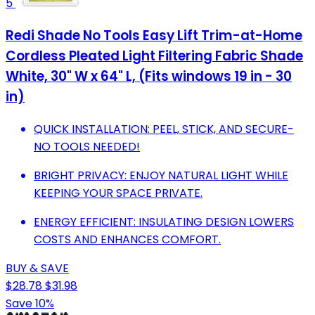
5
Redi Shade No Tools Easy Lift Trim-at-Home
Cordless Pleated Light Filtering Fabric Shade
White, 30" W x 64" L, (Fits windows 19 in - 30
in)
QUICK INSTALLATION: PEEL, STICK, AND SECURE-
NO TOOLS NEEDED!
BRIGHT PRIVACY: ENJOY NATURAL LIGHT WHILE
KEEPING YOUR SPACE PRIVATE.
ENERGY EFFICIENT: INSULATING DESIGN LOWERS
COSTS AND ENHANCES COMFORT.
BUY & SAVE
$28.78
$31.98
Save 10%