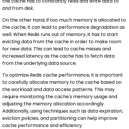
the cache has to constantly read and write data to
and from disk.
On the other hand, if too much memory is allocated to
the cache, it can lead to performance degradation as
well. When Redis runs out of memory, it has to start
evicting data from the cache in order to make room
for new data. This can lead to cache misses and
increased latency as the cache has to fetch data
from the underlying data source.
To optimize Redis cache performance, it is important
to carefully allocate memory to the cache based on
the workload and data access patterns. This may
require monitoring the cache's memory usage and
adjusting the memory allocation accordingly.
Additionally, using techniques such as data expiration,
eviction policies, and partitioning can help improve
cache performance and efficiency.