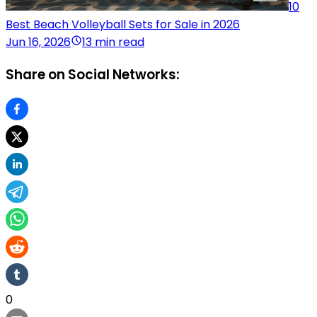
10
Best Beach Volleyball Sets for Sale in 2026
Jun 16, 2026
13 min read
Share on Social Networks:
0