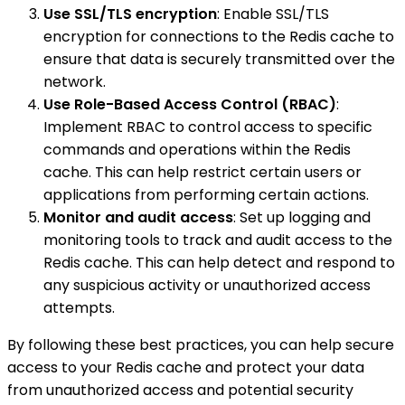
Use SSL/TLS encryption
: Enable SSL/TLS
encryption for connections to the Redis cache to
ensure that data is securely transmitted over the
network.
Use Role-Based Access Control (RBAC)
:
Implement RBAC to control access to specific
commands and operations within the Redis
cache. This can help restrict certain users or
applications from performing certain actions.
Monitor and audit access
: Set up logging and
monitoring tools to track and audit access to the
Redis cache. This can help detect and respond to
any suspicious activity or unauthorized access
attempts.
By following these best practices, you can help secure
access to your Redis cache and protect your data
from unauthorized access and potential security