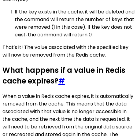
If the key exists in the cache, it will be deleted and
the command will return the number of keys that
were removed (1 in this case). If the key does not
exist, the command will return 0.
That's it! The value associated with the specified key
will now be removed from the Redis cache.
What happens if a value in Redis
cache expires?
#
When a value in Redis cache expires, it is automatically
removed from the cache. This means that the data
associated with that value is no longer accessible in
the cache, and the next time the data is requested, it
will need to be retrieved from the original data source
or recreated and stored again in the cache. The