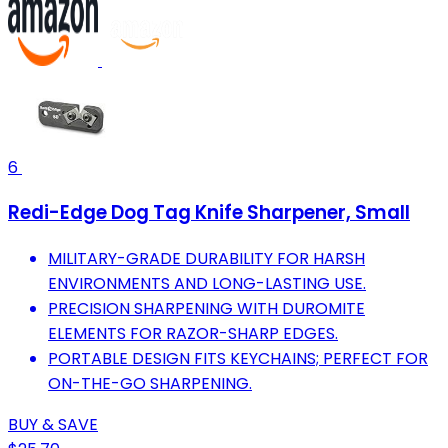
6
Redi-Edge Dog Tag Knife Sharpener, Small
MILITARY-GRADE DURABILITY FOR HARSH
ENVIRONMENTS AND LONG-LASTING USE.
PRECISION SHARPENING WITH DUROMITE
ELEMENTS FOR RAZOR-SHARP EDGES.
PORTABLE DESIGN FITS KEYCHAINS; PERFECT FOR
ON-THE-GO SHARPENING.
BUY & SAVE