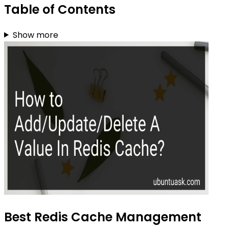
Table of Contents
Show more
Best Redis Cache Management