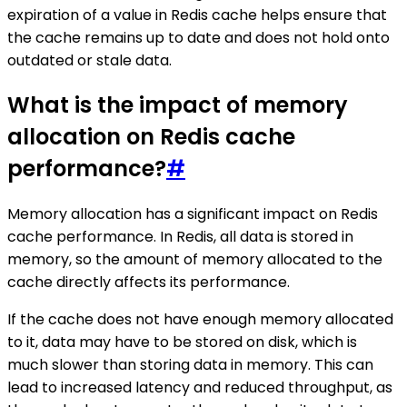
expiration of a value in Redis cache helps ensure that
the cache remains up to date and does not hold onto
outdated or stale data.
What is the impact of memory
allocation on Redis cache
performance?
#
Memory allocation has a significant impact on Redis
cache performance. In Redis, all data is stored in
memory, so the amount of memory allocated to the
cache directly affects its performance.
If the cache does not have enough memory allocated
to it, data may have to be stored on disk, which is
much slower than storing data in memory. This can
lead to increased latency and reduced throughput, as