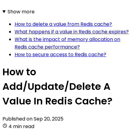
Show more
How to delete a value from Redis cache?
What happens if a value in Redis cache expires?
What is the impact of memory allocation on
Redis cache performance?
How to secure access to Redis cache?
How to
Add/Update/Delete A
Value In Redis Cache?
Published on
Sep 20, 2025
4 min read