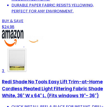
DURABLE PAPER FABRIC RESISTS YELLOWING,
PERFECT FOR ANY ENVIRONMENT.
BUY & SAVE
$24.98
3
Redi Shade No Tools Easy Lift Trim-at-Home
Cordless Pleated Light Filtering Fabric Shade
White, 36" W x 64" L, (Fits windows 19"- 36")
QUICK INSTALL: PEEL & PLACE FOR INSTANT, DRILL-