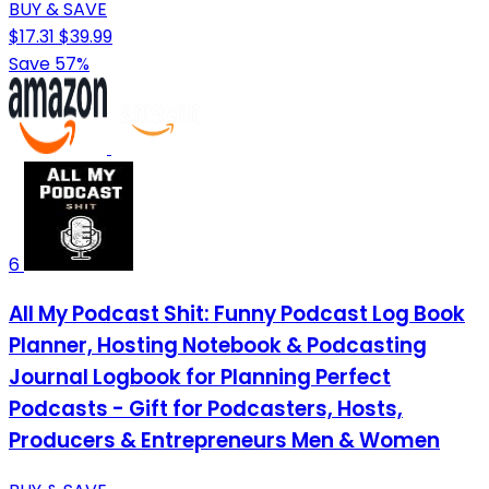
BUY & SAVE
$17.31
$39.99
Save 57%
6
All My Podcast Shit: Funny Podcast Log Book
Planner, Hosting Notebook & Podcasting
Journal Logbook for Planning Perfect
Podcasts - Gift for Podcasters, Hosts,
Producers & Entrepreneurs Men & Women