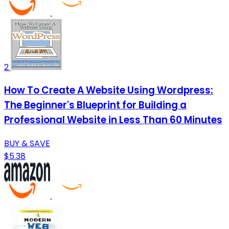
2
How To Create A Website Using Wordpress:
The Beginner's Blueprint for Building a
Professional Website in Less Than 60 Minutes
BUY & SAVE
$5.38