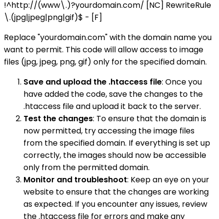
!^http://(www\.)?yourdomain.com/ [NC] RewriteRule
\.(jpg|jpeg|png|gif)$ - [F]
Replace "yourdomain.com" with the domain name you
want to permit. This code will allow access to image
files (jpg, jpeg, png, gif) only for the specified domain.
Save and upload the .htaccess file
: Once you
have added the code, save the changes to the
.htaccess file and upload it back to the server.
Test the changes
: To ensure that the domain is
now permitted, try accessing the image files
from the specified domain. If everything is set up
correctly, the images should now be accessible
only from the permitted domain.
Monitor and troubleshoot
: Keep an eye on your
website to ensure that the changes are working
as expected. If you encounter any issues, review
the .htaccess file for errors and make any