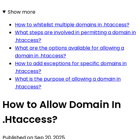
Show more
How to whitelist multiple domains in .htaccess?
What steps are involved in permitting a domain in
.htaccess?
What are the options available for allowing a
domain in .htaccess?
How to add exceptions for specific domains in
.htaccess?
What is the purpose of allowing a domain in
.htaccess?
How to Allow Domain In
.Htaccess?
Published on
Sep 20, 2025