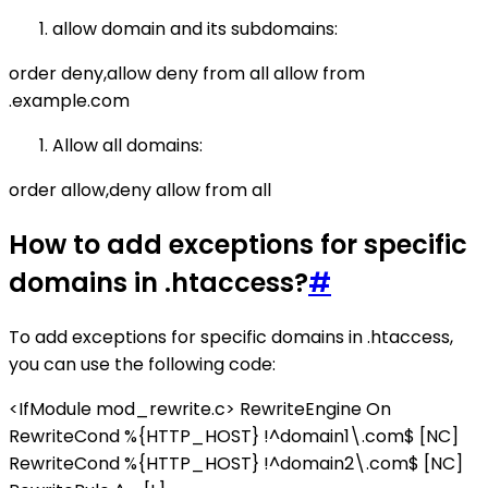
allow domain and its subdomains:
order deny,allow deny from all allow from
.example.com
Allow all domains:
order allow,deny allow from all
How to add exceptions for specific
domains in .htaccess?
#
To add exceptions for specific domains in .htaccess,
you can use the following code:
<IfModule mod_rewrite.c> RewriteEngine On
RewriteCond %{HTTP_HOST} !^domain1\.com$ [NC]
RewriteCond %{HTTP_HOST} !^domain2\.com$ [NC]