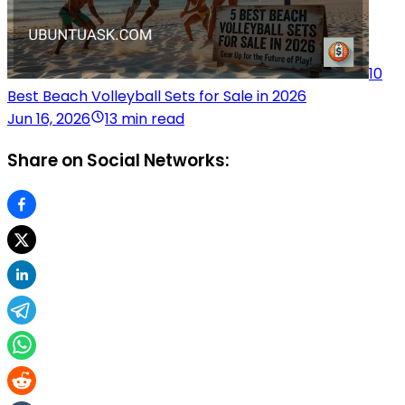
10
Best Beach Volleyball Sets for Sale in 2026
Jun 16, 2026
13 min read
Share on Social Networks: