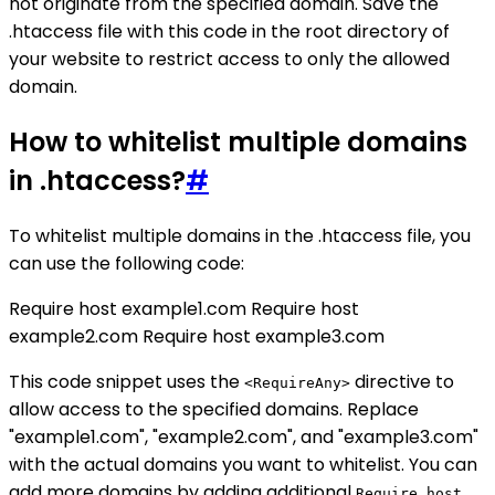
not originate from the specified domain. Save the
.htaccess file with this code in the root directory of
your website to restrict access to only the allowed
domain.
How to whitelist multiple domains
in .htaccess?
#
To whitelist multiple domains in the .htaccess file, you
can use the following code:
Require host example1.com Require host
example2.com Require host example3.com
This code snippet uses the
directive to
<RequireAny>
allow access to the specified domains. Replace
"example1.com", "example2.com", and "example3.com"
with the actual domains you want to whitelist. You can
add more domains by adding additional
Require host