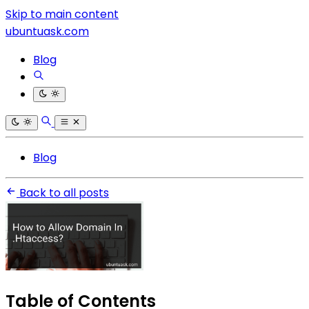
Skip to main content
ubuntuask.com
Blog
Blog
Back to all posts
Table of Contents