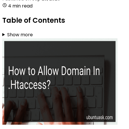
4 min read
Table of Contents
Show more