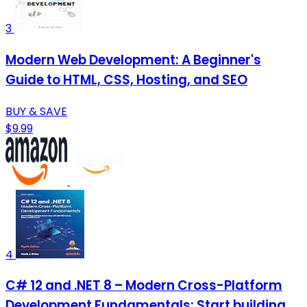
3
Modern Web Development: A Beginner's
Guide to HTML, CSS, Hosting, and SEO
BUY & SAVE
$9.99
4
C# 12 and .NET 8 – Modern Cross-Platform
Development Fundamentals: Start building