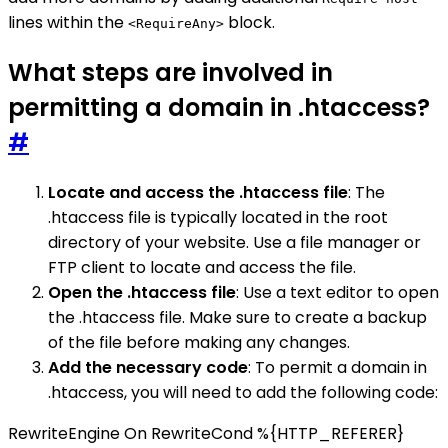
lines within the
block.
<RequireAny>
What steps are involved in
permitting a domain in .htaccess?
#
Locate and access the .htaccess file
: The
.htaccess file is typically located in the root
directory of your website. Use a file manager or
FTP client to locate and access the file.
Open the .htaccess file
: Use a text editor to open
the .htaccess file. Make sure to create a backup
of the file before making any changes.
Add the necessary code
: To permit a domain in
.htaccess, you will need to add the following code:
RewriteEngine On RewriteCond %{HTTP_REFERER}