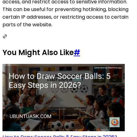
access, and restrict access to sensitive information.
This can be useful for preventing hotlinking, blocking
certain IP addresses, or restricting access to certain
parts of the website.
You Might Also Like
#