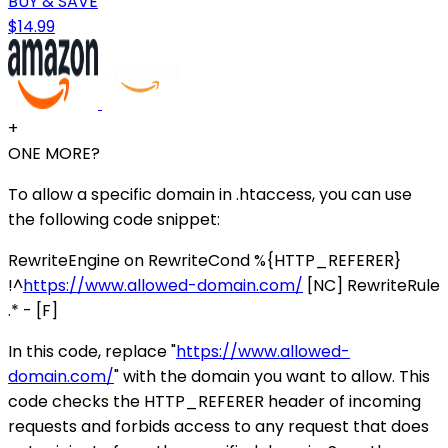
BUY & SAVE
$14.99
+
ONE MORE?
To allow a specific domain in .htaccess, you can use
the following code snippet:
RewriteEngine on RewriteCond %{HTTP_REFERER}
!^
https://www.allowed-domain.com/
[NC] RewriteRule
.* - [F]
In this code, replace "
https://www.allowed-
domain.com/
" with the domain you want to allow. This
code checks the HTTP_REFERER header of incoming
requests and forbids access to any request that does