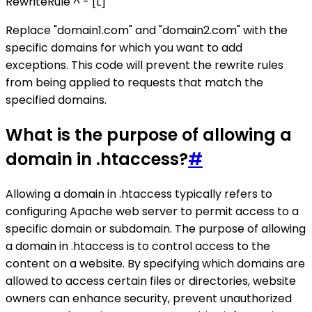
RewriteRule ^ - [L]
Replace "domain1.com" and "domain2.com" with the
specific domains for which you want to add
exceptions. This code will prevent the rewrite rules
from being applied to requests that match the
specified domains.
What is the purpose of allowing a
domain in .htaccess?
#
Allowing a domain in .htaccess typically refers to
configuring Apache web server to permit access to a
specific domain or subdomain. The purpose of allowing
a domain in .htaccess is to control access to the
content on a website. By specifying which domains are
allowed to access certain files or directories, website
owners can enhance security, prevent unauthorized