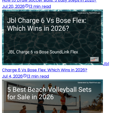
How to Draw Soccer Balls: 5 Easy Steps in 2026?
Jul 20, 2026
13 min read
Jbl
Charge 6 Vs Bose Flex: Which Wins in 2026?
Jul 4, 2026
13 min read