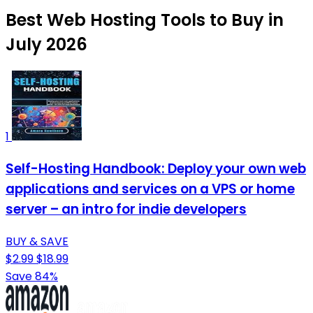
Best Web Hosting Tools to Buy in
July 2026
1
Self-Hosting Handbook: Deploy your own web
applications and services on a VPS or home
server – an intro for indie developers
BUY & SAVE
$2.99
$18.99
Save 84%