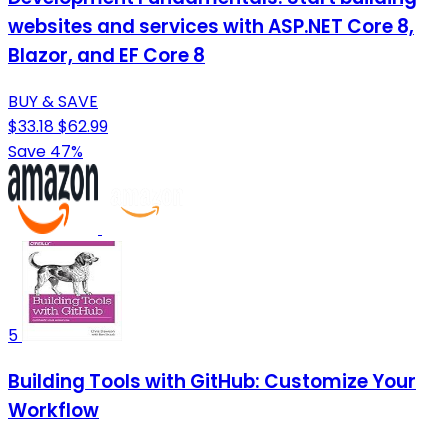
websites and services with ASP.NET Core 8,
Blazor, and EF Core 8
BUY & SAVE
$33.18
$62.99
Save 47%
5
Building Tools with GitHub: Customize Your
Workflow