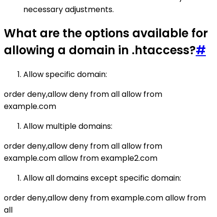
necessary adjustments.
What are the options available for
allowing a domain in .htaccess?
#
Allow specific domain:
order deny,allow deny from all allow from
example.com
Allow multiple domains:
order deny,allow deny from all allow from
example.com allow from example2.com
Allow all domains except specific domain:
order deny,allow deny from example.com allow from
all