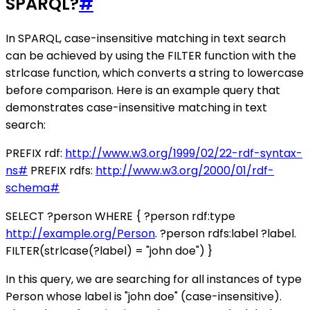
SPARQL?
#
In SPARQL, case-insensitive matching in text search
can be achieved by using the FILTER function with the
strlcase function, which converts a string to lowercase
before comparison. Here is an example query that
demonstrates case-insensitive matching in text
search:
PREFIX rdf:
http://www.w3.org/1999/02/22-rdf-syntax-
ns#
PREFIX rdfs:
http://www.w3.org/2000/01/rdf-
schema#
SELECT ?person WHERE { ?person rdf:type
http://example.org/Person
. ?person rdfs:label ?label.
FILTER(strlcase(?label) = "john doe") }
In this query, we are searching for all instances of type
Person whose label is "john doe" (case-insensitive).