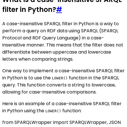
filter in Python?
#
A case-insensitive SPARQL filter in Python is a way to
perform a query on RDF data using SPARQL (SPARQL
Protocol and RDF Query Language) in a case-
insensitive manner. This means that the filter does not
differentiate between uppercase and lowercase
letters when comparing strings.
One way to implement a case-insensitive SPARQL filter
in Python is to use the
function in the SPARQL
LOWER()
query. This function converts a string to lowercase,
allowing for case-insensitive comparisons.
Here is an example of a case-insensitive SPARQL filter
in Python using the
function:
LOWER()
from SPARQLWrapper import SPARQLWrapper, JSON