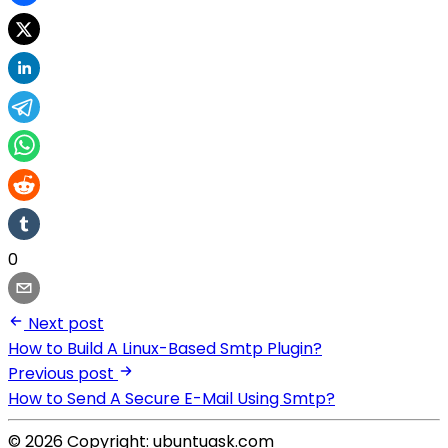
0
Next post
How to Build A Linux-Based Smtp Plugin?
Previous post
How to Send A Secure E-Mail Using Smtp?
© 2026 Copyright: ubuntuask.com