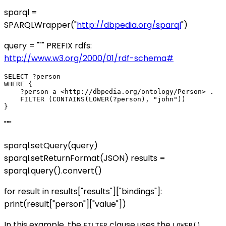
sparql =
SPARQLWrapper("
http://dbpedia.org/sparql
")
query = """ PREFIX rdfs:
http://www.w3.org/2000/01/rdf-schema#
SELECT ?person

WHERE {

    ?person a <http://dbpedia.org/ontology/Person> .

    FILTER (CONTAINS(LOWER(?person), "john"))

"""
sparql.setQuery(query)
sparql.setReturnFormat(JSON) results =
sparql.query().convert()
for result in results["results"]["bindings"]:
print(result["person"]["value"])
In this example, the
clause uses the
FILTER
LOWER()