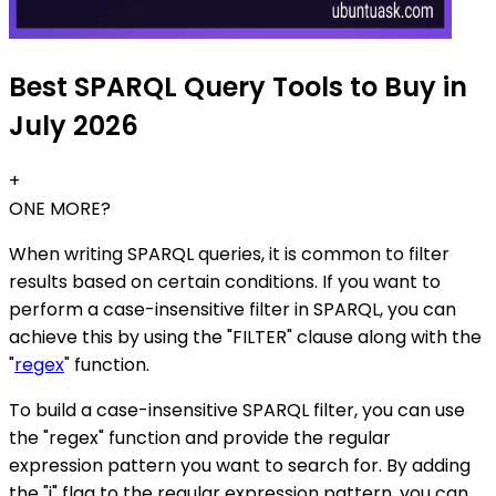
Best SPARQL Query Tools to Buy in
July 2026
+
ONE MORE?
When writing SPARQL queries, it is common to filter
results based on certain conditions. If you want to
perform a case-insensitive filter in SPARQL, you can
achieve this by using the "FILTER" clause along with the
"
regex
" function.
To build a case-insensitive SPARQL filter, you can use
the "regex" function and provide the regular
expression pattern you want to search for. By adding
the "i" flag to the regular expression pattern, you can