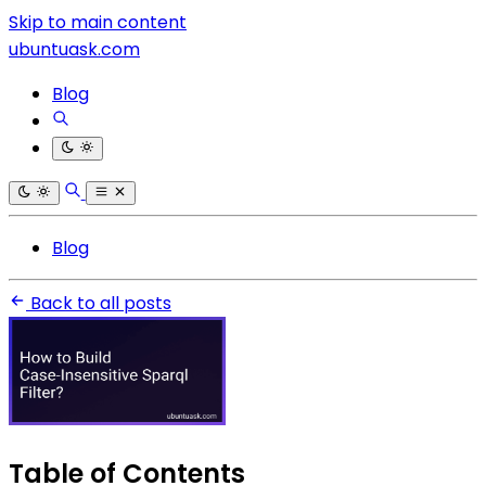
Skip to main content
ubuntuask.com
Blog
Blog
Back to all posts
Table of Contents