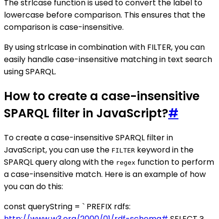
The strlcase function is used to convert the label to
lowercase before comparison. This ensures that the
comparison is case-insensitive.
By using strlcase in combination with FILTER, you can
easily handle case-insensitive matching in text search
using SPARQL.
How to create a case-insensitive
SPARQL filter in JavaScript?
#
To create a case-insensitive SPARQL filter in
JavaScript, you can use the
keyword in the
FILTER
SPARQL query along with the
function to perform
regex
a case-insensitive match. Here is an example of how
you can do this:
const queryString = ` PREFIX rdfs:
http://www.w3.org/2000/01/rdf-schema#
SELECT ?