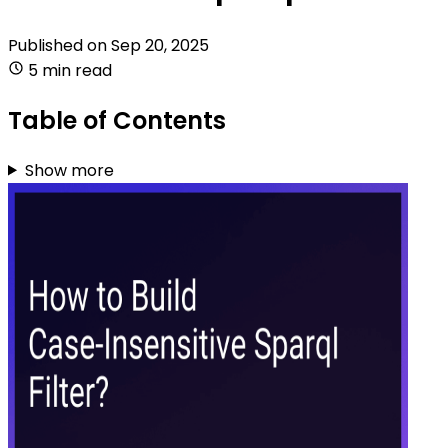
Published on
Sep 20, 2025
5 min read
Table of Contents
Show more