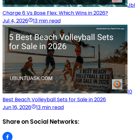
Jbl
Charge 6 Vs Bose Flex: Which Wins in 2026?
Jul 4, 2026
13 min read
10
Best Beach Volleyball Sets for Sale in 2026
Jun 16, 2026
13 min read
Share on Social Networks: