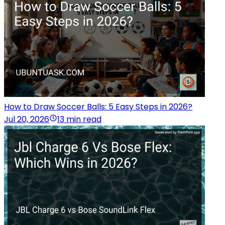
How to Draw Soccer Balls: 5 Easy Steps in 2026?
Jul 20, 2026
13 min read