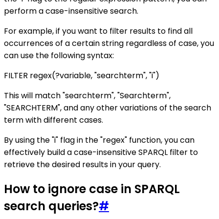
perform a case-insensitive search.
For example, if you want to filter results to find all
occurrences of a certain string regardless of case, you
can use the following syntax:
FILTER regex(?variable, "searchterm", "i")
This will match "searchterm", "Searchterm",
"SEARCHTERM", and any other variations of the search
term with different cases.
By using the "i" flag in the "regex" function, you can
effectively build a case-insensitive SPARQL filter to
retrieve the desired results in your query.
How to ignore case in SPARQL
search queries?
#