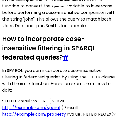
function to convert the
variable to lowercase
?person
before performing a case-insensitive comparison with
the string "john". This allows the query to match both
"John Doe" and "john Smith", for example.
How to incorporate case-
insensitive filtering in SPARQL
federated queries?
#
In SPARQL, you can incorporate case-insensitive
filtering in federated queries by using the
clause
FILTER
with the
function. Here's an example on how to
REGEX
do it:
SELECT ?result WHERE { SERVICE
http://example.com/sparql
{ ?result
http://example.com/property
?value . FILTER(REGEX(?