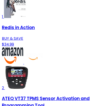
1
Redis in Action
BUY & SAVE
$34.99
2
ATEQ VT37 TPMS Sensor Activation and
Programming Tool