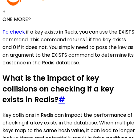
+
ONE MORE?
To check
if a key exists in Redis, you can use the EXISTS
command. This command returns 1 if the key exists
and 0 if it does not. You simply need to pass the key as
an argument to the EXISTS command to determine its
existence in the Redis database.
What is the impact of key
collisions on checking if a key
exists in Redis?
#
Key collisions in Redis can impact the performance of
checking if a key exists in the database. When multiple
keys map to the same hash value, it can lead to longer