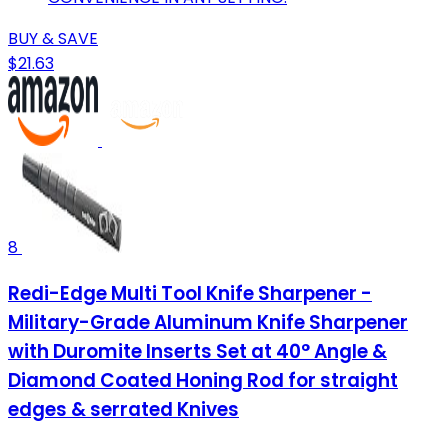
BUY & SAVE
$21.63
8
Redi-Edge Multi Tool Knife Sharpener -
Military-Grade Aluminum Knife Sharpener
with Duromite Inserts Set at 40° Angle &
Diamond Coated Honing Rod for straight
edges & serrated Knives