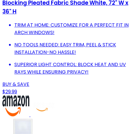
Blocking Pleated Fabric Shade White, 72" W x
36" H
TRIM AT HOME: CUSTOMIZE FOR A PERFECT FIT IN
ARCH WINDOWS!
NO TOOLS NEEDED: EASY TRIM, PEEL & STICK
INSTALLATION-NO HASSLE!
SUPERIOR LIGHT CONTROL: BLOCK HEAT AND UV
RAYS WHILE ENSURING PRIVACY!
BUY & SAVE
$29.99