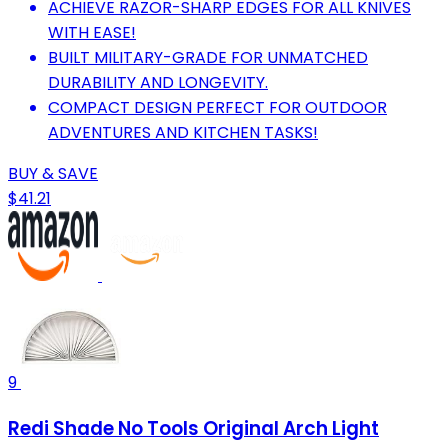
ACHIEVE RAZOR-SHARP EDGES FOR ALL KNIVES
WITH EASE!
BUILT MILITARY-GRADE FOR UNMATCHED
DURABILITY AND LONGEVITY.
COMPACT DESIGN PERFECT FOR OUTDOOR
ADVENTURES AND KITCHEN TASKS!
BUY & SAVE
$41.21
9
Redi Shade No Tools Original Arch Light