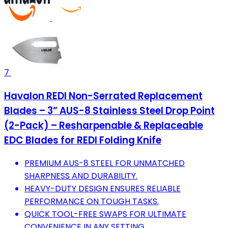
7
Havalon REDI Non-Serrated Replacement
Blades – 3” AUS-8 Stainless Steel Drop Point
(2-Pack) – Resharpenable & Replaceable
EDC Blades for REDI Folding Knife
PREMIUM AUS-8 STEEL FOR UNMATCHED
SHARPNESS AND DURABILITY.
HEAVY-DUTY DESIGN ENSURES RELIABLE
PERFORMANCE ON TOUGH TASKS.
QUICK TOOL-FREE SWAPS FOR ULTIMATE
CONVENIENCE IN ANY SETTING.