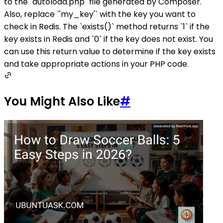
to the `autoload.php` file generated by Composer.
Also, replace `'my_key'` with the key you want to
check in Redis. The `exists()` method returns `1` if the
key exists in Redis and `0` if the key does not exist. You
can use this return value to determine if the key exists
and take appropriate actions in your PHP code.
You Might Also Like
#