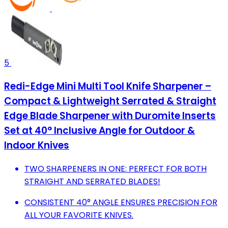
5
Redi-Edge Mini Multi Tool Knife Sharpener –
Compact & Lightweight Serrated & Straight
Edge Blade Sharpener with Duromite Inserts
Set at 40° Inclusive Angle for Outdoor &
Indoor Knives
TWO SHARPENERS IN ONE: PERFECT FOR BOTH
STRAIGHT AND SERRATED BLADES!
CONSISTENT 40° ANGLE ENSURES PRECISION FOR
ALL YOUR FAVORITE KNIVES.