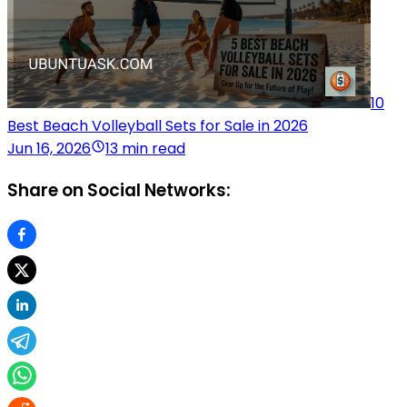
10
Best Beach Volleyball Sets for Sale in 2026
Jun 16, 2026
13 min read
Share on Social Networks: