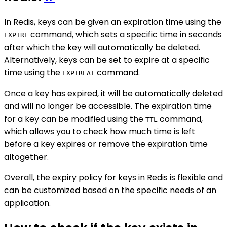
In Redis, keys can be given an expiration time using the
command, which sets a specific time in seconds
EXPIRE
after which the key will automatically be deleted.
Alternatively, keys can be set to expire at a specific
time using the
command.
EXPIREAT
Once a key has expired, it will be automatically deleted
and will no longer be accessible. The expiration time
for a key can be modified using the
command,
TTL
which allows you to check how much time is left
before a key expires or remove the expiration time
altogether.
Overall, the expiry policy for keys in Redis is flexible and
can be customized based on the specific needs of an
application.