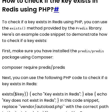
How to check if the key exists in
Redis using PHP?
#
To check if a key exists in Redis using PHP, you can use
the
method provided by the
library.
exists()
Predis
Here's an example code snippet to demonstrate how
to check if a key exists:
First, make sure you have installed the
predis/predis
package using Composer:
composer require predis/predis
Next, you can use the following PHP code to check if a
key exists in Redis:
exists($key)) { echo "Key exists in Redis"; } else { echo
"Key does not exist in Redis"; } In this code snippet,
replace `'vendor/autoload.php'` with the correct path