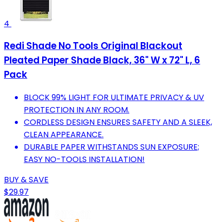
4
Redi Shade No Tools Original Blackout
Pleated Paper Shade Black, 36" W x 72" L, 6
Pack
BLOCK 99% LIGHT FOR ULTIMATE PRIVACY & UV
PROTECTION IN ANY ROOM.
CORDLESS DESIGN ENSURES SAFETY AND A SLEEK,
CLEAN APPEARANCE.
DURABLE PAPER WITHSTANDS SUN EXPOSURE;
EASY NO-TOOLS INSTALLATION!
BUY & SAVE
$29.97