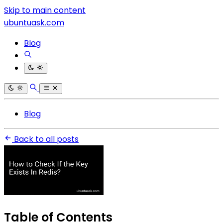
Skip to main content
ubuntuask.com
Blog
Blog
Back to all posts
Table of Contents