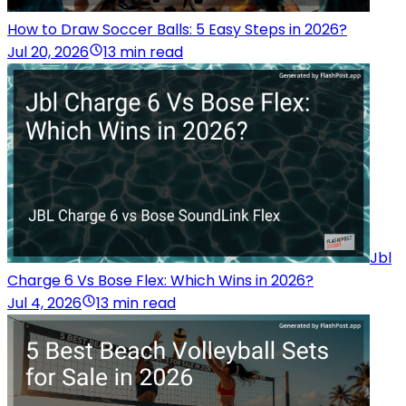
How to Draw Soccer Balls: 5 Easy Steps in 2026?
Jul 20, 2026
13 min read
Jbl
Charge 6 Vs Bose Flex: Which Wins in 2026?
Jul 4, 2026
13 min read