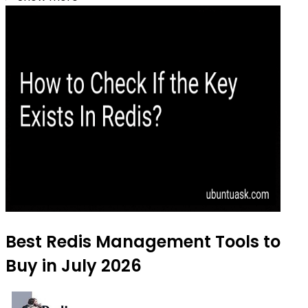
Best Redis Management Tools to
Buy in July 2026