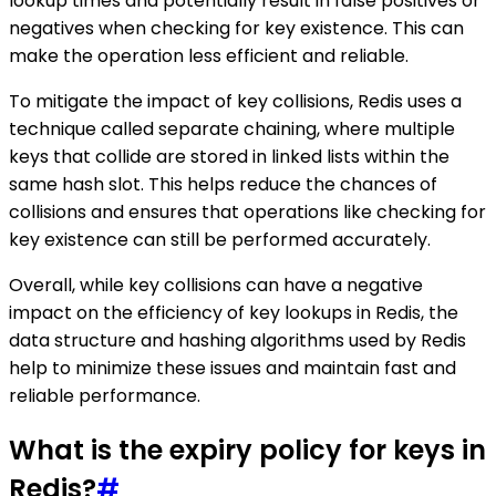
lookup times and potentially result in false positives or
negatives when checking for key existence. This can
make the operation less efficient and reliable.
To mitigate the impact of key collisions, Redis uses a
technique called separate chaining, where multiple
keys that collide are stored in linked lists within the
same hash slot. This helps reduce the chances of
collisions and ensures that operations like checking for
key existence can still be performed accurately.
Overall, while key collisions can have a negative
impact on the efficiency of key lookups in Redis, the
data structure and hashing algorithms used by Redis
help to minimize these issues and maintain fast and
reliable performance.
What is the expiry policy for keys in
Redis?
#