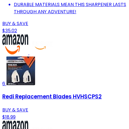
DURABLE MATERIALS MEAN THIS SHARPENER LASTS
THROUGH ANY ADVENTURE!
BUY & SAVE
$35.02
6
Redi Replacement Blades HVHSCPS2
BUY & SAVE
$18.99