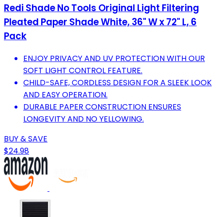
Redi Shade No Tools Original Light Filtering
Pleated Paper Shade White, 36" W x 72" L, 6
Pack
ENJOY PRIVACY AND UV PROTECTION WITH OUR
SOFT LIGHT CONTROL FEATURE.
CHILD-SAFE, CORDLESS DESIGN FOR A SLEEK LOOK
AND EASY OPERATION.
DURABLE PAPER CONSTRUCTION ENSURES
LONGEVITY AND NO YELLOWING.
BUY & SAVE
$24.98