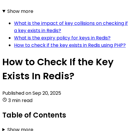
Show more
What is the impact of key collisions on checking if
a key exists in Redis?
What is the expiry policy for keys in Redis?
How to check if the key exists in Redis using PHP?
How to Check If the Key
Exists In Redis?
Published on
Sep 20, 2025
3 min read
Table of Contents
Show more