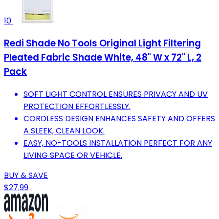
10
Redi Shade No Tools Original Light Filtering
Pleated Fabric Shade White, 48" W x 72" L, 2
Pack
SOFT LIGHT CONTROL ENSURES PRIVACY AND UV
PROTECTION EFFORTLESSLY.
CORDLESS DESIGN ENHANCES SAFETY AND OFFERS
A SLEEK, CLEAN LOOK.
EASY, NO-TOOLS INSTALLATION PERFECT FOR ANY
LIVING SPACE OR VEHICLE.
BUY & SAVE
$27.99