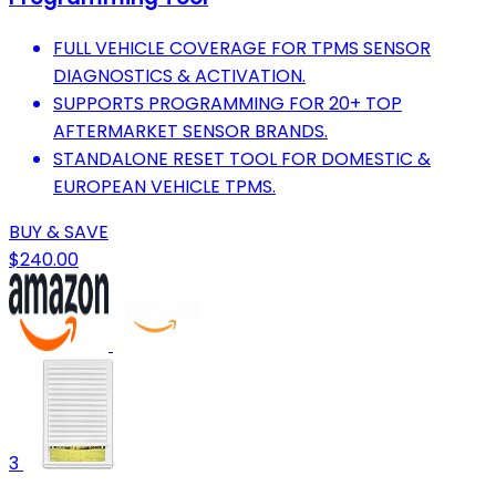
FULL VEHICLE COVERAGE FOR TPMS SENSOR
DIAGNOSTICS & ACTIVATION.
SUPPORTS PROGRAMMING FOR 20+ TOP
AFTERMARKET SENSOR BRANDS.
STANDALONE RESET TOOL FOR DOMESTIC &
EUROPEAN VEHICLE TPMS.
BUY & SAVE
$240.00
3