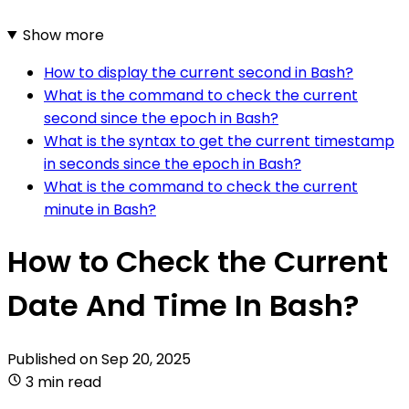
Show more
How to display the current second in Bash?
What is the command to check the current
second since the epoch in Bash?
What is the syntax to get the current timestamp
in seconds since the epoch in Bash?
What is the command to check the current
minute in Bash?
How to Check the Current
Date And Time In Bash?
Published on
Sep 20, 2025
3 min read