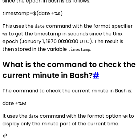
since the epoch in Bash is as follows:
timestamp=$(date +%s)
This uses the
command with the format specifier
date
to get the timestamp in seconds since the Unix
%s
epoch (January 1, 1970 00:00:00 UTC). The result is
then stored in the variable
.
timestamp
What is the command to check the
current minute in Bash?
#
The command to check the current minute in Bash is:
date +%M
It uses the
command with the format option
to
date
%M
display only the minute part of the current time.