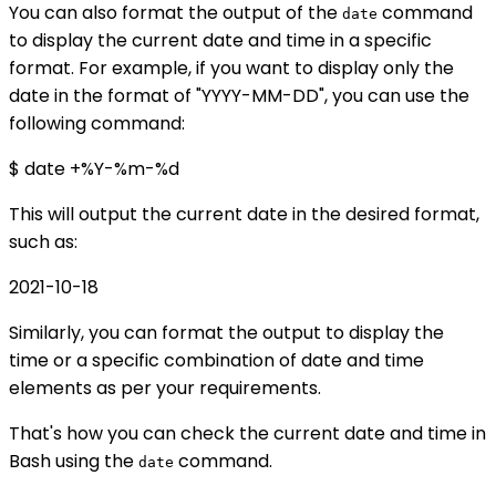
You can also format the output of the
command
date
to display the current date and time in a specific
format. For example, if you want to display only the
date in the format of "YYYY-MM-DD", you can use the
following command:
$ date +%Y-%m-%d
This will output the current date in the desired format,
such as:
2021-10-18
Similarly, you can format the output to display the
time or a specific combination of date and time
elements as per your requirements.
That's how you can check the current date and time in
Bash using the
command.
date