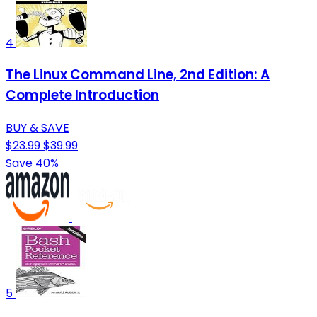
4
The Linux Command Line, 2nd Edition: A
Complete Introduction
BUY & SAVE
$23.99
$39.99
Save 40%
5