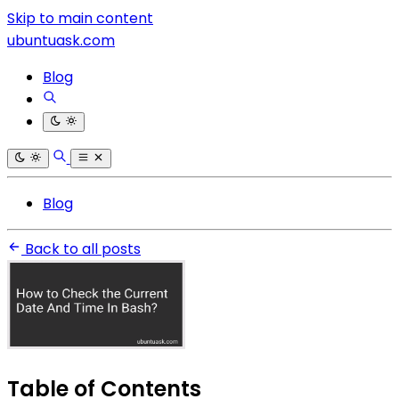
Skip to main content
ubuntuask.com
Blog
Blog
Back to all posts
Table of Contents