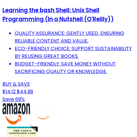
Learning the bash Shell: Unix Shell
Programming (In a Nutshell (O'Reilly))
QUALITY ASSURANCE: GENTLY USED, ENSURING
RELIABLE CONTENT AND VALUE.
ECO-FRIENDLY CHOICE: SUPPORT SUSTAINABILITY
BY REUSING GREAT BOOKS.
BUDGET-FRIENDLY: SAVE MONEY WITHOUT
SACRIFICING QUALITY OR KNOWLEDGE.
BUY & SAVE
$14.12
$44.99
Save 69%