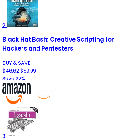
2
Black Hat Bash: Creative Scripting for
Hackers and Pentesters
BUY & SAVE
$46.62
$59.99
Save 22%
3