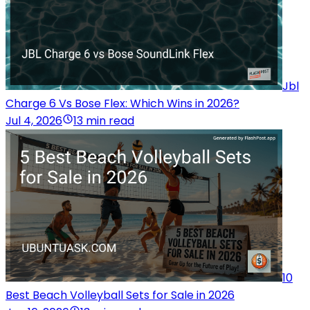
Jbl
Charge 6 Vs Bose Flex: Which Wins in 2026?
Jul 4, 2026
13 min read
10
Best Beach Volleyball Sets for Sale in 2026