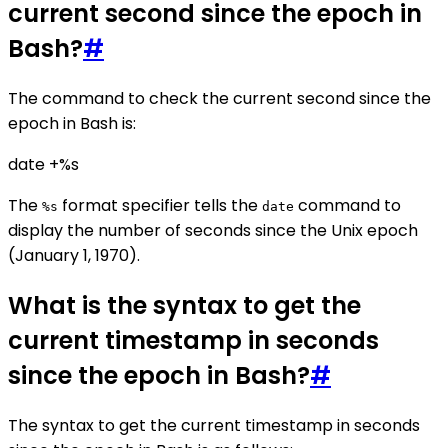
current second since the epoch in
Bash?
#
The command to check the current second since the
epoch in Bash is:
date +%s
The
format specifier tells the
command to
%s
date
display the number of seconds since the Unix epoch
(January 1, 1970).
What is the syntax to get the
current timestamp in seconds
since the epoch in Bash?
#
The syntax to get the current timestamp in seconds