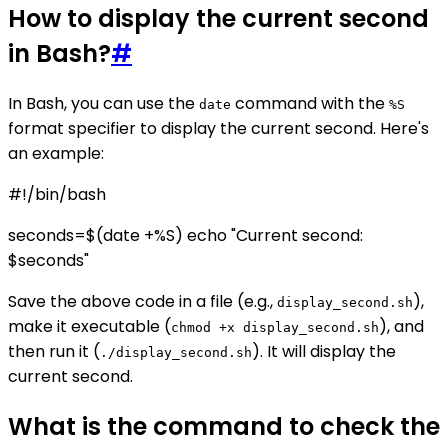
How to display the current second
in Bash?
#
In Bash, you can use the
command with the
date
%S
format specifier to display the current second. Here's
an example:
#!/bin/bash
seconds=$(date +%S) echo "Current second:
$seconds"
Save the above code in a file (e.g.,
),
display_second.sh
make it executable (
), and
chmod +x display_second.sh
then run it (
). It will display the
./display_second.sh
current second.
What is the command to check the