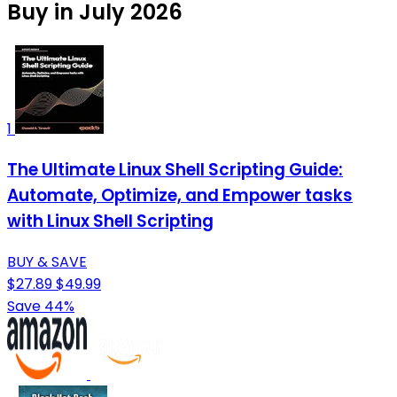
Buy in July 2026
1
The Ultimate Linux Shell Scripting Guide:
Automate, Optimize, and Empower tasks
with Linux Shell Scripting
BUY & SAVE
$27.89
$49.99
Save 44%