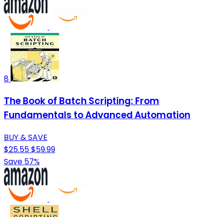
8
The Book of Batch Scripting: From
Fundamentals to Advanced Automation
BUY & SAVE
$25.55
$59.99
Save 57%