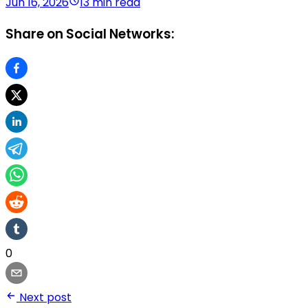
Jun 16, 2026
13 min read
Share on Social Networks:
0
Next post