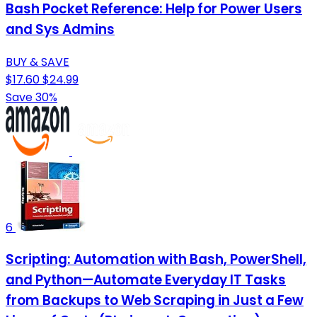
Bash Pocket Reference: Help for Power Users
and Sys Admins
BUY & SAVE
$17.60
$24.99
Save 30%
6
Scripting: Automation with Bash, PowerShell,
and Python—Automate Everyday IT Tasks
from Backups to Web Scraping in Just a Few