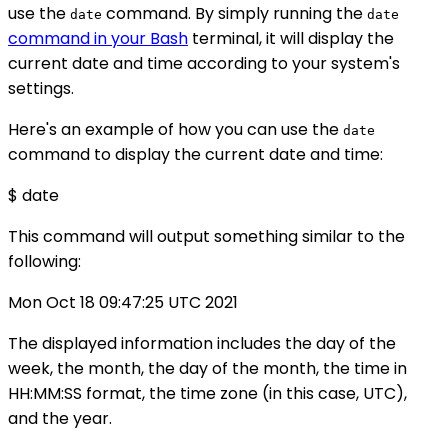
use the
command. By simply running the
date
date
command in your Bash
terminal, it will display the
current date and time according to your system's
settings.
Here's an example of how you can use the
date
command to display the current date and time:
$ date
This command will output something similar to the
following:
Mon Oct 18 09:47:25 UTC 2021
The displayed information includes the day of the
week, the month, the day of the month, the time in
HH:MM:SS format, the time zone (in this case, UTC),
and the year.