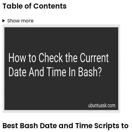
Table of Contents
Show more
Best Bash Date and Time Scripts to