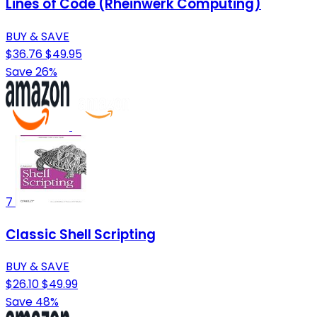
Lines of Code (Rheinwerk Computing)
BUY & SAVE
$36.76
$49.95
Save 26%
7
Classic Shell Scripting
BUY & SAVE
$26.10
$49.99
Save 48%