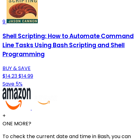
9
Shell Scripting: How to Automate Command
Line Tasks Using Bash Scripting and Shell
Programming
BUY & SAVE
$14.23
$14.99
Save 5%
+
ONE MORE?
To check the current date and time in Bash, you can