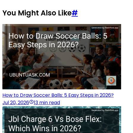
You Might Also Like
#
How to Draw Soccer Balls: 5 Easy Steps in 2026?
Jul 20, 2026
13 min read