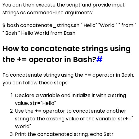
You can then execute the script and provide input
strings as command-line arguments:
$ bash concatenate_strings.sh " Hello" "World " " from "
" Bash " Hello World from Bash
How to concatenate strings using
the += operator in Bash?
#
To concatenate strings using the += operator in Bash,
you can follow these steps:
Declare a variable and initialize it with a string
value. str="Hello"
Use the += operator to concatenate another
string to the existing value of the variable. str+="
World"
Print the concatenated string. echo $str