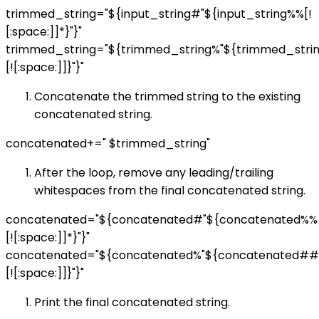
trimmed_string="${input_string#"${input_string%%[!
[:space:]]*}"}"
trimmed_string="${trimmed_string%"${trimmed_str
[![:space:]]}"}"
Concatenate the trimmed string to the existing
concatenated string.
concatenated+=" $trimmed_string"
After the loop, remove any leading/trailing
whitespaces from the final concatenated string.
concatenated="${concatenated#"${concatenated%%
[![:space:]]*}"}"
concatenated="${concatenated%"${concatenated##
[![:space:]]}"}"
Print the final concatenated string.