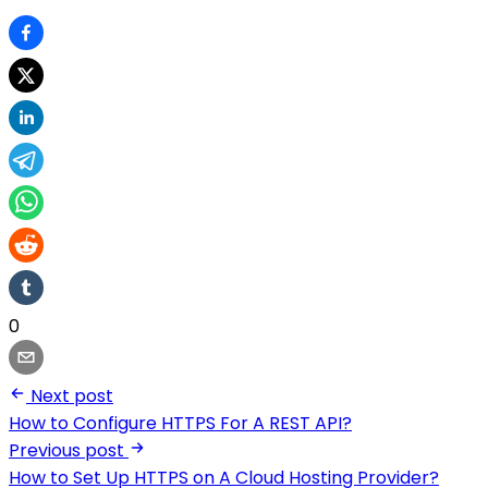
0
Next post
How to Configure HTTPS For A REST API?
Previous post
How to Set Up HTTPS on A Cloud Hosting Provider?