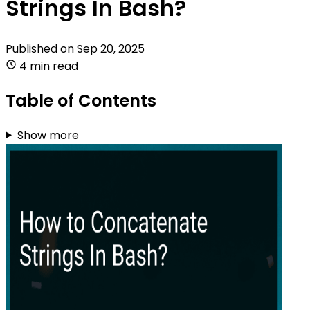
Strings In Bash?
Published on
Sep 20, 2025
4 min read
Table of Contents
Show more