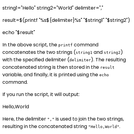
string1="Hello" string2="World" delimiter=","
result=$(printf "%s${delimiter}%s" "$string1" "$string2")
echo "$result"
In the above script, the
command
printf
concatenates the two strings (
and
)
string1
string2
with the specified delimiter (
). The resulting
delimiter
concatenated string is then stored in the
result
variable, and finally, it is printed using the
echo
command.
If you run the script, it will output:
Hello,World
Here, the delimiter
is used to join the two strings,
","
resulting in the concatenated string
.
"Hello,World"