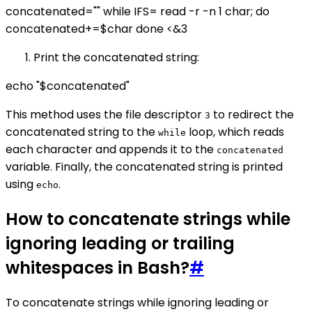
concatenated="" while IFS= read -r -n 1 char; do
concatenated+=$char done <&3
Print the concatenated string:
echo "$concatenated"
This method uses the file descriptor
to redirect the
3
concatenated string to the
loop, which reads
while
each character and appends it to the
concatenated
variable. Finally, the concatenated string is printed
using
.
echo
How to concatenate strings while
ignoring leading or trailing
whitespaces in Bash?
#
To concatenate strings while ignoring leading or