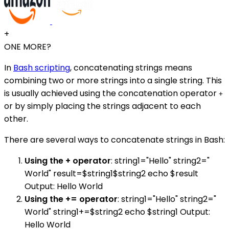
+
ONE MORE?
In
Bash scripting
, concatenating strings means
combining two or more strings into a single string. This
is usually achieved using the concatenation operator
+
or by simply placing the strings adjacent to each
other.
There are several ways to concatenate strings in Bash:
Using the + operator
: string1="Hello" string2="
World" result=$string1$string2 echo $result
Output: Hello World
Using the += operator
: string1="Hello" string2="
World" string1+=$string2 echo $string1 Output:
Hello World