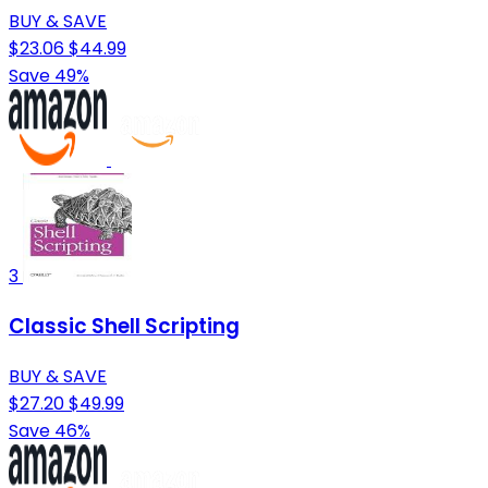
BUY & SAVE
$23.06
$44.99
Save 49%
3
Classic Shell Scripting
BUY & SAVE
$27.20
$49.99
Save 46%