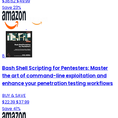
$38.62
$49.99
Save 23%
8
Bash Shell Scripting for Pentesters: Master
the art of command-line exploitation and
enhance your penetration testing workflows
BUY & SAVE
$22.39
$37.99
Save 41%