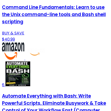
Command Line Fundamentals: Learn to use
the Unix command-line tools and Bash shell
scripting
BUY & SAVE
$40.99
6
Automate Everything with Bash: Write
Powerful Scripts, Eliminate Busywork & Take
Control of Your Workflow Fast (Computer