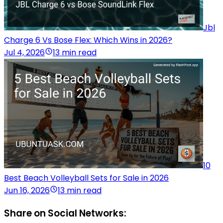
Jbl
Charge 6 Vs Bose Flex: Which Wins in 2026?
Jul 4, 2026
13 min read
10
Best Beach Volleyball Sets for Sale in 2026
Jun 16, 2026
13 min read
Share on Social Networks: