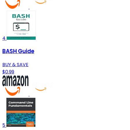
4
BASH Guide
BUY & SAVE
$0.99
5