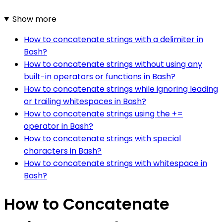
Show more
How to concatenate strings with a delimiter in
Bash?
How to concatenate strings without using any
built-in operators or functions in Bash?
How to concatenate strings while ignoring leading
or trailing whitespaces in Bash?
How to concatenate strings using the +=
operator in Bash?
How to concatenate strings with special
characters in Bash?
How to concatenate strings with whitespace in
Bash?
How to Concatenate