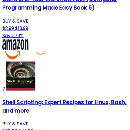
Programming Made Easy Book 5)
BUY & SAVE
$2.99
$13.99
Save 79%
7
Shell Scripting: Expert Recipes for Linux, Bash,
and more
BUY & SAVE