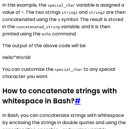
In this example, the
variable is assigned a
special_char
value of
. The two strings
and
are then
*
string1
string2
concatenated using the
symbol. The result is stored
$
in the
variable, and it is then
concatenated_string
printed using the
command.
echo
The output of the above code will be:
Hello*World!
You can customize the
to any special
special_char
character you want.
How to concatenate strings with
whitespace in Bash?
#
In Bash, you can concatenate strings with whitespace
by enclosing the strings in double quotes and using the