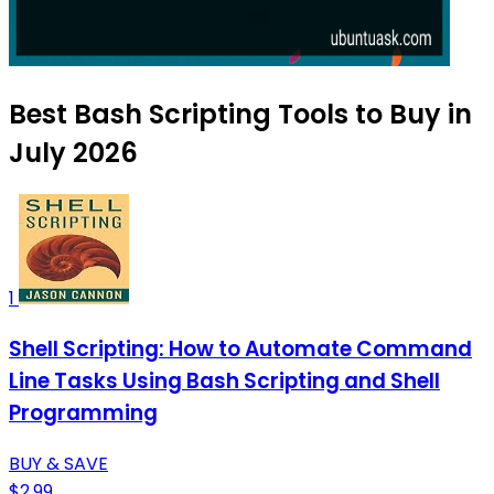
Best Bash Scripting Tools to Buy in
July 2026
1
Shell Scripting: How to Automate Command
Line Tasks Using Bash Scripting and Shell
Programming
BUY & SAVE
$2.99