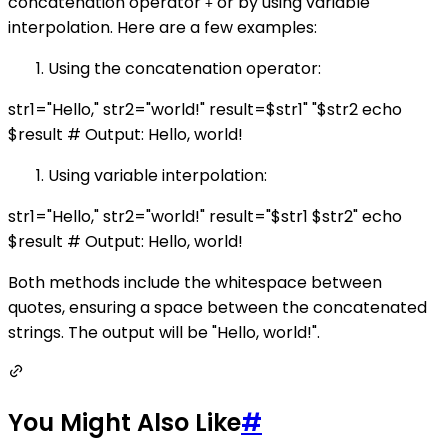
concatenation operator
or by using variable
+
interpolation. Here are a few examples:
Using the concatenation operator:
str1="Hello," str2="world!" result=$str1" "$str2 echo
$result # Output: Hello, world!
Using variable interpolation:
str1="Hello," str2="world!" result="$str1 $str2" echo
$result # Output: Hello, world!
Both methods include the whitespace between
quotes, ensuring a space between the concatenated
strings. The output will be "Hello, world!".
You Might Also Like
#