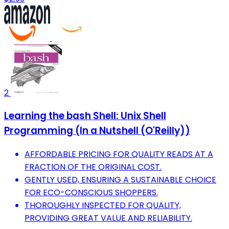
2
Learning the bash Shell: Unix Shell
Programming (In a Nutshell (O'Reilly))
AFFORDABLE PRICING FOR QUALITY READS AT A
FRACTION OF THE ORIGINAL COST.
GENTLY USED, ENSURING A SUSTAINABLE CHOICE
FOR ECO-CONSCIOUS SHOPPERS.
THOROUGHLY INSPECTED FOR QUALITY,
PROVIDING GREAT VALUE AND RELIABILITY.