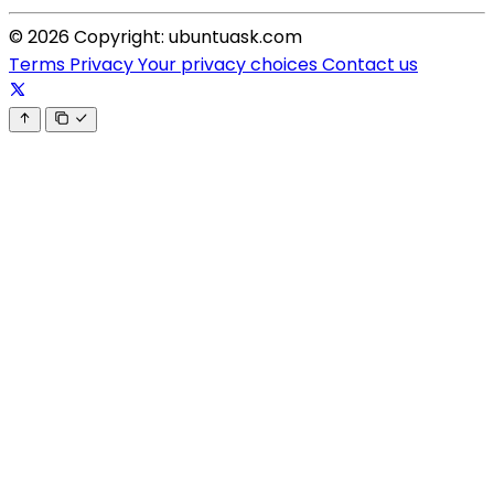
© 2026 Copyright: ubuntuask.com
Terms
Privacy
Your privacy choices
Contact us