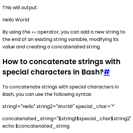
This will output:
Hello World
By using the
operator, you can add a new string to
+=
the end of an existing string variable, modifying its
value and creating a concatenated string.
How to concatenate strings with
special characters in Bash?
#
To concatenate strings with special characters in
Bash, you can use the following syntax:
string1="Hello" string2="World!" special_char='*'
concatenated_string="$string1$special_char$string2"
echo $concatenated_string