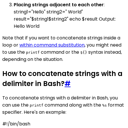
Placing strings adjacent to each other
:
string1="Hello" string2=" World"
result="$string1$string2" echo $result Output:
Hello World
Note that if you want to concatenate strings inside a
loop or
within command substitution
, you might need
to use the
command or the
syntax instead,
printf
${}
depending on the situation.
How to concatenate strings with a
delimiter in Bash?
#
To concatenate strings with a delimiter in Bash, you
can use the
command along with the
format
printf
%s
specifier. Here's an example:
#!/bin/bash