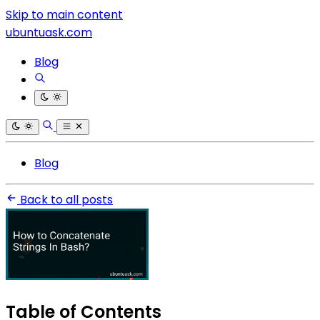
Skip to main content
ubuntuask.com
Blog
Blog
Back to all posts
Table of Contents