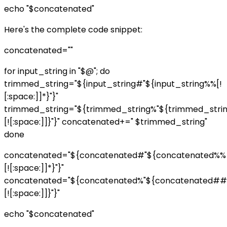
echo "$concatenated"
Here's the complete code snippet:
concatenated=""
for input_string in "$@"; do
trimmed_string="${input_string#"${input_string%%[!
[:space:]]*}"}"
trimmed_string="${trimmed_string%"${trimmed_str
[![:space:]]}"}" concatenated+=" $trimmed_string"
done
concatenated="${concatenated#"${concatenated%%
[![:space:]]*}"}"
concatenated="${concatenated%"${concatenated##
[![:space:]]}"}"
echo "$concatenated"