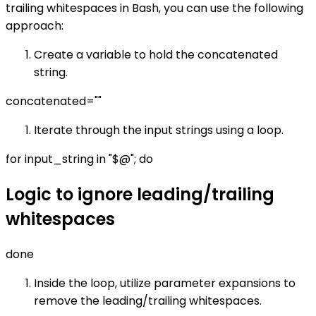
trailing whitespaces in Bash, you can use the following
approach:
Create a variable to hold the concatenated
string.
concatenated=""
Iterate through the input strings using a loop.
for input_string in "$@"; do
Logic to ignore leading/trailing
whitespaces
done
Inside the loop, utilize parameter expansions to
remove the leading/trailing whitespaces.