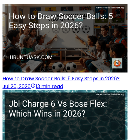
How to Draw Soccer Balls: 5 Easy Steps in 2026?
Jul 20, 2026
13 min read