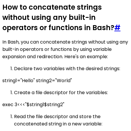
How to concatenate strings
without using any built-in
operators or functions in Bash?
#
In Bash, you can concatenate strings without using any
built-in operators or functions by using variable
expansion and redirection. Here's an example:
Declare two variables with the desired strings:
string1="Hello" string2="World"
Create a file descriptor for the variables:
exec 3<<<"$string1$string2"
Read the file descriptor and store the
concatenated string in a new variable: