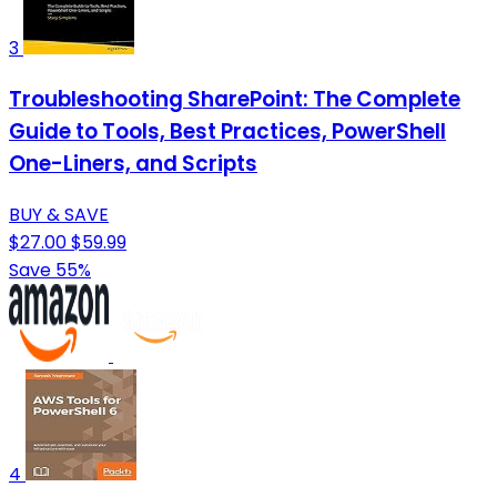
3
Troubleshooting SharePoint: The Complete
Guide to Tools, Best Practices, PowerShell
One-Liners, and Scripts
BUY & SAVE
$27.00
$59.99
Save 55%
4