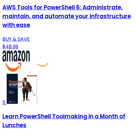
AWS Tools for PowerShell 6: Administrate,
maintain, and automate your infrastructure
with ease
BUY & SAVE
$48.99
5
Learn PowerShell Toolmaking in a Month of
Lunches