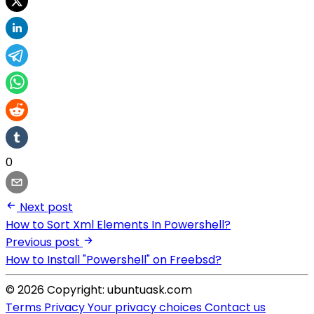
0
Next post
How to Sort Xml Elements In Powershell?
Previous post
How to Install "Powershell" on Freebsd?
© 2026 Copyright: ubuntuask.com
Terms
Privacy
Your privacy choices
Contact us