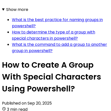
Show more
What is the best practice for naming groups in
powershell?
How to determine the type of a group with
special characters in powershell?
What is the command to add a group to another
group in powershell?
How to Create A Group
With Special Characters
Using Powershell?
Published on
Sep 20, 2025
3 min read