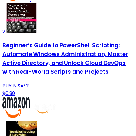
2
Beginner’s Guide to PowerShell Scripting:
Automate Windows Administration, Master
Active Directory, and Unlock Cloud DevOps
with Real-World Scripts and Projects
BUY & SAVE
$0.99