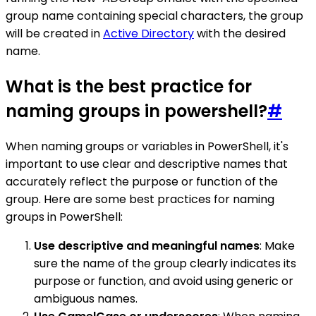
group name containing special characters, the group
will be created in
Active Directory
with the desired
name.
What is the best practice for
naming groups in powershell?
#
When naming groups or variables in PowerShell, it's
important to use clear and descriptive names that
accurately reflect the purpose or function of the
group. Here are some best practices for naming
groups in PowerShell:
Use descriptive and meaningful names
: Make
sure the name of the group clearly indicates its
purpose or function, and avoid using generic or
ambiguous names.