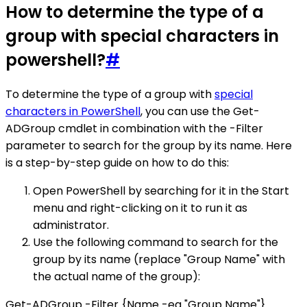
How to determine the type of a
group with special characters in
powershell?
#
To determine the type of a group with
special
characters in PowerShell
, you can use the Get-
ADGroup cmdlet in combination with the -Filter
parameter to search for the group by its name. Here
is a step-by-step guide on how to do this:
Open PowerShell by searching for it in the Start
menu and right-clicking on it to run it as
administrator.
Use the following command to search for the
group by its name (replace "Group Name" with
the actual name of the group):
Get-ADGroup -Filter {Name -eq "Group Name"}