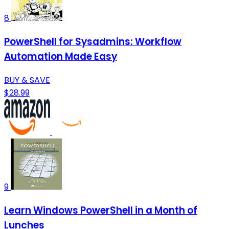
8
PowerShell for Sysadmins: Workflow
Automation Made Easy
BUY & SAVE
$28.99
9
Learn Windows PowerShell in a Month of
Lunches