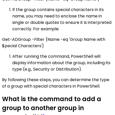
If the group contains special characters in its
name, you may need to enclose the name in
single or double quotes to ensure it is interpreted
correctly. For example:
Get-ADGroup -Filter {Name -eq 'Group Name with
$pecial Characters'}
After running the command, PowerShell will
display information about the group, including its
type (e.g., Security or Distribution).
By following these steps, you can determine the type
of a group with special characters in PowerShell.
What is the command to add a
group to another group in