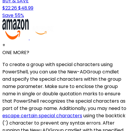
BUY & SAVE
$22.26
$48.99
Save 55%
+
ONE MORE?
To create a group with special characters using
PowerShell, you can use the New-ADGroup cmdlet
and specify the special characters within the group
name parameter. Make sure to enclose the group
name in single or double quotation marks to ensure
that PowerShell recognizes the special characters as
part of the group name. Additionally, you may need to
escape certain special characters
using the backtick
(`) character to prevent any syntax errors. After
running the New-ADGroup cmdlet with the specified