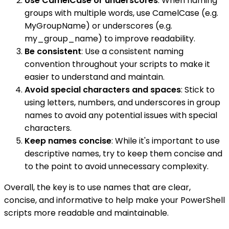
Use CamelCase or underscores
: When naming
groups with multiple words, use CamelCase (e.g.
MyGroupName) or underscores (e.g.
my_group_name) to improve readability.
Be consistent
: Use a consistent naming
convention throughout your scripts to make it
easier to understand and maintain.
Avoid special characters and spaces
: Stick to
using letters, numbers, and underscores in group
names to avoid any potential issues with special
characters.
Keep names concise
: While it's important to use
descriptive names, try to keep them concise and
to the point to avoid unnecessary complexity.
Overall, the key is to use names that are clear,
concise, and informative to help make your PowerShell
scripts more readable and maintainable.