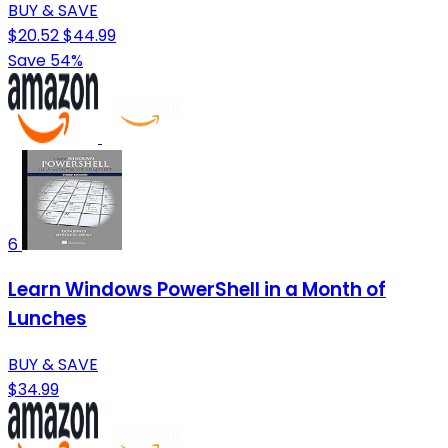
BUY & SAVE
$20.52
$44.99
Save 54%
6
Learn Windows PowerShell in a Month of
Lunches
BUY & SAVE
$34.99