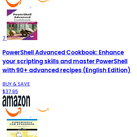
7
PowerShell Advanced Cookbook: Enhance
your scripting skills and master PowerShell
with 90+ advanced recipes (English Edition)
BUY & SAVE
$37.95