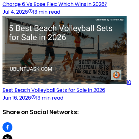
Charge 6 Vs Bose Flex: Which Wins in 2026?
Jul 4, 2026
13 min read
10
Best Beach Volleyball Sets for Sale in 2026
Jun 16, 2026
13 min read
Share on Social Networks: