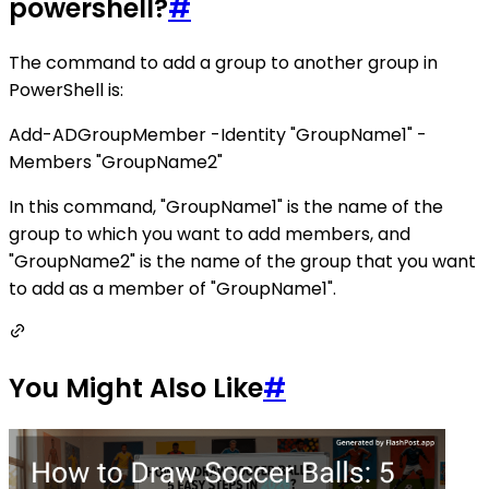
powershell?
#
The command to add a group to another group in
PowerShell is:
Add-ADGroupMember -Identity "GroupName1" -
Members "GroupName2"
In this command, "GroupName1" is the name of the
group to which you want to add members, and
"GroupName2" is the name of the group that you want
to add as a member of "GroupName1".
You Might Also Like
#