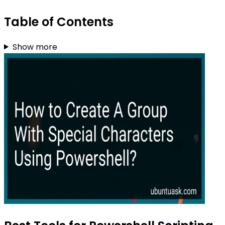
Table of Contents
Show more