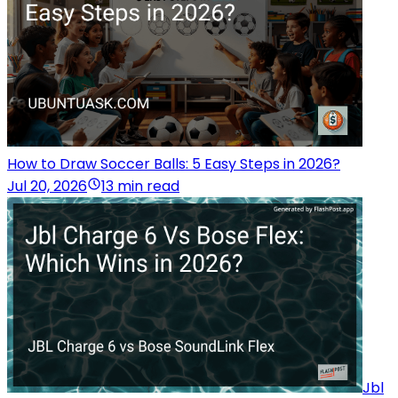
How to Draw Soccer Balls: 5 Easy Steps in 2026?
Jul 20, 2026
13 min read
Jbl