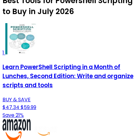
Best Tools for Powershell Scripting
to Buy in July 2026
1
Learn PowerShell Scripting in a Month of
Lunches, Second Edition: Write and organize
scripts and tools
BUY & SAVE
$47.34
$59.99
Save 21%