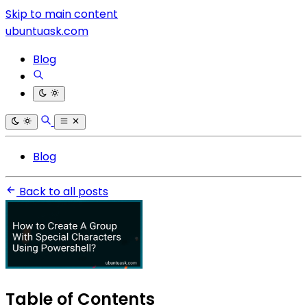
Skip to main content
ubuntuask.com
Blog
Blog
Back to all posts
Table of Contents