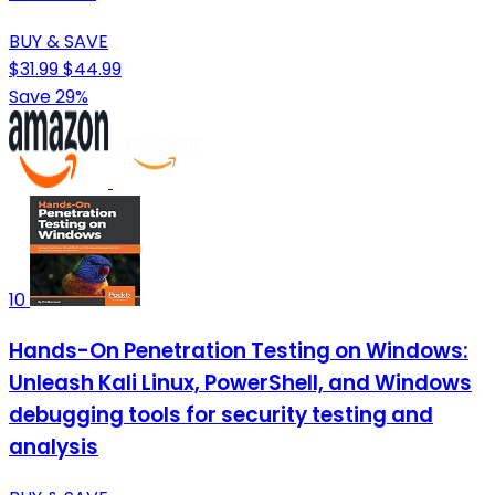
BUY & SAVE
$31.99
$44.99
Save 29%
10
Hands-On Penetration Testing on Windows:
Unleash Kali Linux, PowerShell, and Windows
debugging tools for security testing and
analysis