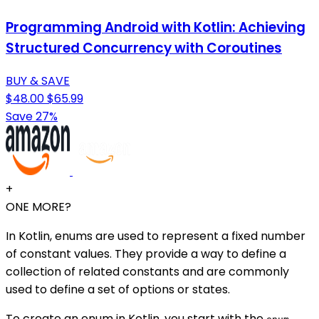
Programming Android with Kotlin: Achieving
Structured Concurrency with Coroutines
BUY & SAVE
$48.00
$65.99
Save 27%
+
ONE MORE?
In Kotlin, enums are used to represent a fixed number
of constant values. They provide a way to define a
collection of related constants and are commonly
used to define a set of options or states.
To create an enum in Kotlin, you start with the