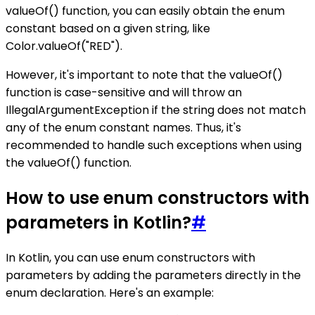
valueOf() function, you can easily obtain the enum
constant based on a given string, like
Color.valueOf("RED").
However, it's important to note that the valueOf()
function is case-sensitive and will throw an
IllegalArgumentException if the string does not match
any of the enum constant names. Thus, it's
recommended to handle such exceptions when using
the valueOf() function.
How to use enum constructors with
parameters in Kotlin?
#
In Kotlin, you can use enum constructors with
parameters by adding the parameters directly in the
enum declaration. Here's an example: