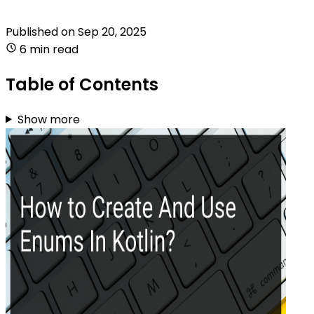
Published on
Sep 20, 2025
6 min read
Table of Contents
Show more