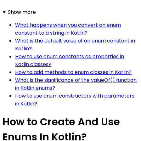
Show more
What happens when you convert an enum
constant to a string in Kotlin?
What is the default value of an enum constant in
Kotlin?
How to use enum constants as properties in
Kotlin classes?
How to add methods to enum classes in Kotlin?
What is the significance of the valueOf() function
in Kotlin enums?
How to use enum constructors with parameters
in Kotlin?
How to Create And Use
Enums In Kotlin?