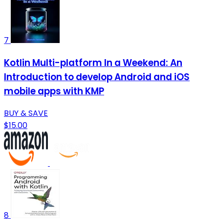
7
Kotlin Multi-platform In a Weekend: An
Introduction to develop Android and iOS
mobile apps with KMP
BUY & SAVE
$15.00
8