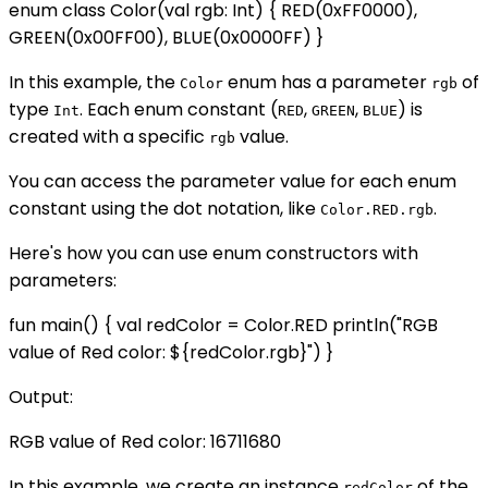
enum class Color(val rgb: Int) { RED(0xFF0000),
GREEN(0x00FF00), BLUE(0x0000FF) }
In this example, the
enum has a parameter
of
Color
rgb
type
. Each enum constant (
,
,
) is
Int
RED
GREEN
BLUE
created with a specific
value.
rgb
You can access the parameter value for each enum
constant using the dot notation, like
.
Color.RED.rgb
Here's how you can use enum constructors with
parameters:
fun main() { val redColor = Color.RED println("RGB
value of Red color: ${redColor.rgb}") }
Output:
RGB value of Red color: 16711680
In this example, we create an instance
of the
redColor