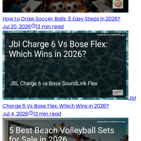
How to Draw Soccer Balls: 5 Easy Steps in 2026?
Jul 20, 2026
13 min read
Jbl
Charge 6 Vs Bose Flex: Which Wins in 2026?
Jul 4, 2026
13 min read