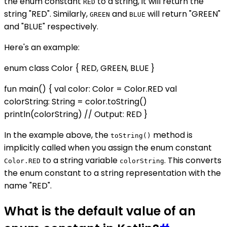
the enum constant
to a string, it will return the
RED
string "RED". Similarly,
and
will return "GREEN"
GREEN
BLUE
and "BLUE" respectively.
Here's an example:
enum class Color { RED, GREEN, BLUE }
fun main() { val color: Color = Color.RED val
colorString: String = color.toString()
println(colorString) // Output: RED }
In the example above, the
method is
toString()
implicitly called when you assign the enum constant
to a string variable
. This converts
Color.RED
colorString
the enum constant to a string representation with the
name "RED".
What is the default value of an