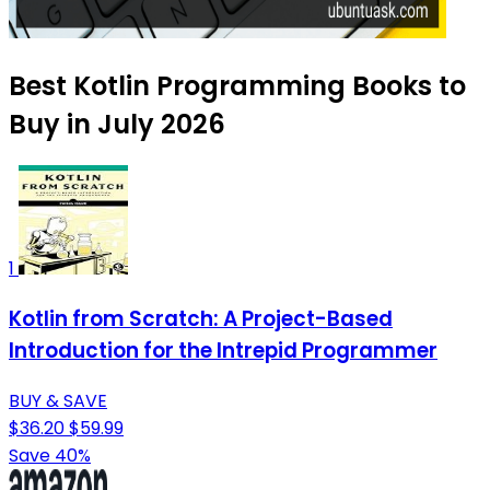
Best Kotlin Programming Books to
Buy in July 2026
1
Kotlin from Scratch: A Project-Based
Introduction for the Intrepid Programmer
BUY & SAVE
$36.20
$59.99
Save 40%