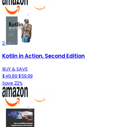
2
Kotlin in Action, Second Edition
BUY & SAVE
$46.89
$59.99
Save 22%