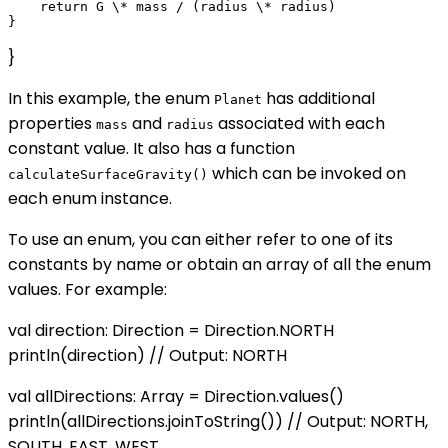
    return G \* mass / (radius \* radius)

}
In this example, the enum
has additional
Planet
properties
and
associated with each
mass
radius
constant value. It also has a function
which can be invoked on
calculateSurfaceGravity()
each enum instance.
To use an enum, you can either refer to one of its
constants by name or obtain an array of all the enum
values. For example:
val direction: Direction = Direction.NORTH
println(direction) // Output: NORTH
val allDirections: Array
= Direction.values()
println(allDirections.joinToString()) // Output: NORTH,
SOUTH, EAST, WEST