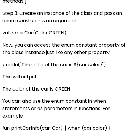
methods }
Step 3: Create an instance of the class and pass an
enum constant as an argument:
val car = Car(Color.GREEN)
Now, you can access the enum constant property of
the class instance just like any other property:
println("The color of the car is ${car.color}")
This will output:
The color of the car is GREEN
You can also use the enum constant in when
statements or as parameters in functions. For
example:
fun printCarInfo(car: Car) { when (car.color) {