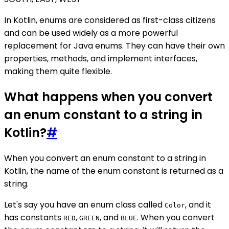
In Kotlin, enums are considered as first-class citizens
and can be used widely as a more powerful
replacement for Java enums. They can have their own
properties, methods, and implement interfaces,
making them quite flexible.
What happens when you convert
an enum constant to a string in
Kotlin?
#
When you convert an enum constant to a string in
Kotlin, the name of the enum constant is returned as a
string.
Let's say you have an enum class called
, and it
Color
has constants
,
, and
. When you convert
RED
GREEN
BLUE