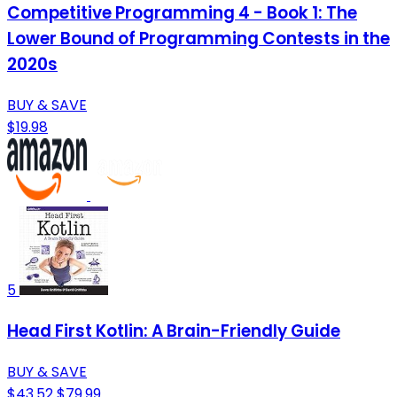
Competitive Programming 4 - Book 1: The
Lower Bound of Programming Contests in the
2020s
BUY & SAVE
$19.98
5
Head First Kotlin: A Brain-Friendly Guide
BUY & SAVE
$43.52
$79.99