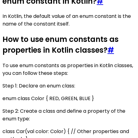
enum constant in Kotlin?
#
In Kotlin, the default value of an enum constant is the
name of the constant itself.
How to use enum constants as
properties in Kotlin classes?
#
To use enum constants as properties in Kotlin classes,
you can follow these steps:
Step 1: Declare an enum class:
enum class Color { RED, GREEN, BLUE }
Step 2: Create a class and define a property of the
enum type:
class Car(val color: Color) { // Other properties and