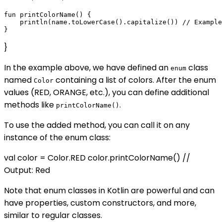
fun printColorName() {

    println(name.toLowerCase().capitalize()) // Example
}
In the example above, we have defined an
class
enum
named
containing a list of colors. After the enum
Color
values (RED, ORANGE, etc.), you can define additional
methods like
.
printColorName()
To use the added method, you can call it on any
instance of the enum class:
val color = Color.RED color.printColorName() //
Output: Red
Note that enum classes in Kotlin are powerful and can
have properties, custom constructors, and more,
similar to regular classes.