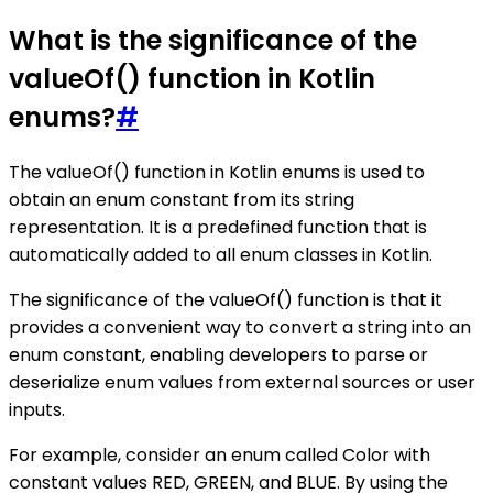
What is the significance of the
valueOf() function in Kotlin
enums?
#
The valueOf() function in Kotlin enums is used to
obtain an enum constant from its string
representation. It is a predefined function that is
automatically added to all enum classes in Kotlin.
The significance of the valueOf() function is that it
provides a convenient way to convert a string into an
enum constant, enabling developers to parse or
deserialize enum values from external sources or user
inputs.
For example, consider an enum called Color with
constant values RED, GREEN, and BLUE. By using the