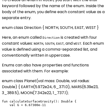
enum
keyword followed by the name of the enum. Inside the
body of the enum, you define each constant value as a
separate entry.
enum class Direction { NORTH, SOUTH, EAST, WEST }
Here, an enum called
is created with four
Direction
constant values:
,
,
, and
. Each enum
NORTH
SOUTH
EAST
WEST
value is defined using a comma-separated list, and
conventionally written in uppercase.
Enums can also have properties and functions
associated with them. For example:
enum class Planet(val mass: Double, val radius:
Double) { EARTH(5.972e24, 6_371.0), MARS(6.39e23,
3_389.5), MOON(7.342e22, 1_737.1);
fun calculateSurfaceGravity(): Double {

    val G = 6.67300e-11
