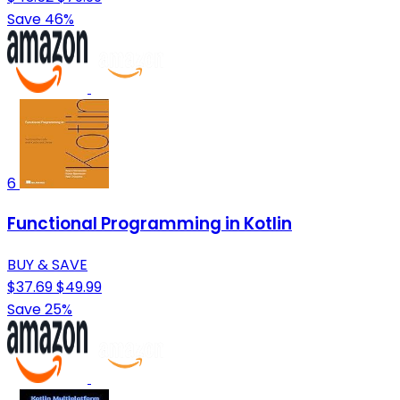
Save 46%
6
Functional Programming in Kotlin
BUY & SAVE
$37.69
$49.99
Save 25%