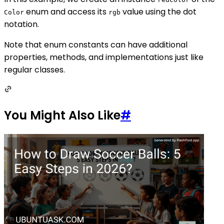
enum and access its
value using the dot
Color
rgb
notation.
Note that enum constants can have additional
properties, methods, and implementations just like
regular classes.
You Might Also Like
#