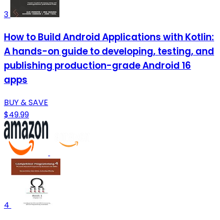
3
How to Build Android Applications with Kotlin:
A hands-on guide to developing, testing, and
publishing production-grade Android 16
apps
BUY & SAVE
$49.99
4