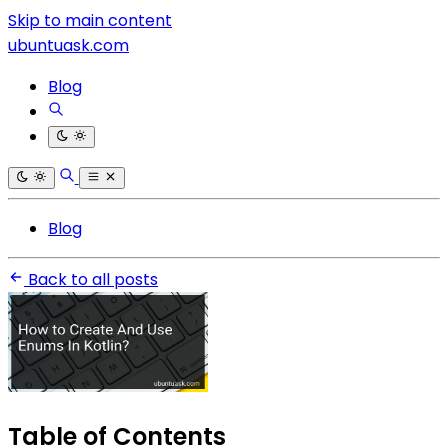
Skip to main content
ubuntuask.com
Blog
Blog
Back to all posts
Table of Contents