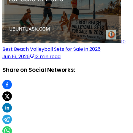
10
Best Beach Volleyball Sets for Sale in 2026
Jun 16, 2026
13 min read
Share on Social Networks: