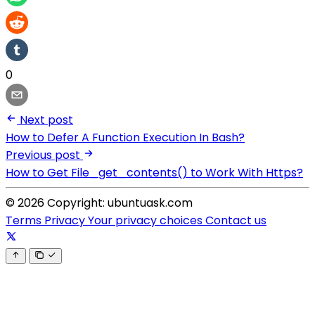
0
Next post
How to Defer A Function Execution In Bash?
Previous post
How to Get File_get_contents() to Work With Https?
© 2026 Copyright: ubuntuask.com
Terms
Privacy
Your privacy choices
Contact us