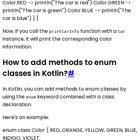
Color.RED -> println("The car is red") Color.GREEN ->
println("The car is green") Color.BLUE -> println("The
car is blue") } }
Now, if you call the
function with a
printCarInfo
Car
instance, it will print the corresponding color
information.
How to add methods to enum
classes in Kotlin?
#
In Kotlin, you can add methods to enum classes by
using the
keyword combined with a class
enum
declaration.
Here's an example:
enum class Color { RED, ORANGE, YELLOW, GREEN, BLUE,
INDIGO, VIOLET;