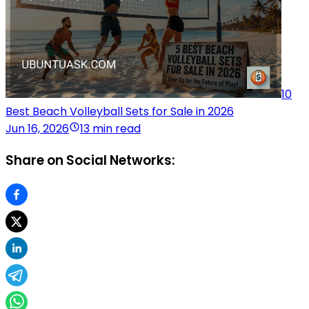
10
Best Beach Volleyball Sets for Sale in 2026
Jun 16, 2026
13 min read
Share on Social Networks: