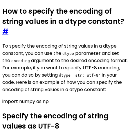
How to specify the encoding of
string values in a dtype constant?
#
To specify the encoding of string values in a dtype
constant, you can use the
parameter and set
dtype
the
argument to the desired encoding format.
encoding
For example, if you want to specify UTF-8 encoding,
you can do so by setting
in your
dtype='str: utf-8'
code. Here is an example of how you can specify the
encoding of string values in a dtype constant:
import numpy as np
Specify the encoding of string
values as UTF-8