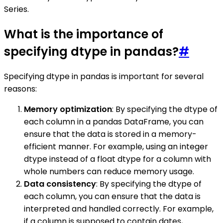
Series.
What is the importance of
specifying dtype in pandas?
#
Specifying dtype in pandas is important for several
reasons:
Memory optimization
: By specifying the dtype of
each column in a pandas DataFrame, you can
ensure that the data is stored in a memory-
efficient manner. For example, using an integer
dtype instead of a float dtype for a column with
whole numbers can reduce memory usage.
Data consistency
: By specifying the dtype of
each column, you can ensure that the data is
interpreted and handled correctly. For example,
if a column is supposed to contain dates,