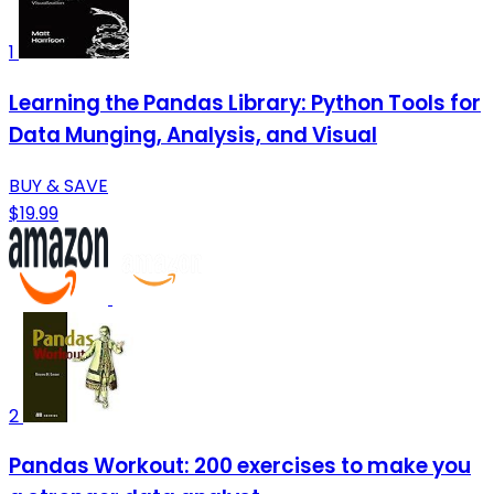
1
Learning the Pandas Library: Python Tools for
Data Munging, Analysis, and Visual
BUY & SAVE
$19.99
2
Pandas Workout: 200 exercises to make you