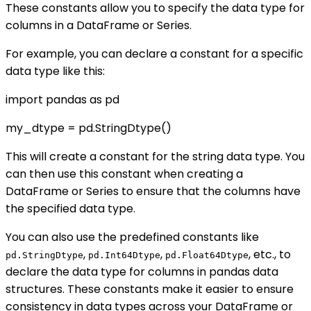
These constants allow you to specify the data type for
columns in a DataFrame or Series.
For example, you can declare a constant for a specific
data type like this:
import pandas as pd
my_dtype = pd.StringDtype()
This will create a constant for the string data type. You
can then use this constant when creating a
DataFrame or Series to ensure that the columns have
the specified data type.
You can also use the predefined constants like
,
,
, etc., to
pd.StringDtype
pd.Int64Dtype
pd.Float64Dtype
declare the data type for columns in pandas data
structures. These constants make it easier to ensure
consistency in data types across your DataFrame or