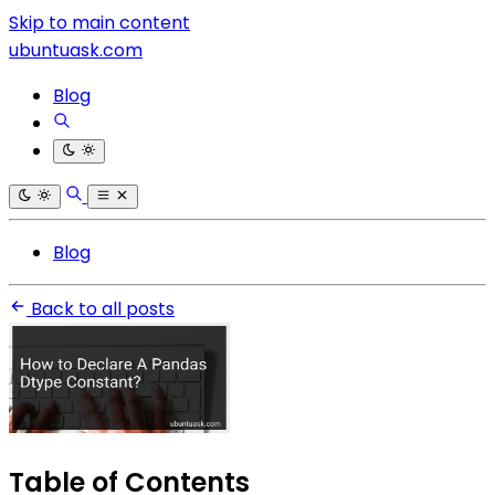
Skip to main content
ubuntuask.com
Blog
Blog
Back to all posts
Table of Contents