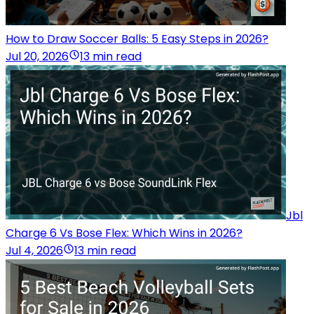
How to Draw Soccer Balls: 5 Easy Steps in 2026?
Jul 20, 2026
13 min read
Jbl
Charge 6 Vs Bose Flex: Which Wins in 2026?
Jul 4, 2026
13 min read