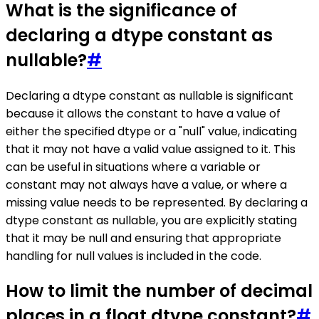
What is the significance of
declaring a dtype constant as
nullable?
#
Declaring a dtype constant as nullable is significant
because it allows the constant to have a value of
either the specified dtype or a "null" value, indicating
that it may not have a valid value assigned to it. This
can be useful in situations where a variable or
constant may not always have a value, or where a
missing value needs to be represented. By declaring a
dtype constant as nullable, you are explicitly stating
that it may be null and ensuring that appropriate
handling for null values is included in the code.
How to limit the number of decimal
places in a float dtype constant?
#