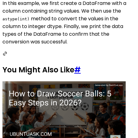
In this example, we first create a DataFrame with a
column containing string values. We then use the
method to convert the values in the
astype(int)
column to integer dtype. Finally, we print the data
types of the DataFrame to confirm that the
conversion was successful.
You Might Also Like
#