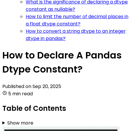
What is the significance of declaring a dtype
constant as nullable?
How to limit the number of decimal places in
a float dtype constant?
How to convert a string dtype to an integer
dtype in pandas?
How to Declare A Pandas
Dtype Constant?
Published on
Sep 20, 2025
5 min read
Table of Contents
Show more