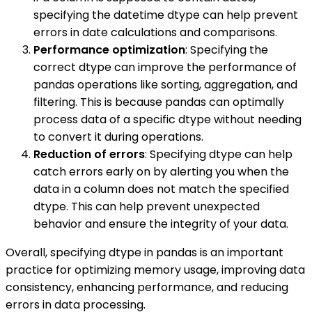
specifying the datetime dtype can help prevent
errors in date calculations and comparisons.
Performance optimization
: Specifying the
correct dtype can improve the performance of
pandas operations like sorting, aggregation, and
filtering. This is because pandas can optimally
process data of a specific dtype without needing
to convert it during operations.
Reduction of errors
: Specifying dtype can help
catch errors early on by alerting you when the
data in a column does not match the specified
dtype. This can help prevent unexpected
behavior and ensure the integrity of your data.
Overall, specifying dtype in pandas is an important
practice for optimizing memory usage, improving data
consistency, enhancing performance, and reducing
errors in data processing.