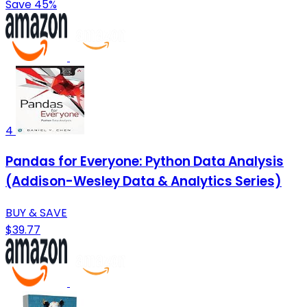
Save 45%
4
Pandas for Everyone: Python Data Analysis
(Addison-Wesley Data & Analytics Series)
BUY & SAVE
$39.77