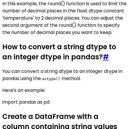
In this example, the round() function is used to limit the
number of decimal places in the float dtype constant
'temperature' to 2 decimal places. You can adjust the
second argument of the round() function to specify
the number of decimal places you want to keep.
How to convert a string dtype to
an integer dtype in pandas?
#
You can convert a string dtype to an integer dtype in
pandas using the
method.
astype()
Here's an example:
import pandas as pd
Create a DataFrame with a
column containing string values