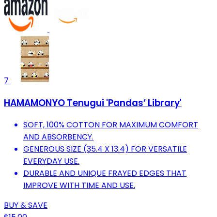
7
HAMAMONYO Tenugui 'Pandas’ Library'
SOFT, 100% COTTON FOR MAXIMUM COMFORT
AND ABSORBENCY.
GENEROUS SIZE (35.4 X 13.4) FOR VERSATILE
EVERYDAY USE.
DURABLE AND UNIQUE FRAYED EDGES THAT
IMPROVE WITH TIME AND USE.
BUY & SAVE