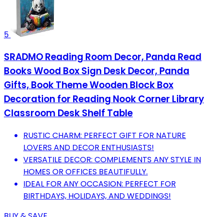
5
SRADMO Reading Room Decor, Panda Read
Books Wood Box Sign Desk Decor, Panda
Gifts, Book Theme Wooden Block Box
Decoration for Reading Nook Corner Library
Classroom Desk Shelf Table
RUSTIC CHARM: PERFECT GIFT FOR NATURE
LOVERS AND DECOR ENTHUSIASTS!
VERSATILE DECOR: COMPLEMENTS ANY STYLE IN
HOMES OR OFFICES BEAUTIFULLY.
IDEAL FOR ANY OCCASION: PERFECT FOR
BIRTHDAYS, HOLIDAYS, AND WEDDINGS!
BUY & SAVE