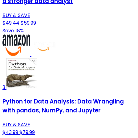
a stronger data analyst
BUY & SAVE
$49.44
$59.99
Save 18%
3
Python for Data Analysis: Data Wrangling
with pandas, NumPy, and Jupyter
BUY & SAVE
$43.99
$79.99