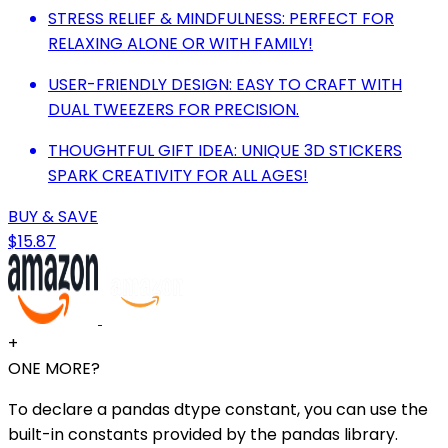
STRESS RELIEF & MINDFULNESS: PERFECT FOR
RELAXING ALONE OR WITH FAMILY!
USER-FRIENDLY DESIGN: EASY TO CRAFT WITH
DUAL TWEEZERS FOR PRECISION.
THOUGHTFUL GIFT IDEA: UNIQUE 3D STICKERS
SPARK CREATIVITY FOR ALL AGES!
BUY & SAVE
$15.87
+
ONE MORE?
To declare a pandas dtype constant, you can use the
built-in constants provided by the pandas library.