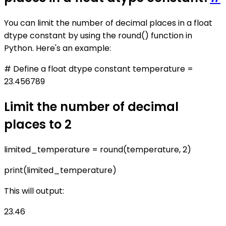
You can limit the number of decimal places in a float
dtype constant by using the round() function in
Python. Here's an example:
# Define a float dtype constant temperature =
23.456789
Limit the number of decimal
places to 2
limited_temperature = round(temperature, 2)
print(limited_temperature)
This will output:
23.46