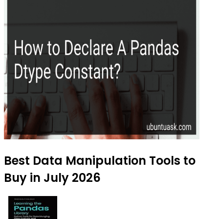
Best Data Manipulation Tools to
Buy in July 2026