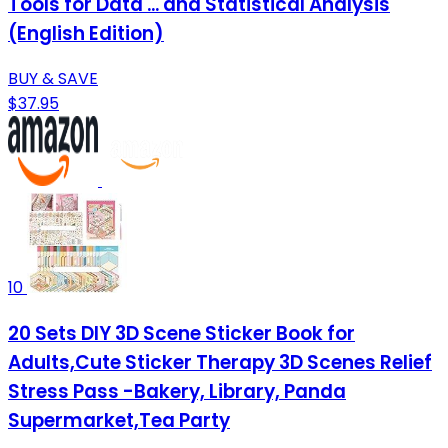
Tools for Data ... and Statistical Analysis
(English Edition)
BUY & SAVE
$37.95
10
20 Sets DIY 3D Scene Sticker Book for
Adults,Cute Sticker Therapy 3D Scenes Relief
Stress Pass -Bakery, Library, Panda
Supermarket,Tea Party