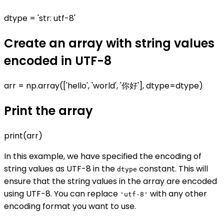
dtype = 'str: utf-8'
Create an array with string values
encoded in UTF-8
arr = np.array(['hello', 'world', '你好'], dtype=dtype)
Print the array
print(arr)
In this example, we have specified the encoding of
string values as UTF-8 in the
constant. This will
dtype
ensure that the string values in the array are encoded
using UTF-8. You can replace
with any other
'utf-8'
encoding format you want to use.