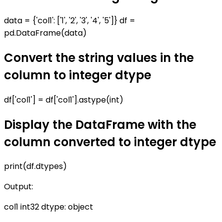
data = {'col1': ['1', '2', '3', '4', '5']} df =
pd.DataFrame(data)
Convert the string values in the
column to integer dtype
df['col1'] = df['col1'].astype(int)
Display the DataFrame with the
column converted to integer dtype
print(df.dtypes)
Output:
col1 int32 dtype: object