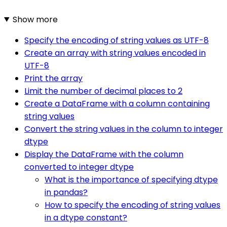
Show more
Specify the encoding of string values as UTF-8
Create an array with string values encoded in
UTF-8
Print the array
Limit the number of decimal places to 2
Create a DataFrame with a column containing
string values
Convert the string values in the column to integer
dtype
Display the DataFrame with the column
converted to integer dtype
What is the importance of specifying dtype
in pandas?
How to specify the encoding of string values
in a dtype constant?