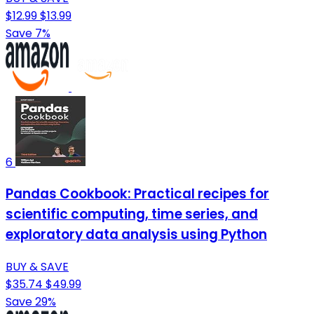
$12.99
$13.99
Save 7%
6
Pandas Cookbook: Practical recipes for
scientific computing, time series, and
exploratory data analysis using Python
BUY & SAVE
$35.74
$49.99
Save 29%