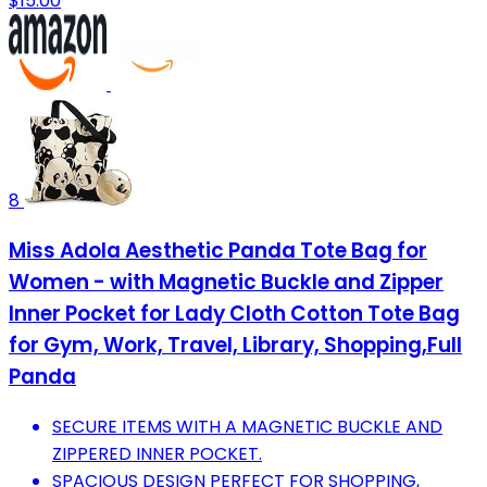
$15.00
8
Miss Adola Aesthetic Panda Tote Bag for
Women - with Magnetic Buckle and Zipper
Inner Pocket for Lady Cloth Cotton Tote Bag
for Gym, Work, Travel, Library, Shopping,Full
Panda
SECURE ITEMS WITH A MAGNETIC BUCKLE AND
ZIPPERED INNER POCKET.
SPACIOUS DESIGN PERFECT FOR SHOPPING,