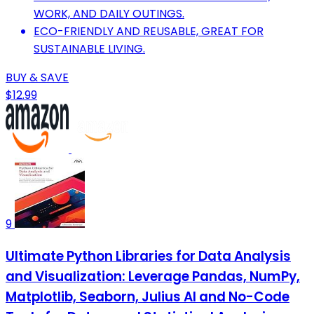
WORK, AND DAILY OUTINGS.
ECO-FRIENDLY AND REUSABLE, GREAT FOR
SUSTAINABLE LIVING.
BUY & SAVE
$12.99
9
Ultimate Python Libraries for Data Analysis
and Visualization: Leverage Pandas, NumPy,
Matplotlib, Seaborn, Julius AI and No-Code