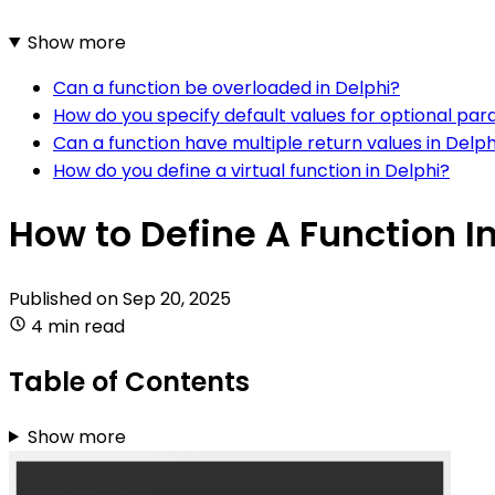
Show more
Can a function be overloaded in Delphi?
How do you specify default values for optional par
Can a function have multiple return values in Delph
How do you define a virtual function in Delphi?
How to Define A Function I
Published on
Sep 20, 2025
4 min read
Table of Contents
Show more