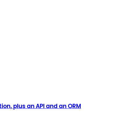
tion, plus an API and an ORM