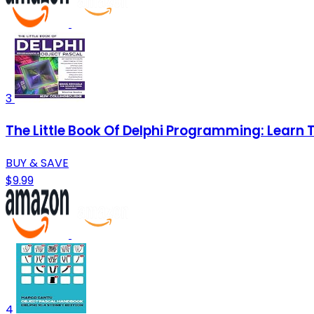
3
The Little Book Of Delphi Programming: Learn
BUY & SAVE
$9.99
4