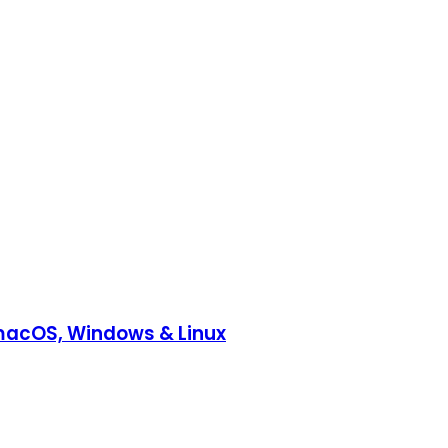
, macOS, Windows & Linux