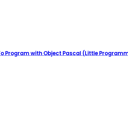
 To Program with Object Pascal (Little Program