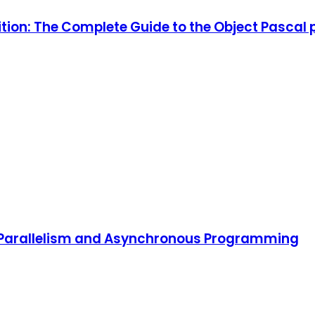
ition: The Complete Guide to the Object Pascal
, Parallelism and Asynchronous Programming