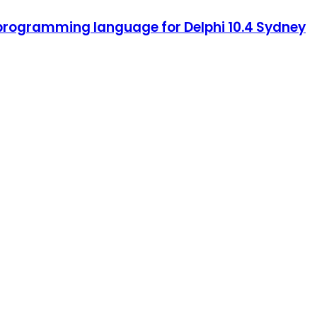
 programming language for Delphi 10.4 Sydney