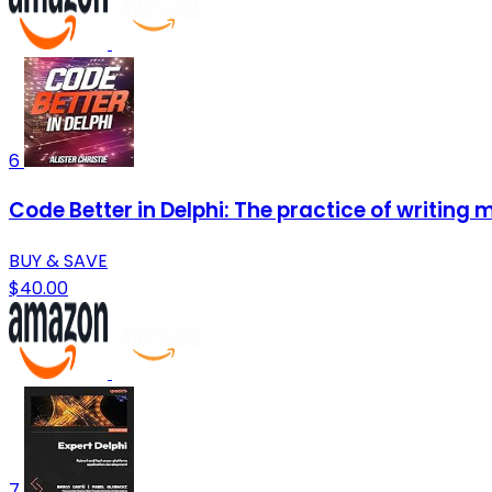
6
Code Better in Delphi: The practice of writing m
BUY & SAVE
$40.00
7