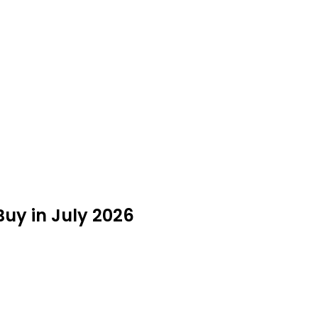
uy in July 2026