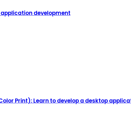
m application development
olor Print): Learn to develop a desktop applica