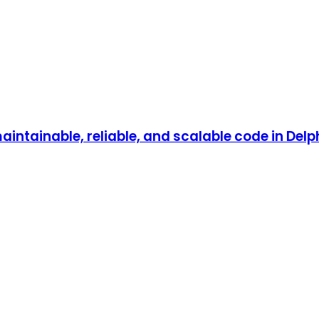
aintainable, reliable, and scalable code in Delph