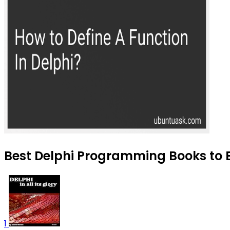
Best Delphi Programming Books to B
1