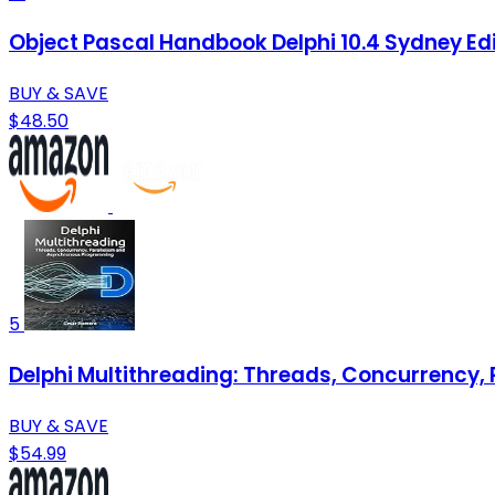
Object Pascal Handbook Delphi 10.4 Sydney Ed
BUY & SAVE
$48.50
5
Delphi Multithreading: Threads, Concurrency
BUY & SAVE
$54.99