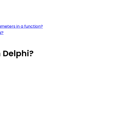
ameters in a function?
i?
n Delphi?