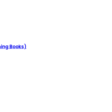
ming Books)