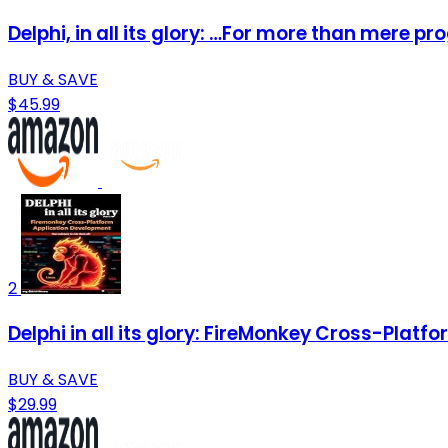
Delphi, in all its glory: …For more than mere 
BUY & SAVE
$45.99
2
Delphi in all its glory: FireMonkey Cross-Pla
BUY & SAVE
$29.99