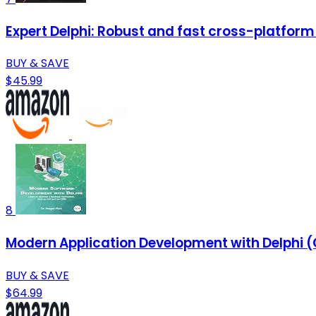
Expert Delphi: Robust and fast cross-platfor
BUY & SAVE
$45.99
8
Modern Application Development with Delphi (C
BUY & SAVE
$64.99