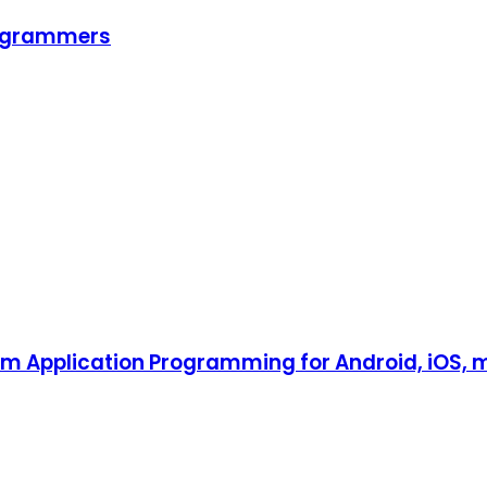
programmers
tform Application Programming for Android, iOS