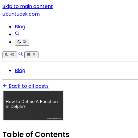
Skip to main content
ubuntuask.com
Blog
Blog
Back to all posts
Table of Contents