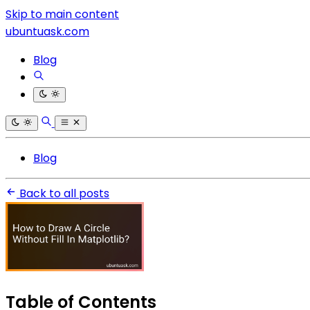
Skip to main content
ubuntuask.com
Blog
Blog
Back to all posts
Table of Contents