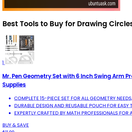
Best Tools to Buy for Drawing Circles
1
Mr. Pen Geometry Set with 6 Inch Swing Arm Pro
Supplies
COMPLETE 15-PIECE SET FOR ALL GEOMETRY NEEDS, 
DURABLE DESIGN AND REUSABLE POUCH FOR EASY
EXPERTLY CRAFTED BY MATH PROFESSIONALS FOR
BUY & SAVE