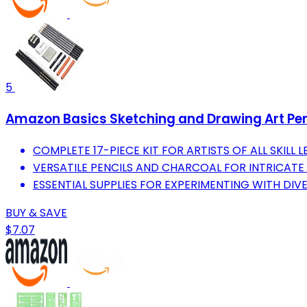
5
Amazon Basics Sketching and Drawing Art Pencil 
COMPLETE 17-PIECE KIT FOR ARTISTS OF ALL SKILL 
VERSATILE PENCILS AND CHARCOAL FOR INTRICATE
ESSENTIAL SUPPLIES FOR EXPERIMENTING WITH DI
BUY & SAVE
$7.07