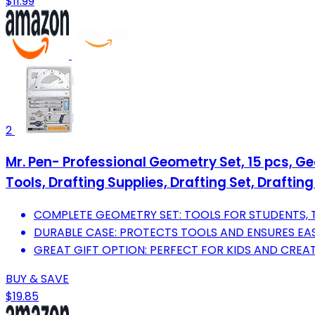
$11.99
2
Mr. Pen- Professional Geometry Set, 15 pcs, G
Tools, Drafting Supplies, Drafting Set, Drafting
COMPLETE GEOMETRY SET: TOOLS FOR STUDENTS, T
DURABLE CASE: PROTECTS TOOLS AND ENSURES EAS
GREAT GIFT OPTION: PERFECT FOR KIDS AND CREAT
BUY & SAVE
$19.85