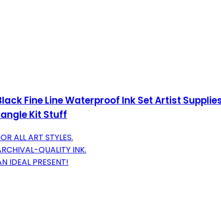
lack Fine Line Waterproof Ink Set Artist Supplie
ngle Kit Stuff
FOR ALL ART STYLES.
RCHIVAL-QUALITY INK.
AN IDEAL PRESENT!