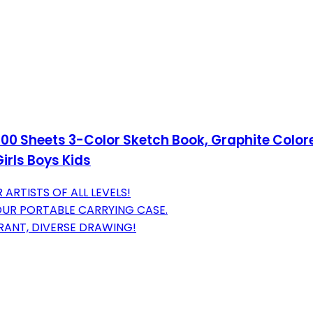
 100 Sheets 3-Color Sketch Book, Graphite Color
Girls Boys Kids
ARTISTS OF ALL LEVELS!
OUR PORTABLE CARRYING CASE.
RANT, DIVERSE DRAWING!