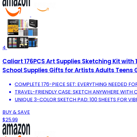
4
Caliart 176PCS Art Supplies Sketching Kit with
School Supplies Gifts for Artists Adults Teens 
COMPLETE 176-PIECE SET: EVERYTHING NEEDED FOR 
TRAVEL-FRIENDLY CASE: SKETCH ANYWHERE WITH 
UNIQUE 3-COLOR SKETCH PAD: 100 SHEETS FOR VIB
BUY & SAVE
$25.99