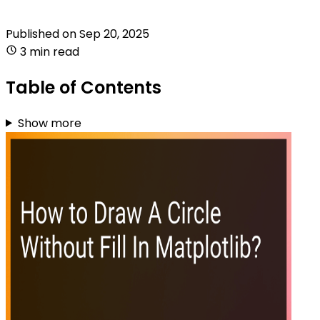
Published on
Sep 20, 2025
3 min read
Table of Contents
Show more