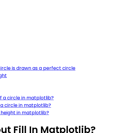
ircle is drawn as a perfect circle
ght
 a circle in matplotlib?
a circle in matplotlib?
height in matplotlib?
t Fill In Matplotlib?