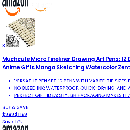
3
Muchcute Micro Fineliner Drawing Art Pens: 12 B
Anime Gifts Manga Sketching Watercolor Zenta
VERSATILE PEN SET: 12 PENS WITH VARIED TIP SIZES 
NO BLEED INK: WATERPROOF, QUICK-DRYING, AND A
PERFECT GIFT IDEA: STYLISH PACKAGING MAKES IT 
BUY & SAVE
$9.99
$11.99
Save 17%