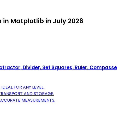
 in Matplotlib in July 2026
tractor, Divider, Set Squares, Ruler, Compasses
IDEAL FOR ANY LEVEL.
 TRANSPORT AND STORAGE.
 ACCURATE MEASUREMENTS.