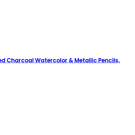
ed Charcoal Watercolor & Metallic Pencils,