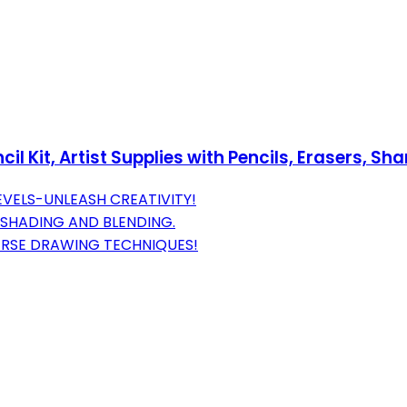
Kit, Artist Supplies with Pencils, Erasers, Shar
LEVELS-UNLEASH CREATIVITY!
 SHADING AND BLENDING.
VERSE DRAWING TECHNIQUES!