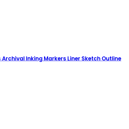
s Archival Inking Markers Liner Sketch Outline