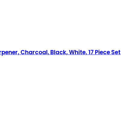
pener, Charcoal, Black, White, 17 Piece Set