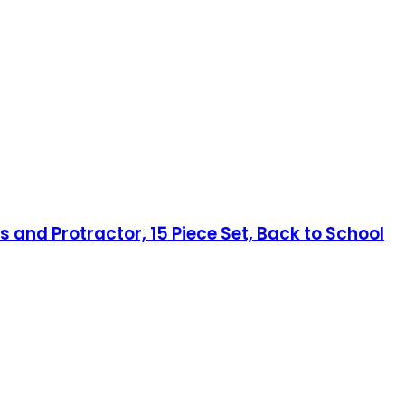
 and Protractor, 15 Piece Set, Back to School