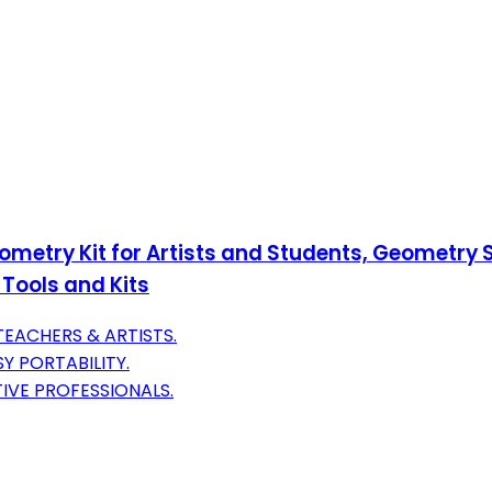
eometry Kit for Artists and Students, Geometry
 Tools and Kits
EACHERS & ARTISTS.
Y PORTABILITY.
IVE PROFESSIONALS.