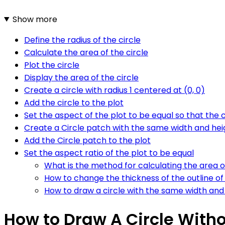
Show more
Define the radius of the circle
Calculate the area of the circle
Plot the circle
Display the area of the circle
Create a circle with radius 1 centered at (0, 0)
Add the circle to the plot
Set the aspect of the plot to be equal so that the c
Create a Circle patch with the same width and hei
Add the Circle patch to the plot
Set the aspect ratio of the plot to be equal
What is the method for calculating the area of
How to change the thickness of the outline of 
How to draw a circle with the same width and 
How to Draw A Circle Withou