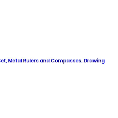
 Set, Metal Rulers and Compasses, Drawing