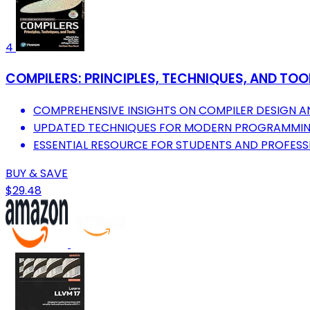
4
COMPILERS: PRINCIPLES, TECHNIQUES, AND TOOL
COMPREHENSIVE INSIGHTS ON COMPILER DESIGN A
UPDATED TECHNIQUES FOR MODERN PROGRAMMIN
ESSENTIAL RESOURCE FOR STUDENTS AND PROFESS
BUY & SAVE
$29.48