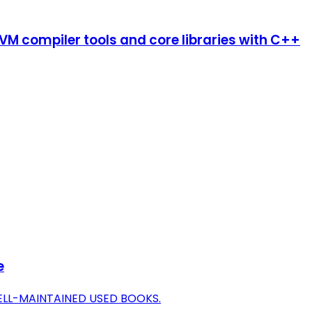
LLVM compiler tools and core libraries with C++
e
ELL-MAINTAINED USED BOOKS.