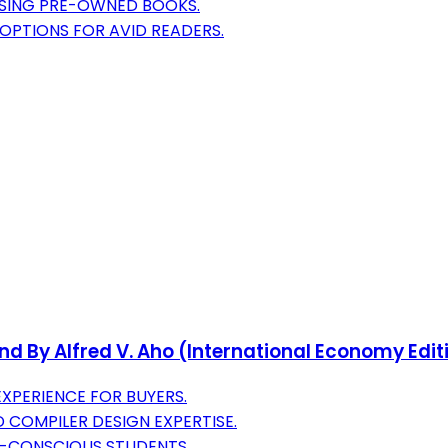
OSING PRE-OWNED BOOKS.
OPTIONS FOR AVID READERS.
nd By Alfred V. Aho (International Economy Edit
XPERIENCE FOR BUYERS.
 COMPILER DESIGN EXPERTISE.
T-CONSCIOUS STUDENTS.