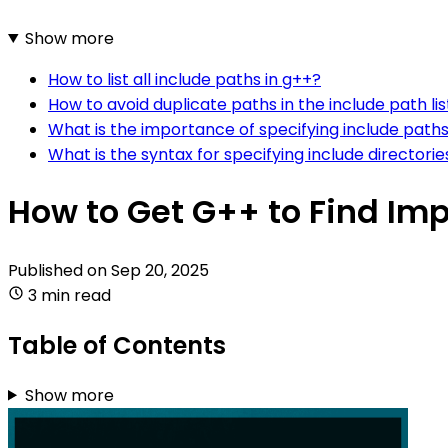
Show more
How to list all include paths in g++?
How to avoid duplicate paths in the include path lis
What is the importance of specifying include paths
What is the syntax for specifying include directorie
How to Get G++ to Find Imp
Published on
Sep 20, 2025
3 min read
Table of Contents
Show more