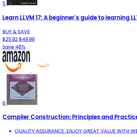
5
Learn LLVM 17: A beginner's guide to learning 
BUY & SAVE
$25.92
$49.99
Save 48%
6
Compiler Construction: Principles and Practic
QUALITY ASSURANCE: ENJOY GREAT VALUE WITH W