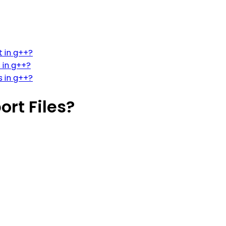
t in g++?
 in g++?
s in g++?
ort Files?