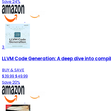
Save 24%
3
LLVM Code Generation: A deep dive into comp
BUY & SAVE
$39.99
$49.99
Save 20%