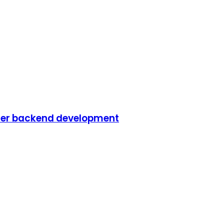
iler backend development