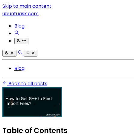
Skip to main content
ubuntuask.com
Blog
Blog
Back to all posts
Table of Contents