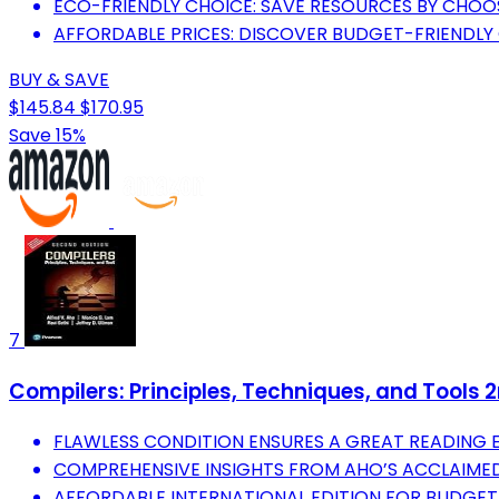
ECO-FRIENDLY CHOICE: SAVE RESOURCES BY CHO
AFFORDABLE PRICES: DISCOVER BUDGET-FRIENDLY 
BUY & SAVE
$145.84
$170.95
Save 15%
7
Compilers: Principles, Techniques, and Tools 2
FLAWLESS CONDITION ENSURES A GREAT READING E
COMPREHENSIVE INSIGHTS FROM AHO’S ACCLAIMED
AFFORDABLE INTERNATIONAL EDITION FOR BUDGE