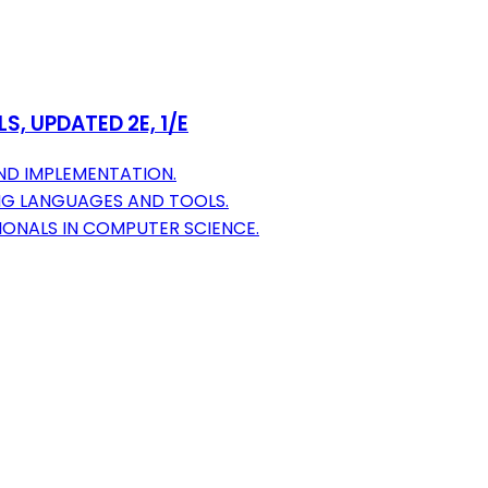
S, UPDATED 2E, 1/E
ND IMPLEMENTATION.
G LANGUAGES AND TOOLS.
IONALS IN COMPUTER SCIENCE.