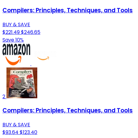
Compilers: Principles, Techniques, and Tools
BUY & SAVE
$221.49
$246.65
Save 10%
2
Compilers: Principles, Techniques, and Tools
BUY & SAVE
$93.64
$123.40