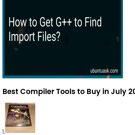
Best Compiler Tools to Buy in July 
1