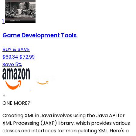
1
Game Development Tools
BUY & SAVE
$69.34
$72.99
Save 5%
+
ONE MORE?
Creating XML in Java involves using the Java API for
XML Processing (JAXP) library, which provides various
classes and interfaces for manipulating XML. Here's a