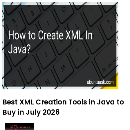
Best XML Creation Tools in Java to
Buy in July 2026