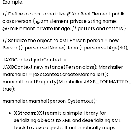
Example:
// Define a class to serialize @XmlRootElement public
class Person { @XmlElement private String name;
@XmlElement private int age; // getters and setters }
// Serialize the object to XML Person person = new
Person(); person.setName("John"); person.setAge(30);
JAXBContext jaxbContext =
JAXBContext.newInstance(Person.class); Marshaller
marshaller = jaxbContext.createMarshaller();
marshaller.setProperty(Marshaller.JAXB_FORMATTED
true);
marshaller.marshal(person, System.out);
XStream
: XStream is a simple library for
serializing objects to XML and deserializing XML
back to Java objects. It automatically maps