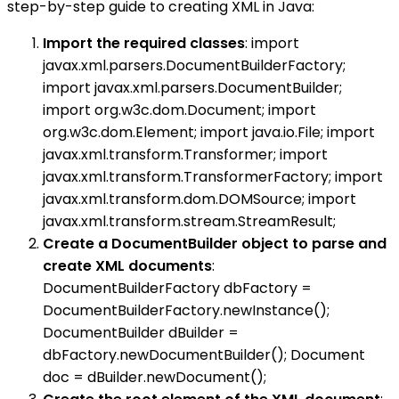
step-by-step guide to creating XML in Java:
Import the required classes
: import
javax.xml.parsers.DocumentBuilderFactory;
import javax.xml.parsers.DocumentBuilder;
import org.w3c.dom.Document; import
org.w3c.dom.Element; import java.io.File; import
javax.xml.transform.Transformer; import
javax.xml.transform.TransformerFactory; import
javax.xml.transform.dom.DOMSource; import
javax.xml.transform.stream.StreamResult;
Create a DocumentBuilder object to parse and
create XML documents
:
DocumentBuilderFactory dbFactory =
DocumentBuilderFactory.newInstance();
DocumentBuilder dBuilder =
dbFactory.newDocumentBuilder(); Document
doc = dBuilder.newDocument();