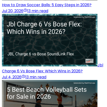
How to Draw Soccer Balls: 5 Easy Steps in 2026?
Jul 20, 2026
13 min read
Jbl
Charge 6 Vs Bose Flex: Which Wins in 2026?
Jul 4, 2026
13 min read