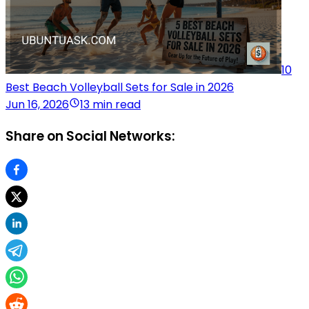
10
Best Beach Volleyball Sets for Sale in 2026
Jun 16, 2026
13 min read
Share on Social Networks: