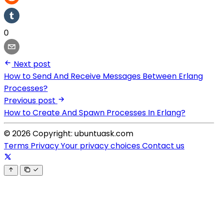
0
Next post
How to Send And Receive Messages Between Erlang
Processes?
Previous post
How to Create And Spawn Processes In Erlang?
© 2026 Copyright: ubuntuask.com
Terms
Privacy
Your privacy choices
Contact us