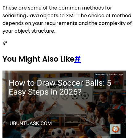
These are some of the common methods for
serializing Java objects to XML. The choice of method
depends on your requirements and the complexity of
your object structure.
You Might Also Like
#