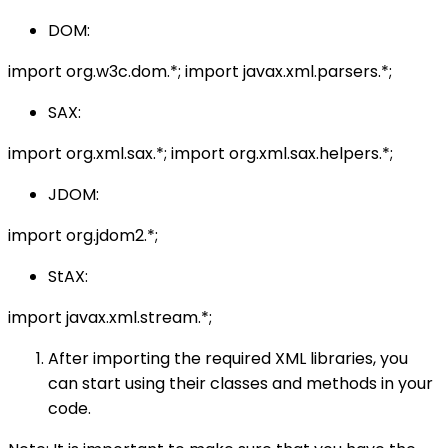
DOM:
import org.w3c.dom.*; import javax.xml.parsers.*;
SAX:
import org.xml.sax.*; import org.xml.sax.helpers.*;
JDOM:
import org.jdom2.*;
StAX:
import javax.xml.stream.*;
After importing the required XML libraries, you
can start using their classes and methods in your
code.