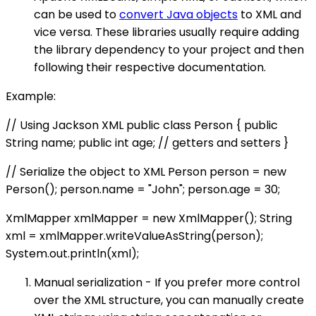
can be used to
convert Java objects
to XML and
vice versa. These libraries usually require adding
the library dependency to your project and then
following their respective documentation.
Example:
// Using Jackson XML public class Person { public
String name; public int age; // getters and setters }
// Serialize the object to XML Person person = new
Person(); person.name = "John"; person.age = 30;
XmlMapper xmlMapper = new XmlMapper(); String
xml = xmlMapper.writeValueAsString(person);
System.out.println(xml);
Manual serialization - If you prefer more control
over the XML structure, you can manually create