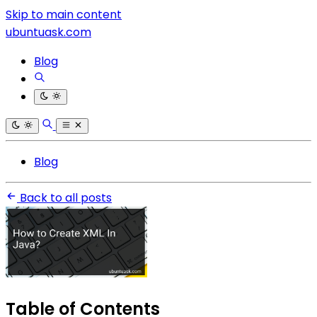
Skip to main content
ubuntuask.com
Blog
Blog
Back to all posts
Table of Contents