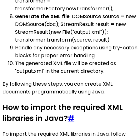
transformer =
transformerFactory.newTransformer();
Generate the XML file
: DOMSource source = new
DOMSource(doc); StreamResult result = new
StreamResult(new File("output.xml"));
transformer.transform(source, result);
Handle any necessary exceptions using try-catch
blocks for proper error handling.
The generated XML file will be created as
"output.xml" in the current directory.
By following these steps, you can create XML
documents programmatically using Java.
How to import the required XML
libraries in Java?
#
To import the required XML libraries in Java, follow