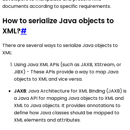
documents according to specific requirements.
How to serialize Java objects to
XML?
#
There are several ways to serialize Java objects to
XML:
Using Java XML APIs (such as JAXB, XStream, or
JiBX) - These APIs provide a way to map Java
objects to XML and vice versa.
JAXB
: Java Architecture for XML Binding (JAXB) is
a Java API for mapping Java objects to XML and
XML to Java objects. It provides annotations to
define how Java classes should be mapped to
XML elements and attributes.