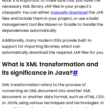
Note: It is important to make sure that you have the
necessary XML library JAR files in your project's
classpath. You can either
manually download
the JAR
files and include them in your project, or use a build
management tool like Maven or Gradle to handle the
dependencies automatically.
Additionally, many modern IDEs provide built-in
support for importing libraries, which can
automatically download the required JAR files for you.
What is XML transformation and
its significance in Java?
#
XML transformation refers to the process of
converting an XML document into another XML
document or another data format, such as HTML, CSV,
or JSON, using various techniques and technologies. In