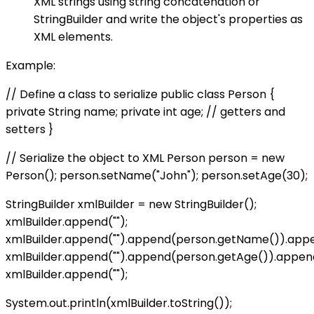
XML strings using string concatenation or
StringBuilder and write the object's properties as
XML elements.
Example:
// Define a class to serialize public class Person {
private String name; private int age; // getters and
setters }
// Serialize the object to XML Person person = new
Person(); person.setName("John"); person.setAge(30);
StringBuilder xmlBuilder = new StringBuilder();
xmlBuilder.append("
");
xmlBuilder.append("
").append(person.getName()).app
xmlBuilder.append("
").append(person.getAge()).appen
xmlBuilder.append("
");
System.out.println(xmlBuilder.toString());