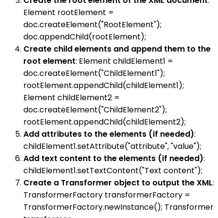
Create the root element of the XML document
:
Element rootElement =
doc.createElement("RootElement");
doc.appendChild(rootElement);
Create child elements and append them to the
root element
: Element childElement1 =
doc.createElement("ChildElement1");
rootElement.appendChild(childElement1);
Element childElement2 =
doc.createElement("ChildElement2");
rootElement.appendChild(childElement2);
Add attributes to the elements (if needed)
:
childElement1.setAttribute("attribute", "value");
Add text content to the elements (if needed)
:
childElement1.setTextContent("Text content");
Create a Transformer object to output the XML
:
TransformerFactory transformerFactory =
TransformerFactory.newInstance(); Transformer