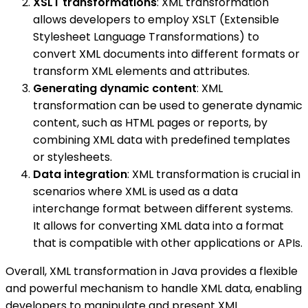
XSLT transformations
: XML transformation
allows developers to employ XSLT (Extensible
Stylesheet Language Transformations) to
convert XML documents into different formats or
transform XML elements and attributes.
Generating dynamic content
: XML
transformation can be used to generate dynamic
content, such as HTML pages or reports, by
combining XML data with predefined templates
or stylesheets.
Data integration
: XML transformation is crucial in
scenarios where XML is used as a data
interchange format between different systems.
It allows for converting XML data into a format
that is compatible with other applications or APIs.
Overall, XML transformation in Java provides a flexible
and powerful mechanism to handle XML data, enabling
developers to manipulate and present XML