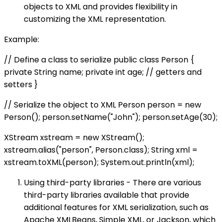
objects to XML and provides flexibility in
customizing the XML representation.
Example:
// Define a class to serialize public class Person {
private String name; private int age; // getters and
setters }
// Serialize the object to XML Person person = new
Person(); person.setName("John"); person.setAge(30);
XStream xstream = new XStream();
xstream.alias("person", Person.class); String xml =
xstream.toXML(person); System.out.println(xml);
Using third-party libraries - There are various
third-party libraries available that provide
additional features for XML serialization, such as
Apache XMLBeans, Simple XML, or Jackson, which