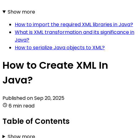
Show more
How to import the required XML libraries in Java?
What is XML transformation and its significance in
Java?
How to serialize Java objects to XML?
How to Create XML In
Java?
Published on
Sep 20, 2025
6 min read
Table of Contents
Show more