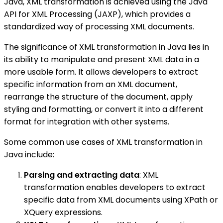
Java, XML transformation is achieved using the Java
API for XML Processing (JAXP), which provides a
standardized way of processing XML documents.
The significance of XML transformation in Java lies in
its ability to manipulate and present XML data in a
more usable form. It allows developers to extract
specific information from an XML document,
rearrange the structure of the document, apply
styling and formatting, or convert it into a different
format for integration with other systems.
Some common use cases of XML transformation in
Java include:
Parsing and extracting data
: XML
transformation enables developers to extract
specific data from XML documents using XPath or
XQuery expressions.