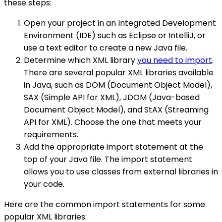
these steps:
Open your project in an Integrated Development
Environment (IDE) such as Eclipse or IntelliJ, or
use a text editor to create a new Java file.
Determine which XML library
you need to import
.
There are several popular XML libraries available
in Java, such as DOM (Document Object Model),
SAX (Simple API for XML), JDOM (Java-based
Document Object Model), and StAX (Streaming
API for XML). Choose the one that meets your
requirements.
Add the appropriate import statement at the
top of your Java file. The import statement
allows you to use classes from external libraries in
your code.
Here are the common import statements for some
popular XML libraries: